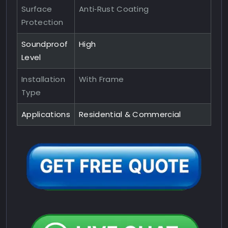
Surface
Anti‑Rust Coating
Protection
Soundproof
High
Level
Installation
With Frame
Type
Applications
Residential & Commercial