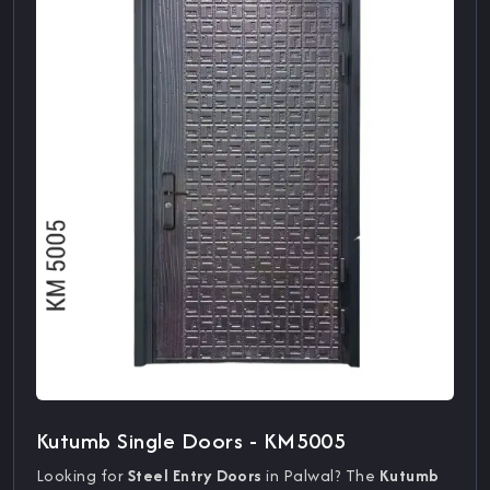
Kutumb Single Doors - KM5005
Looking for
Steel Entry Doors
in Palwal? The
Kutumb