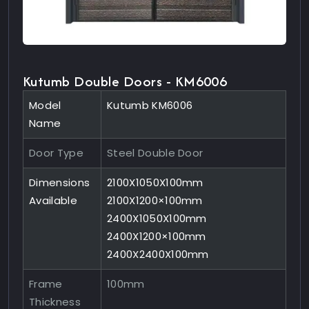
Kutumb Double Doors - KM6006
Model
Kutumb KM6006
Name
Door Type
Steel Double Door
Dimensions
2100X1050X100mm
Available
2100X1200×100mm
2400X1050X100mm
2400X1200×100mm
2400X2400X100mm
Frame
100mm
Thickness