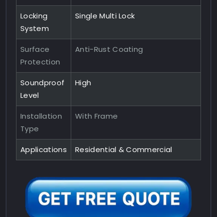
Locking
Single Multi Lock
System
Surface
Anti-Rust Coating
Protection
Soundproof
High
Level
Installation
With Frame
Type
Applications
Residential & Commercial