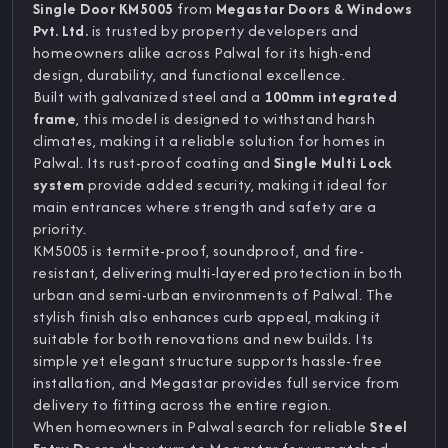
Single Door KM5005
from
Megastar Doors & Windows
Pvt. Ltd.
is trusted by property developers and
homeowners alike across Palwal for its high-end
design, durability, and functional excellence.
Built with galvanized steel and a
100mm integrated
frame
, this model is designed to withstand harsh
climates, making it a reliable solution for homes in
Palwal. Its rust-proof coating and
Single Multi Lock
system
provide added security, making it ideal for
main entrances where strength and safety are a
priority.
KM5005 is termite-proof, soundproof, and fire-
resistant, delivering multi-layered protection in both
urban and semi-urban environments of Palwal. The
stylish finish also enhances curb appeal, making it
suitable for both renovations and new builds. Its
simple yet elegant structure supports hassle-free
installation, and Megastar provides full service from
delivery to fitting across the entire region.
When homeowners in Palwal search for reliable
Steel