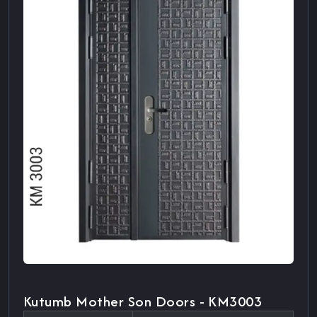
Kutumb Mother Son Doors - KM3003