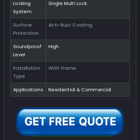
Locking
Single Multi Lock
System
Surface
Anti-Rust Coating
Protection
Soundproof
High
Level
Installation
With Frame
Type
Applications
Residential & Commercial