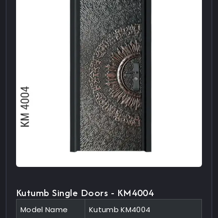
Kutumb Single Doors - KM4004
Model Name
Kutumb KM4004