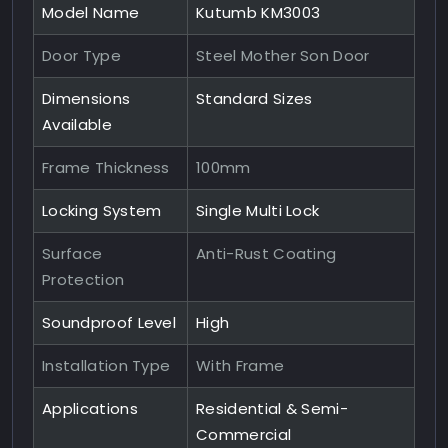
Model Name
Kutumb KM3003
Door Type
Steel Mother Son Door
Dimensions
Standard Sizes
Available
Frame Thickness
100mm
Locking System
Single Multi Lock
Surface
Anti-Rust Coating
Protection
Soundproof Level
High
Installation Type
With Frame
Applications
Residential & Semi-
Commercial