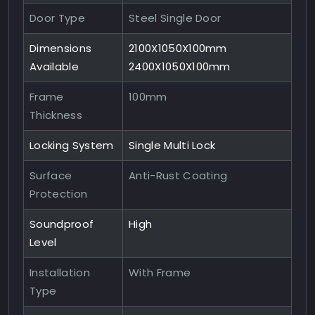
Door Type
Steel Single Door
Dimensions
2100X1050X100mm
Available
2400X1050X100mm
Frame
100mm
Thickness
Locking System
Single Multi Lock
Surface
Anti-Rust Coating
Protection
Soundproof
High
Level
Installation
With Frame
Type