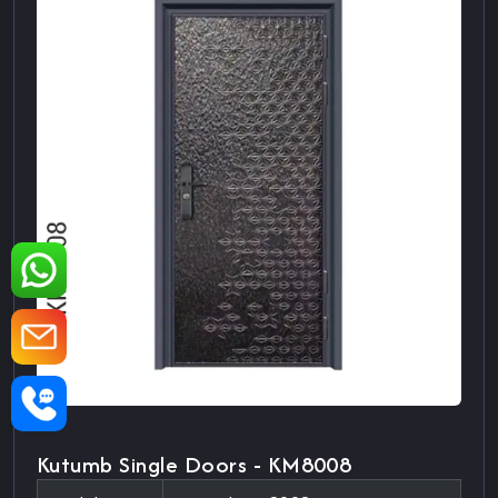
Kutumb Single Doors - KM8008