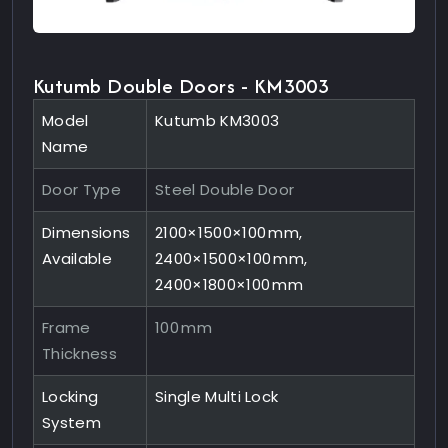
Kutumb Double Doors - KM3003
Model
Kutumb KM3003
Name
Door Type
Steel Double Door
Dimensions
2100×1500×100 mm,
Available
2400×1500×100 mm,
2400×1800×100 mm
Frame
100 mm
Thickness
Locking
Single Multi Lock
System