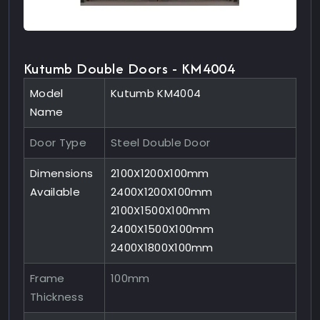
Kutumb Double Doors - KM4004
Model
Kutumb KM4004
Name
Door Type
Steel Double Door
Dimensions
2100X1200X100mm
Available
2400X1200X100mm
2100X1500X100mm
2400X1500X100mm
2400X1800X100mm
Frame
100mm
Thickness