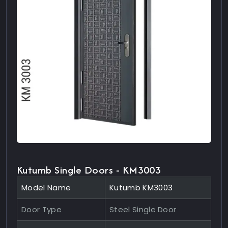
Kutumb Single Doors - KM3003
Model Name
Kutumb KM3003
Door Type
Steel Single Door