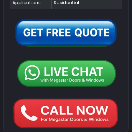
Applications
Residential