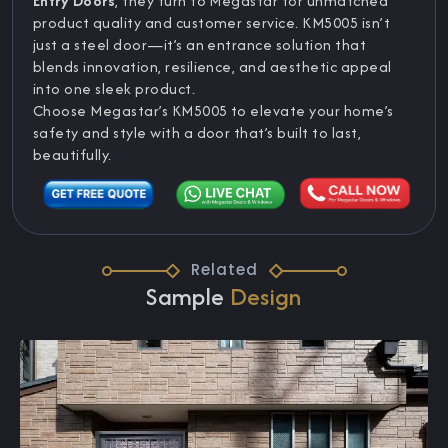
Entry Doors
, they turn to Megastar for unmatched
product quality and customer service. KM5005 isn’t
just a steel door—it’s an entrance solution that
blends innovation, resilience, and aesthetic appeal
into one sleek product.
Choose Megastar’s KM5005 to elevate your home’s
safety and style with a door that’s built to last,
beautifully.
Related
Sample
Design