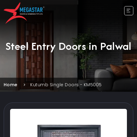
Steel Entry Doors in Palwal
Home
Kutumb Single Doors - KM5005