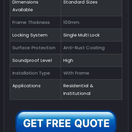
Dimensions
Standard Sizes
Available
Frame Thickness
100mm
Locking System
Single Multi Lock
Surface Protection
Anti-Rust Coating
Soundproof Level
High
Installation Type
With Frame
Applications
Residential &
Institutional