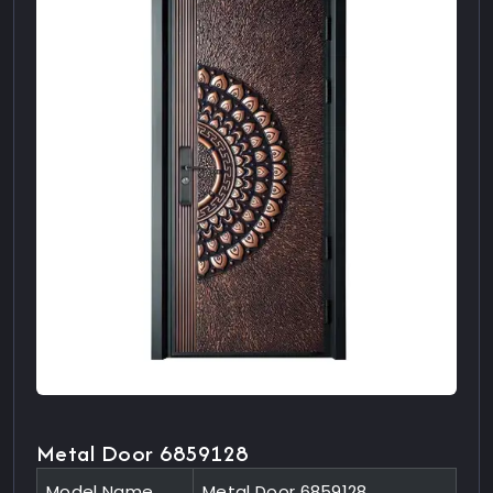
Metal Door 6859128
Model Name
Metal Door 6859128