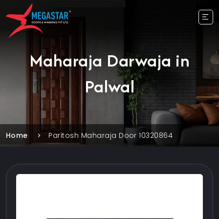
Maharaja Darwaja in
Palwal
Home
Paritosh Maharaja Door 10320864