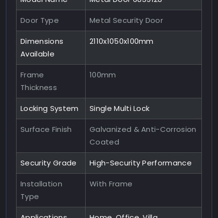
Door Type
Metal Security Door
Dimensions
2110x1050x100mm
Available
Frame
100mm
Thickness
Locking System
Single Multi Lock
Surface Finish
Galvanized & Anti-Corrosion
Coated
Security Grade
High-Security Performance
Installation
With Frame
Type
Applications
Home, Office, Villa,