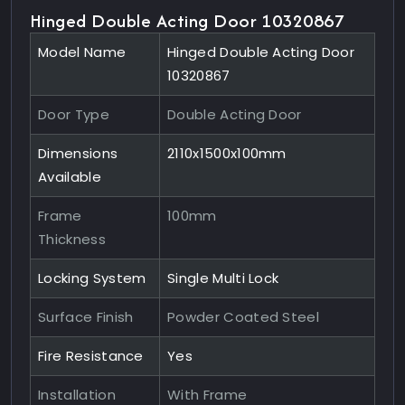
Hinged Double Acting Door 10320867
Model Name
Hinged Double Acting Door
10320867
Door Type
Double Acting Door
Dimensions
2110x1500x100mm
Available
Frame
100mm
Thickness
Locking System
Single Multi Lock
Surface Finish
Powder Coated Steel
Fire Resistance
Yes
Installation
With Frame