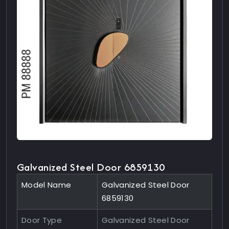
Galvanized Steel Door 6859130
Model Name
Galvanized Steel Door
6859130
Door Type
Galvanized Steel Door