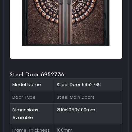
Steel Door 6952736
Model Name
Steel Door 6952736
Door Type
Steel Main Doors
Dimensions
2110x1050x100mm
Available
Frame Thickness
100mm