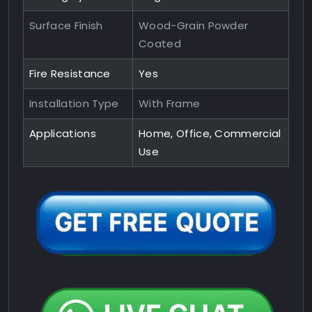
Surface Finish
Wood-Grain Powder
Coated
Fire Resistance
Yes
Installation Type
With Frame
Applications
Home, Office, Commercial
Use