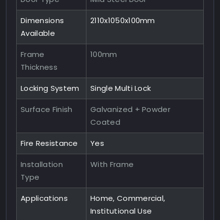
Dimensions
2110x1050x100mm
Available
Frame
100mm
Thickness
Locking System
Single Multi Lock
Surface Finish
Galvanized + Powder
Coated
Fire Resistance
Yes
Installation
With Frame
Type
Applications
Home, Commercial,
Institutional Use