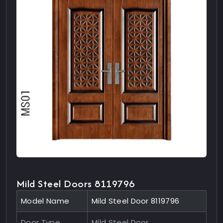
Mild Steel Doors 8119796
Model Name
Mild Steel Door 8119796
Door Type
Mild Steel Door