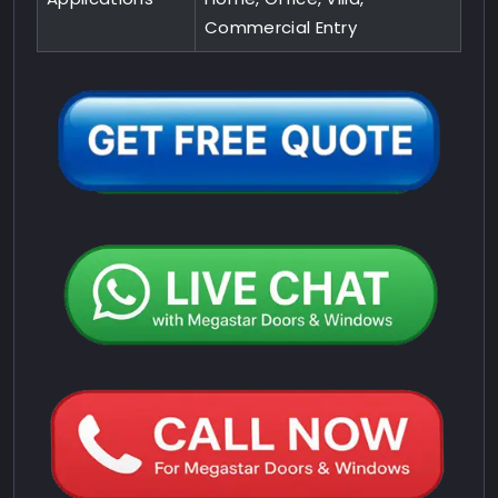
Commercial Entry