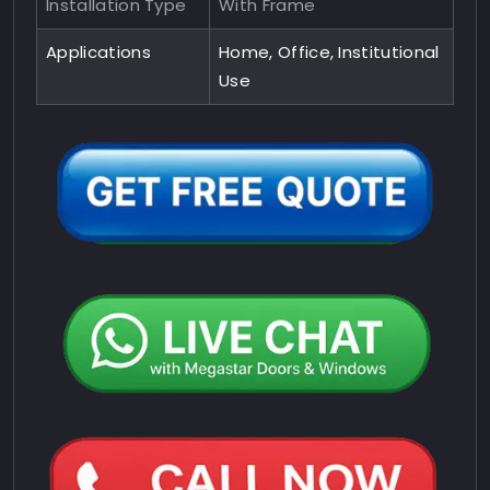
Installation Type
With Frame
Applications
Home, Office, Institutional
Use