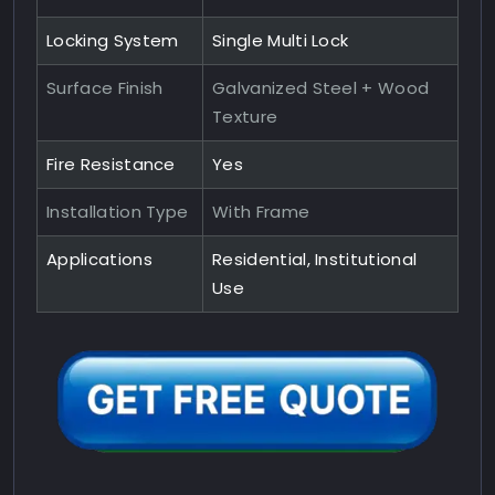
Locking System
Single Multi Lock
Surface Finish
Galvanized Steel + Wood
Texture
Fire Resistance
Yes
Installation Type
With Frame
Applications
Residential, Institutional
Use