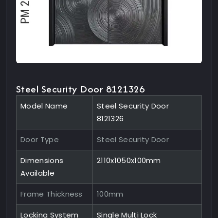
Steel Security Door 8121326
Model Name
Steel Security Door
8121326
Door Type
Steel Security Door
Dimensions
2110x1050x100mm
Available
Frame Thickness
100mm
Locking System
Single Multi Lock