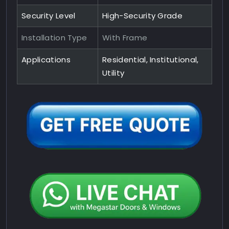
Security Level
High-Security Grade
Installation Type
With Frame
Applications
Residential, Institutional,
Utility