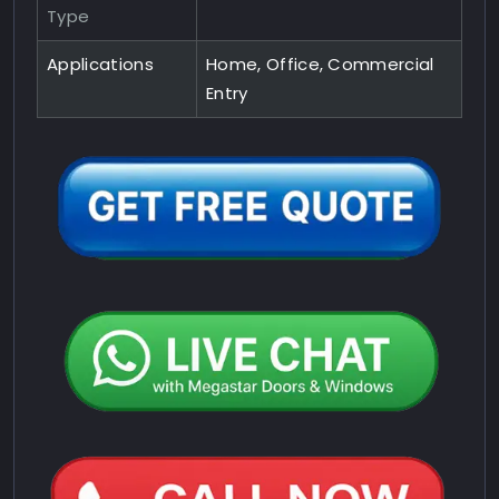
Type
Applications
Home, Office, Commercial
Entry