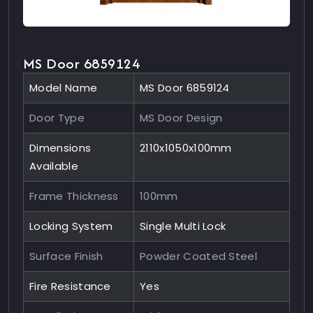
MS Door 6859124
Model Name
MS Door 6859124
Door Type
MS Door Design
Dimensions
2110x1050x100mm
Available
Frame Thickness
100mm
Locking System
Single Multi Lock
Surface Finish
Powder Coated Steel
Fire Resistance
Yes