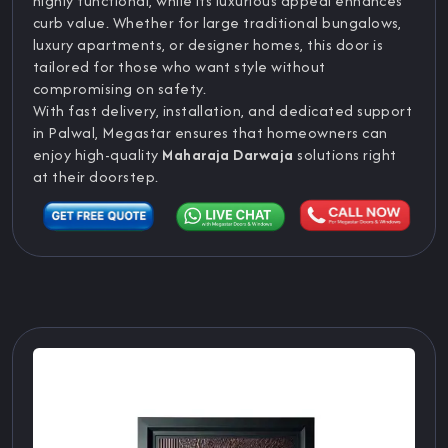
highly functional, while its luxurious appeal enhances
curb value. Whether for large traditional bungalows,
luxury apartments, or designer homes, this door is
tailored for those who want style without
compromising on safety.
With fast delivery, installation, and dedicated support
in Palwal, Megastar ensures that homeowners can
enjoy high-quality
Maharaja Darwaja
solutions right
at their doorstep.