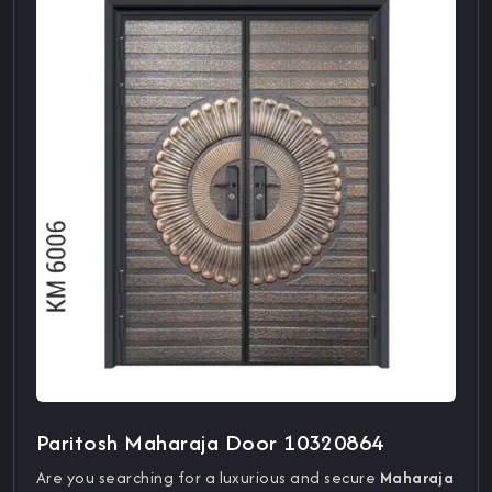
Paritosh Maharaja Door 10320864
Are you searching for a luxurious and secure
Maharaja