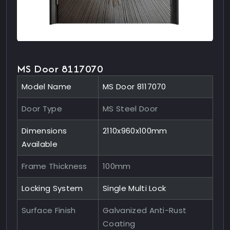
MS Door 8117070
Model Name
MS Door 8117070
Door Type
MS Steel Door
Dimensions
2110x960x100mm
Available
Frame Thickness
100mm
Locking System
Single Multi Lock
Surface Finish
Galvanized Anti-Rust
Coating