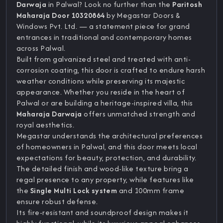
Darwaja
in Palwal? Look no further than the
Paritosh
Maharaja Door 10320864
by Megastar Doors &
Windows Pvt. Ltd. — a statement piece for grand
entrances in traditional and contemporary homes
across Palwal.
Built from galvanized steel and treated with anti-
corrosion coating, this door is crafted to endure harsh
weather conditions while preserving its majestic
appearance. Whether you reside in the heart of
Palwal or are building a heritage-inspired villa, this
Maharaja Darwaja
offers unmatched strength and
royal aesthetics.
Megastar understands the architectural preferences
of homeowners in Palwal, and this door meets local
expectations for beauty, protection, and durability.
The detailed finish and wood-like texture bring a
regal presence to any property, while features like
the
Single Multi Lock system
and 100mm frame
ensure robust defense.
Its fire-resistant and soundproof design makes it