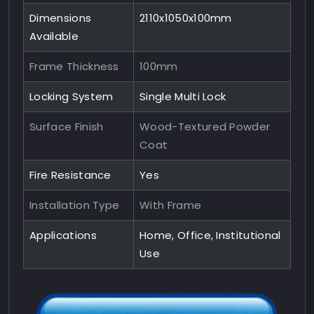
Dimensions
2110x1050x100mm
Available
Frame Thickness
100mm
Locking System
Single Multi Lock
Surface Finish
Wood-Textured Powder
Coat
Fire Resistance
Yes
Installation Type
With Frame
Applications
Home, Office, Institutional
Use