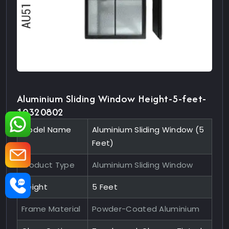
Aluminium Sliding Window Height-5-feet-
10320802
Model Name
Aluminium Sliding Window (5
Feet)
Product Type
Aluminium Sliding Window
Height
5 Feet
Frame Material
Powder-Coated Aluminium