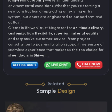
long-term durability
—even in demanding
environmental conditions. Whether you're starting a
new construction or upgrading an existing entry
system, our doors are engineered to outperform and
outlast.
Clients in Bhiwani trust Megastar for
on-time delivery,
customization flexibility, superior material quality
,
and responsive customer service. From project
consultation to post-installation support, we ensure a
seamless experience that makes us the top choice for
steel doors in Bhiwani
.
Related
Sample
Design