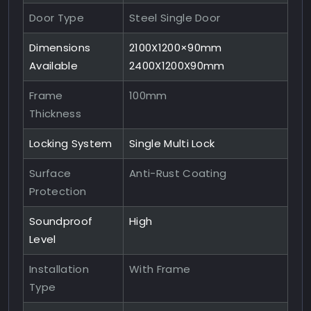
Door Type
Steel Single Door
Dimensions
2100X1200×90mm
Available
2400X1200X90mm
Frame
100mm
Thickness
Locking System
Single Multi Lock
Surface
Anti-Rust Coating
Protection
Soundproof
High
Level
Installation
With Frame
Type