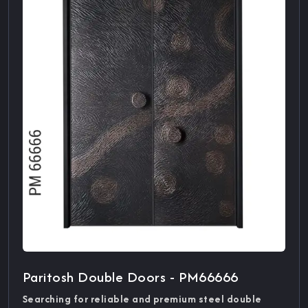
Paritosh Double Doors - PM66666
Searching for reliable and premium steel double