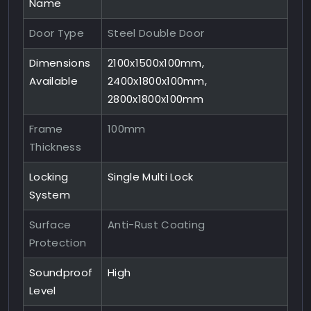
Name
Door Type
Steel Double Door
Dimensions
2100x1500x100mm,
Available
2400x1800x100mm,
2800x1800x100mm
Frame
100mm
Thickness
Locking
Single Multi Lock
System
Surface
Anti-Rust Coating
Protection
Soundproof
High
Level