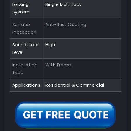
Locking
Single Multi Lock
System
Surface
Anti-Rust Coating
Protection
Soundproof
High
Level
Installation
With Frame
Type
Applications
Residential & Commercial