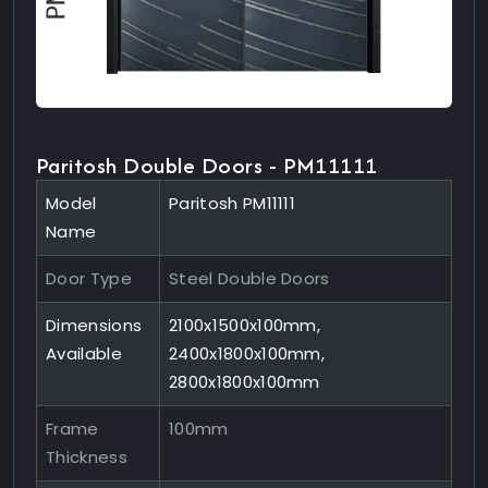
Paritosh Double Doors - PM11111
Model
Paritosh PM11111
Name
Door Type
Steel Double Doors
Dimensions
2100x1500x100mm,
Available
2400x1800x100mm,
2800x1800x100mm
Frame
100mm
Thickness