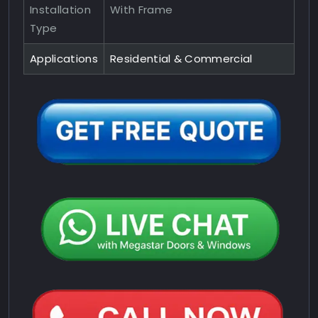
Installation
With Frame
Type
Applications
Residential & Commercial