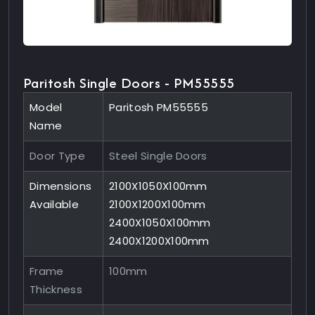
Paritosh Single Doors - PM55555
Model
Paritosh PM55555
Name
Door Type
Steel Single Doors
Dimensions
2100X1050X100mm
Available
2100X1200X100mm
2400X1050X100mm
2400X1200X100mm
Frame
100mm
Thickness