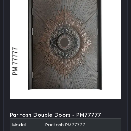
Paritosh Double Doors - PM77777
Model
Paritosh PM77777