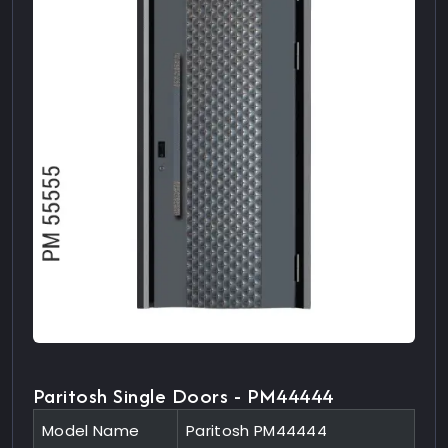
Paritosh Single Doors - PM44444
Model Name
Paritosh PM44444