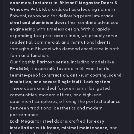
door manufacturers in. Bhiwani
?
Megastar Doors &
Windows Pvt. Ltd.
stands out as a leading name in
Bhiwani, renowned for delivering premium-grade
steel and aluminium doors
that combine advanced
engineering with timeless design. With a rapidly
expanding footprint across India, we proudly serve
residential, commercial, and institutional clients
throughout Bhiwani who demand excellence in both
form and function.
Our flagship
Paritosh series
, including models like
PM66666
, is especially favored in Bhiwani for its
termite-proof construction, anti-rust coating, sound
insulation, and secure Single Multi Lock system
.
These doors are ideal for premium villas, gated
communities, modern offices, and high-end
apartment complexes, offering the perfect balance
between traditional aesthetics and modern
performance.
Each Megastar steel door is crafted for
easy
installation with frame
,
minimal maintenance
, and