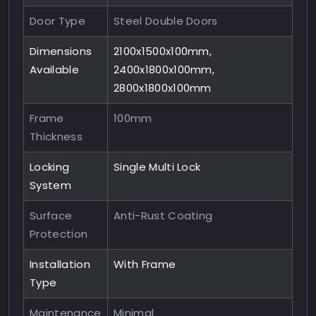
Door Type
Steel Double Doors
Dimensions
2100x1500x100mm,
Available
2400x1800x100mm,
2800x1800x100mm
Frame
100mm
Thickness
Locking
Single Multi Lock
System
Surface
Anti-Rust Coating
Protection
Installation
With Frame
Type
Maintenance
Minimal