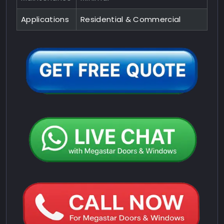
Applications
Residential & Commercial