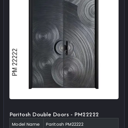
Paritosh Double Doors - PM22222
Model Name
Paritosh PM22222