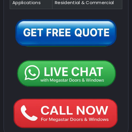
Applications
Residential & Commercial