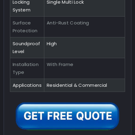
Locking
Single Multi Lock
System
Surface
Anti-Rust Coating
Protection
Soundproof
High
Level
Installation
With Frame
Type
Applications
Residential & Commercial