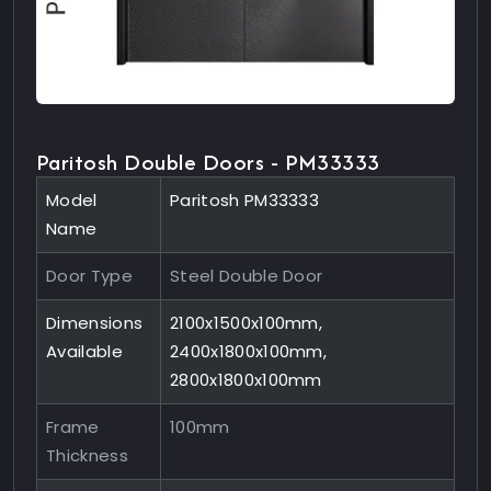
Paritosh Double Doors - PM33333
Model
Paritosh PM33333
Name
Door Type
Steel Double Door
Dimensions
2100x1500x100mm,
Available
2400x1800x100mm,
2800x1800x100mm
Frame
100mm
Thickness