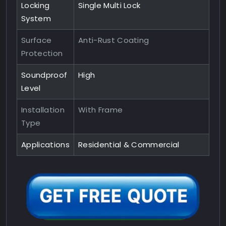
Locking
Single Multi Lock
System
Surface
Anti-Rust Coating
Protection
Soundproof
High
Level
Installation
With Frame
Type
Applications
Residential & Commercial