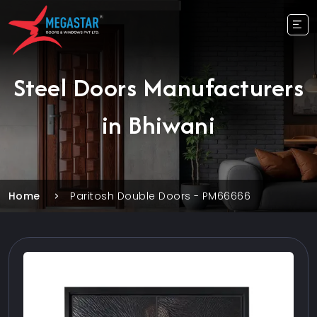
Steel Doors Manufacturers
in Bhiwani
Home
Paritosh Double Doors - PM66666