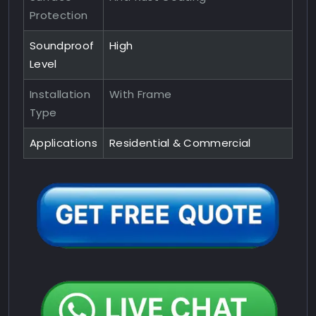
Protection
Soundproof
High
Level
Installation
With Frame
Type
Applications
Residential & Commercial