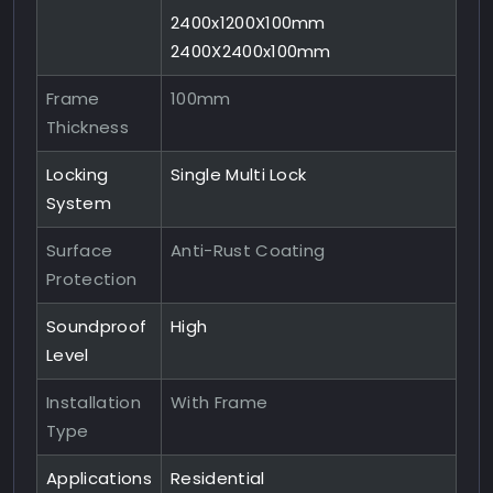
2400x1200X100mm
2400X2400x100mm
Frame
100mm
Thickness
Locking
Single Multi Lock
System
Surface
Anti-Rust Coating
Protection
Soundproof
High
Level
Installation
With Frame
Type
Applications
Residential