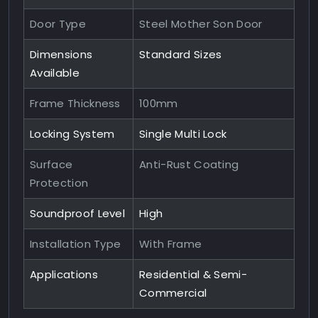
Door Type
Steel Mother Son Door
Dimensions
Standard Sizes
Available
Frame Thickness
100mm
Locking System
Single Multi Lock
Surface
Anti-Rust Coating
Protection
Soundproof Level
High
Installation Type
With Frame
Applications
Residential & Semi-
Commercial