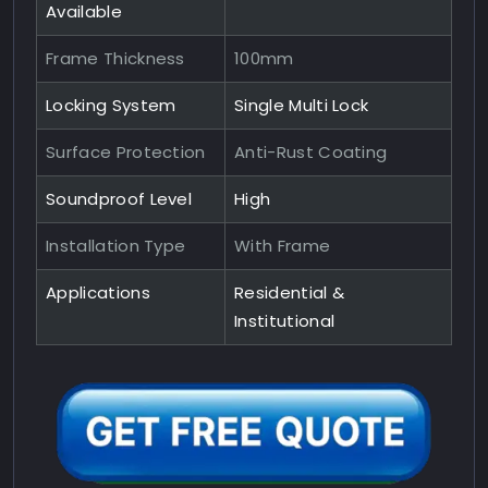
Available
Frame Thickness
100mm
Locking System
Single Multi Lock
Surface Protection
Anti-Rust Coating
Soundproof Level
High
Installation Type
With Frame
Applications
Residential &
Institutional