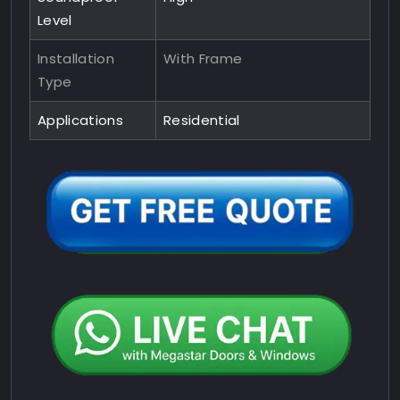
Level
Installation
With Frame
Type
Applications
Residential