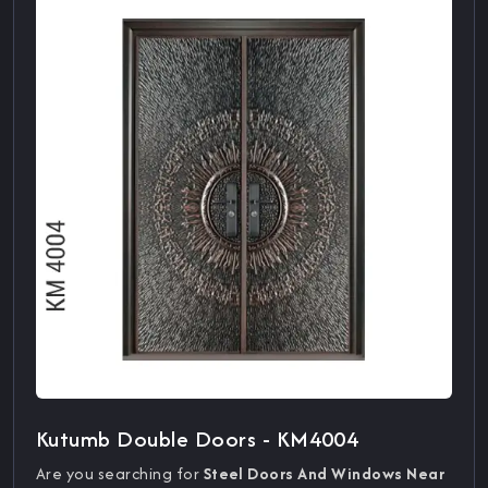
Kutumb Double Doors - KM4004
Are you searching for
Steel Doors And Windows Near