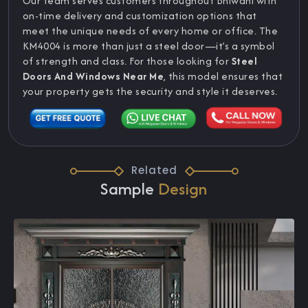
Our team serves customers throughout Bhiwani with
on-time delivery and customization options that
meet the unique needs of every home or office. The
KM4004 is more than just a steel door—it’s a symbol
of strength and class. For those looking for
Steel
Doors And Windows Near Me
, this model ensures that
your property gets the security and style it deserves.
Related
Sample
Design