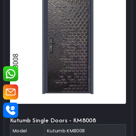
Kutumb Single Doors - KM8008
Model
Kutumb KM8008