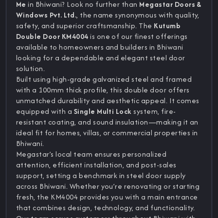
Me
in Bhiwani? Look no further than
Megastar Doors &
Windows Pvt. Ltd.
, the name synonymous with quality,
safety, and superior craftsmanship. The
Kutumb
Double Door KM4004
is one of our finest offerings
available to homeowners and builders in Bhiwani
looking for a dependable and elegant steel door
solution.
Built using high-grade galvanized steel and framed
with a 100mm thick profile, this double door offers
unmatched durability and aesthetic appeal. It comes
equipped with a
Single Multi Lock
system, fire-
resistant coating, and sound insulation—making it an
ideal fit for homes, villas, or commercial properties in
Bhiwani.
Megastar’s local team ensures personalized
attention, efficient installation, and post-sales
support, setting a benchmark in steel door supply
across Bhiwani. Whether you’re renovating or starting
fresh, the KM4004 provides you with a main entrance
that combines design, technology, and functionality.