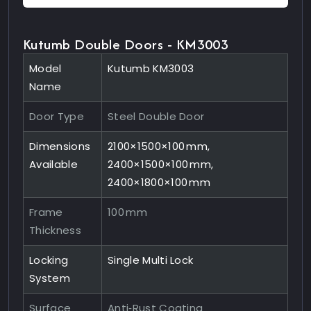
Kutumb Double Doors - KM3003
Model
Kutumb KM3003
Name
Door Type
Steel Double Door
Dimensions
2100×1500×100 mm,
Available
2400×1500×100 mm,
2400×1800×100 mm
Frame
100 mm
Thickness
Locking
Single Multi Lock
System
Surface
Anti‑Rust Coating