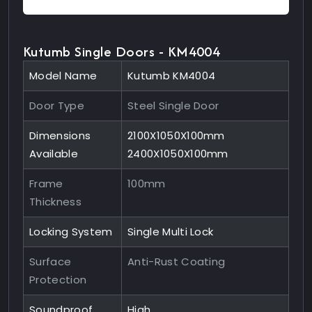
Kutumb Single Doors - KM4004
Model Name
Kutumb KM4004
Door Type
Steel Single Door
Dimensions
2100X1050X100mm
Available
2400X1050X100mm
Frame
100mm
Thickness
Locking System
Single Multi Lock
Surface
Anti-Rust Coating
Protection
Soundproof
High