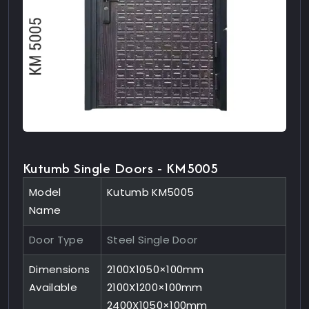
Kutumb Single Doors - KM5005
Model
Kutumb KM5005
Name
Door Type
Steel Single Door
Dimensions
2100X1050×100mm
Available
2100X1200×100mm
2400X1050×100mm