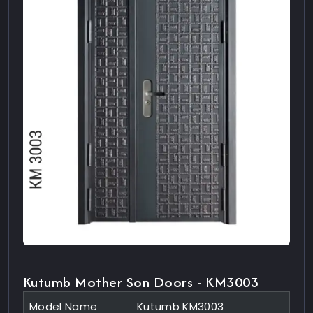
Kutumb Mother Son Doors - KM3003
Model Name
Kutumb KM3003