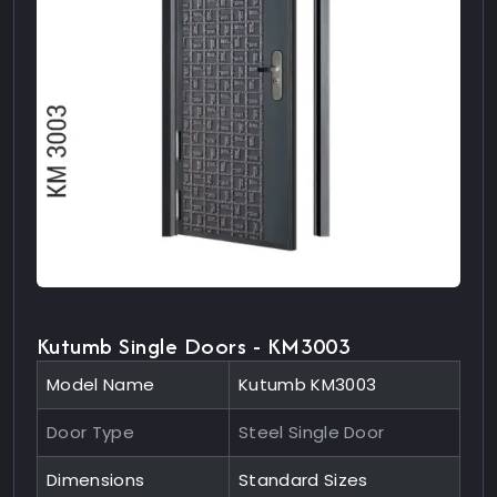
Kutumb Single Doors - KM3003
Model Name
Kutumb KM3003
Door Type
Steel Single Door
Dimensions
Standard Sizes