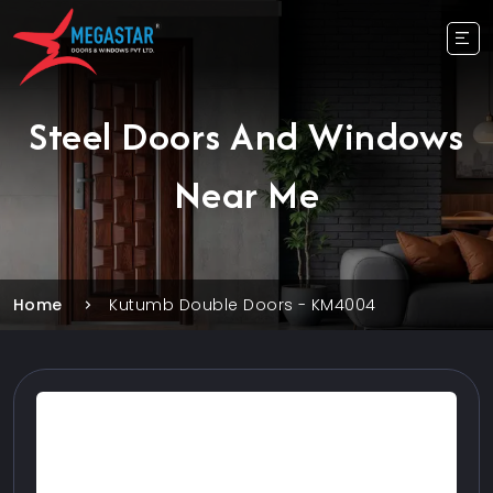
Steel Doors And Windows
Near Me
Home
Kutumb Double Doors - KM4004