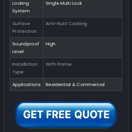
Locking
Single Multi Lock
System
Surface
Anti-Rust Coating
Protection
Soundproof
High
Level
Installation
With Frame
Type
Applications
Residential & Commercial