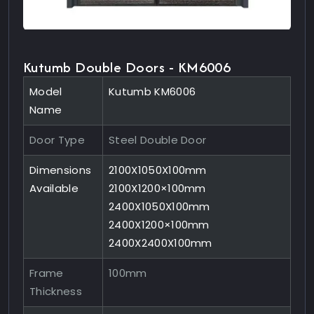
Kutumb Double Doors - KM6006
Model
Kutumb KM6006
Name
Door Type
Steel Double Door
Dimensions
2100X1050X100mm
Available
2100X1200×100mm
2400X1050X100mm
2400X1200×100mm
2400X2400X100mm
Frame
100mm
Thickness