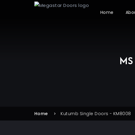
Home
Abo
MS 
Home
Kutumb Single Doors - KM8008