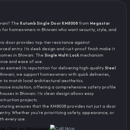
iwani? The
Kutumb Single Door KM8008
from
Megastar
on for homeowners in Bhiwani who want security, style, and
this door provides top-tier resistance against
ced entry. Its sleek design and rust-proof finish make it
 homes in Bhiwani. The
Single Multi Lock
mechanism
ence and ease of use.
has earned its reputation for delivering high-quality
Steel
 Bhiwani, we support homeowners with quick deliveries,
n to match local architectural aesthetics.
noise insulation, offering a comprehensive safety profile
 houses in Bhiwani. Its clean design allows easy
struction projects.
uring ensures that the KM8008 provides not just a door
ntry. Whether you're prioritizing safety, appearance, or
th every use.