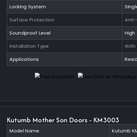
Locking System
Singl
Surface Protection
Anti
Soundproof Level
High
Installation Type
With
Applications
Resid
Kutumb Mother Son Doors - KM3003
Model Name
Kutumb K