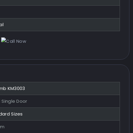
al
mb KM3003
 Single Door
dard Sizes
mm