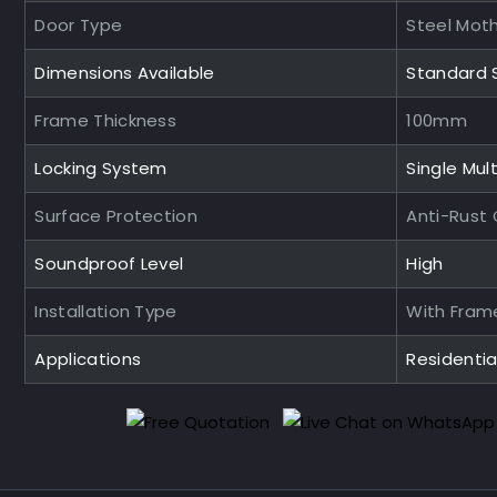
Door Type
Steel Mot
Dimensions Available
Standard 
Frame Thickness
100mm
Locking System
Single Mult
Surface Protection
Anti-Rust
Soundproof Level
High
Installation Type
With Fram
Applications
Residenti