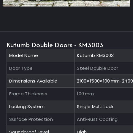
Kutumb Double Doors - KM3003
Model Name
Kutumb KM3003
Door Type
Steel Double Door
Dimensions Available
2100×1500×100 mm, 240
Frame Thickness
100 mm
Locking System
Single Multi Lock
Surface Protection
Anti‑Rust Coating
Soundproof Level
High