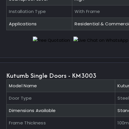
Installation Type
With Frame
Applications
Residential & Commerci
Kutumb Single Doors - KM3003
Model Name
Kutu
Door Type
Steel
Dimensions Available
Stan
Frame Thickness
100