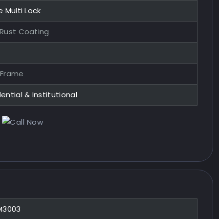
e Multi Lock
-Rust Coating
 Frame
ential & Institutional
M3003