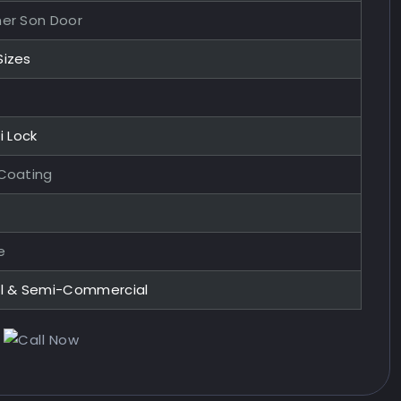
her Son Door
Sizes
i Lock
 Coating
e
al & Semi-Commercial