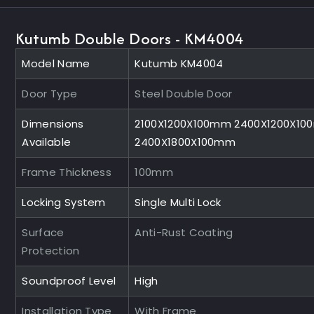
Kutumb Double Doors - KM4004
Model Name
Kutumb KM4004
Door Type
Steel Double Door
Dimensions
2100X1200X100mm 2400X1200X1
Available
2400X1800X100mm
Frame Thickness
100mm
Locking System
Single Multi Lock
Surface
Anti-Rust Coating
Protection
Soundproof Level
High
Installation Type
With Frame