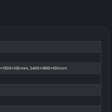
0×1500×100 mm, 2400×1800×100 mm