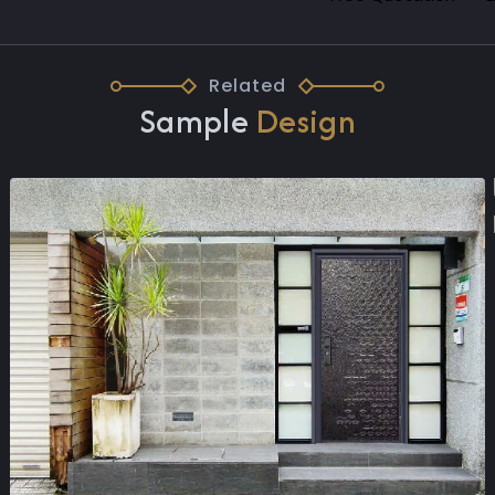
Related
Sample
Design