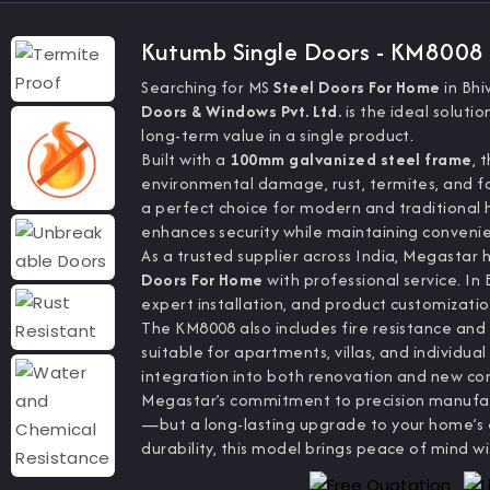
Kutumb Single Doors - KM8008
Searching for MS
Steel Doors For Home
in Bh
Doors & Windows Pvt. Ltd.
is the ideal soluti
long-term value in a single product.
Built with a
100mm galvanized steel frame
, 
environmental damage, rust, termites, and for
a perfect choice for modern and traditional
enhances security while maintaining conveni
As a trusted supplier across India, Megastar 
Doors For Home
with professional service. In
expert installation, and product customizatio
The KM8008 also includes fire resistance and 
suitable for apartments, villas, and individual
integration into both renovation and new con
Megastar’s commitment to precision manufact
—but a long-lasting upgrade to your home’s e
durability, this model brings peace of mind wi