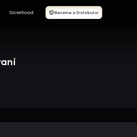
Download
Become a Distributor
wani