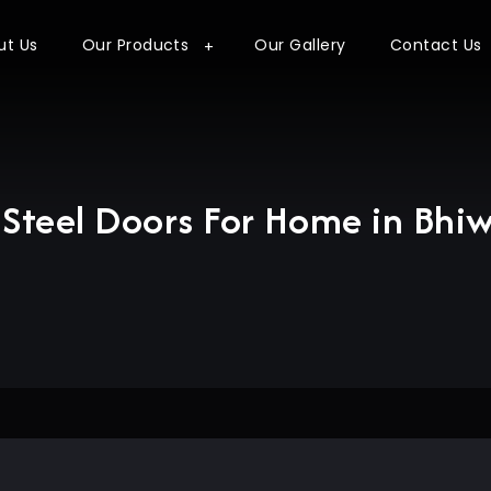
ut Us
Our Products
Our Gallery
Contact Us
Steel Doors For Home in Bhi