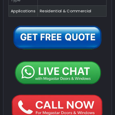
Applications
Residential & Commercial