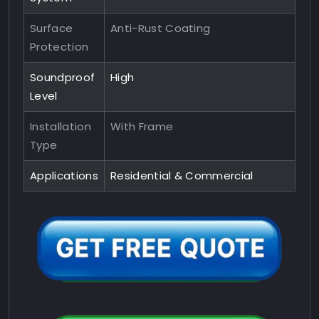
Surface
Anti-Rust Coating
Protection
Soundproof
High
Level
Installation
With Frame
Type
Applications
Residential & Commercial