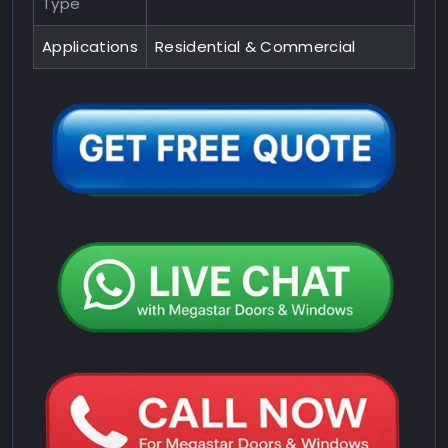
Type
Applications
Residential & Commercial