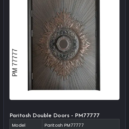
Paritosh Double Doors - PM77777
Model
Paritosh PM77777