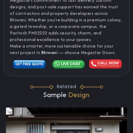
Megastar’s commitment to fast delivery, custom
designs, and post-sale support has earned the trust
of contractors and property developers across
Bhiwani. Whether you’re building in a premium colony,
a gated township, or a corporate campus, the
Paritosh PM22222 adds security, charm, and
professional excellence to your spaces.
Make a smarter, more sustainable choice for your
next project in
Bhiwani
— choose Megastar Doors.
Related
Sample
Design