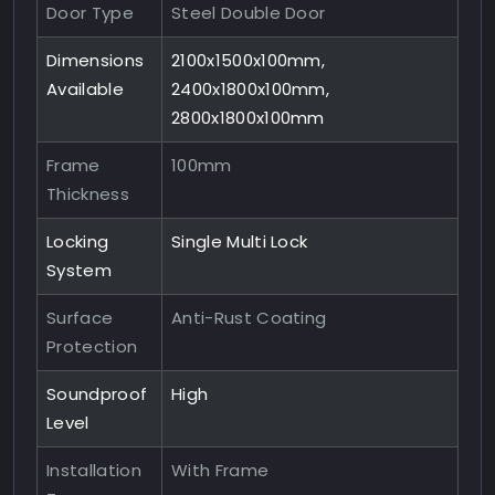
Door Type
Steel Double Door
Dimensions
2100x1500x100mm,
Available
2400x1800x100mm,
2800x1800x100mm
Frame
100mm
Thickness
Locking
Single Multi Lock
System
Surface
Anti-Rust Coating
Protection
Soundproof
High
Level
Installation
With Frame