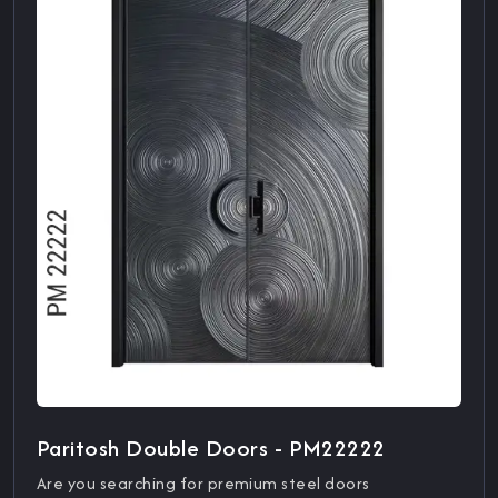
Paritosh Double Doors - PM22222
Are you searching for premium steel doors