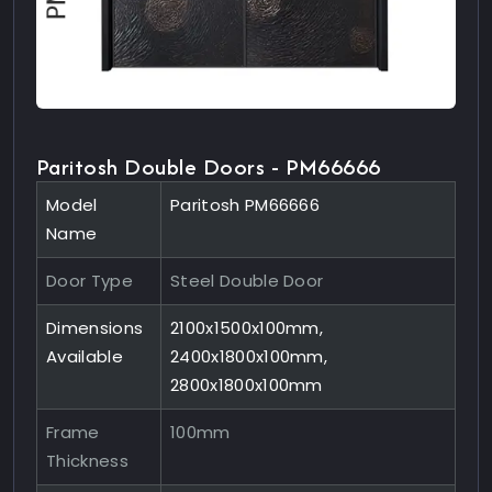
Paritosh Double Doors - PM66666
Model
Paritosh PM66666
Name
Door Type
Steel Double Door
Dimensions
2100x1500x100mm,
Available
2400x1800x100mm,
2800x1800x100mm
Frame
100mm
Thickness