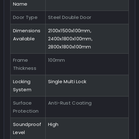
Name
Door Type
Steel Double Door
Dimensions
2100x1500x100mm,
Available
2400x1800x100mm,
2800x1800x100mm
Frame
100mm
Thickness
Locking
Single Multi Lock
System
Surface
Anti-Rust Coating
Protection
Soundproof
High
Level