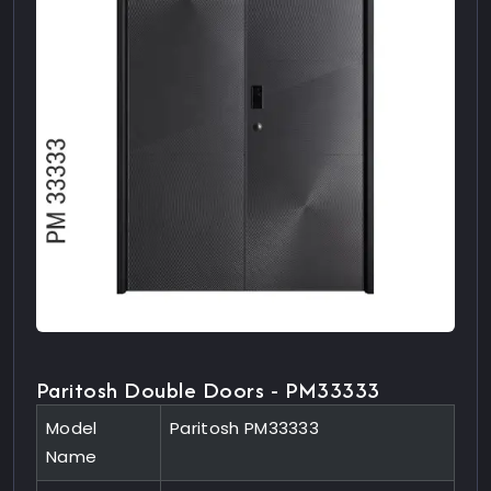
Paritosh Double Doors - PM33333
Model
Paritosh PM33333
Name