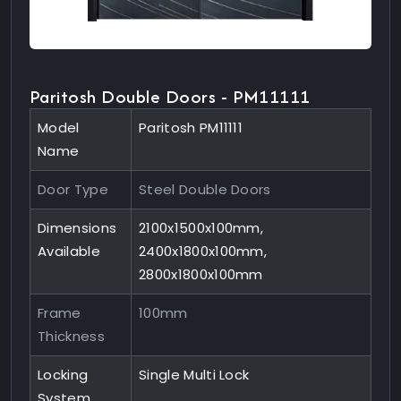
Paritosh Double Doors - PM11111
Model
Paritosh PM11111
Name
Door Type
Steel Double Doors
Dimensions
2100x1500x100mm,
Available
2400x1800x100mm,
2800x1800x100mm
Frame
100mm
Thickness
Locking
Single Multi Lock
System