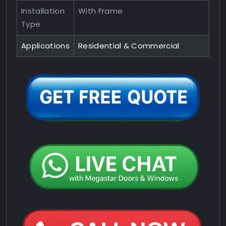
Installation
With Frame
Type
Applications
Residential & Commercial