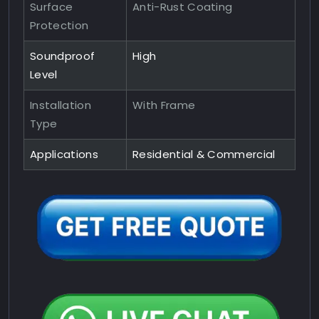
Surface
Anti-Rust Coating
Protection
Soundproof
High
Level
Installation
With Frame
Type
Applications
Residential & Commercial