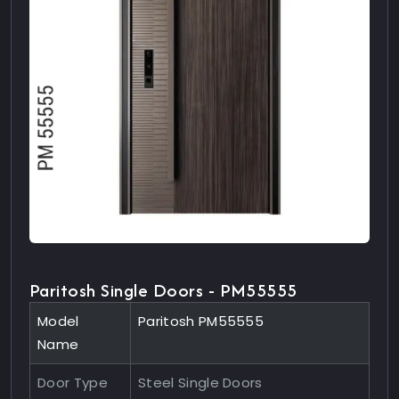
Paritosh Single Doors - PM55555
Model
Paritosh PM55555
Name
Door Type
Steel Single Doors