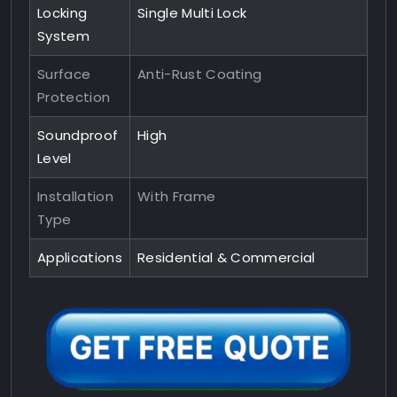
Locking
Single Multi Lock
System
Surface
Anti-Rust Coating
Protection
Soundproof
High
Level
Installation
With Frame
Type
Applications
Residential & Commercial