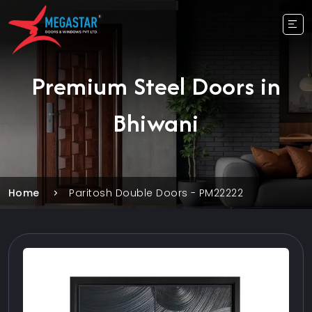
Premium Steel Doors in
Bhiwani
Home
Paritosh Double Doors - PM22222