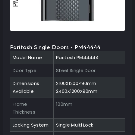
Paritosh Single Doors - PM44444
Model Name
Paritosh PM44444
Door Type
Steel Single Door
Dimensions
2100X1200×90mm
Available
2400X1200X90mm
Frame
100mm
Thickness
Locking System
Single Multi Lock