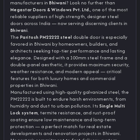
manufacturers in
Bhiwani
? Look no further than
Megastar Doors & Windows Pvt. Ltd.
, one of the most
reliable suppliers of high-strength, designer steel
doors across India — now serving discerning clients in
Bhiwani
.
The
Paritosh PM22222 steel
double door is especially
favored in Bhiwani by homeowners, builders, and
architects seeking top-tier performance and lasting
elegance. Designed with a 100mm steel frame and a
double-panel aesthetic, it provides maximum security,
weather resistance, and modern appeal — critical
features for both luxury homes and commercial
properties in Bhiwani.
Manufactured using high-quality galvanized steel, the
PM22222 is built to endure harsh environments, from
humidity and dust to urban pollution. Its
Single Multi
Lock system
, termite resistance, and rust-proof
coating ensure low maintenance and long-term
protection — a perfect match for real estate
developments and renovation projects in Bhiwani.