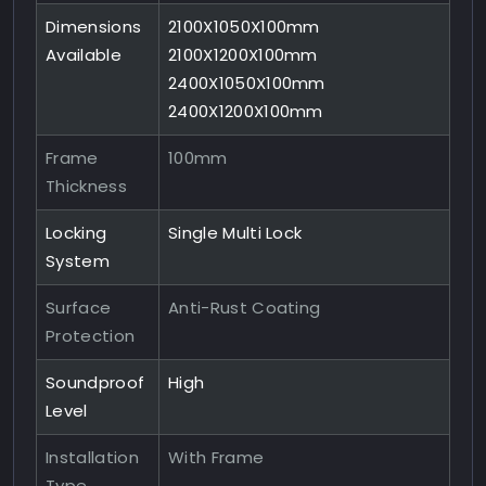
Dimensions
2100X1050X100mm
Available
2100X1200X100mm
2400X1050X100mm
2400X1200X100mm
Frame
100mm
Thickness
Locking
Single Multi Lock
System
Surface
Anti-Rust Coating
Protection
Soundproof
High
Level
Installation
With Frame
Type