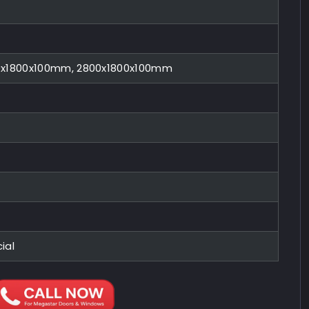
0x1800x100mm, 2800x1800x100mm
ial