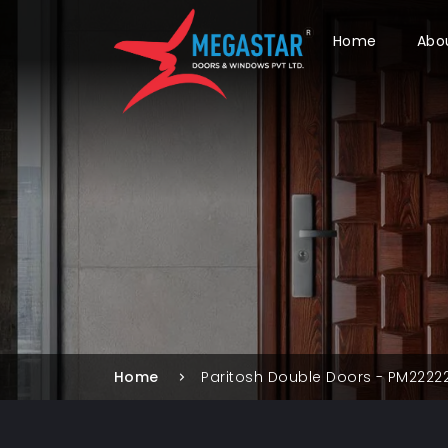
Home
Abo
Home
Paritosh Double Doors - PM2222