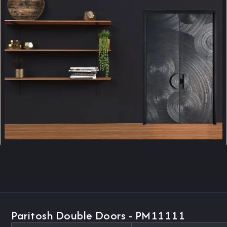
Paritosh Double Doors - PM11111