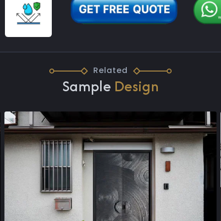
Related
Sample
Design