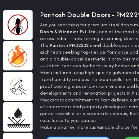
Paritosh Double Doors - PM22
Are you searching for premium steel doors m
Doors & Windows Pvt. Ltd.
, one of the most r
across India — now serving discerning clients
The
Paritosh PM22222 steel
double door is es
architects seeking top-tier performance and
and a double-panel aesthetic, it provides m
— critical features for both luxury homes and
Manufactured using high-quality galvanized s
from humidity and dust to urban pollution. It
proof coating ensure low maintenance and l
developments and renovation projects in Hisa
Megastar’s commitment to fast delivery, cust
of contractors and property developers acros
gated township, or a corporate campus, the 
excellence to your spaces.
Make a smarter, more sustainable choice for 