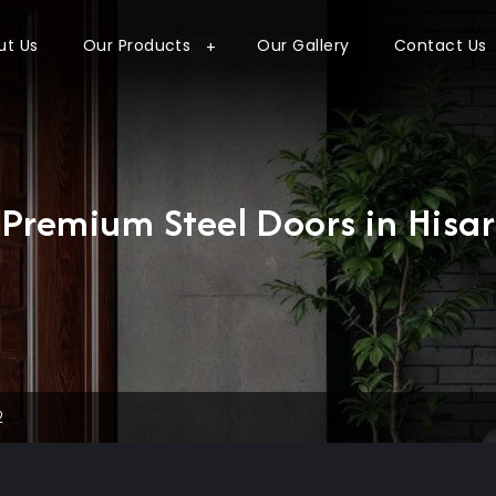
ut Us
Our Products
Our Gallery
Contact Us
Premium Steel Doors in Hisar
2