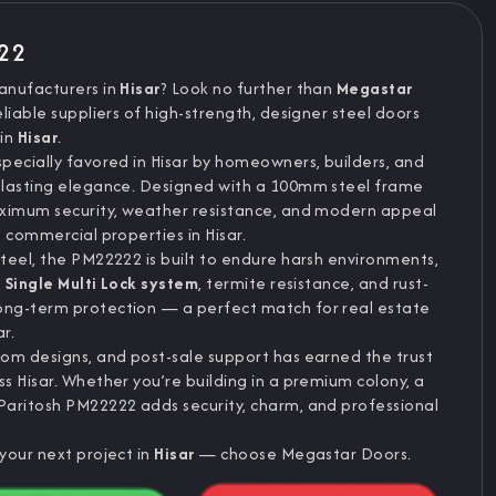
222
anufacturers in
Hisar
? Look no further than
Megastar
eliable suppliers of high-strength, designer steel doors
 in
Hisar
.
pecially favored in Hisar by homeowners, builders, and
 lasting elegance. Designed with a 100mm steel frame
aximum security, weather resistance, and modern appeal
 commercial properties in Hisar.
teel, the PM22222 is built to endure harsh environments,
s
Single Multi Lock system
, termite resistance, and rust-
ong-term protection — a perfect match for real estate
r.
om designs, and post-sale support has earned the trust
s Hisar. Whether you’re building in a premium colony, a
Paritosh PM22222 adds security, charm, and professional
your next project in
Hisar
— choose Megastar Doors.