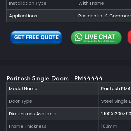
Installation Type
With Frame
Applications
Residential & Commerc
Paritosh Single Doors - PM44444
Model Name
Paritosh PM
Door Type
Steel Single 
Dimensions Available
2100X1200×
Frame Thickness
100mm