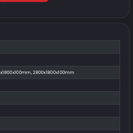
0x1800x100mm, 2800x1800x100mm