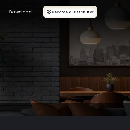
Download
Become a Distributor