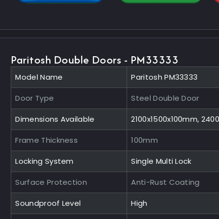
Paritosh Double Doors - PM33333
Model Name
Paritosh PM33333
Door Type
Steel Double Door
Dimensions Available
2100x1500x100mm, 240
Frame Thickness
100mm
Locking System
Single Multi Lock
Surface Protection
Anti-Rust Coating
Soundproof Level
High