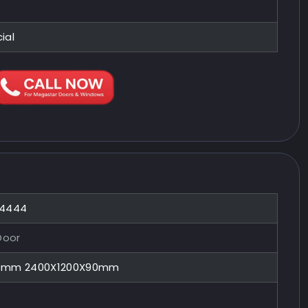
ial
44444
Door
90mm 2400X1200X90mm