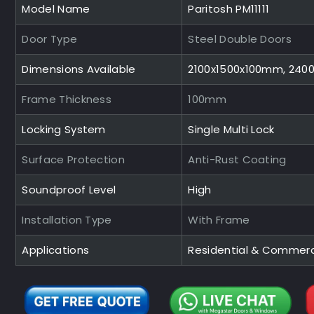
Model Name
Paritosh PM11111
Door Type
Steel Double Doors
Dimensions Available
2100x1500x100mm, 240
Frame Thickness
100mm
Locking System
Single Multi Lock
Surface Protection
Anti-Rust Coating
Soundproof Level
High
Installation Type
With Frame
Applications
Residential & Commerc