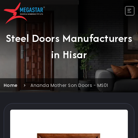
Steel Doors Manufacturers
in Hisar
Home
Ananda Mother Son Doors - MS01