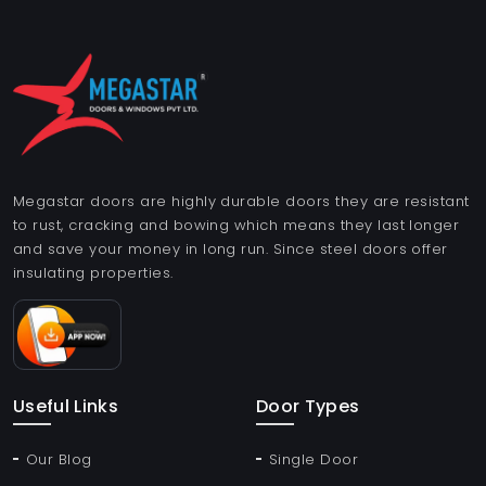
Megastar doors are highly durable doors they are resistant
to rust, cracking and bowing which means they last longer
and save your money in long run. Since steel doors offer
insulating properties.
Useful Links
Door Types
Our Blog
Single Door