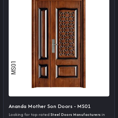
Ananda Mother Son Doors - MS01
Looking for top-rated
Steel Doors Manufacturers
in