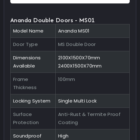
Ananda Double Doors - MS01
Model Name
Ananda MS01
Door Type
MS Double Door
Dimensions
2100X1500X70mm
Available
2400X1500X70mm
Frame
100mm
Thickness
Locking System
Single Multi Lock
Surface
Anti-Rust & Termite Proof
Protection
Coating
Soundproof
High