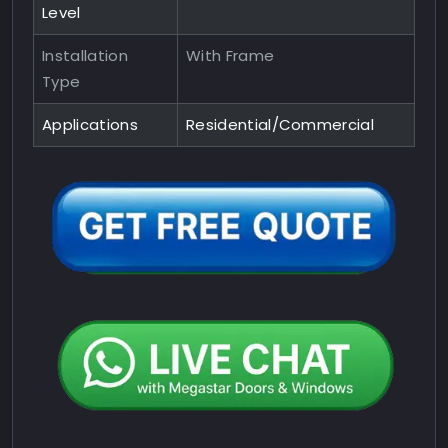
Level
Installation
With Frame
Type
Applications
Residential/Commercial