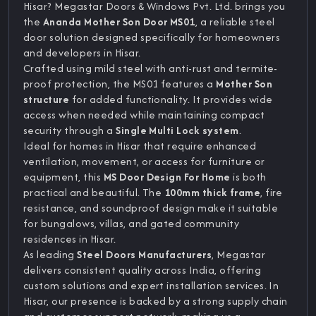
Hisar? Megastar Doors & Windows Pvt. Ltd. brings you
the
Ananda Mother Son Door MS01
, a reliable steel
door solution designed specifically for homeowners
and developers in Hisar.
Crafted using mild steel with anti-rust and termite-
proof protection, the MS01 features a
Mother Son
structure
for added functionality. It provides wide
access when needed while maintaining compact
security through a
Single Multi Lock system
.
Ideal for homes in Hisar that require enhanced
ventilation, movement, or access for furniture or
equipment, this
MS Door Design For Home
is both
practical and beautiful. The
100mm thick frame
, fire
resistance, and soundproof design make it suitable
for bungalows, villas, and gated community
residences in Hisar.
As leading
Steel Doors Manufacturers
, Megastar
delivers consistent quality across India, offering
custom solutions and expert installation services. In
Hisar, our presence is backed by a strong supply chain