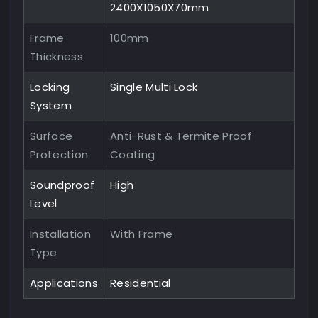
2400X1050X70mm
Frame
100mm
Thickness
Locking
Single Multi Lock
System
Surface
Anti-Rust & Termite Proof
Protection
Coating
Soundproof
High
Level
Installation
With Frame
Type
Applications
Residential