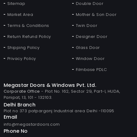
Sitemap
Double Door
Market Area
Mother & Son Door
Terms & Conditions
Twin Door
Return Refund Policy
Designer Door
Shipping Policy
Glass Door
Privacy Policy
Window Door
Filmbase PDLC
Megastar Doors & Windows Pvt. Ltd.
Corporate Office
- Plot No. 162, Sector 29, Part-I, HUDA,
Panipat, 13, 101 - 132103.
Delhi Branch
Plot no 373 patparganj Industrial area Delhi -110095
Email
info@megastardoors.com
Phone No