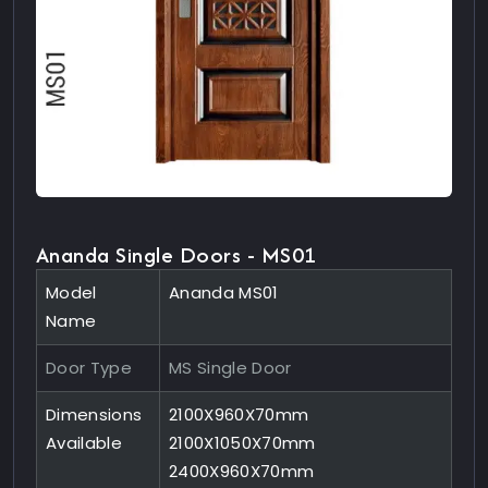
Ananda Single Doors - MS01
Model
Ananda MS01
Name
Door Type
MS Single Door
Dimensions
2100X960X70mm
Available
2100X1050X70mm
2400X960X70mm