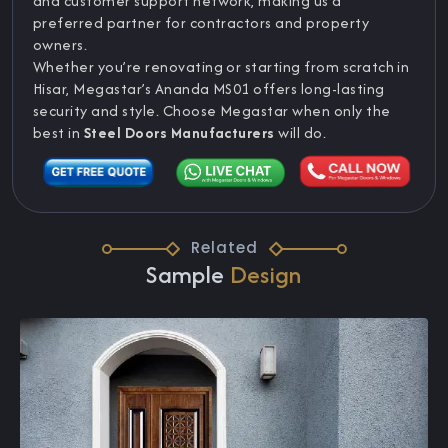
and customer support network, making us a
preferred partner for contractors and property
owners.
Whether you’re renovating or starting from scratch in
Hisar, Megastar’s Ananda MS01 offers long-lasting
security and style. Choose Megastar when only the
best in
Steel Doors Manufacturers
will do.
Related
Sample
Design