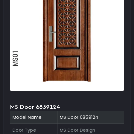
MS Door 6859124
Model Name
MS Door 6859124
Door Type
MS Door Design