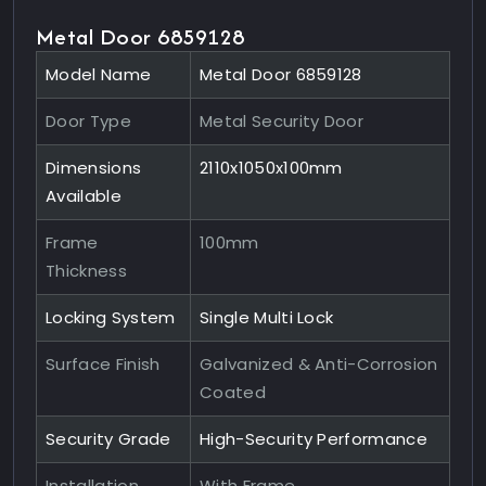
Metal Door 6859128
Model Name
Metal Door 6859128
Door Type
Metal Security Door
Dimensions
2110x1050x100mm
Available
Frame
100mm
Thickness
Locking System
Single Multi Lock
Surface Finish
Galvanized & Anti-Corrosion
Coated
Security Grade
High-Security Performance
Installation
With Frame