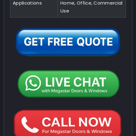
Applications
Home, Office, Commercial
Use