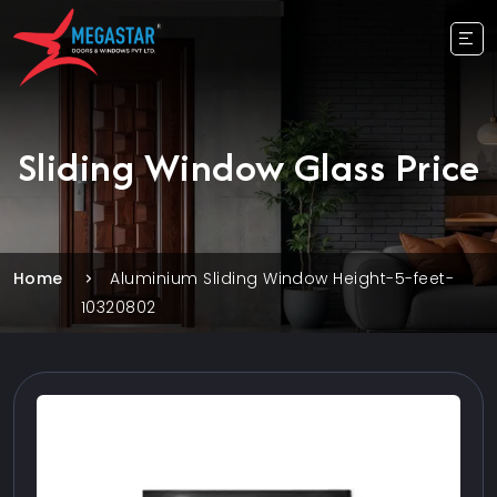
Sliding Window Glass Price
Home
Aluminium Sliding Window Height-5-feet-
10320802