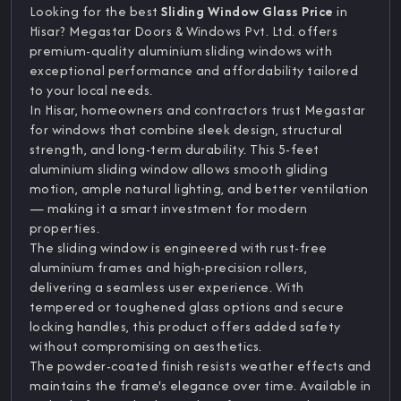
Looking for the best
Sliding Window Glass Price
in
Hisar? Megastar Doors & Windows Pvt. Ltd. offers
premium-quality aluminium sliding windows with
exceptional performance and affordability tailored
to your local needs.
In Hisar, homeowners and contractors trust Megastar
for windows that combine sleek design, structural
strength, and long-term durability. This 5-feet
aluminium sliding window allows smooth gliding
motion, ample natural lighting, and better ventilation
— making it a smart investment for modern
properties.
The sliding window is engineered with rust-free
aluminium frames and high-precision rollers,
delivering a seamless user experience. With
tempered or toughened glass options and secure
locking handles, this product offers added safety
without compromising on aesthetics.
The powder-coated finish resists weather effects and
maintains the frame's elegance over time. Available in