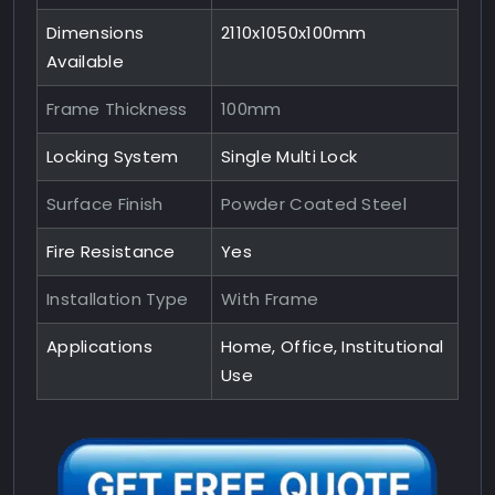
Dimensions
2110x1050x100mm
Available
Frame Thickness
100mm
Locking System
Single Multi Lock
Surface Finish
Powder Coated Steel
Fire Resistance
Yes
Installation Type
With Frame
Applications
Home, Office, Institutional
Use