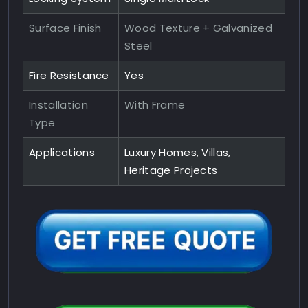
Surface Finish
Wood Texture + Galvanized
Steel
Fire Resistance
Yes
Installation
With Frame
Type
Applications
Luxury Homes, Villas,
Heritage Projects