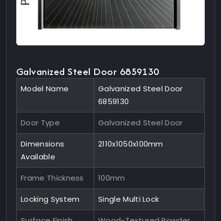
Galvanized Steel Door 6859130
Model Name
Galvanized Steel Door
6859130
Door Type
Galvanized Steel Door
Dimensions
2110x1050x100mm
Available
Frame Thickness
100mm
Locking System
Single Multi Lock
Surface Finish
Wood-Textured Powder