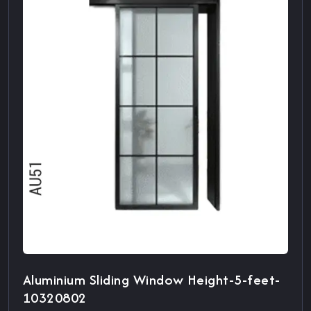
Aluminium Sliding Window Height-5-feet-
10320802