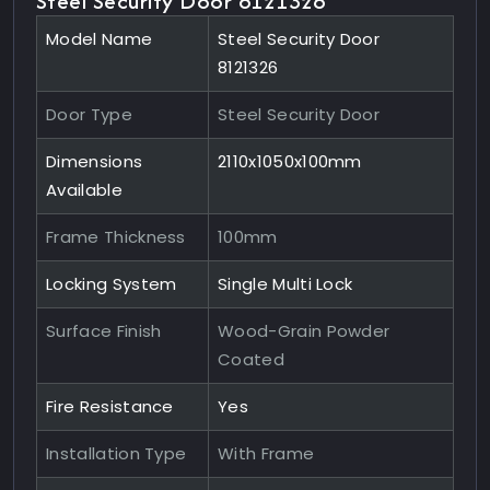
Steel Security Door 8121326
Model Name
Steel Security Door
8121326
Door Type
Steel Security Door
Dimensions
2110x1050x100mm
Available
Frame Thickness
100mm
Locking System
Single Multi Lock
Surface Finish
Wood-Grain Powder
Coated
Fire Resistance
Yes
Installation Type
With Frame