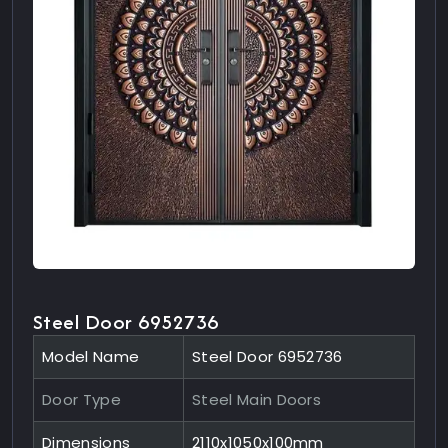
Steel Door 6952736
Model Name
Steel Door 6952736
Door Type
Steel Main Doors
Dimensions
2110x1050x100mm