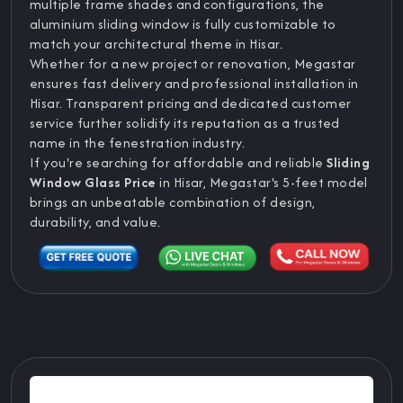
multiple frame shades and configurations, the
aluminium sliding window is fully customizable to
match your architectural theme in Hisar.
Whether for a new project or renovation, Megastar
ensures fast delivery and professional installation in
Hisar. Transparent pricing and dedicated customer
service further solidify its reputation as a trusted
name in the fenestration industry.
If you're searching for affordable and reliable
Sliding
Window Glass Price
in Hisar, Megastar's 5-feet model
brings an unbeatable combination of design,
durability, and value.