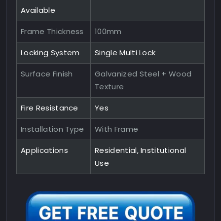
Available
Frame Thickness
100mm
Locking System
Single Multi Lock
Surface Finish
Galvanized Steel + Wood
Texture
Fire Resistance
Yes
Installation Type
With Frame
Applications
Residential, Institutional
Use