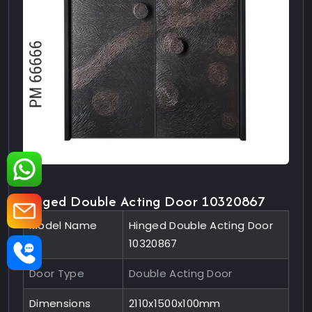
Hinged Double Acting Door 10320867
Model Name
Hinged Double Acting Door
10320867
Door Type
Double Acting Door
Dimensions
2110x1500x100mm