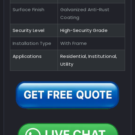
Surface Finish
Galvanized Anti-Rust
Coating
Security Level
High-Security Grade
Installation Type
With Frame
Applications
Residential, Institutional,
Utility