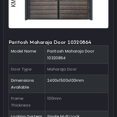
Paritosh Maharaja Door 10320864
Model Name
Paritosh Maharaja Door
10320864
Door Type
Maharaja Door
Dimensions
2400x1500x100mm
Available
Frame
100mm
Thickness
Locking System
Single Multi Lock