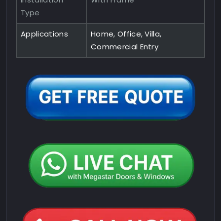
Type
Applications
Home, Office, Villa,
Commercial Entry