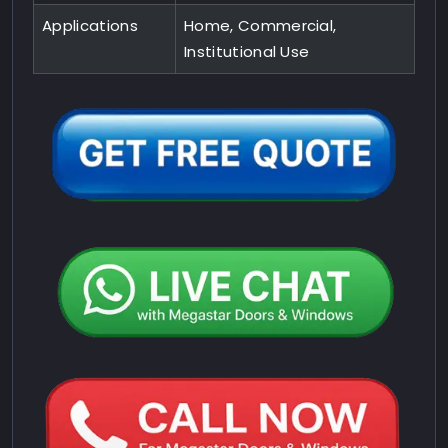
Applications
Home, Commercial,
Institutional Use