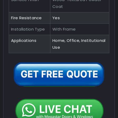
Coat
Fire Resistance
Yes
Installation Type
With Frame
Applications
Home, Office, Institutional
Use