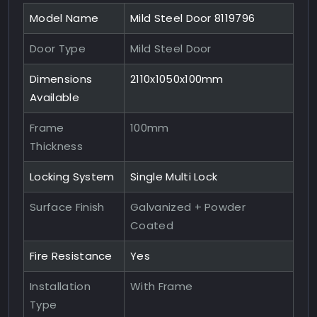
Model Name
Mild Steel Door 8119796
Door Type
Mild Steel Door
Dimensions
2110x1050x100mm
Available
Frame
100mm
Thickness
Locking System
Single Multi Lock
Surface Finish
Galvanized + Powder
Coated
Fire Resistance
Yes
Installation
With Frame
Type