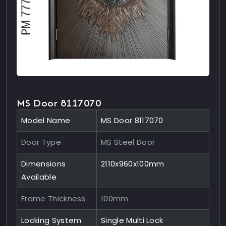
MS Door 8117070
Model Name
MS Door 8117070
Door Type
MS Steel Door
Dimensions
2110x960x100mm
Available
Frame Thickness
100mm
Locking System
Single Multi Lock