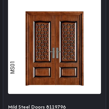
Mild Steel Doors 8119796