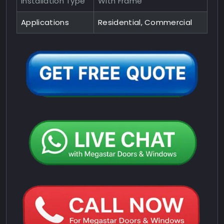
Installation Type
With Frame
Applications
Residential, Commercial