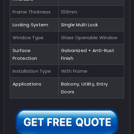
Frame Thickness
100mm
Locking System
Single Multi Lock
Window Type
Glass Openable Window
Surface
Galvanized + Anti-Rust
Protection
Finish
Installation Type
With Frame
Applications
Balcony, Utility, Entry
Doors