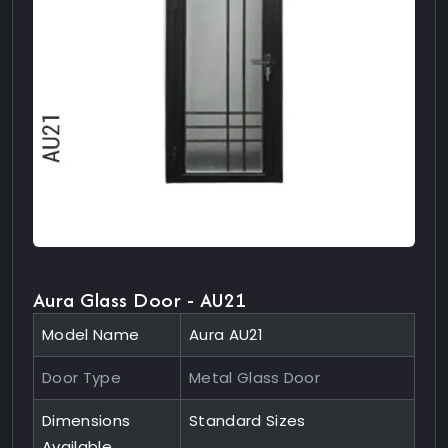
Aura Glass Door - AU21
Model Name
Aura AU21
Door Type
Metal Glass Door
Dimensions
Standard Sizes
Available