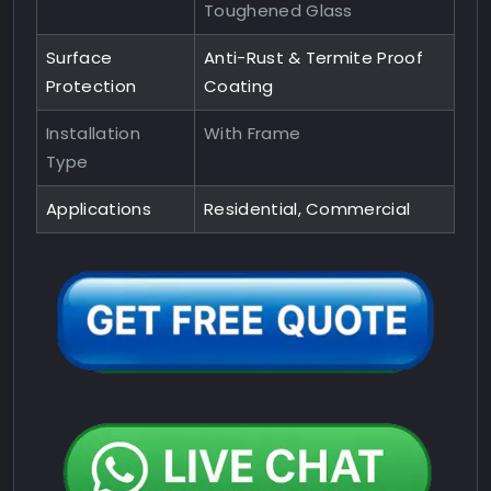
Toughened Glass
Surface
Anti-Rust & Termite Proof
Protection
Coating
Installation
With Frame
Type
Applications
Residential, Commercial