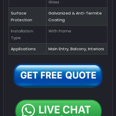
Glass
Surface
Galvanized & Anti-Termite
Protection
Coating
Installation
With Frame
Type
Applications
Main Entry, Balcony, Interiors