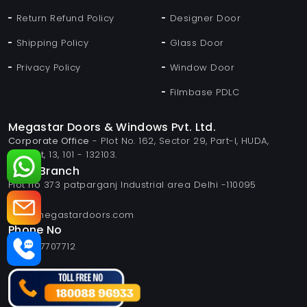
Return Refund Policy
Designer Door
Shipping Policy
Glass Door
Privacy Policy
Window Door
Filmbase PDLC
Megastar Doors & Windows Pvt. Ltd.
Corporate Office
- Plot No. 162, Sector 29, Part-I, HUDA,
Panipat, 13, 101 - 132103.
Delhi Branch
Plot no 373 patparganj Industrial area Delhi -110095
Email
info@megastardoors.com
Phone No
+919817707712