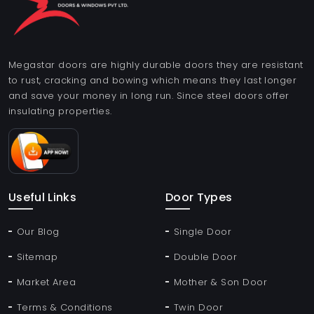
Megastar doors are highly durable doors they are resistant
to rust, cracking and bowing which means they last longer
and save your money in long run. Since steel doors offer
insulating properties.
Useful Links
Door Types
Our Blog
Single Door
Sitemap
Double Door
Market Area
Mother & Son Door
Terms & Conditions
Twin Door