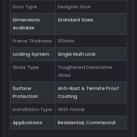
Door Type
Designer Door
Dimensions
Standard Sizes
Available
Frame Thickness
100mm
Locking System
Single Multi Lock
Glass Type
Toughened Decorative
Glass
Surface
Anti-Rust & Termite Proof
Protection
Coating
Installation Type
With Frame
Applications
Residential, Commercial