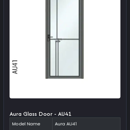
Aura Glass Door - AU41
Model Name
Aura AU41