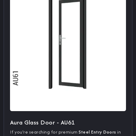
Aura Glass Door - AU61
If you're searching for premium
Steel Entry Doors
in