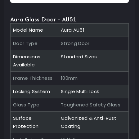
Aura Glass Door - AU51
Model Name
Aura AU51
Door Type
Strong Door
Dimensions
Standard Sizes
Available
Frame Thickness
100mm
Locking System
Single Multi Lock
Glass Type
Toughened Safety Glass
Surface
Galvanized & Anti-Rust
Protection
Coating