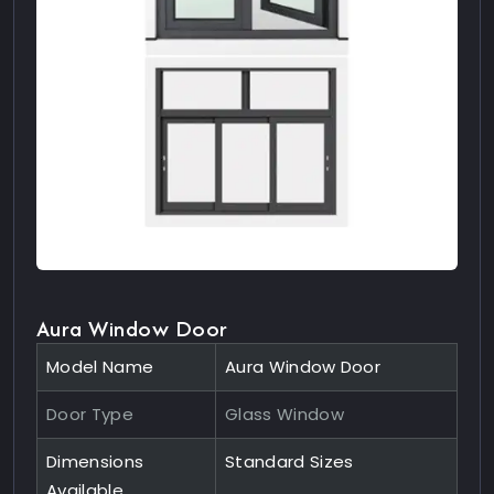
Aura Window Door
Model Name
Aura Window Door
Door Type
Glass Window
Dimensions
Standard Sizes
Available