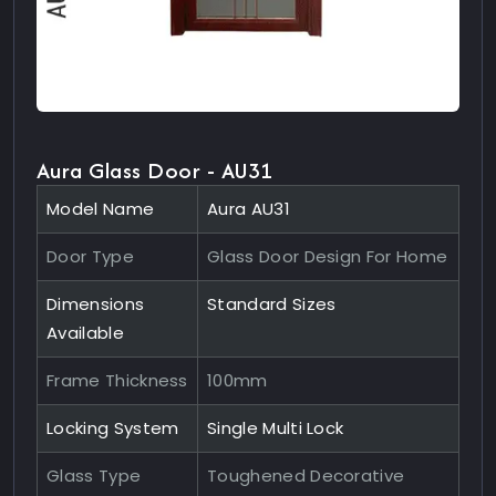
Aura Glass Door - AU31
Model Name
Aura AU31
Door Type
Glass Door Design For Home
Dimensions
Standard Sizes
Available
Frame Thickness
100mm
Locking System
Single Multi Lock
Glass Type
Toughened Decorative