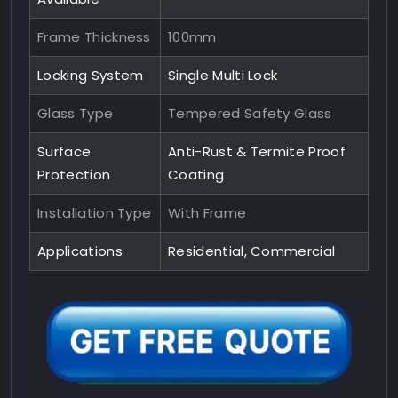
Frame Thickness
100mm
Locking System
Single Multi Lock
Glass Type
Tempered Safety Glass
Surface
Anti-Rust & Termite Proof
Protection
Coating
Installation Type
With Frame
Applications
Residential, Commercial