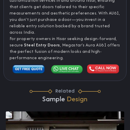
customization services in and around Hisar, ensuring
that clients get doors tailored to their specific
measurements and aesthetic preferences. With AU61,
you don’t just purchase a door—you invest in a
reliable entry solution backed by a brand trusted
across India.
For property owners in Hisar seeking design-forward,
secure
Steel Entry Doors
, Megastar’s Aura AU61 offers
the perfect fusion of modern looks and high-
performance engineering.
Related
Sample
Design