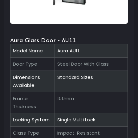
Aura Glass Door - AU11
Model Name
Aura AU11
Door Type
Steel Door With Glass
Dimensions
Standard Sizes
Available
Frame
100mm
Thickness
Locking System
Single Multi Lock
Glass Type
Impact-Resistant