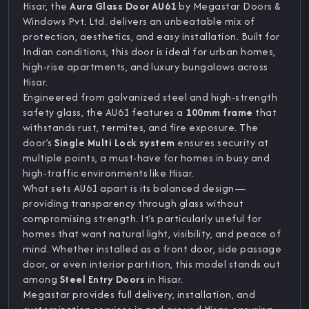
Hisar, the
Aura Glass Door AU61
by Megastar Doors &
Windows Pvt. Ltd. delivers an unbeatable mix of
protection, aesthetics, and easy installation. Built for
Indian conditions, this door is ideal for urban homes,
high-rise apartments, and luxury bungalows across
Hisar.
Engineered from galvanized steel and high-strength
safety glass, the AU61 features a
100mm frame
that
withstands rust, termites, and fire exposure. The
door’s
Single Multi Lock system
ensures security at
multiple points, a must-have for homes in busy and
high-traffic environments like Hisar.
What sets AU61 apart is its balanced design—
providing transparency through glass without
compromising strength. It’s particularly useful for
homes that want natural light, visibility, and peace of
mind. Whether installed as a front door, side passage
door, or even interior partition, this model stands out
among
Steel Entry Doors
in Hisar.
Megastar provides full delivery, installation, and