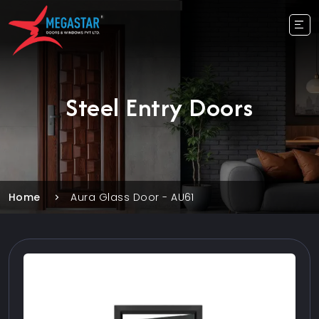
Steel Entry Doors
Home
Aura Glass Door - AU61