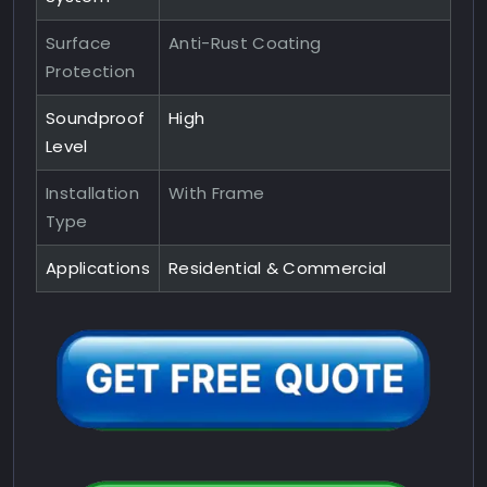
Surface
Anti-Rust Coating
Protection
Soundproof
High
Level
Installation
With Frame
Type
Applications
Residential & Commercial