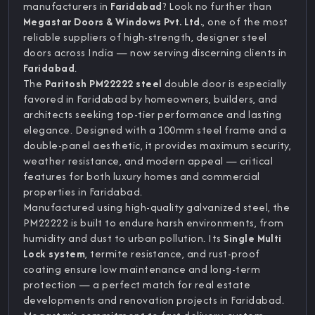
manufacturers in
Faridabad
? Look no further than
Megastar Doors & Windows Pvt. Ltd.
, one of the most
reliable suppliers of high-strength, designer steel
doors across India — now serving discerning clients in
Faridabad
.
The
Paritosh PM22222 steel
double door is especially
favored in Faridabad by homeowners, builders, and
architects seeking top-tier performance and lasting
elegance. Designed with a 100mm steel frame and a
double-panel aesthetic, it provides maximum security,
weather resistance, and modern appeal — critical
features for both luxury homes and commercial
properties in Faridabad.
Manufactured using high-quality galvanized steel, the
PM22222 is built to endure harsh environments, from
humidity and dust to urban pollution. Its
Single Multi
Lock system
, termite resistance, and rust-proof
coating ensure low maintenance and long-term
protection — a perfect match for real estate
developments and renovation projects in Faridabad.