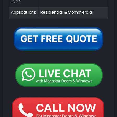
Type
Applications
Residential & Commercial