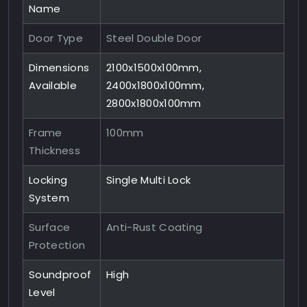
Name
Door Type
Steel Double Door
Dimensions
2100x1500x100mm,
Available
2400x1800x100mm,
2800x1800x100mm
Frame
100mm
Thickness
Locking
Single Multi Lock
System
Surface
Anti-Rust Coating
Protection
Soundproof
High
Level