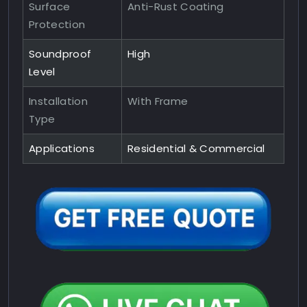
Surface
Anti-Rust Coating
Protection
Soundproof
High
Level
Installation
With Frame
Type
Applications
Residential & Commercial