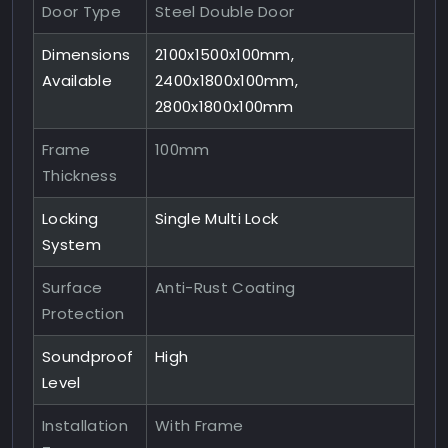
Door Type
Steel Double Door
Dimensions
2100x1500x100mm,
Available
2400x1800x100mm,
2800x1800x100mm
Frame
100mm
Thickness
Locking
Single Multi Lock
System
Surface
Anti-Rust Coating
Protection
Soundproof
High
Level
Installation
With Frame