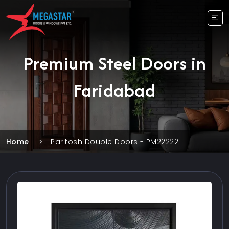
Premium Steel Doors in
Faridabad
Home
Paritosh Double Doors - PM22222