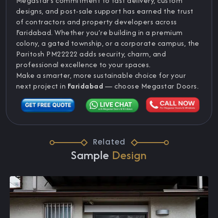
Megastar’s commitment to fast delivery, custom
designs, and post-sale support has earned the trust
of contractors and property developers across
Faridabad. Whether you’re building in a premium
colony, a gated township, or a corporate campus, the
Paritosh PM22222 adds security, charm, and
professional excellence to your spaces.
Make a smarter, more sustainable choice for your
next project in
Faridabad
— choose Megastar Doors.
Related
Sample
Design