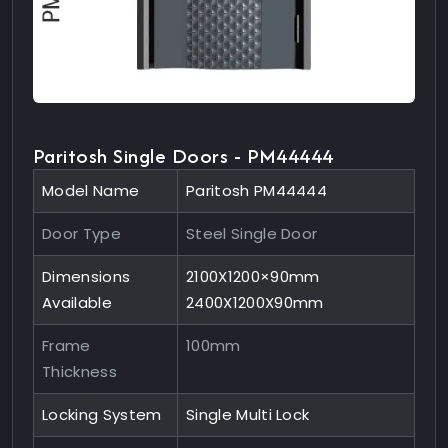
Paritosh Single Doors - PM44444
Model Name
Paritosh PM44444
Door Type
Steel Single Door
Dimensions
2100X1200×90mm
Available
2400X1200X90mm
Frame
100mm
Thickness
Locking System
Single Multi Lock