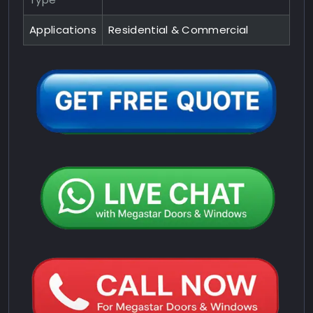
Applications
Residential & Commercial