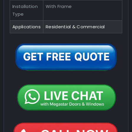
Installation
With Frame
Type
Applications
Residential & Commercial