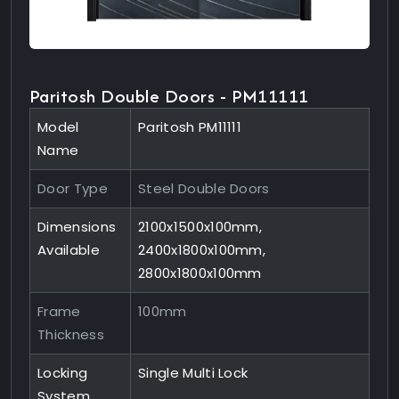
Paritosh Double Doors - PM11111
Model
Paritosh PM11111
Name
Door Type
Steel Double Doors
Dimensions
2100x1500x100mm,
Available
2400x1800x100mm,
2800x1800x100mm
Frame
100mm
Thickness
Locking
Single Multi Lock
System