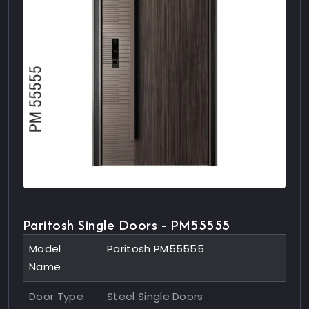
Paritosh Single Doors - PM55555
Model
Paritosh PM55555
Name
Door Type
Steel Single Doors