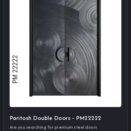
Paritosh Double Doors - PM22222
Are you searching for premium steel doors