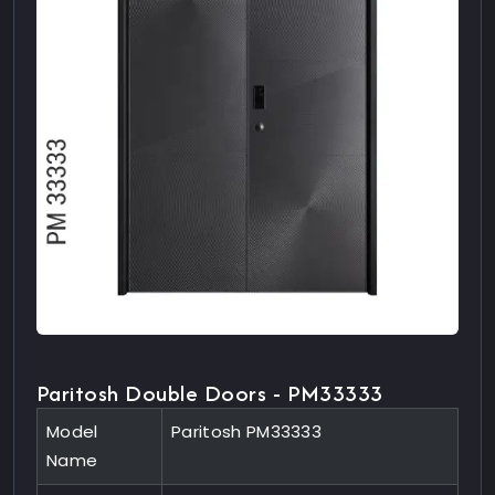
Paritosh Double Doors - PM33333
Model
Paritosh PM33333
Name