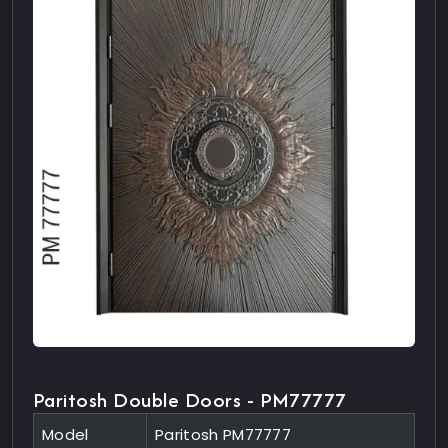
Paritosh Double Doors - PM77777
Model
Paritosh PM77777