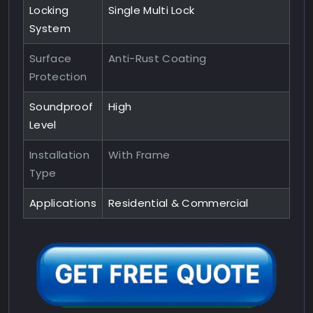
Locking
Single Multi Lock
System
Surface
Anti-Rust Coating
Protection
Soundproof
High
Level
Installation
With Frame
Type
Applications
Residential & Commercial