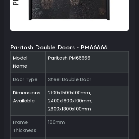
Paritosh Double Doors - PM66666
Model
Paritosh PM66666
Name
Door Type
Steel Double Door
Dimensions
2100x1500x100mm,
Available
2400x1800x100mm,
2800x1800x100mm
Frame
100mm
Thickness