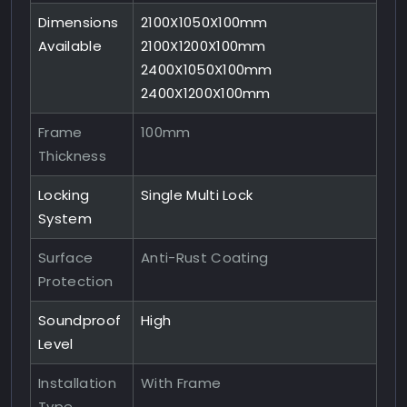
Dimensions
2100X1050X100mm
Available
2100X1200X100mm
2400X1050X100mm
2400X1200X100mm
Frame
100mm
Thickness
Locking
Single Multi Lock
System
Surface
Anti-Rust Coating
Protection
Soundproof
High
Level
Installation
With Frame
Type