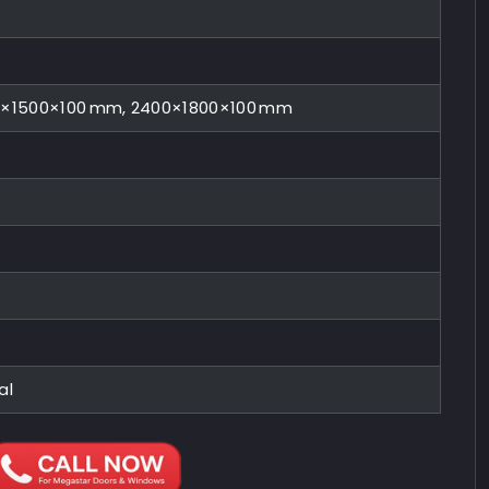
0×1500×100 mm, 2400×1800×100 mm
al