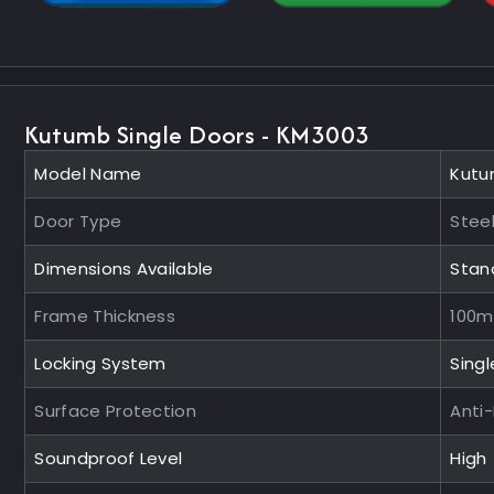
Kutumb Single Doors - KM3003
Model Name
Kutu
Door Type
Steel
Dimensions Available
Stan
Frame Thickness
100
Locking System
Singl
Surface Protection
Anti
Soundproof Level
High