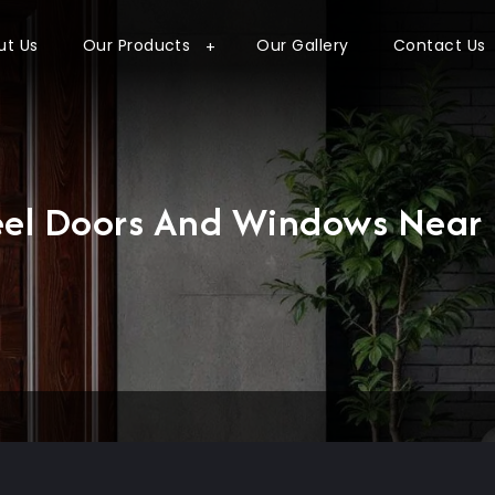
ut Us
Our Products
Our Gallery
Contact Us
eel Doors And Windows Near