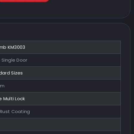
mb KM3003
 Single Door
dard Sizes
mm
e Multi Lock
-Rust Coating