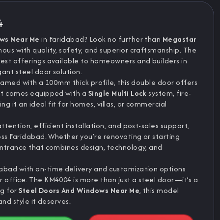
4
ows Near Me
in Faridabad? Look no further than
Megastar
us with quality, safety, and superior craftsmanship. The
inest offerings available to homeowners and builders in
ant steel door solution.
ramed with a 100mm thick profile, this double door offers
 It comes equipped with a
Single Multi Lock
system, fire-
g it an ideal fit for homes, villas, or commercial
tention, efficient installation, and post-sales support,
oss Faridabad. Whether you’re renovating or starting
entrance that combines design, technology, and
abad with on-time delivery and customization options
office. The KM4004 is more than just a steel door—it’s a
ng for
Steel Doors And Windows Near Me
, this model
nd style it deserves.