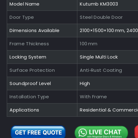
Model Name
Kutumb KM3003
Door Type
Steel Double Door
Dimensions Available
2100×1500×100 mm, 240
Frame Thickness
100 mm
Locking System
Single Multi Lock
Surface Protection
Anti‑Rust Coating
Soundproof Level
High
Installation Type
With Frame
Applications
Residential & Commerci