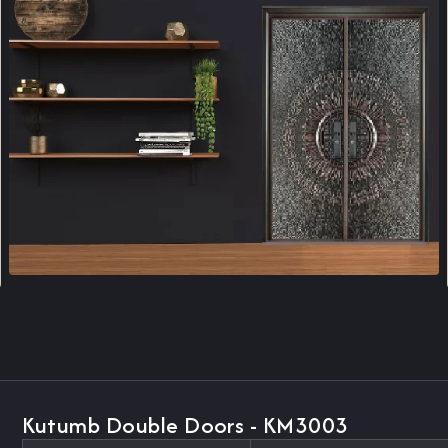
Kutumb Double Doors - KM3003