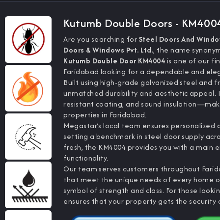
Kutumb Double Doors - KM400
Are you searching for
Steel Doors And Wind
Doors & Windows Pvt. Ltd.
, the name synonymo
Kutumb Double Door KM4004
is one of our f
Faridabad looking for a dependable and eleg
Built using high-grade galvanized steel and f
unmatched durability and aesthetic appeal.
resistant coating, and sound insulation—makin
properties in Faridabad.
Megastar’s local team ensures personalized at
setting a benchmark in steel door supply acr
fresh, the KM4004 provides you with a main 
functionality.
Our team serves customers throughout Farid
that meet the unique needs of every home or 
symbol of strength and class. For those looki
ensures that your property gets the security a