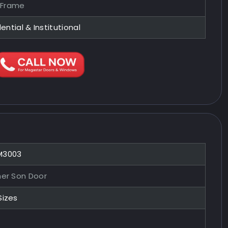
 Frame
ential & Institutional
M3003
her Son Door
Sizes