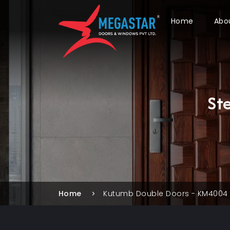
Home
Abo
St
Home
Kutumb Double Doors - KM4004