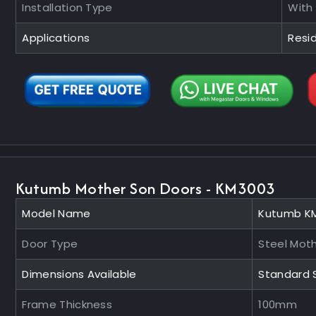
Installation Type
With
Applications
Resid
Kutumb Mother Son Doors - KM3003
Model Name
Kutumb K
Door Type
Steel Mot
Dimensions Available
Standard 
Frame Thickness
100mm