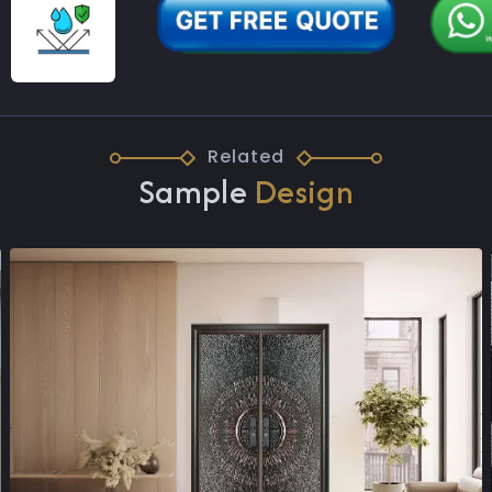
Related
Sample
Design