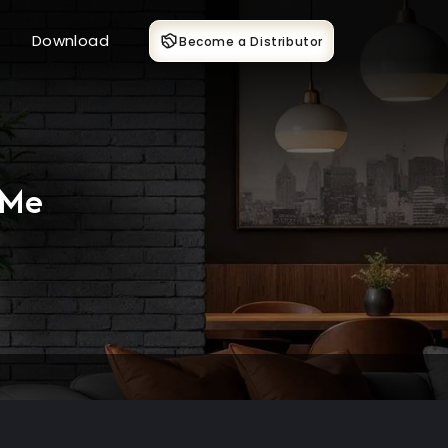
Download
Become a Distributor
 Me