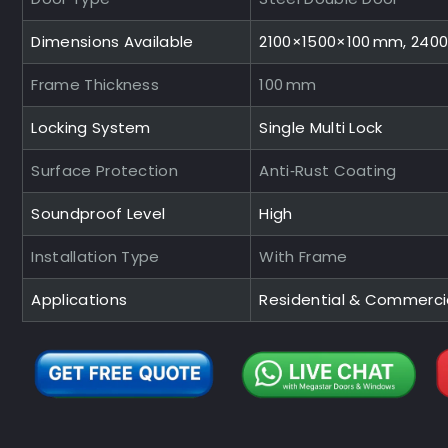
Dimensions Available
2100×1500×100 mm, 240
Frame Thickness
100 mm
Locking System
Single Multi Lock
Surface Protection
Anti‑Rust Coating
Soundproof Level
High
Installation Type
With Frame
Applications
Residential & Commerci