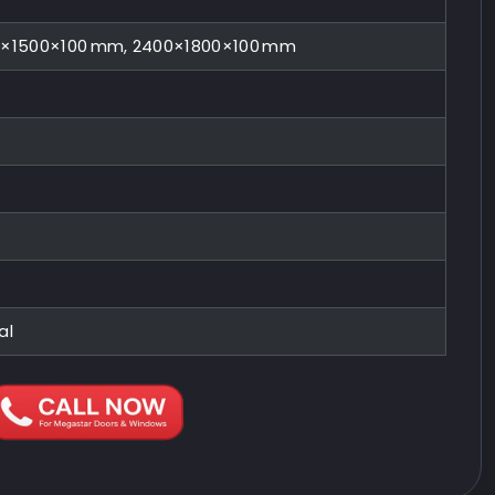
0×1500×100 mm, 2400×1800×100 mm
al