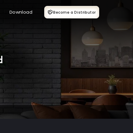
Download
Become a Distributor
d