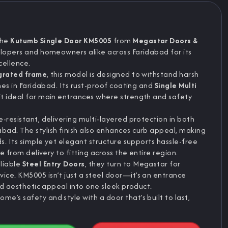
The
Kutumb Single Door KM5005
from
Megastar Doors &
elopers and homeowners alike across Faridabad for its
cellence.
grated frame
, this model is designed to withstand harsh
mes in Faridabad. Its rust-proof coating and
Single Multi
it ideal for main entrances where strength and safety
-resistant, delivering multi-layered protection in both
ad. The stylish finish also enhances curb appeal, making
s. Its simple yet elegant structure supports hassle-free
e from delivery to fitting across the entire region.
liable
Steel Entry Doors
, they turn to Megastar for
ce. KM5005 isn’t just a steel door—it’s an entrance
and aesthetic appeal into one sleek product.
’s safety and style with a door that’s built to last,