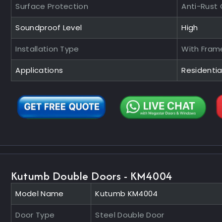
Surface Protection
Anti-Rust
Soundproof Level
High
Installation Type
With Fram
Applications
Residenti
Kutumb Double Doors - KM4004
Model Name
Kutumb KM4004
Door Type
Steel Double Door