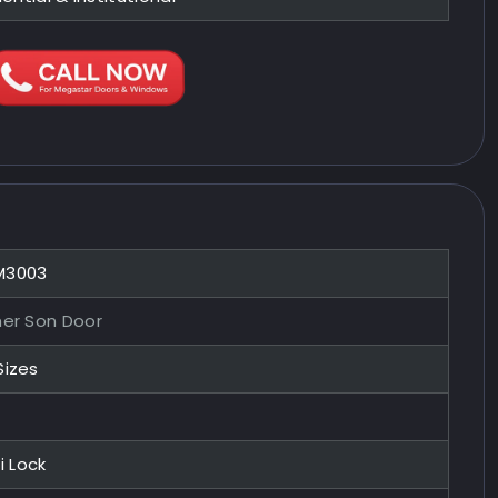
M3003
her Son Door
Sizes
i Lock