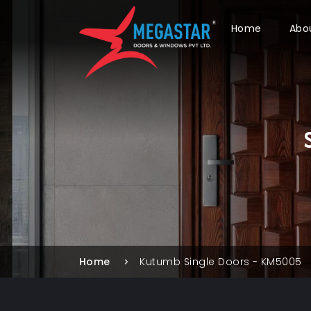
Home
Abo
Home
Kutumb Single Doors - KM5005