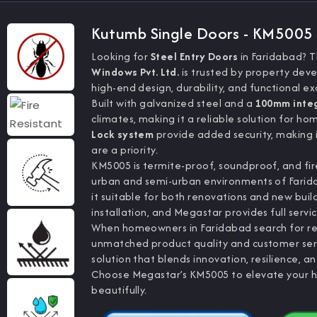
Kutumb Single Doors - KM5005
Looking for
Steel Entry Doors
in Faridabad? 
Windows Pvt. Ltd.
is trusted by property dev
high-end design, durability, and functional ex
Built with galvanized steel and a
100mm inte
climates, making it a reliable solution for ho
Lock system
provide added security, making 
are a priority.
KM5005 is termite-proof, soundproof, and fire
urban and semi-urban environments of Faridab
it suitable for both renovations and new build
installation, and Megastar provides full servic
When homeowners in Faridabad search for re
unmatched product quality and customer servi
solution that blends innovation, resilience, 
Choose Megastar’s KM5005 to elevate your home
beautifully.