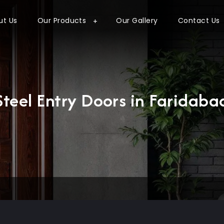
ut Us
Our Products
Our Gallery
Contact Us
Steel Entry Doors in Faridaba