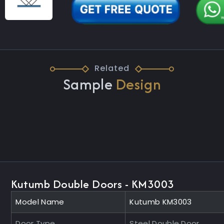
Related
Sample
Design
Kutumb Double Doors - KM3003
Model Name
Kutumb KM3003
Door Type
Steel Double Door