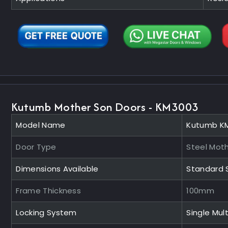
Kutumb Mother Son Doors - KM3003
Model Name
Kutumb K
Door Type
Steel Mot
Dimensions Available
Standard 
Frame Thickness
100mm
Locking System
Single Mult