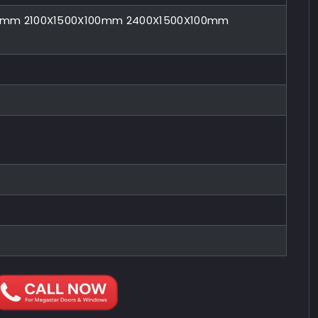
00mm 2100X1500X100mm 2400X1500X100mm