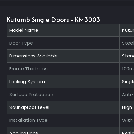
Kutumb Single Doors - KM3003
Model Name
Kutu
Door Type
Steel
Dimensions Available
Stan
Frame Thickness
100
Locking System
Singl
Surface Protection
Anti
Soundproof Level
High
Installation Type
With
Applications
Resid