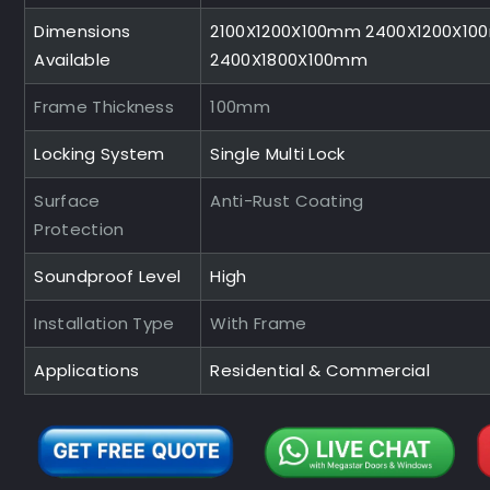
Dimensions
2100X1200X100mm 2400X1200X1
Available
2400X1800X100mm
Frame Thickness
100mm
Locking System
Single Multi Lock
Surface
Anti-Rust Coating
Protection
Soundproof Level
High
Installation Type
With Frame
Applications
Residential & Commercial