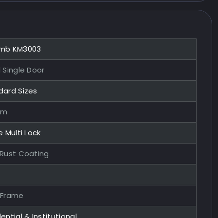
mb KM3003
 Single Door
dard Sizes
mm
e Multi Lock
-Rust Coating
 Frame
ential & Institutional