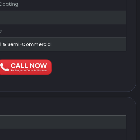
 Coating
e
al & Semi-Commercial