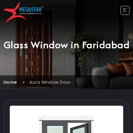
Glass Window in Faridabad
Home
Aura Window Door