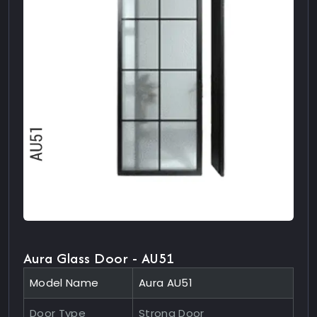
Aura Glass Door - AU51
Model Name
Aura AU51
Door Type
Strong Door