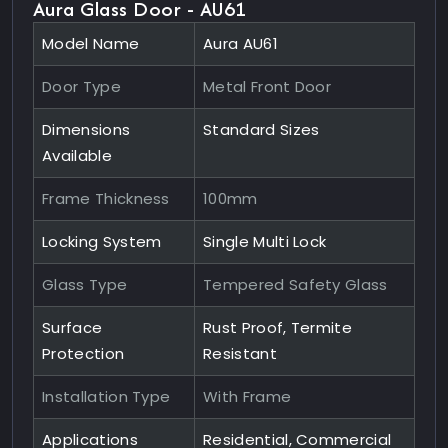
Aura Glass Door - AU61
Model Name
Aura AU61
Door Type
Metal Front Door
Dimensions
Standard Sizes
Available
Frame Thickness
100mm
Locking System
Single Multi Lock
Glass Type
Tempered Safety Glass
Surface
Rust Proof, Termite
Protection
Resistant
Installation Type
With Frame
Applications
Residential, Commercial