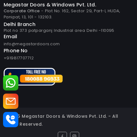
Megastar Doors & Windows Pvt. Ltd.
Corporate Office
- Plot No. 162, Sector 29, Part-I, HUDA,
Panipat, 13, 101 - 132103.
Delhi Branch
Plot no 373 patparganj Industrial area Delhi -110095
Email
info@megastardoors.com
Phone No
+919817707712
© 2025 Megastar Doors & Windows Pvt. Ltd. - All
Rights Reserved.