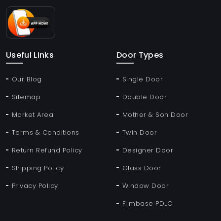
Useful Links
Door Types
Our Blog
Single Door
Sitemap
Double Door
Market Area
Mother & Son Door
Terms & Conditions
Twin Door
Return Refund Policy
Designer Door
Shipping Policy
Glass Door
Privacy Policy
Window Door
Filmbase PDLC