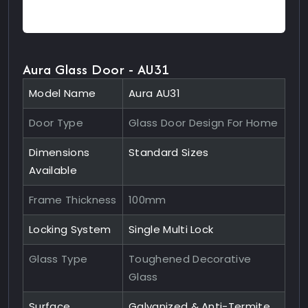
Aura Glass Door - AU31
Model Name
Aura AU31
Door Type
Glass Door Design For Home
Dimensions
Standard Sizes
Available
Frame Thickness
100mm
Locking System
Single Multi Lock
Glass Type
Toughened Decorative
Glass
Surface
Galvanized & Anti-Termite