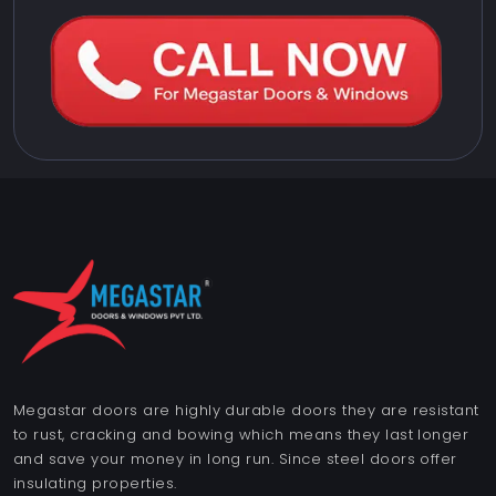
Megastar doors are highly durable doors they are resistant
to rust, cracking and bowing which means they last longer
and save your money in long run. Since steel doors offer
insulating properties.