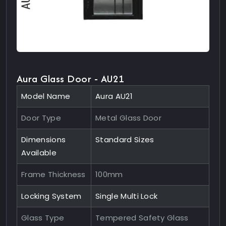
Aura Glass Door - AU21
Model Name
Aura AU21
Door Type
Metal Glass Door
Dimensions
Standard Sizes
Available
Frame Thickness
100mm
Locking System
Single Multi Lock
Glass Type
Tempered Safety Glass