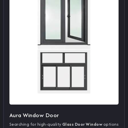
Aura Window Door
Searching for high-quality
Glass Door Window
options