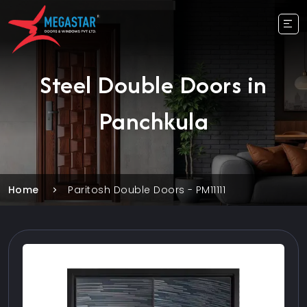
Steel Double Doors in
Panchkula
Home
Paritosh Double Doors - PM11111