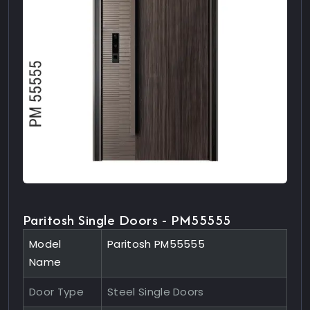
Paritosh Single Doors - PM55555
Model
Paritosh PM55555
Name
Door Type
Steel Single Doors