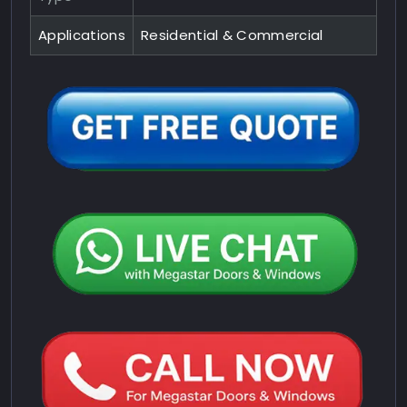
Applications
Residential & Commercial