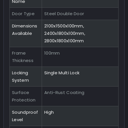
Name
Door Type
Steel Double Door
Dimensions
2100x1500x100mm,
Available
2400x1800x100mm,
2800x1800x100mm
Frame
100mm
Thickness
Locking
Single Multi Lock
System
Surface
Anti-Rust Coating
Protection
Soundproof
High
Level