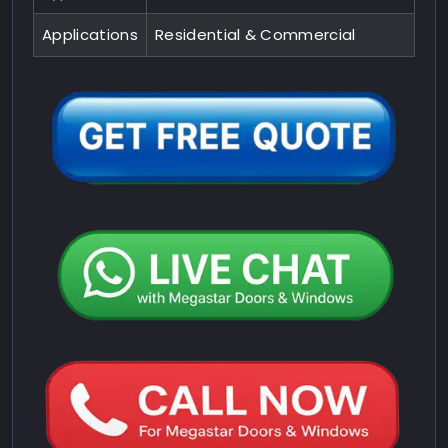
Applications
Residential & Commercial