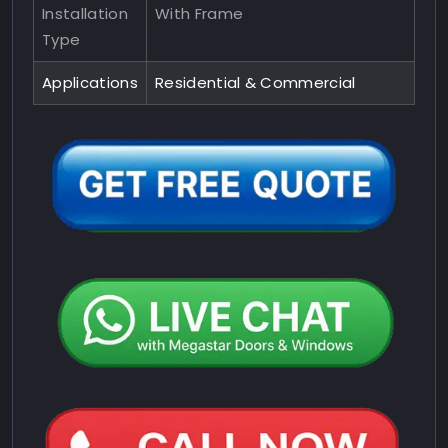
Installation
With Frame
Type
Applications
Residential & Commercial