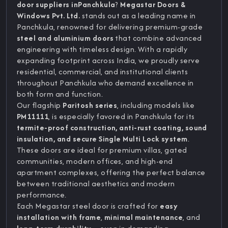
door suppliers inPanchkula
?
Megastar Doors &
Windows Pvt. Ltd.
stands out as a leading name in
Panchkula, renowned for delivering premium-grade
steel and aluminium doors
that combine advanced
engineering with timeless design. With a rapidly
expanding footprint across India, we proudly serve
residential, commercial, and institutional clients
throughout Panchkula who demand excellence in
both form and function.
Our flagship
Paritosh series
, including models like
PM11111
, is especially favored in Panchkula for its
termite-proof construction, anti-rust coating, sound
insulation, and secure Single Multi Lock system
.
These doors are ideal for premium villas, gated
communities, modern offices, and high-end
apartment complexes, offering the perfect balance
between traditional aesthetics and modern
performance.
Each Megastar steel door is crafted for
easy
installation with frame
,
minimal maintenance
, and