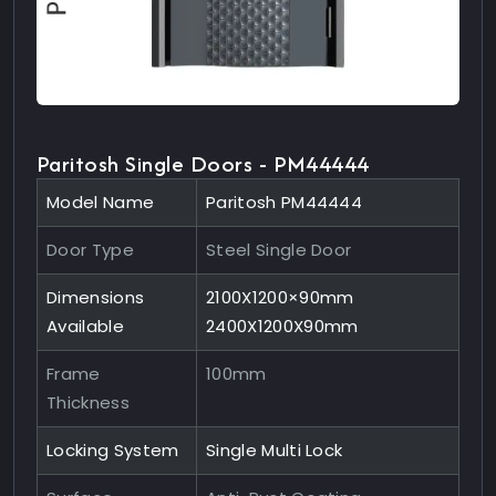
Paritosh Single Doors - PM44444
Model Name
Paritosh PM44444
Door Type
Steel Single Door
Dimensions
2100X1200×90mm
Available
2400X1200X90mm
Frame
100mm
Thickness
Locking System
Single Multi Lock