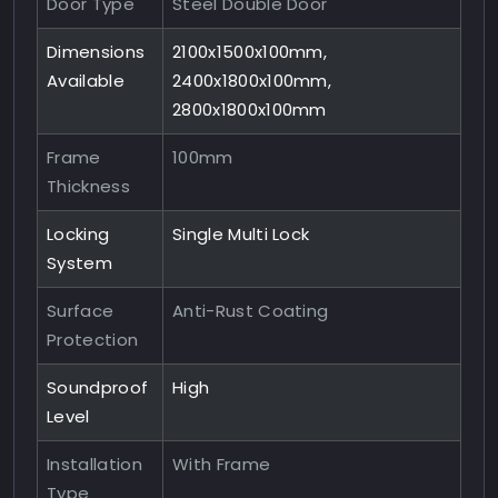
Door Type
Steel Double Door
Dimensions
2100x1500x100mm,
Available
2400x1800x100mm,
2800x1800x100mm
Frame
100mm
Thickness
Locking
Single Multi Lock
System
Surface
Anti-Rust Coating
Protection
Soundproof
High
Level
Installation
With Frame
Type