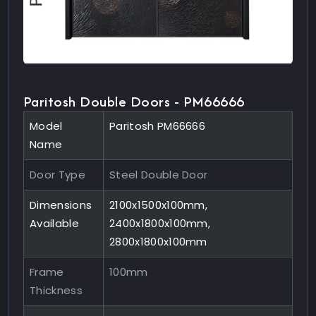
Paritosh Double Doors - PM66666
Model
Paritosh PM66666
Name
Door Type
Steel Double Door
Dimensions
2100x1500x100mm,
Available
2400x1800x100mm,
2800x1800x100mm
Frame
100mm
Thickness