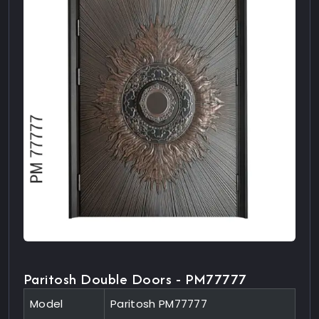
Paritosh Double Doors - PM77777
Model
Paritosh PM77777