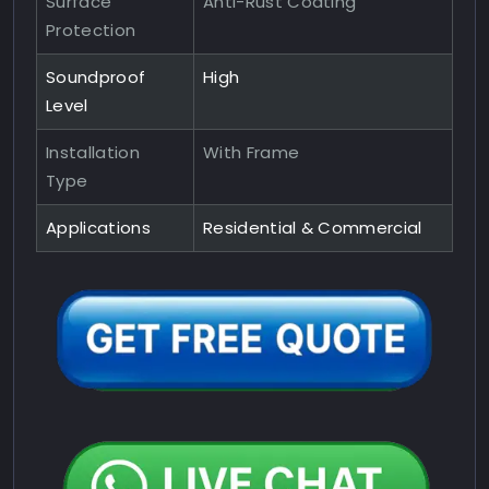
Surface
Anti-Rust Coating
Protection
Soundproof
High
Level
Installation
With Frame
Type
Applications
Residential & Commercial