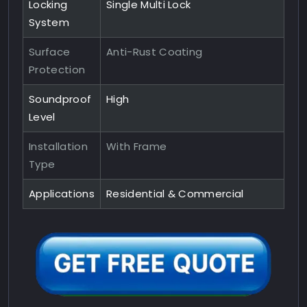
Locking
Single Multi Lock
System
Surface
Anti-Rust Coating
Protection
Soundproof
High
Level
Installation
With Frame
Type
Applications
Residential & Commercial