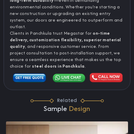
long-term durability
—even in demanding
environmental conditions. Whether you're starting a
new construction or upgrading an existing entry
system, our doors are engineered to outperform and
outlast.
Clients in Panchkula trust Megastar for
on-time
delivery, customization flexibility, superior material
quality
, and responsive customer service. From
project consultation to post-installation support, we
ensure a seamless experience that makes us the top
choice for
steel doors in Panchkula
.
Related
Sample
Design