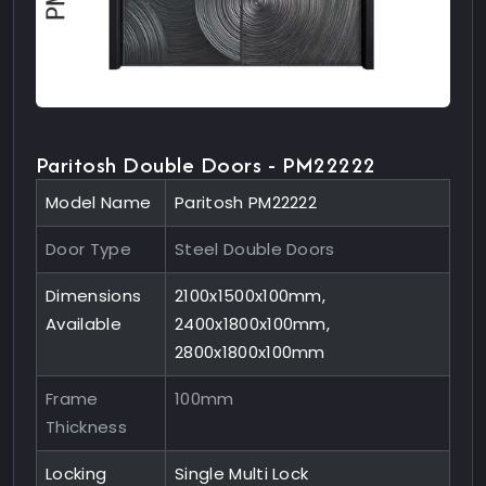
Paritosh Double Doors - PM22222
Model Name
Paritosh PM22222
Door Type
Steel Double Doors
Dimensions
2100x1500x100mm,
Available
2400x1800x100mm,
2800x1800x100mm
Frame
100mm
Thickness
Locking
Single Multi Lock