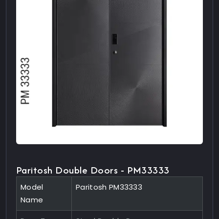
Paritosh Double Doors - PM33333
Model
Paritosh PM33333
Name