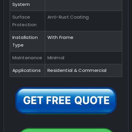
System
Surface
Anti-Rust Coating
Protection
Installation
With Frame
Type
Maintenance
Minimal
Applications
Residential & Commercial