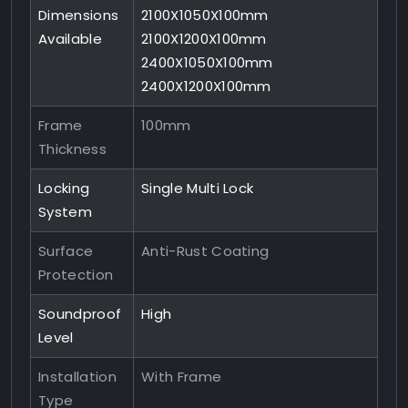
Dimensions
2100X1050X100mm
Available
2100X1200X100mm
2400X1050X100mm
2400X1200X100mm
Frame
100mm
Thickness
Locking
Single Multi Lock
System
Surface
Anti-Rust Coating
Protection
Soundproof
High
Level
Installation
With Frame
Type