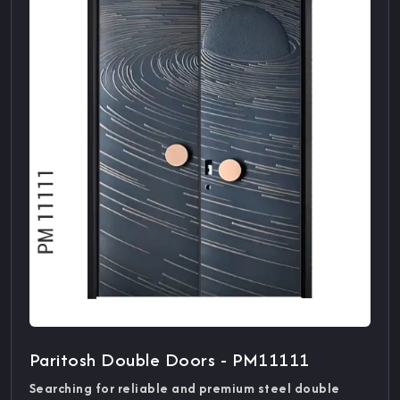
Paritosh Double Doors - PM11111
Searching for reliable and premium steel double