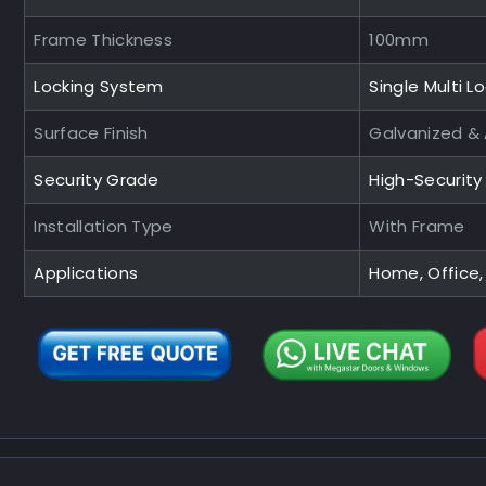
Frame Thickness
100mm
Locking System
Single Multi L
Surface Finish
Galvanized &
Security Grade
High-Securit
Installation Type
With Frame
Applications
Home, Office,