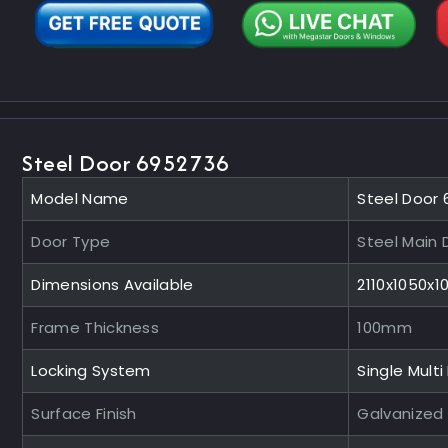
Steel Door 6952736
Model Name
Steel Door
Door Type
Steel Main 
Dimensions Available
2110x1050x
Frame Thickness
100mm
Locking System
Single Multi
Surface Finish
Galvanized