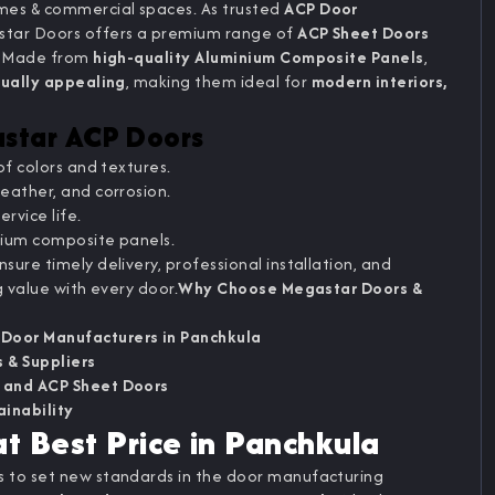
es & commercial spaces. As trusted
ACP Door
star Doors offers a premium range of
ACP Sheet Doors
y. Made from
high-quality Aluminium Composite Panels
,
sually appealing
, making them ideal for
modern interiors,
astar ACP Doors
of colors and textures.
eather, and corrosion.
ervice life.
nium composite panels.
sure timely delivery, professional installation, and
g value with every door.
Why Choose Megastar Doors &
 Door Manufacturers in Panchkula
 & Suppliers
 and ACP Sheet Doors
ainability
t Best Price in Panchkula
 to set new standards in the door manufacturing