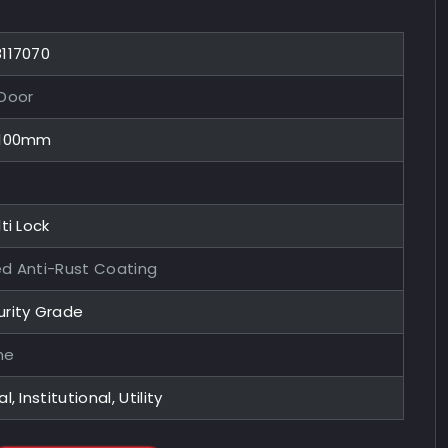
8117070
 Door
x100mm
ti Lock
ed Anti-Rust Coating
urity Grade
me
l, Institutional, Utility