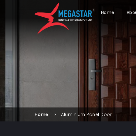
Home
Abo
Home
Aluminium Panel Door