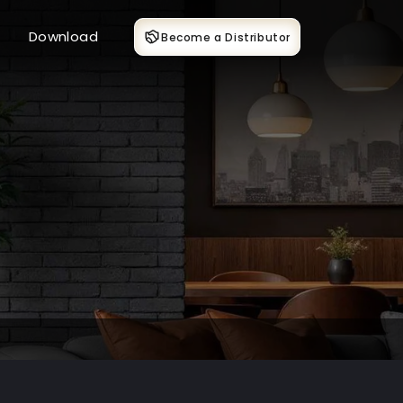
Download
Become a Distributor