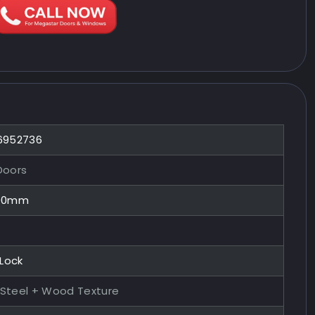
 6952736
Doors
100mm
 Lock
 Steel + Wood Texture