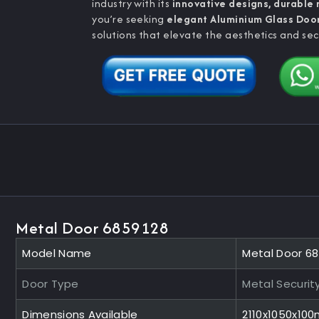
industry with its
innovative designs, durable
you’re seeking
elegant Aluminium Glass Doo
solutions that elevate the aesthetics and sec
Metal Door 6859128
Model Name
Metal Door 6
Door Type
Metal Securit
Dimensions Available
2110x1050x10