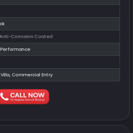
ock
 Anti-Corrosion Coated
y Performance
 Villa, Commercial Entry