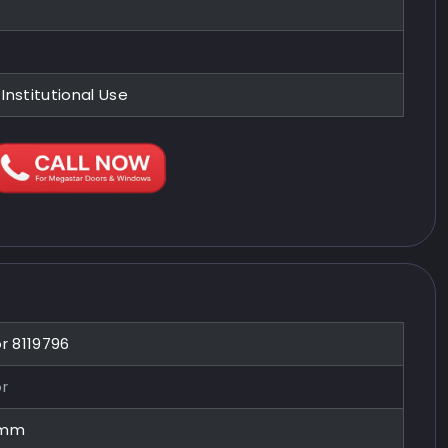
 Institutional Use
or 8119796
or
0mm