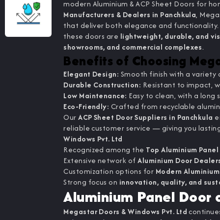
modern Aluminium & ACP Sheet Doors for hom
Manufacturers & Dealers in Panchkula
, Mega
that deliver both elegance and functionalit
these doors are
lightweight, durable, and vi
showrooms, and commercial complexes
.
Benefits of Choosing Meg
Elegant Design:
Smooth finish with a variety 
Durable Construction:
Resistant to impact, w
Low Maintenance:
Easy to clean, with a long s
Eco-Friendly:
Crafted from recyclable alumi
Our
ACP Sheet Door Suppliers in Panchkula
en
reliable customer service — giving you lastin
Windows Pvt. Ltd
Recognized among the
Top Aluminium Panel
Extensive network of
Aluminium Door Dealers
Customization options for
Modern Aluminium
Strong focus on
innovation, quality, and sust
Aluminium Panel Door a
Megastar Doors & Windows Pvt. Ltd
continues