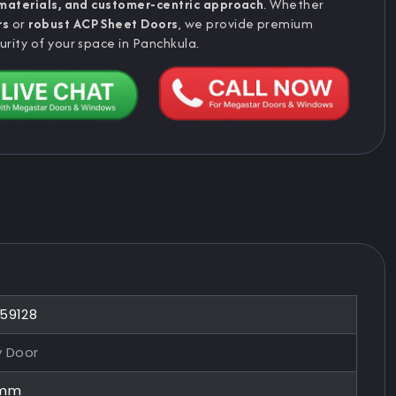
 materials, and customer-centric approach
. Whether
rs
or
robust ACP Sheet Doors
, we provide premium
urity of your space in Panchkula.
859128
y Door
0mm