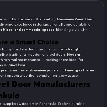
re proud to be one of the
leading Aluminium Panel Door
elivering excellence in design, strength, and durability.
offices, and commercial spaces
, blending style with
re a Smart Choice
n today’s architectural designs for their
strength,
Unlike traditional wooden or steel doors,
Modern
with minimal maintenance — making them ideal for
ons in Panchkula
.
g
premium-grade aluminium panels
and
energy-efficient
elegant appearance that complements any space.
eet Door Manufacturers
hkula
 suppliers & dealers in Panchkula. Explore durable,