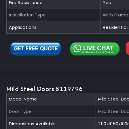
Fire Resistance
Yes
Installation Type
With Frame
Applications
Residential,
Mild Steel Doors 8119796
Model Name
Mild Steel Do
Door Type
Mild Steel Do
Dimensions Available
2110x1050x10