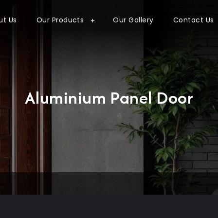
ut Us
Our Products
Our Gallery
Contact Us
Aluminium Panel Door