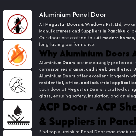
Aluminium Panel Door
At
Megastar Doors & Windows Pvt. Ltd
, we a
Manufacturers and Suppliers in Panchkula
, d
Our doors are crafted to suit
modern homes, 
long-lasting performance.
Why Aluminium Doors A
Aluminium Doors
are increasingly preferred i
corrosion resistance, and sleek aesthetics
. 
Aluminium Doors
offer excellent longevity 
residential, office, and industrial applicati
Each door at
Megastar Doors
is crafted usin
glass
, ensuring safety, insulation, and an 
ACP Door - ACP Sh
& Suppliers in Panc
Find top Aluminium Panel Door manufacturers,