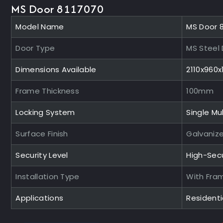
MS Door 8117070
Model Name
MS Door 
Door Type
MS Steel
Dimensions Available
2110x960
Frame Thickness
100mm
Locking System
Single Mul
Surface Finish
Galvaniz
Security Level
High-Sec
Installation Type
With Fra
Applications
Residentia