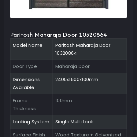
Paritosh Maharaja Door 10320864
Model Name
Paritosh Maharaja Door
10320864
Door Type
Maharaja Door
Dimensions
2400x1500x100mm
Available
Frame
100mm
Thickness
Locking System
Single Multi Lock
Surface Finish
Wood Texture + Galvanized