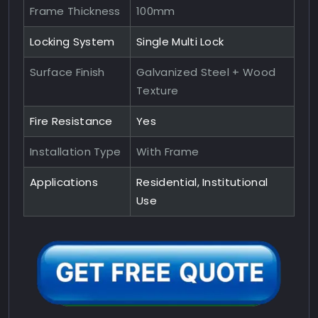
Frame Thickness
100mm
Locking System
Single Multi Lock
Surface Finish
Galvanized Steel + Wood
Texture
Fire Resistance
Yes
Installation Type
With Frame
Applications
Residential, Institutional
Use