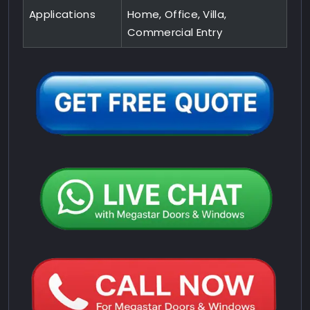
Applications
Home, Office, Villa,
Commercial Entry