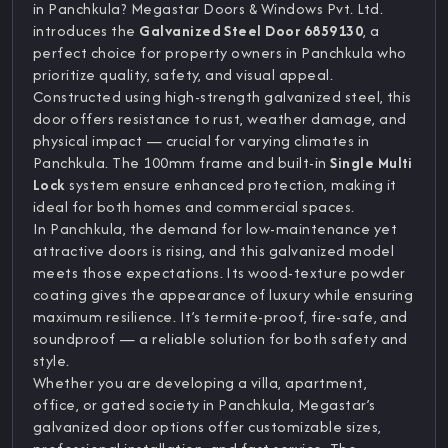
in Panchkula? Megastar Doors & Windows Pvt. Ltd.
introduces the
Galvanized Steel Door 6859130
, a
perfect choice for property owners in Panchkula who
prioritize quality, safety, and visual appeal.
Constructed using high-strength galvanized steel, this
door offers resistance to rust, weather damage, and
physical impact — crucial for varying climates in
Panchkula. The 100mm frame and built-in
Single Multi
Lock
system ensure enhanced protection, making it
ideal for both homes and commercial spaces.
In Panchkula, the demand for low-maintenance yet
attractive doors is rising, and this galvanized model
meets those expectations. Its wood-texture powder
coating gives the appearance of luxury while ensuring
maximum resilience. It’s termite-proof, fire-safe, and
soundproof — a reliable solution for both safety and
style.
Whether you are developing a villa, apartment,
office, or gated society in Panchkula, Megastar’s
galvanized door options offer customizable sizes,