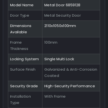
Model Name
Metal Door 6859128
Door Type
Metal Security Door
Dimensions
2110x1050x100mm
Available
Frame
100mm
Thickness
Locking System
Single Multi Lock
Surface Finish
Galvanized & Anti-Corrosion
Coated
Security Grade
High-Security Performance
Installation
With Frame
Type