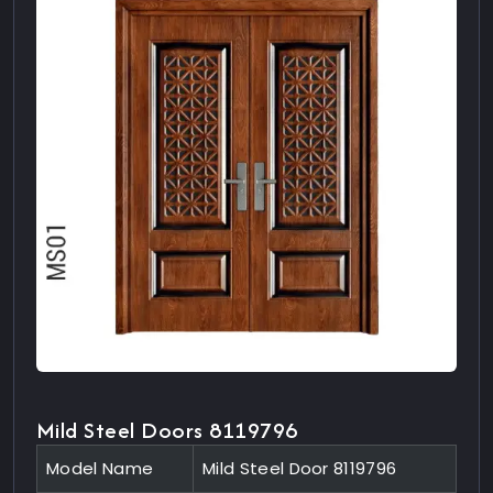
Mild Steel Doors 8119796
Model Name
Mild Steel Door 8119796