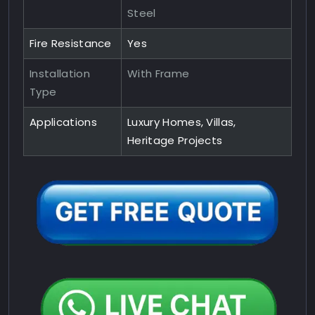
Steel
Fire Resistance
Yes
Installation
With Frame
Type
Applications
Luxury Homes, Villas,
Heritage Projects