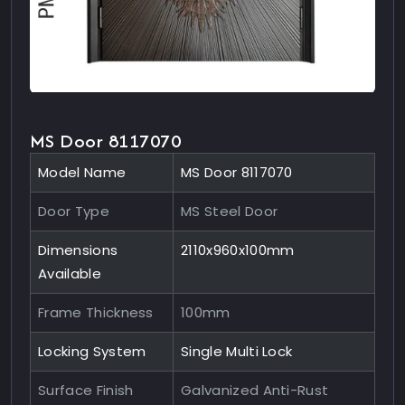
MS Door 8117070
Model Name
MS Door 8117070
Door Type
MS Steel Door
Dimensions
2110x960x100mm
Available
Frame Thickness
100mm
Locking System
Single Multi Lock
Surface Finish
Galvanized Anti-Rust