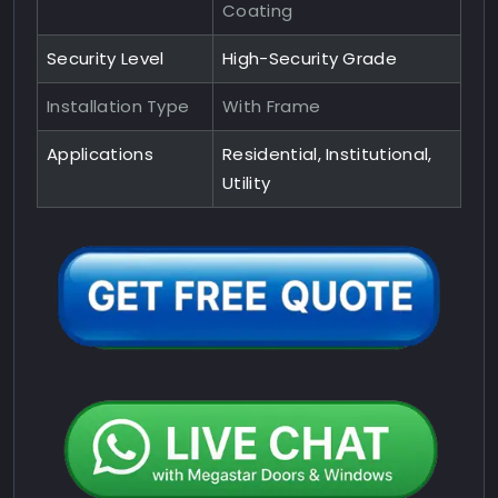
Coating
Security Level
High-Security Grade
Installation Type
With Frame
Applications
Residential, Institutional,
Utility