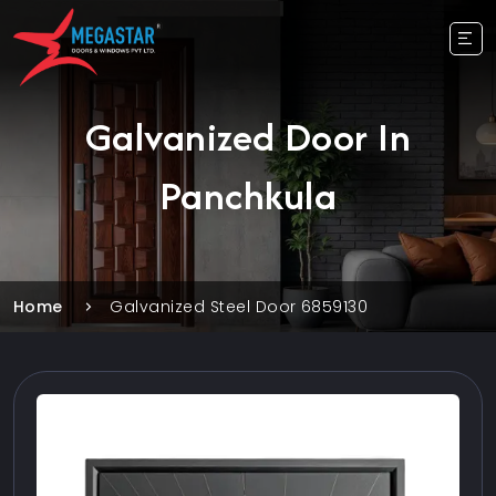
Galvanized Door In
Panchkula
Home
Galvanized Steel Door 6859130