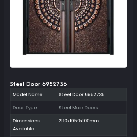
Steel Door 6952736
Model Name
Steel Door 6952736
Door Type
Steel Main Doors
Dimensions
2110x1050x100mm
Available