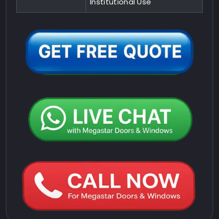
Institutional Use