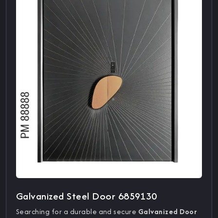
Galvanized Steel Door 6859130
Searching for a durable and secure
Galvanized Door