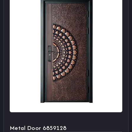
Metal Door 6859128