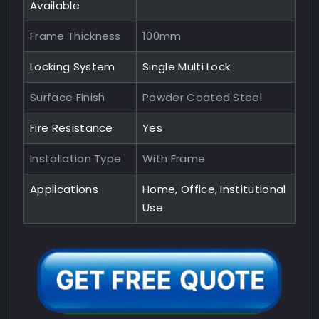
Available
Frame Thickness
100mm
Locking System
Single Multi Lock
Surface Finish
Powder Coated Steel
Fire Resistance
Yes
Installation Type
With Frame
Applications
Home, Office, Institutional
Use