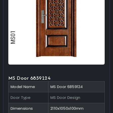
MS Door 6859124
Model Name
MS Door 6859124
Door Type
MS Door Design
Dimensions
2110x1050x100mm