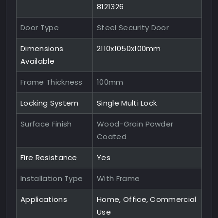
8121326
Door Type
Steel Security Door
Dimensions
2110x1050x100mm
Available
Frame Thickness
100mm
Locking System
Single Multi Lock
Surface Finish
Wood-Grain Powder
Coated
Fire Resistance
Yes
Installation Type
With Frame
Applications
Home, Office, Commercial
Use