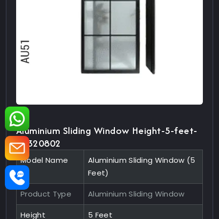
Aluminium Sliding Window Height-5-feet-
10320802
Model Name
Aluminium Sliding Window (5
Feet)
Product Type
Aluminium Sliding Window
Height
5 Feet