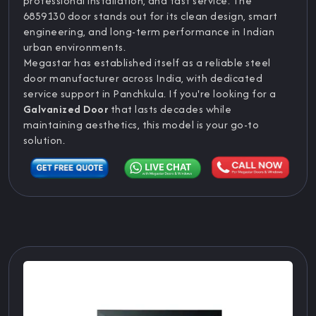
professional installation, and fast service. The
6859130 door stands out for its clean design, smart
engineering, and long-term performance in Indian
urban environments.
Megastar has established itself as a reliable steel
door manufacturer across India, with dedicated
service support in Panchkula. If you're looking for a
Galvanized Door
that lasts decades while
maintaining aesthetics, this model is your go-to
solution.