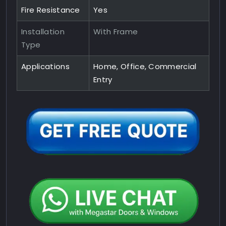
Fire Resistance
Yes
Installation
With Frame
Type
Applications
Home, Office, Commercial
Entry