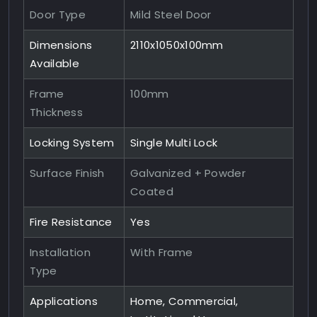
Door Type
Mild Steel Door
Dimensions
2110x1050x100mm
Available
Frame
100mm
Thickness
Locking System
Single Multi Lock
Surface Finish
Galvanized + Powder
Coated
Fire Resistance
Yes
Installation
With Frame
Type
Applications
Home, Commercial,