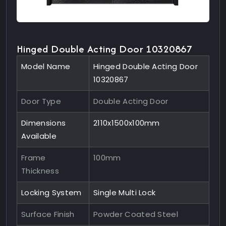
Hinged Double Acting Door 10320867
Model Name
Hinged Double Acting Door
10320867
Door Type
Double Acting Door
Dimensions
2110x1500x100mm
Available
Frame
100mm
Thickness
Locking System
Single Multi Lock
Surface Finish
Powder Coated Steel