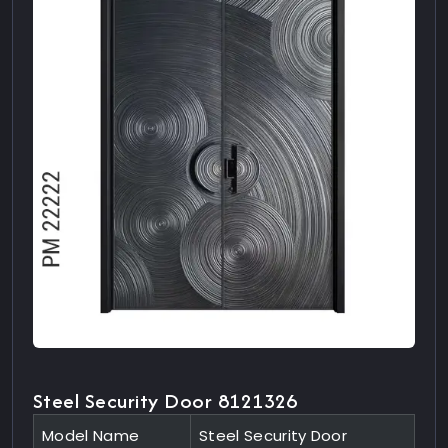
Steel Security Door 8121326
Model Name
Steel Security Door