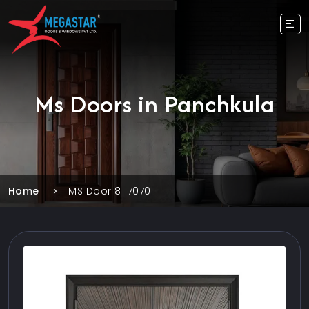
Ms Doors in Panchkula
Home
MS Door 8117070