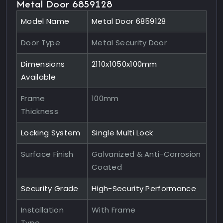
Metal Door 6859128
Model Name
Metal Door 6859128
Door Type
Metal Security Door
Dimensions
2110x1050x100mm
Available
Frame
100mm
Thickness
Locking System
Single Multi Lock
Surface Finish
Galvanized & Anti-Corrosion
Coated
Security Grade
High-Security Performance
Installation
With Frame
Type