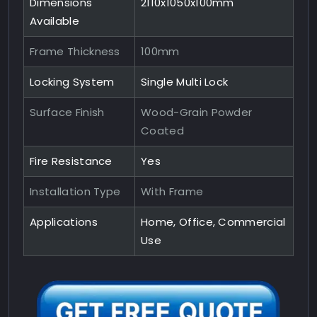
Dimensions
2110x1050x100mm
Available
Frame Thickness
100mm
Locking System
Single Multi Lock
Surface Finish
Wood-Grain Powder
Coated
Fire Resistance
Yes
Installation Type
With Frame
Applications
Home, Office, Commercial
Use