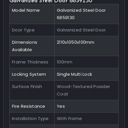
Galvanized Steel Door 6859130
Model Name
Galvanized Steel Door
6859130
Door Type
Galvanized Steel Door
Dimensions
2110x1050x100mm
Available
Frame Thickness
100mm
Locking System
Single Multi Lock
Surface Finish
Wood-Textured Powder
Coat
Fire Resistance
Yes
Installation Type
With Frame