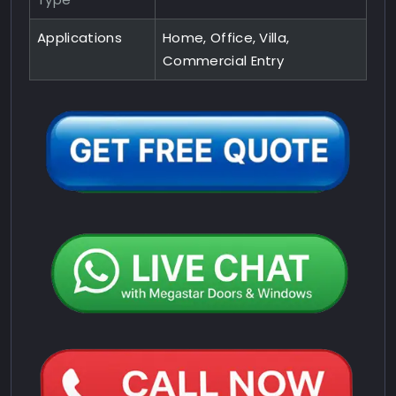
Applications
Home, Office, Villa,
Commercial Entry