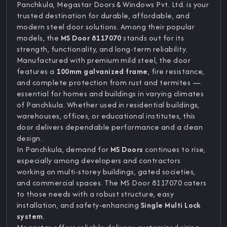
Panchkula, Megastar Doors & Windows Pvt. Ltd. is your
trusted destination for durable, affordable, and
modern steel door solutions. Among their popular
models, the
MS Door 8117070
stands out for its
strength, functionality, and long-term reliability.
Manufactured with premium mild steel, the door
features a
100mm galvanized frame
, fire resistance,
and complete protection from rust and termites —
essential for homes and buildings in varying climates
of Panchkula. Whether used in residential buildings,
warehouses, offices, or educational institutes, this
door delivers dependable performance and a clean
design.
In Panchkula, demand for
MS Doors
continues to rise,
especially among developers and contractors
working on multi-storey buildings, gated societies,
and commercial spaces. The MS Door 8117070 caters
to those needs with a robust structure, easy
installation, and safety-enhancing
Single Multi Lock
system
.