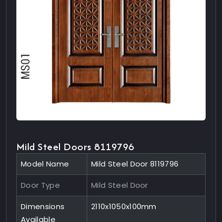
Mild Steel Doors 8119796
Model Name
Mild Steel Door 8119796
Door Type
Mild Steel Door
Dimensions
2110x1050x100mm
Available