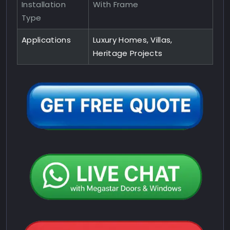
Installation
With Frame
Type
Applications
Luxury Homes, Villas,
Heritage Projects