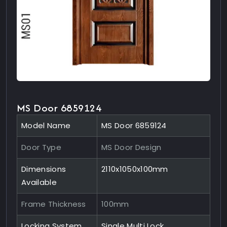
MS Door 6859124
Model Name
MS Door 6859124
Door Type
MS Door Design
Dimensions
2110x1050x100mm
Available
Frame Thickness
100mm
Locking System
Single Multi Lock