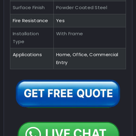
Surface Finish
Powder Coated Steel
Fire Resistance
Yes
Installation
With Frame
Type
Applications
Home, Office, Commercial
Entry