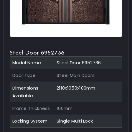
Steel Door 6952736
Model Name
Steel Door 6952736
Door Type
Steel Main Doors
Dimensions
2110x1050x100mm
Available
Frame Thickness
100mm
Locking System
Single Multi Lock