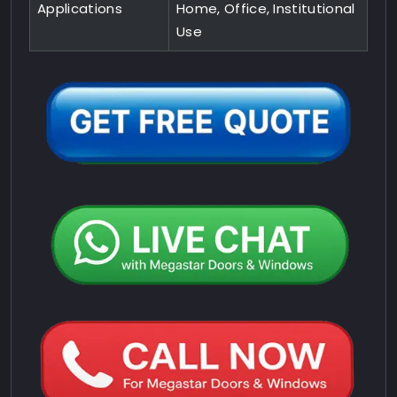
Applications
Home, Office, Institutional
Use