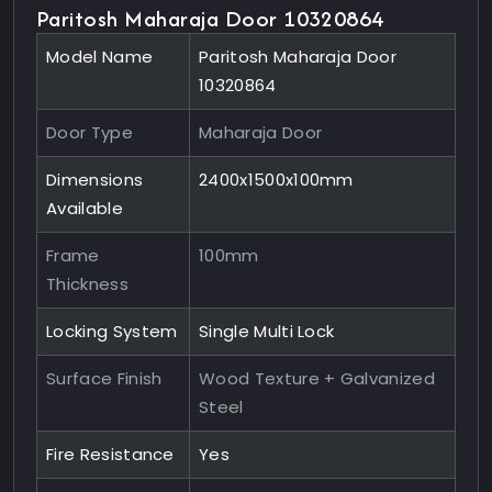
Paritosh Maharaja Door 10320864
Model Name
Paritosh Maharaja Door
10320864
Door Type
Maharaja Door
Dimensions
2400x1500x100mm
Available
Frame
100mm
Thickness
Locking System
Single Multi Lock
Surface Finish
Wood Texture + Galvanized
Steel
Fire Resistance
Yes