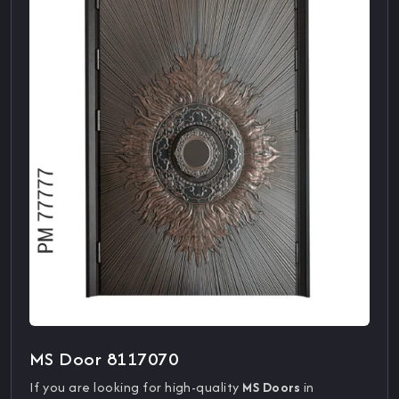
MS Door 8117070
If you are looking for high-quality
MS Doors
in