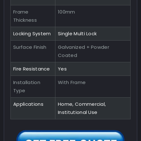
Frame
100mm
Thickness
Locking System
Single Multi Lock
Surface Finish
Galvanized + Powder
Coated
Fire Resistance
Yes
Installation
With Frame
Type
Applications
Home, Commercial,
Institutional Use