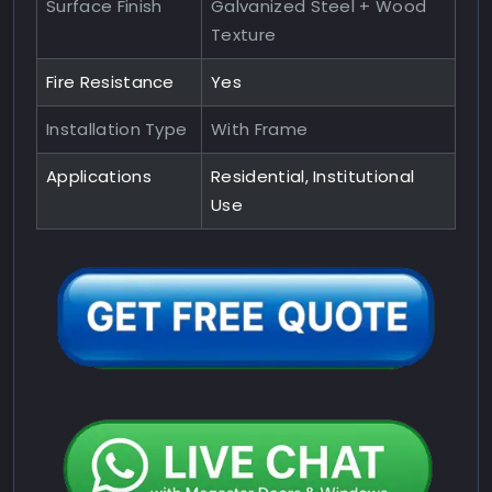
Surface Finish
Galvanized Steel + Wood
Texture
Fire Resistance
Yes
Installation Type
With Frame
Applications
Residential, Institutional
Use