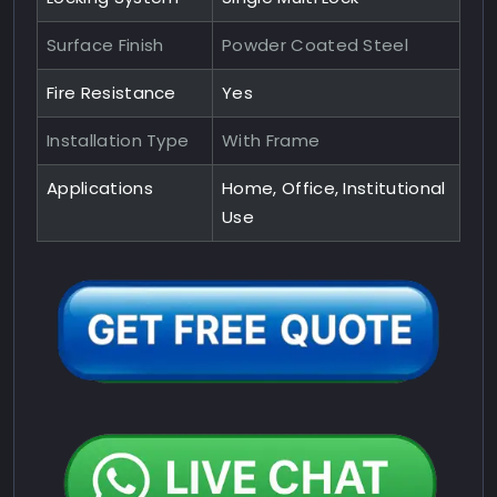
Surface Finish
Powder Coated Steel
Fire Resistance
Yes
Installation Type
With Frame
Applications
Home, Office, Institutional
Use