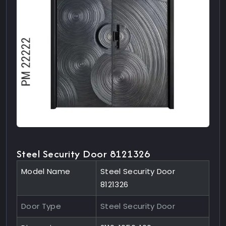
Steel Security Door 8121326
Model Name
Steel Security Door
8121326
Door Type
Steel Security Door