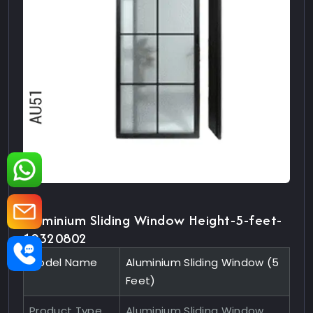
Aluminium Sliding Window Height-5-feet-
10320802
Model Name
Aluminium Sliding Window (5
Feet)
Product Type
Aluminium Sliding Window