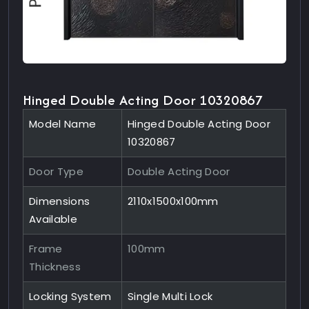
Hinged Double Acting Door 10320867
Model Name
Hinged Double Acting Door
10320867
Door Type
Double Acting Door
Dimensions
2110x1500x100mm
Available
Frame
100mm
Thickness
Locking System
Single Multi Lock