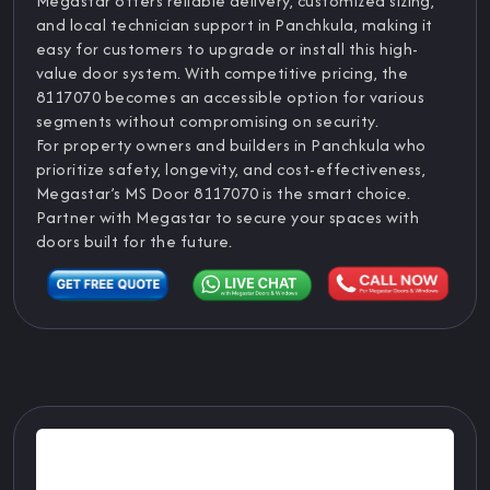
Megastar offers reliable delivery, customized sizing,
and local technician support in Panchkula, making it
easy for customers to upgrade or install this high-
value door system. With competitive pricing, the
8117070 becomes an accessible option for various
segments without compromising on security.
For property owners and builders in Panchkula who
prioritize safety, longevity, and cost-effectiveness,
Megastar’s MS Door 8117070 is the smart choice.
Partner with Megastar to secure your spaces with
doors built for the future.