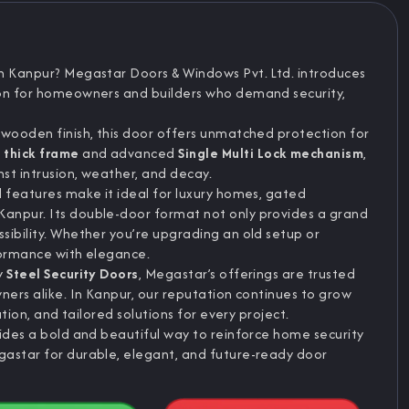
n Kanpur? Megastar Doors & Windows Pvt. Ltd. introduces
tion for homeowners and builders who demand security,
 wooden finish, this door offers unmatched protection for
thick frame
and advanced
Single Multi Lock mechanism
,
nst intrusion, weather, and decay.
d features make it ideal for luxury homes, gated
anpur. Its double-door format not only provides a grand
sibility. Whether you’re upgrading an old setup or
formance with elegance.
ty
Steel Security Doors
, Megastar’s offerings are trusted
ners alike. In Kanpur, our reputation continues to grow
ation, and tailored solutions for every project.
vides a bold and beautiful way to reinforce home security
gastar for durable, elegant, and future-ready door