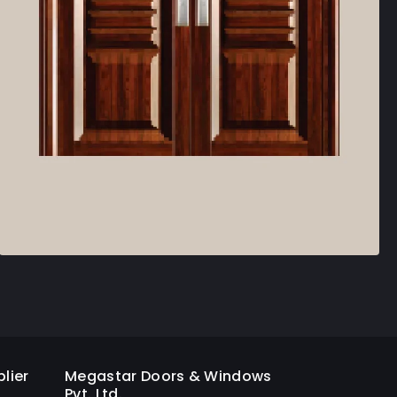
lier
Megastar Doors & Windows
Pvt. Ltd.