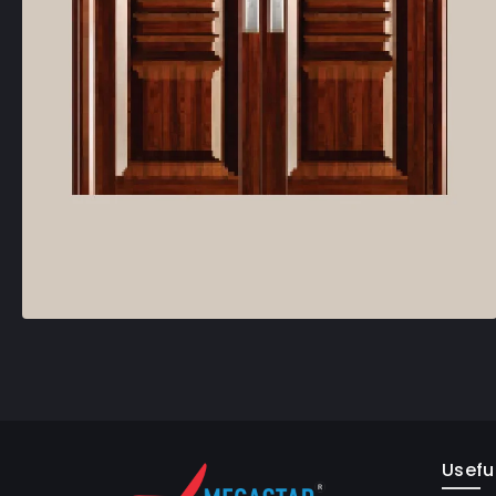
Useful