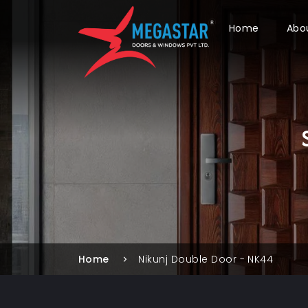
Home
Abo
Home
Nikunj Double Door - NK44