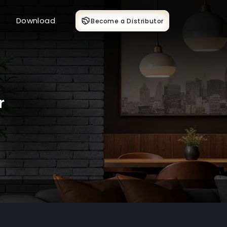
Download
Become a Distributor
r