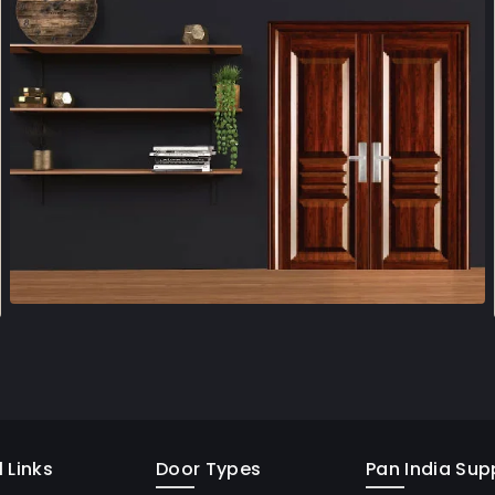
 Links
Door Types
Pan India Supp