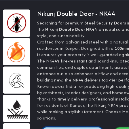
Nikunj Double Door - NK44
Searching for premium
Steel Security Doors
i
the
Nikunj Double Door NK44
, an ideal solu
style, and sustainability.
Crafted from galvanized steel with a natural
residences in Kanpur. Designed with a
100mm 
it ensures your property is well-guarded agai
The NK44's fire-resistant and sound-insulate
communities, and duplex apartments across K
entrance but also enhances airflow and acces
building new, the NK44 delivers top-tier per
Known across India for producing high-quali
by architects, interior designers, and homeow
thanks to timely delivery, professional install
For residents of Kanpur, the Nikunj NK44 pro
while making a stylish statement. Choose Me
solutions.