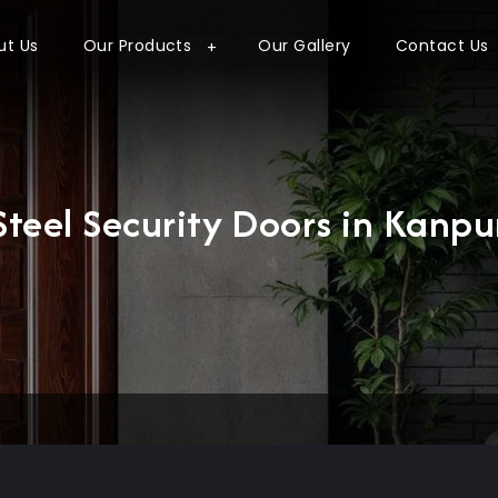
ut Us
Our Products
Our Gallery
Contact Us
Steel Security Doors in Kanpu