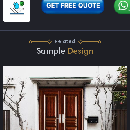
Related
Sample
Design