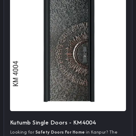
Kutumb Single Doors - KM4004
Looking for
Safety Doors For Home
in Kanpur? The