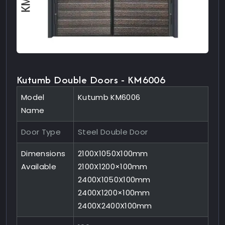
Kutumb Double Doors - KM6006
Model
Kutumb KM6006
Name
Door Type
Steel Double Door
Dimensions
2100X1050X100mm
Available
2100X1200×100mm
2400X1050X100mm
2400X1200×100mm
2400X2400X100mm