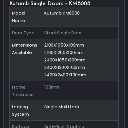
Kutumb Single Doors - KM8008
Model
Kutumb KM8008
Name
Door Type
Steel Single Door
Dimensions
2100X1050X100mm
Available
2100X1200X100mm
2400X1050X100mm
2400X1200X100mm
2400X2400X100mm
Frame
100mm
Thickness
Locking
Single Multi Lock
System
Surface
Anti-Rust Coating