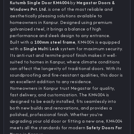
Kutumb Single Door KM4004
by
Megastar Doors &
Windows Pvt. Ltd.
is one of the most reliable and
aesthetically pleasing solutions available to
homeowners in Kanpur. Designed using premium
galvanized steel, it brings a balance of high
performance and sleek design to any entrance.
Built with a
100mm steel frame
, KM4004 is equipped
with a
Single Multi Lock
system for maximum security.
Its anti-rust and termite-proof finish makes it well-
suited to homes in Kanpur, where climate conditions
can affect the longevity of traditional doors. With its
soundproofing and fire-resistant qualities, this door is
an excellent addition to any residence.
Homeowners in Kanpur trust Megastar for quality,
fast delivery, and customization. The KM4004 is
designed to be easily installed, fits seamlessly into
both new builds and renovations, and provides a
polished, professional finish. Whether you're
upgrading your old door or fitting a new one, KM4004
meets all the standards for modern
Safety Doors For