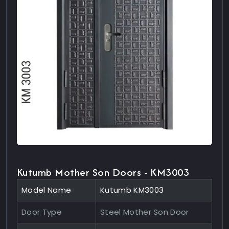
Kutumb Mother Son Doors - KM3003
Model Name
Kutumb KM3003
Door Type
Steel Mother Son Door