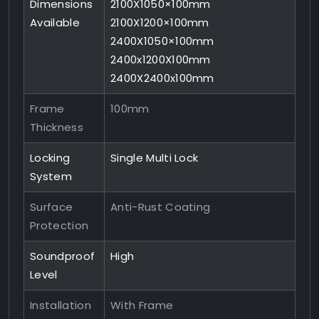
Dimensions
2100X1050×100mm
Available
2100X1200×100mm
2400X1050×100mm
2400x1200X100mm
2400X2400x100mm
Frame
100mm
Thickness
Locking
Single Multi Lock
System
Surface
Anti-Rust Coating
Protection
Soundproof
High
Level
Installation
With Frame