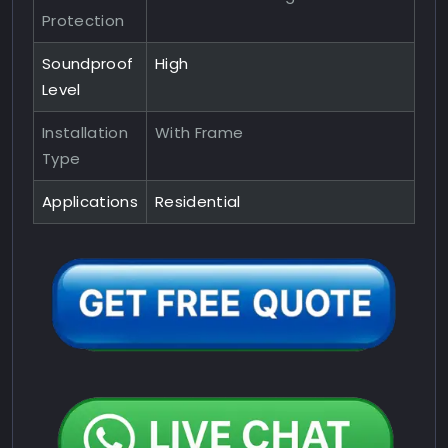
Protection
Soundproof
High
Level
Installation
With Frame
Type
Applications
Residential