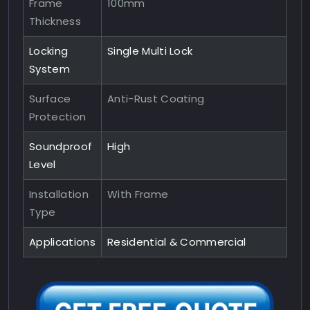
Frame
100mm
Thickness
Locking
Single Multi Lock
System
Surface
Anti-Rust Coating
Protection
Soundproof
High
Level
Installation
With Frame
Type
Applications
Residential & Commercial