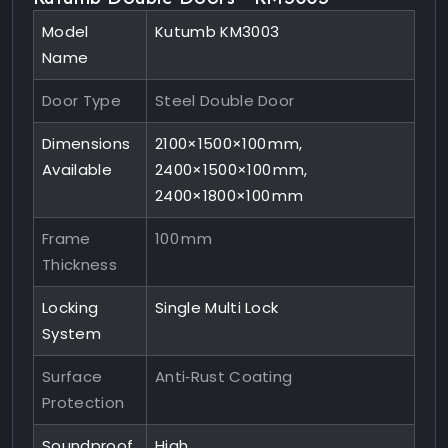
Model
Kutumb KM3003
Name
Door Type
Steel Double Door
Dimensions
2100×1500×100 mm,
Available
2400×1500×100 mm,
2400×1800×100 mm
Frame
100 mm
Thickness
Locking
Single Multi Lock
System
Surface
Anti‑Rust Coating
Protection
Soundproof
High