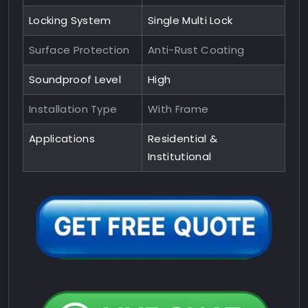
Locking System
Single Multi Lock
Surface Protection
Anti-Rust Coating
Soundproof Level
High
Installation Type
With Frame
Applications
Residential &
Institutional