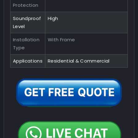
Protection
Soundproof
High
Level
Installation
With Frame
Type
Applications
Residential & Commercial