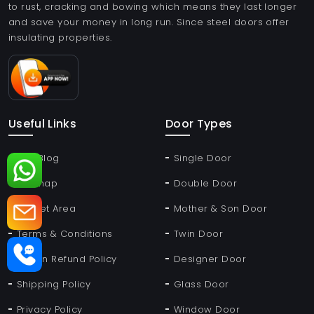
to rust, cracking and bowing which means they last longer
and save your money in long run. Since steel doors offer
insulating properties.
Useful Links
Door Types
Our Blog
Single Door
Sitemap
Double Door
Market Area
Mother & Son Door
Terms & Conditions
Twin Door
Return Refund Policy
Designer Door
Shipping Policy
Glass Door
Privacy Policy
Window Door