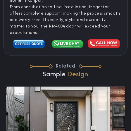
Home
in Kanpur.
From consultation to final installation, Megastar
offers complete support, making the process smooth
and worry-free. If security, style, and durability
matter to you, the KM4004 door will exceed your
expectations.
Related
Sample
Design