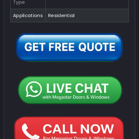
Type
Applications
Residential