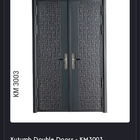
Kutumb Double Doors - KM3003