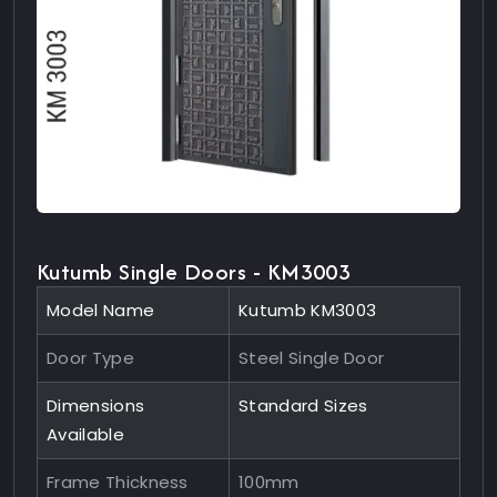
Kutumb Single Doors - KM3003
Model Name
Kutumb KM3003
Door Type
Steel Single Door
Dimensions
Standard Sizes
Available
Frame Thickness
100mm