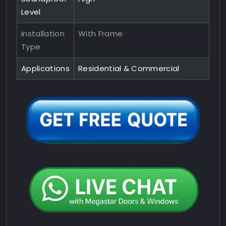
Level
Installation
With Frame
Type
Applications
Residential & Commercial