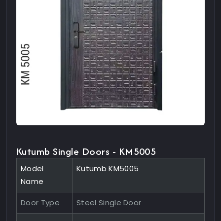
Kutumb Single Doors - KM5005
Model
Kutumb KM5005
Name
Door Type
Steel Single Door