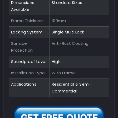
Dimensions
Standard Sizes
Available
Frame Thickness
100mm
Locking System
Single Multi Lock
Surface
Anti-Rust Coating
Protection
Soundproof Level
High
Installation Type
With Frame
Applications
Residential & Semi-
Commercial