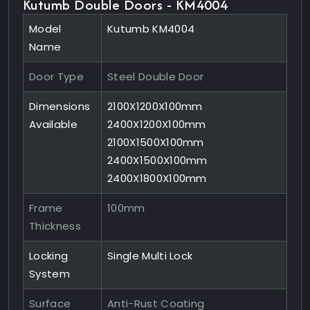
Kutumb Double Doors - KM4004
Model
Kutumb KM4004
Name
Door Type
Steel Double Door
Dimensions
2100X1200X100mm
Available
2400X1200X100mm
2100X1500X100mm
2400X1500X100mm
2400X1800X100mm
Frame
100mm
Thickness
Locking
Single Multi Lock
System
Surface
Anti-Rust Coating