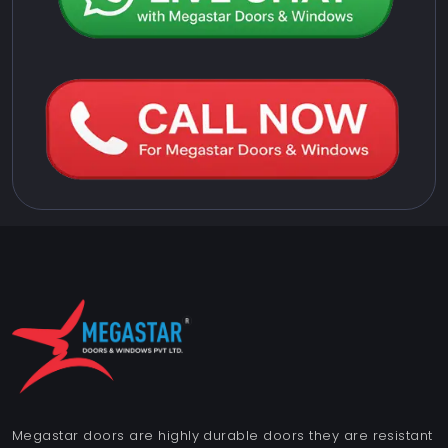
Megastar doors are highly durable doors they are resistant