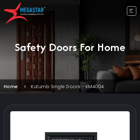
Safety Doors For Home
Home
Kutumb Single Doors - KM4004