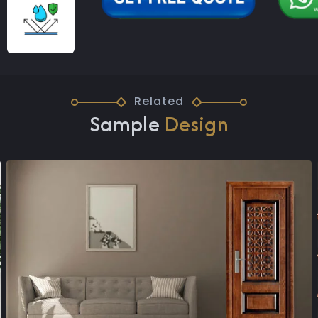
Related
Sample
Design