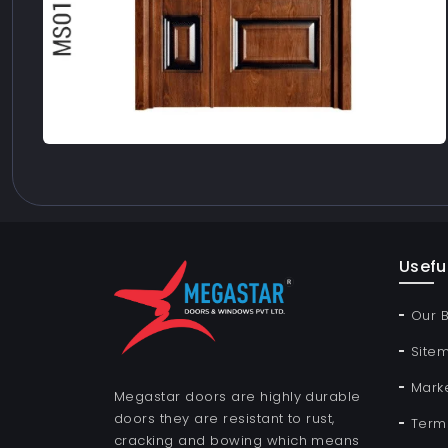
Useful
Our 
Site
Mark
Megastar doors are highly durable
doors they are resistant to rust,
Term
cracking and bowing which means