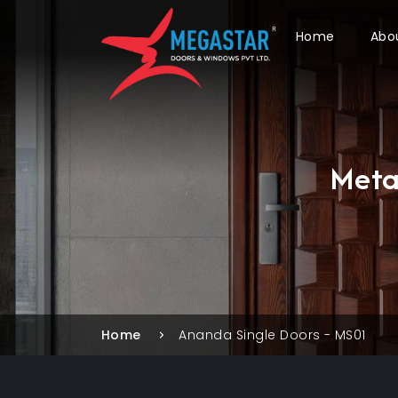
Home
Abo
Meta
Home
Ananda Single Doors - MS01