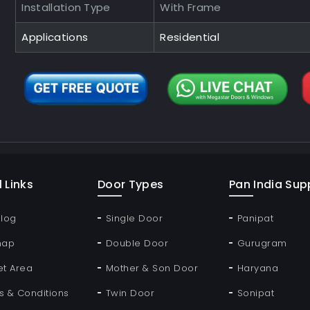
Installation Type
With Frame
Applications
Residential
 Links
Door Types
Pan India Supp
Blog
Single Door
Panipat
map
Double Door
Gurugram
et Area
Mother & Son Door
Haryana
s & Conditions
Twin Door
Sonipat