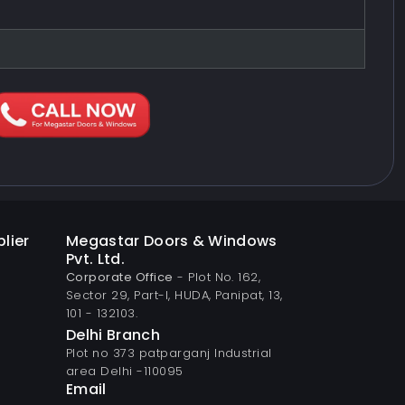
lier
Megastar Doors & Windows
Pvt. Ltd.
Corporate Office
- Plot No. 162,
Sector 29, Part-I, HUDA, Panipat, 13,
101 - 132103.
Delhi Branch
Plot no 373 patparganj Industrial
area Delhi -110095
Email