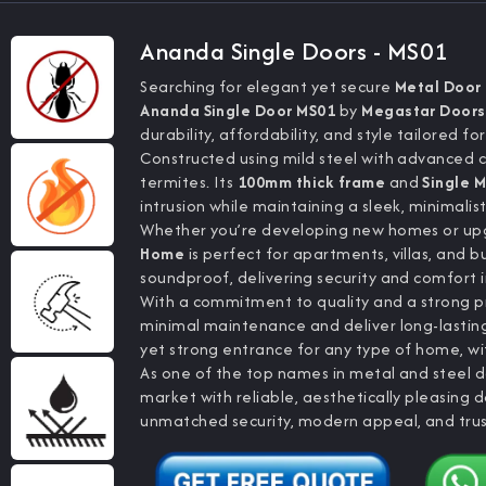
Ananda Single Doors - MS01
Searching for elegant yet secure
Metal Door
Ananda Single Door MS01
by
Megastar Doors 
durability, affordability, and style tailored fo
Constructed using mild steel with advanced co
termites. Its
100mm thick frame
and
Single M
intrusion while maintaining a sleek, minimalis
Whether you’re developing new homes or upgr
Home
is perfect for apartments, villas, and b
soundproof, delivering security and comfort 
With a commitment to quality and a strong p
minimal maintenance and deliver long-lasti
yet strong entrance for any type of home, with
As one of the top names in metal and steel d
market with reliable, aesthetically pleasing
unmatched security, modern appeal, and tru