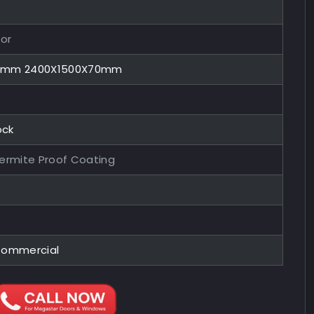
or
70mm 2400X1500X70mm
ock
Termite Proof Coating
Commercial