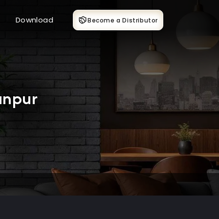
Download
Become a Distributor
anpur