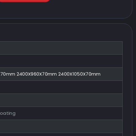
0X70mm 2400X960X70mm 2400X1050X70mm
Coating