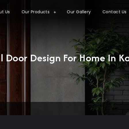
ut Us
Our Products
Our Gallery
Contact Us
l Door Design For Home In K