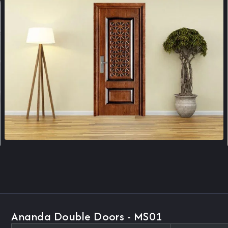
Ananda Double Doors - MS01