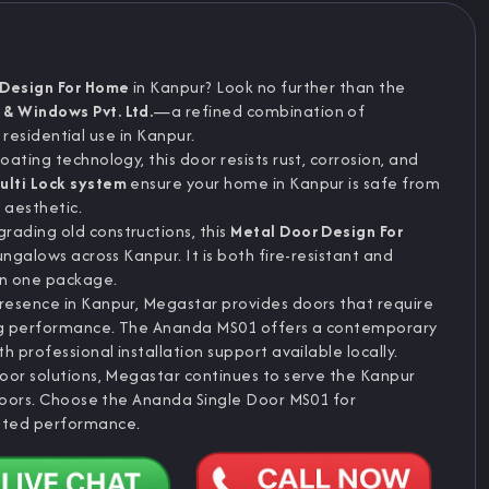
 Design For Home
in Kanpur? Look no further than the
& Windows Pvt. Ltd.
—a refined combination of
r residential use in Kanpur.
ating technology, this door resists rust, corrosion, and
ulti Lock system
ensure your home in Kanpur is safe from
t aesthetic.
ading old constructions, this
Metal Door Design For
ungalows across Kanpur. It is both fire-resistant and
in one package.
resence in Kanpur, Megastar provides doors that require
ng performance. The Ananda MS01 offers a contemporary
 professional installation support available locally.
oor solutions, Megastar continues to serve the Kanpur
 doors. Choose the Ananda Single Door MS01 for
sted performance.