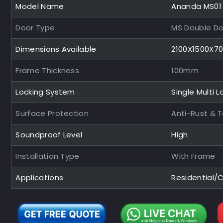
Model Name
Ananda MS01
Door Type
MS Double Do
Dimensions Available
2100X1500X
Frame Thickness
100mm
Locking System
Single Multi L
Surface Protection
Anti-Rust & 
Soundproof Level
High
Installation Type
With Frame
Applications
Residential/