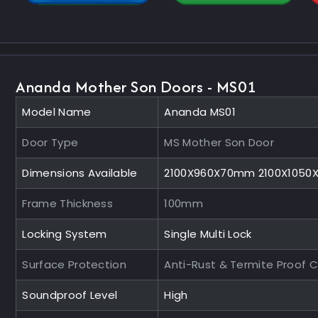
Ananda Mother Son Doors - MS01
Model Name
Ananda MS01
Door Type
MS Mother Son Door
Dimensions Available
2100X960X70mm 2100X105
Frame Thickness
100mm
Locking System
Single Multi Lock
Surface Protection
Anti-Rust & Termite Proof 
Soundproof Level
High