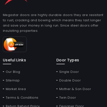
Megastar doors are highly durable doors they are resistant
to rust, cracking and bowing which means they last longer
and save your money in long run. Since steel doors offer
insulating properties.
Useful Links
Door Types
Our Blog
Single Door
Sitemap
Double Door
Market Area
Mother & Son Door
Terms & Conditions
Twin Door
Return Refund Policy
Designer Door