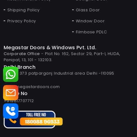
Shipping Policy
Glass Door
Privacy Policy
Window Door
Filmbase PDLC
Megastar Doors & Windows Pvt. Ltd.
Corporate Office
- Plot No. 162, Sector 29, Part-I, HUDA,
Panipat, 13, 101 - 132103.
Delhi Branch
Plot no 373 patparganj Industrial area Delhi -110095
Email
info@megastardoors.com
Phone No
+919817707712