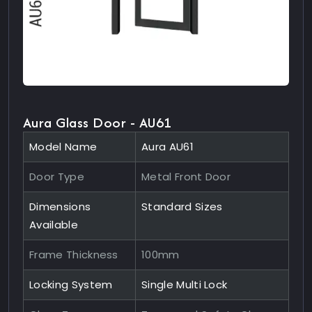
Aura Glass Door - AU61
Model Name
Aura AU61
Door Type
Metal Front Door
Dimensions
Standard Sizes
Available
Frame Thickness
100mm
Locking System
Single Multi Lock