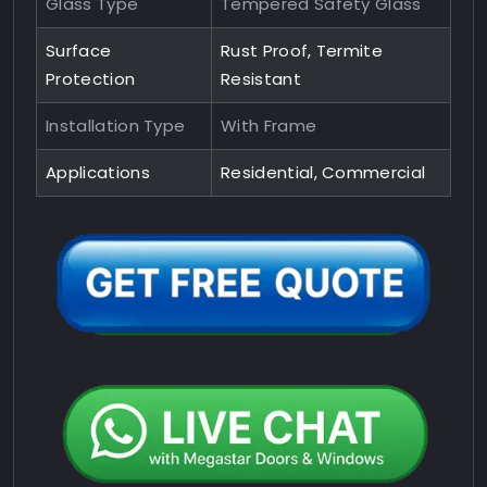
Glass Type
Tempered Safety Glass
Surface
Rust Proof, Termite
Protection
Resistant
Installation Type
With Frame
Applications
Residential, Commercial