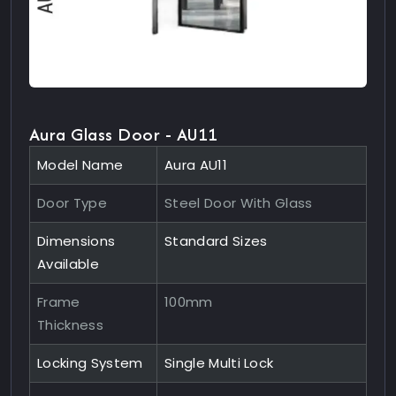
Aura Glass Door - AU11
Model Name
Aura AU11
Door Type
Steel Door With Glass
Dimensions
Standard Sizes
Available
Frame
100mm
Thickness
Locking System
Single Multi Lock