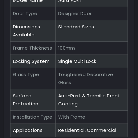
Model Name
Aura AU41
Door Type
Designer Door
Dimensions
Standard Sizes
Available
Frame Thickness
100mm
Locking System
Single Multi Lock
Glass Type
Toughened Decorative
Glass
Surface
Anti-Rust & Termite Proof
Protection
Coating
Installation Type
With Frame
Applications
Residential, Commercial