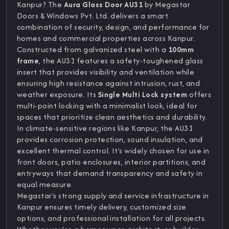
Kanpur? The
Aura Glass Door AU31
by Megastar
Doors & Windows Pvt. Ltd. delivers a smart
combination of security, design, and performance for
homes and commercial properties across Kanpur.
Constructed from galvanized steel with a
100mm
frame
, the AU31 features a safety-toughened glass
insert that provides visibility and ventilation while
ensuring high resistance against intrusion, rust, and
weather exposure. Its
Single Multi Lock system
offers
multi-point locking with a minimalist look, ideal for
spaces that prioritize clean aesthetics and durability.
In climate-sensitive regions like Kanpur, the AU31
provides corrosion protection, sound insulation, and
excellent thermal control. It’s widely chosen for use in
front doors, patio enclosures, interior partitions, and
entryways that demand transparency and safety in
equal measure.
Megastar’s strong supply and service infrastructure in
Kanpur ensures timely delivery, customized size
options, and professional installation for all projects.