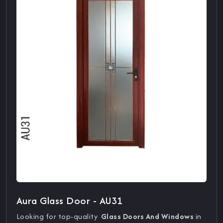
Aura Glass Door - AU31
Looking for top-quality
Glass Doors And Windows
in