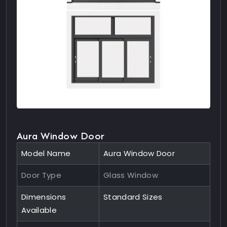
Aura Window Door
Model Name
Aura Window Door
Door Type
Glass Window
Dimensions
Standard Sizes
Available