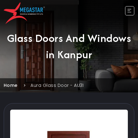
Glass Doors And Windows
in Kanpur
Home
Aura Glass Door - AU31