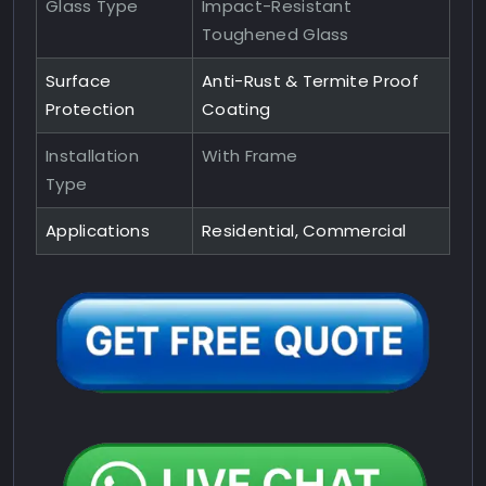
Glass Type
Impact-Resistant
Toughened Glass
Surface
Anti-Rust & Termite Proof
Protection
Coating
Installation
With Frame
Type
Applications
Residential, Commercial