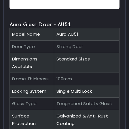
Aura Glass Door - AU51
Model Name
Aura AU51
Door Type
Strong Door
Dimensions
Standard Sizes
Available
Frame Thickness
100mm
Locking System
Single Multi Lock
Glass Type
Toughened Safety Glass
Surface
Galvanized & Anti-Rust
Protection
Coating