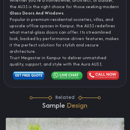
Whether you’re a homeowner, architect, or builder,
the AU31 is the right choice for those seeking modern
Glass Doors And Windows
.
Popular in premium residential societies, villas, and
upscale office spaces in Kanpur, the AU31 redefines
what metal-glass doors can offer. Its streamlined
look, backed by performance-driven features, makes
it the perfect solution for stylish and secure
architecture.
Trust Megastar in Kanpur to deliver unmatched
quality, support, and style with the Aura AU31.
Related
Sample
Design