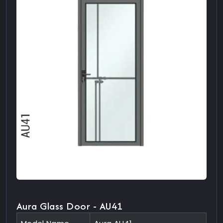
Aura Glass Door - AU41