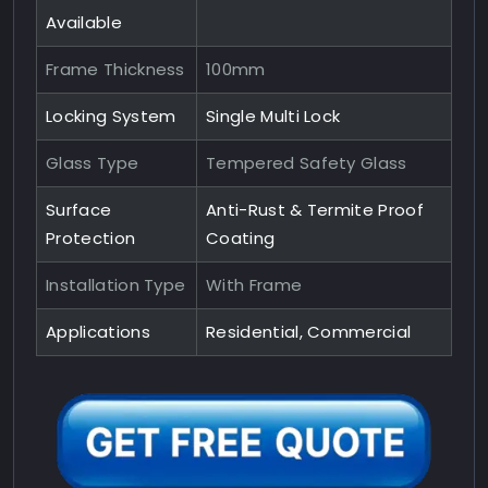
Available
Frame Thickness
100mm
Locking System
Single Multi Lock
Glass Type
Tempered Safety Glass
Surface
Anti-Rust & Termite Proof
Protection
Coating
Installation Type
With Frame
Applications
Residential, Commercial