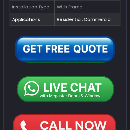
Installation Type
With Frame
Applications
Residential, Commercial