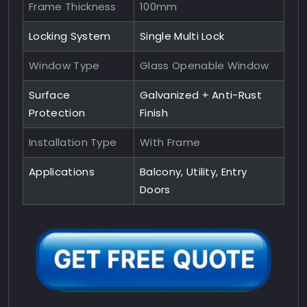
Frame Thickness
100mm
Locking System
Single Multi Lock
Window Type
Glass Openable Window
Surface
Galvanized + Anti-Rust
Protection
Finish
Installation Type
With Frame
Applications
Balcony, Utility, Entry
Doors