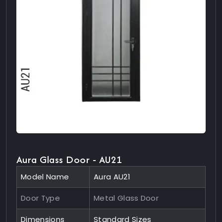
Aura Glass Door - AU21
Model Name
Aura AU21
Door Type
Metal Glass Door
Dimensions
Standard Sizes