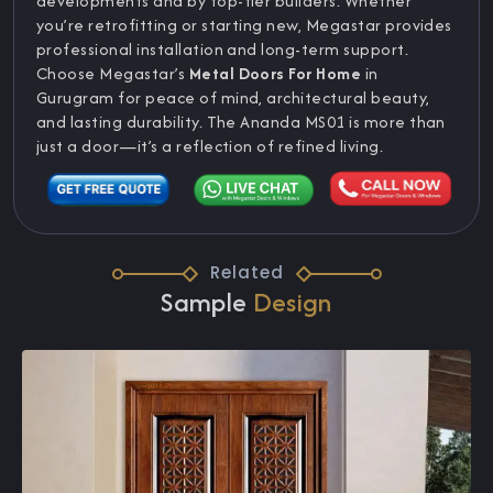
developments and by top-tier builders. Whether
you’re retrofitting or starting new, Megastar provides
professional installation and long-term support.
Choose Megastar’s
Metal Doors For Home
in
Gurugram for peace of mind, architectural beauty,
and lasting durability. The Ananda MS01 is more than
just a door—it’s a reflection of refined living.
Related
Sample
Design