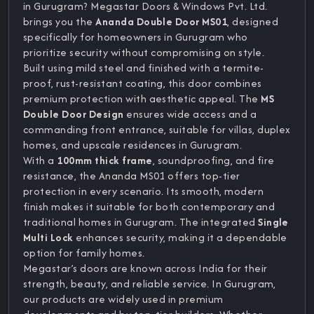
in Gurugram? Megastar Doors & Windows Pvt. Ltd.
brings you the
Ananda Double Door MS01
, designed
specifically for homeowners in Gurugram who
prioritize security without compromising on style.
Built using mild steel and finished with a termite-
proof, rust-resistant coating, this door combines
premium protection with aesthetic appeal. The
MS
Double Door Design
ensures wide access and a
commanding front entrance, suitable for villas, duplex
homes, and upscale residences in Gurugram.
With a
100mm thick frame
, soundproofing, and fire
resistance, the Ananda MS01 offers top-tier
protection in every scenario. Its smooth, modern
finish makes it suitable for both contemporary and
traditional homes in Gurugram. The integrated
Single
Multi Lock
enhances security, making it a dependable
option for family homes.
Megastar’s doors are known across India for their
strength, beauty, and reliable service. In Gurugram,
our products are widely used in premium