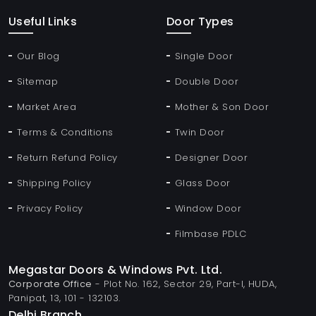
Useful Links
Door Types
Our Blog
Single Door
Sitemap
Double Door
Market Area
Mother & Son Door
Terms & Conditions
Twin Door
Return Refund Policy
Designer Door
Shipping Policy
Glass Door
Privacy Policy
Window Door
Filmbase PDLC
Megastar Doors & Windows Pvt. Ltd.
Corporate Office
- Plot No. 162, Sector 29, Part-I, HUDA,
Panipat, 13, 101 - 132103.
Delhi Branch