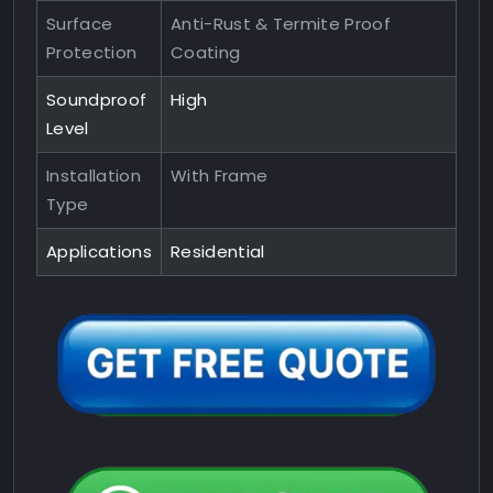
Surface
Anti-Rust & Termite Proof
Protection
Coating
Soundproof
High
Level
Installation
With Frame
Type
Applications
Residential