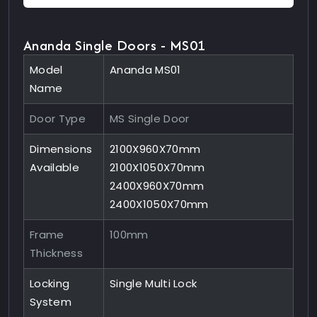
Ananda Single Doors - MS01
Model
Ananda MS01
Name
Door Type
MS Single Door
Dimensions
2100X960X70mm
Available
2100X1050X70mm
2400X960X70mm
2400X1050X70mm
Frame
100mm
Thickness
Locking
Single Multi Lock
System