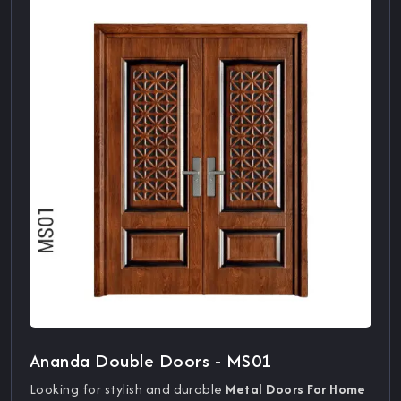
Ananda Double Doors - MS01
Looking for stylish and durable
Metal Doors For Home