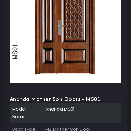
Ananda Mother Son Doors - MS01
Model
Ananda MS01
Name
Door Type
MS Mother Son Door