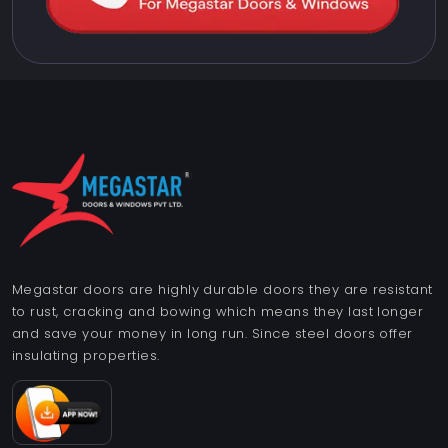
Megastar doors are highly durable doors they are resistant
to rust, cracking and bowing which means they last longer
and save your money in long run. Since steel doors offer
insulating properties.