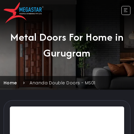
Metal Doors For Home in
Gurugram
Home
Ananda Double Doors - MS01