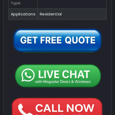
Type
Applications
Residential