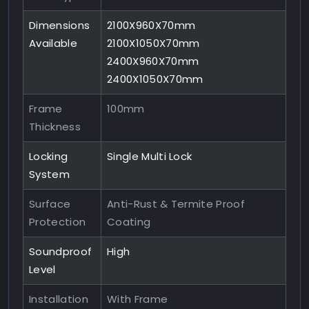
Dimensions
2100X960X70mm
Available
2100X1050X70mm
2400X960X70mm
2400X1050X70mm
Frame
100mm
Thickness
Locking
Single Multi Lock
System
Surface
Anti-Rust & Termite Proof
Protection
Coating
Soundproof
High
Level
Installation
With Frame