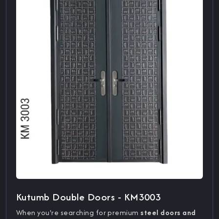
Kutumb Double Doors - KM3003
When you're searching for premium
steel doors and