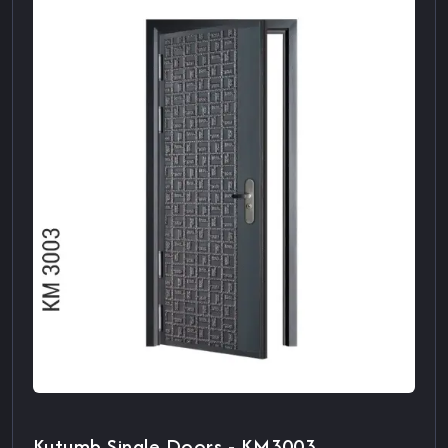
Kutumb Single Doors - KM3003