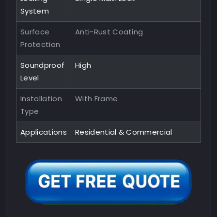
System
Surface
Anti-Rust Coating
Protection
Soundproof
High
Level
Installation
With Frame
Type
Applications
Residential & Commercial