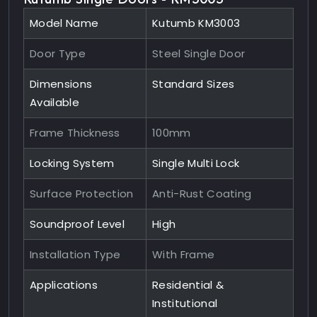
Model Name
Kutumb KM3003
Door Type
Steel Single Door
Dimensions
Standard Sizes
Available
Frame Thickness
100mm
Locking System
Single Multi Lock
Surface Protection
Anti-Rust Coating
Soundproof Level
High
Installation Type
With Frame
Applications
Residential &
Institutional