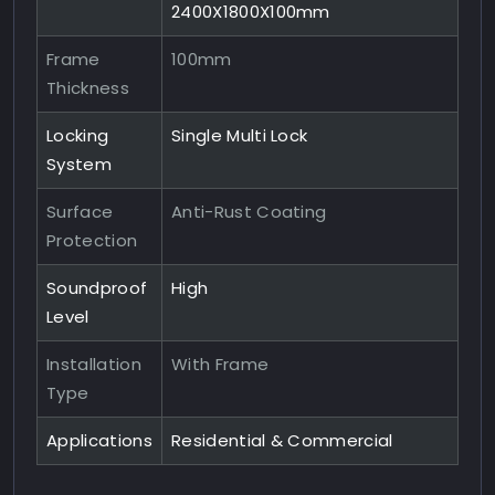
2400X1800X100mm
Frame
100mm
Thickness
Locking
Single Multi Lock
System
Surface
Anti-Rust Coating
Protection
Soundproof
High
Level
Installation
With Frame
Type
Applications
Residential & Commercial