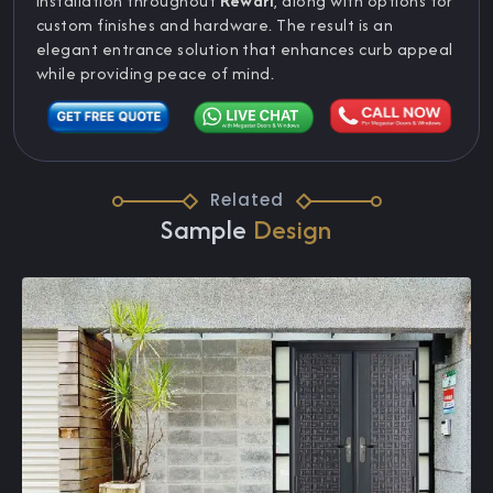
installation throughout
Rewari
, along with options for
custom finishes and hardware. The result is an
elegant entrance solution that enhances curb appeal
while providing peace of mind.
Related
Sample
Design