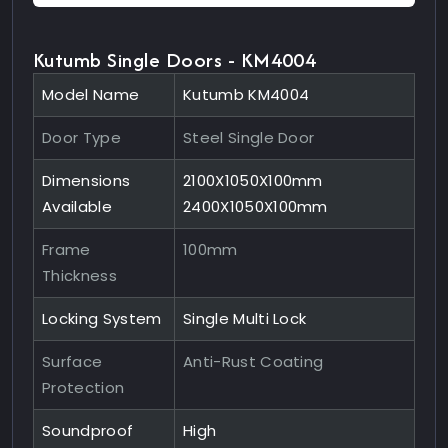
Kutumb Single Doors - KM4004
Model Name
Kutumb KM4004
Door Type
Steel Single Door
Dimensions
2100X1050X100mm
Available
2400X1050X100mm
Frame
100mm
Thickness
Locking System
Single Multi Lock
Surface
Anti-Rust Coating
Protection
Soundproof
High