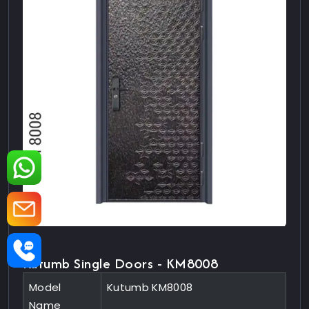
Kutumb Single Doors - KM8008
Model
Kutumb KM8008
Name