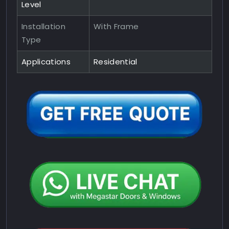
Level
Installation
With Frame
Type
Applications
Residential