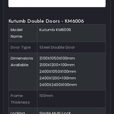
Kutumb Double Doors - KM6006
Model
Kutumb KM6006
Name
Door Type
Steel Double Door
Dimensions
2100X1050X100mm
Available
2100X1200×100mm
2400X1050X100mm
2400X1200×100mm
2400X2400X100mm
Frame
100mm
Thickness
Locking
Single Multi Lock