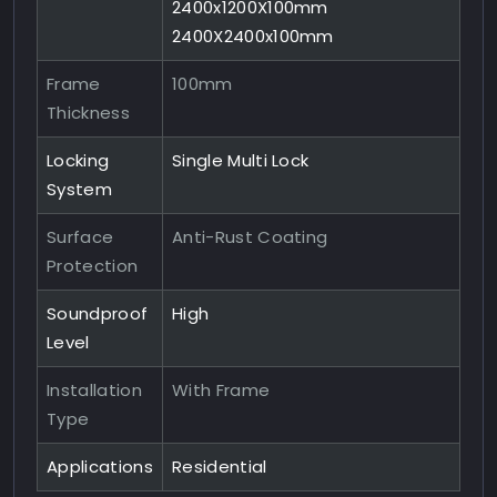
2400x1200X100mm
2400X2400x100mm
Frame
100mm
Thickness
Locking
Single Multi Lock
System
Surface
Anti-Rust Coating
Protection
Soundproof
High
Level
Installation
With Frame
Type
Applications
Residential