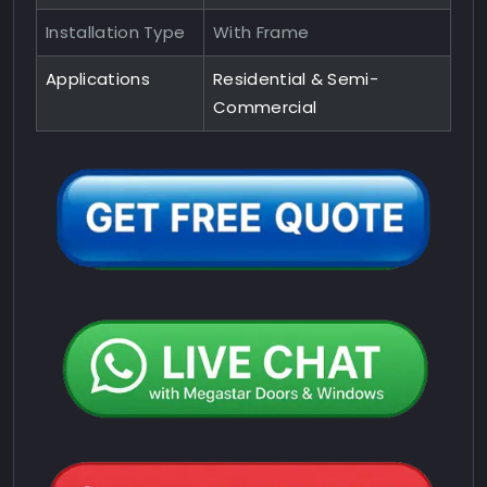
Installation Type
With Frame
Applications
Residential & Semi-
Commercial