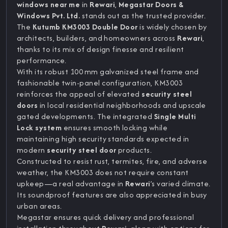
windows near me
in
Rewari
,
Megastar Doors &
Windows Pvt. Ltd.
stands out as the trusted provider.
The
Kutumb KM3003 Double Door
is widely chosen by
architects, builders, and homeowners across
Rewari
,
thanks to its mix of design finesse and resilient
performance.
With its robust 100 mm galvanized steel frame and
fashionable twin-panel configuration, KM3003
reinforces the appeal of elevated
security steel
doors
in local residential neighborhoods and upscale
gated developments. The integrated
Single Multi
Lock system
ensures smooth locking while
maintaining high security standards expected in
modern
security steel door
products.
Constructed to resist rust, termites, fire, and adverse
weather, the KM3003 does not require constant
upkeep—a real advantage in
Rewari
’s varied climate.
Its soundproof features are also appreciated in busy
urban areas.
Megastar ensures quick delivery and professional