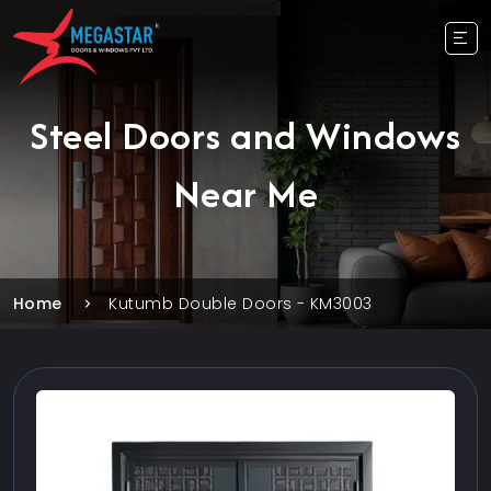
Steel Doors and Windows
Near Me
Home
Kutumb Double Doors - KM3003