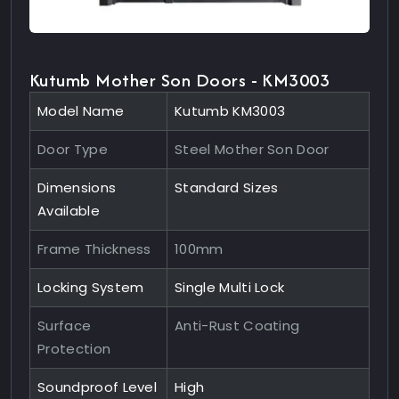
Kutumb Mother Son Doors - KM3003
Model Name
Kutumb KM3003
Door Type
Steel Mother Son Door
Dimensions
Standard Sizes
Available
Frame Thickness
100mm
Locking System
Single Multi Lock
Surface
Anti-Rust Coating
Protection
Soundproof Level
High