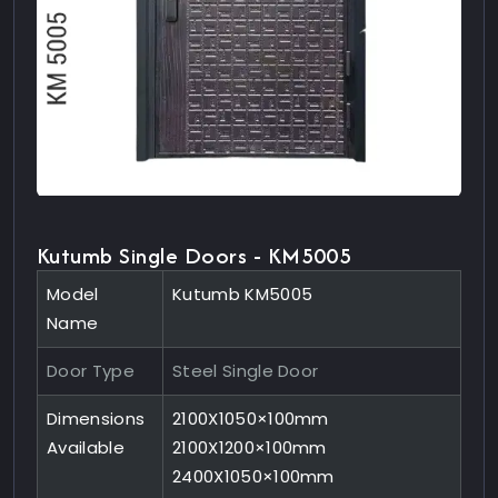
Kutumb Single Doors - KM5005
Model
Kutumb KM5005
Name
Door Type
Steel Single Door
Dimensions
2100X1050×100mm
Available
2100X1200×100mm
2400X1050×100mm