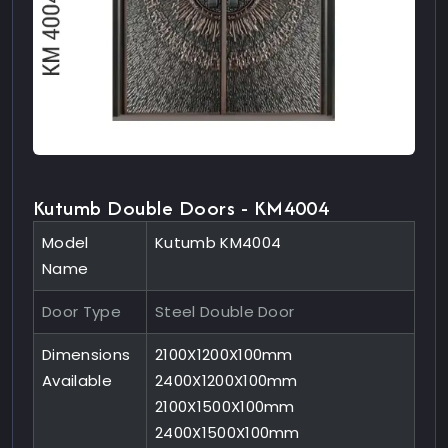
Kutumb Double Doors - KM4004
Model
Kutumb KM4004
Name
Door Type
Steel Double Door
Dimensions
2100X1200X100mm
Available
2400X1200X100mm
2100X1500X100mm
2400X1500X100mm