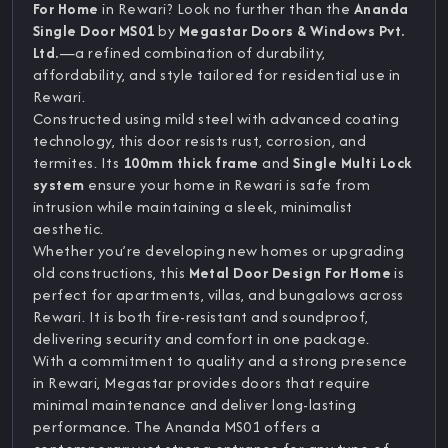
For Home
in Rewari? Look no further than the
Ananda
Single Door MS01
by
Megastar Doors & Windows Pvt.
Ltd.
—a refined combination of durability,
affordability, and style tailored for residential use in
Rewari.
Constructed using mild steel with advanced coating
technology, this door resists rust, corrosion, and
termites. Its
100mm thick frame
and
Single Multi Lock
system
ensure your home in Rewari is safe from
intrusion while maintaining a sleek, minimalist
aesthetic.
Whether you’re developing new homes or upgrading
old constructions, this
Metal Door Design For Home
is
perfect for apartments, villas, and bungalows across
Rewari. It is both fire-resistant and soundproof,
delivering security and comfort in one package.
With a commitment to quality and a strong presence
in Rewari, Megastar provides doors that require
minimal maintenance and deliver long-lasting
performance. The Ananda MS01 offers a