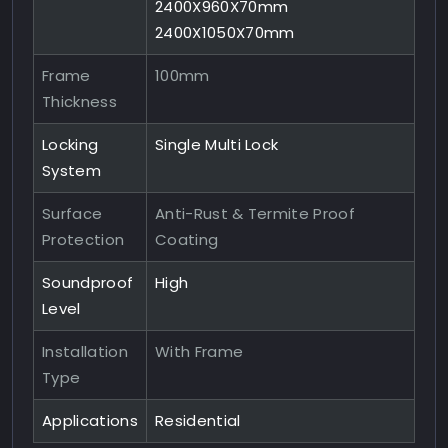
2400X960X70mm
2400X1050X70mm
Frame
100mm
Thickness
Locking
Single Multi Lock
System
Surface
Anti-Rust & Termite Proof
Protection
Coating
Soundproof
High
Level
Installation
With Frame
Type
Applications
Residential