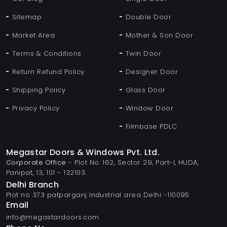
Sitemap
Double Door
Market Area
Mother & Son Door
Terms & Conditions
Twin Door
Return Refund Policy
Designer Door
Shipping Policy
Glass Door
Privacy Policy
Window Door
Filmbase PDLC
Megastar Doors & Windows Pvt. Ltd.
Corporate Office
- Plot No. 162, Sector 29, Part-I, HUDA,
Panipat, 13, 101 - 132103.
Delhi Branch
Plot no 373 patparganj Industrial area Delhi -110095
Email
info@megastardoors.com