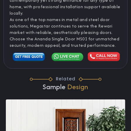
contemporary yet strong entrance for any type of
home, with professional installation support available
locally.
As one of the top names in metal and steel door
solutions, Megastar continues to serve the Rewari
market with reliable, aesthetically pleasing doors.
Choose the Ananda Single Door MS01 for unmatched
security, modern appeal, and trusted performance.
Related
Sample
Design