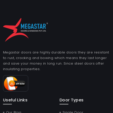
Megastar doors are highly durable doors they are resistant
to rust, cracking and bowing which means they last longer
and save your money in long run. Since steel doors offer
insulating properties.
Useful Links
Door Types
Our Blog
Single Door