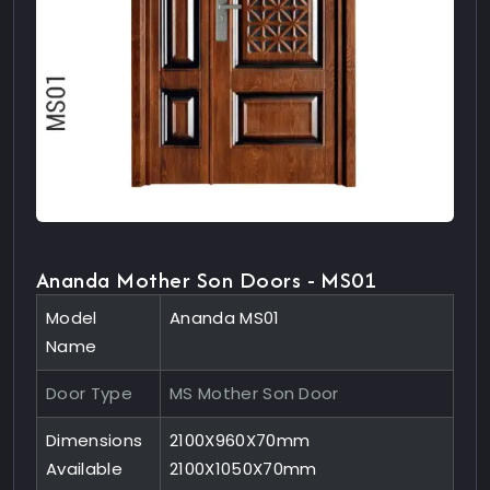
Ananda Mother Son Doors - MS01
Model
Ananda MS01
Name
Door Type
MS Mother Son Door
Dimensions
2100X960X70mm
Available
2100X1050X70mm