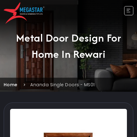
Metal Door Design For
Home In Rewari
Home
Ananda Single Doors - MS01