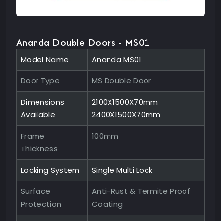
Ananda Double Doors - MS01
Model Name
Ananda MS01
Door Type
MS Double Door
Dimensions
2100X1500X70mm
Available
2400X1500X70mm
Frame
100mm
Thickness
Locking System
Single Multi Lock
Surface
Anti-Rust & Termite Proof
Protection
Coating