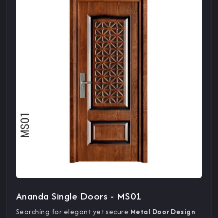
Ananda Single Doors - MS01
Searching for elegant yet secure
Metal Door Design