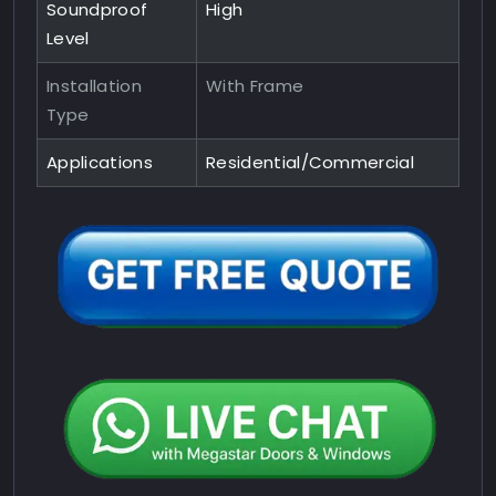
Soundproof
High
Level
Installation
With Frame
Type
Applications
Residential/Commercial