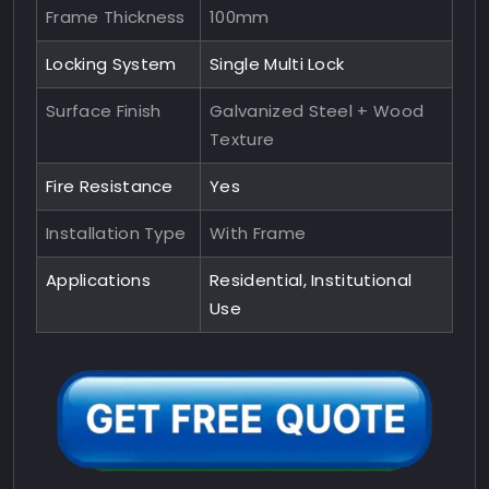
Frame Thickness
100mm
Locking System
Single Multi Lock
Surface Finish
Galvanized Steel + Wood
Texture
Fire Resistance
Yes
Installation Type
With Frame
Applications
Residential, Institutional
Use