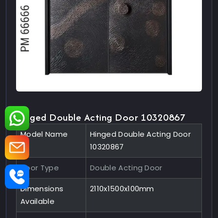
Hinged Double Acting Door 10320867
Model Name
Hinged Double Acting Door
10320867
Door Type
Double Acting Door
Dimensions
2110x1500x100mm
Available