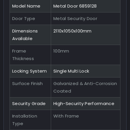
Model Name
Metal Door 6859128
Door Type
Metal Security Door
Dimensions
2110x1050x100mm
Available
Frame
100mm
Thickness
Locking System
Single Multi Lock
Surface Finish
Galvanized & Anti-Corrosion
Coated
Security Grade
High-Security Performance
Installation
With Frame
Type