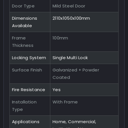
Door Type
Mild Steel Door
Dimensions
2110x1050x100mm
Available
Frame
100mm
Thickness
Locking System
Single Multi Lock
Surface Finish
Galvanized + Powder
Coated
Fire Resistance
Yes
Installation
With Frame
Type
Applications
Home, Commercial,