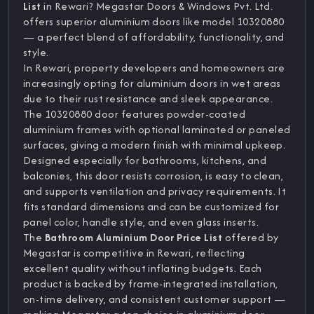
List
in Rewari? Megastar Doors & Windows Pvt. Ltd.
offers superior aluminium doors like model 10320880
— a perfect blend of affordability, functionality, and
style.
In Rewari, property developers and homeowners are
increasingly opting for aluminium doors in wet areas
due to their rust resistance and sleek appearance.
The 10320880 door features powder-coated
aluminium frames with optional laminated or paneled
surfaces, giving a modern finish with minimal upkeep.
Designed especially for bathrooms, kitchens, and
balconies, this door resists corrosion, is easy to clean,
and supports ventilation and privacy requirements. It
fits standard dimensions and can be customized for
panel color, handle style, and even glass inserts.
The
Bathroom Aluminium Door Price List
offered by
Megastar is competitive in Rewari, reflecting
excellent quality without inflating budgets. Each
product is backed by frame-integrated installation,
on-time delivery, and consistent customer support —