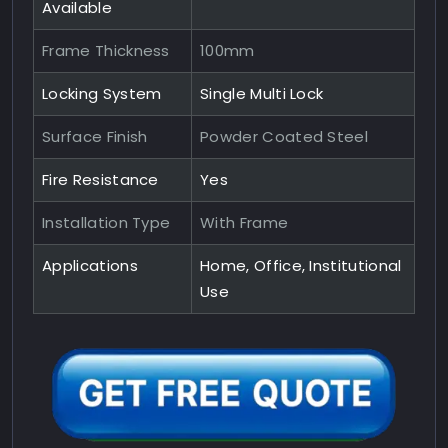
Available
Frame Thickness
100mm
Locking System
Single Multi Lock
Surface Finish
Powder Coated Steel
Fire Resistance
Yes
Installation Type
With Frame
Applications
Home, Office, Institutional
Use