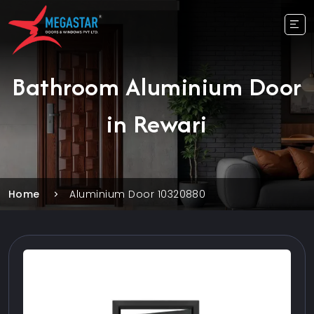
Bathroom Aluminium Door
in Rewari
Home
Aluminium Door 10320880