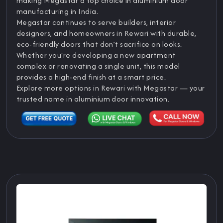
making Megastar a top choice in aluminium door
manufacturing in India.
Megastar continues to serve builders, interior
designers, and homeowners in Rewari with durable,
eco-friendly doors that don’t sacrifice on looks.
Whether you're developing a new apartment
complex or renovating a single unit, this model
provides a high-end finish at a smart price.
Explore more options in Rewari with Megastar — your
trusted name in aluminium door innovation.