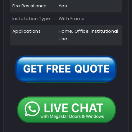
Fire Resistance
Yes
Installation Type
With Frame
Applications
Home, Office, Institutional
Use