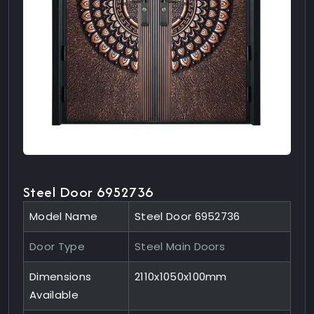
Steel Door 6952736
Model Name
Steel Door 6952736
Door Type
Steel Main Doors
Dimensions
2110x1050x100mm
Available