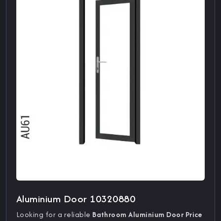
Aluminium Door 10320880
Looking for a reliable
Bathroom Aluminium Door Price