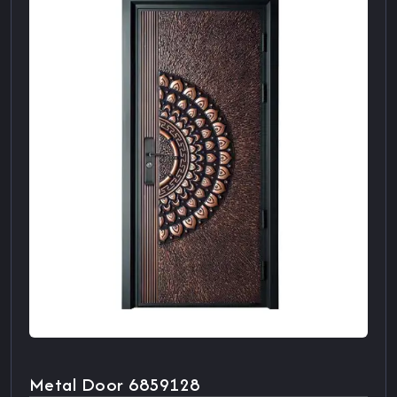
Metal Door 6859128