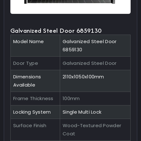
Galvanized Steel Door 6859130
Model Name
Galvanized Steel Door
6859130
Door Type
Galvanized Steel Door
Dimensions
2110x1050x100mm
Available
Frame Thickness
100mm
Locking System
Single Multi Lock
Surface Finish
Wood-Textured Powder
Coat