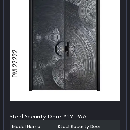
Steel Security Door 8121326
Model Name
Steel Security Door