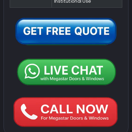
Institutional Use