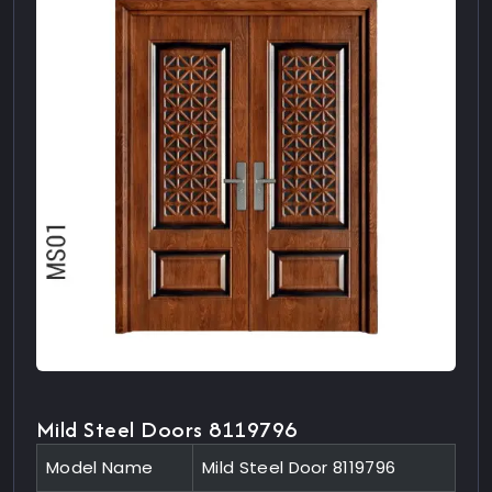
Mild Steel Doors 8119796
Model Name
Mild Steel Door 8119796