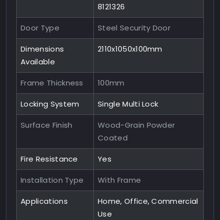
8121326
Door Type
Steel Security Door
Dimensions
2110x1050x100mm
Available
Frame Thickness
100mm
Locking System
Single Multi Lock
Surface Finish
Wood-Grain Powder
Coated
Fire Resistance
Yes
Installation Type
With Frame
Applications
Home, Office, Commercial
Use