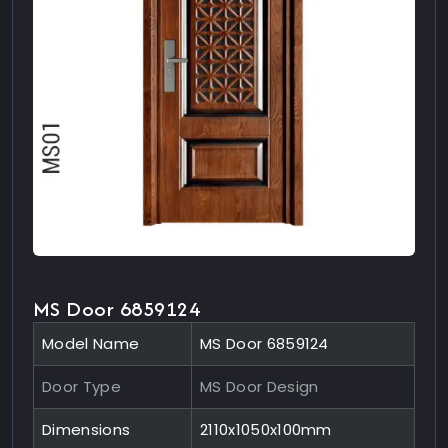
MS Door 6859124
Model Name
MS Door 6859124
Door Type
MS Door Design
Dimensions
2110x1050x100mm