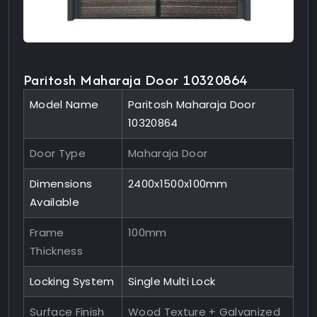
Paritosh Maharaja Door 10320864
Model Name
Paritosh Maharaja Door
10320864
Door Type
Maharaja Door
Dimensions
2400x1500x100mm
Available
Frame
100mm
Thickness
Locking System
Single Multi Lock
Surface Finish
Wood Texture + Galvanized