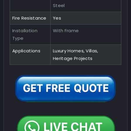
Steel
Fire Resistance
Yes
Installation
With Frame
Type
Applications
Luxury Homes, Villas,
Heritage Projects