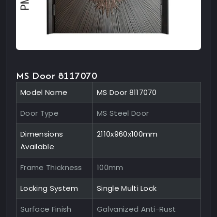
MS Door 8117070
Model Name
MS Door 8117070
Door Type
MS Steel Door
Dimensions
2110x960x100mm
Available
Frame Thickness
100mm
Locking System
Single Multi Lock
Surface Finish
Galvanized Anti-Rust