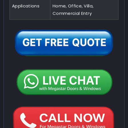
Applications
Home, Office, Villa,
Commercial Entry