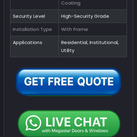
Coating
Security Level
High-Security Grade
Installation Type
With Frame
Applications
Residential, Institutional,
Utility