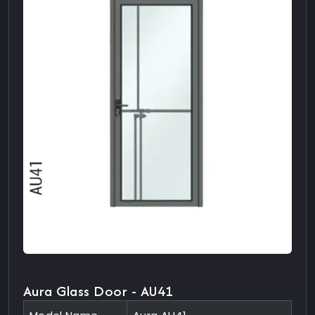
Aura Glass Door - AU41