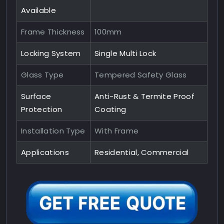
Available
Frame Thickness
100mm
Locking System
Single Multi Lock
Glass Type
Tempered Safety Glass
Surface
Anti-Rust & Termite Proof
Protection
Coating
Installation Type
With Frame
Applications
Residential, Commercial