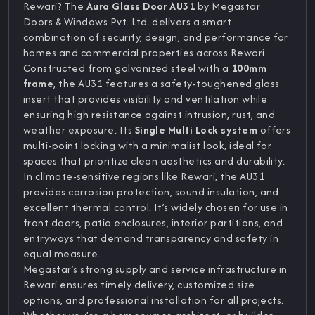
Rewari? The
Aura Glass Door AU31
by Megastar
Doors & Windows Pvt. Ltd. delivers a smart
combination of security, design, and performance for
homes and commercial properties across Rewari.
Constructed from galvanized steel with a
100mm
frame
, the AU31 features a safety-toughened glass
insert that provides visibility and ventilation while
ensuring high resistance against intrusion, rust, and
weather exposure. Its
Single Multi Lock system
offers
multi-point locking with a minimalist look, ideal for
spaces that prioritize clean aesthetics and durability.
In climate-sensitive regions like Rewari, the AU31
provides corrosion protection, sound insulation, and
excellent thermal control. It’s widely chosen for use in
front doors, patio enclosures, interior partitions, and
entryways that demand transparency and safety in
equal measure.
Megastar’s strong supply and service infrastructure in
Rewari ensures timely delivery, customized size
options, and professional installation for all projects.