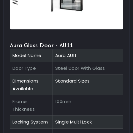
Aura Glass Door - AU11
Model Name
Aura AU11
Door Type
Steel Door With Glass
Dimensions
Standard Sizes
Available
Frame
100mm
Thickness
Locking System
Single Multi Lock