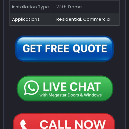
Installation Type
With Frame
Applications
Residential, Commercial