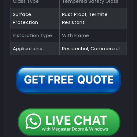
Glass Type
Tempered Safety Glass
Surface
Rust Proof, Termite
Protection
Resistant
Installation Type
With Frame
Applications
Residential, Commercial