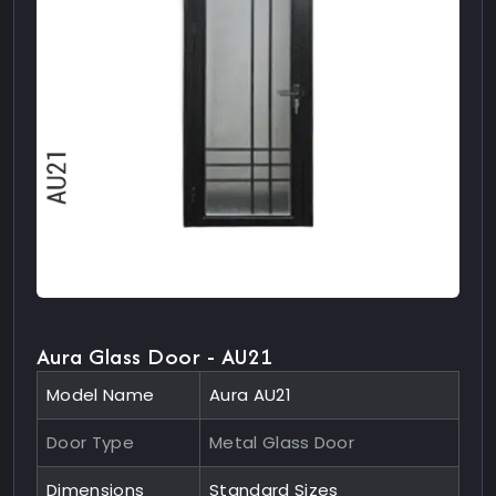
Aura Glass Door - AU21
Model Name
Aura AU21
Door Type
Metal Glass Door
Dimensions
Standard Sizes