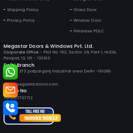
Shipping Policy
Glass Door
Privacy Policy
Window Door
Filmbase PDLC
Megastar Doors & Windows Pvt. Ltd.
Corporate Office
- Plot No. 162, Sector 29, Part-I, HUDA,
Panipat, 13, 101 - 132103.
Delhi Branch
Plot no 373 patparganj Industrial area Delhi -110095
Email
info@megastardoors.com
Phone No
+919817707712