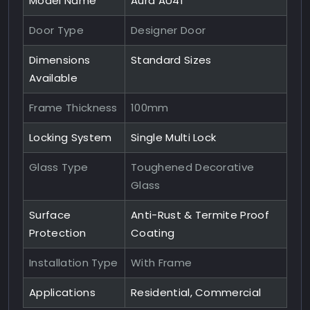
Model Name
Aura AU41
Door Type
Designer Door
Dimensions
Standard Sizes
Available
Frame Thickness
100mm
Locking System
Single Multi Lock
Glass Type
Toughened Decorative
Glass
Surface
Anti-Rust & Termite Proof
Protection
Coating
Installation Type
With Frame
Applications
Residential, Commercial