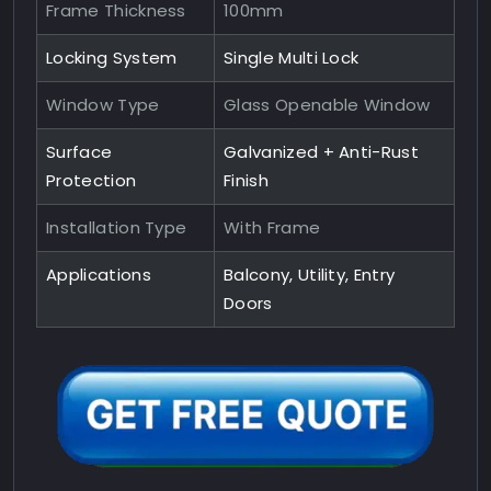
Frame Thickness
100mm
Locking System
Single Multi Lock
Window Type
Glass Openable Window
Surface
Galvanized + Anti-Rust
Protection
Finish
Installation Type
With Frame
Applications
Balcony, Utility, Entry
Doors