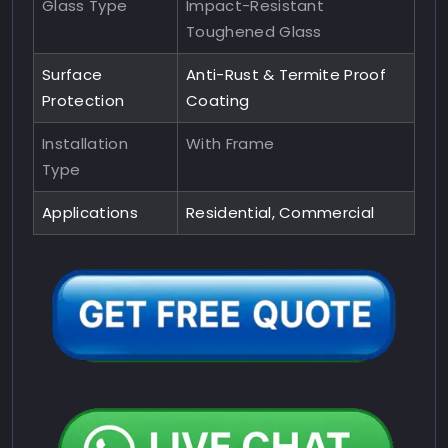
Glass Type
Impact-Resistant
Toughened Glass
Surface
Anti-Rust & Termite Proof
Protection
Coating
Installation
With Frame
Type
Applications
Residential, Commercial