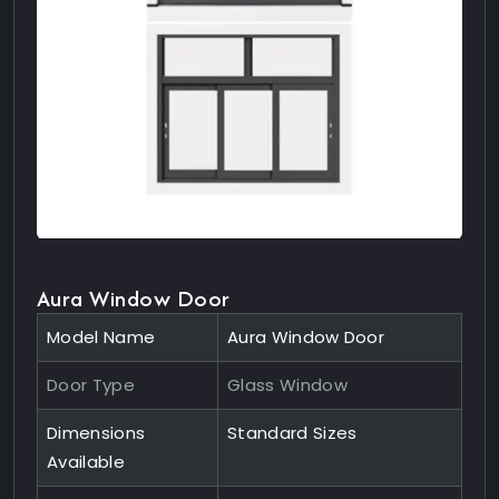
Aura Window Door
Model Name
Aura Window Door
Door Type
Glass Window
Dimensions
Standard Sizes
Available