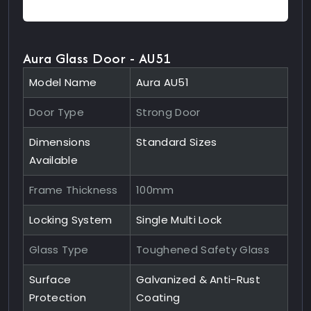
Aura Glass Door - AU51
Model Name
Aura AU51
Door Type
Strong Door
Dimensions
Standard Sizes
Available
Frame Thickness
100mm
Locking System
Single Multi Lock
Glass Type
Toughened Safety Glass
Surface
Galvanized & Anti-Rust
Protection
Coating