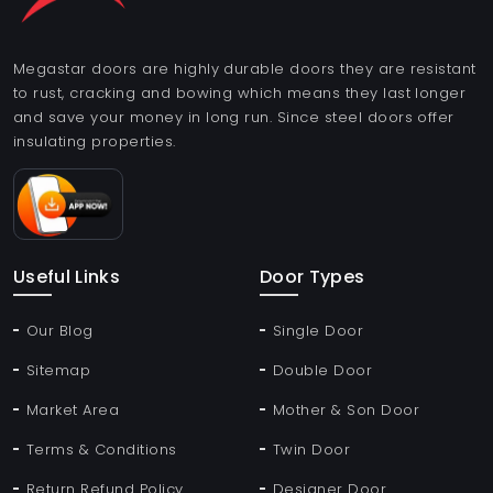
Megastar doors are highly durable doors they are resistant
to rust, cracking and bowing which means they last longer
and save your money in long run. Since steel doors offer
insulating properties.
Useful Links
Door Types
Our Blog
Single Door
Sitemap
Double Door
Market Area
Mother & Son Door
Terms & Conditions
Twin Door
Return Refund Policy
Designer Door