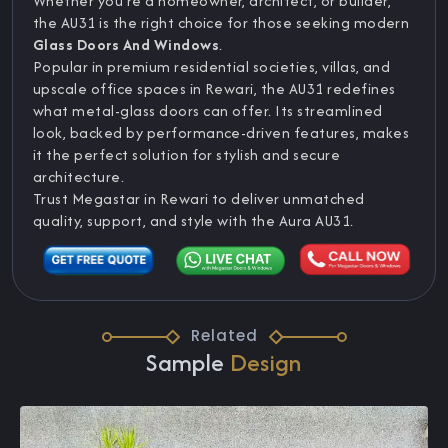
Whether you’re a homeowner, architect, or builder,
the AU31 is the right choice for those seeking modern
Glass Doors And Windows
.
Popular in premium residential societies, villas, and
upscale office spaces in Rewari, the AU31 redefines
what metal-glass doors can offer. Its streamlined
look, backed by performance-driven features, makes
it the perfect solution for stylish and secure
architecture.
Trust Megastar in Rewari to deliver unmatched
quality, support, and style with the Aura AU31.
Related
Sample
Design