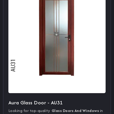
Aura Glass Door - AU31
Looking for top-quality
Glass Doors And Windows
in