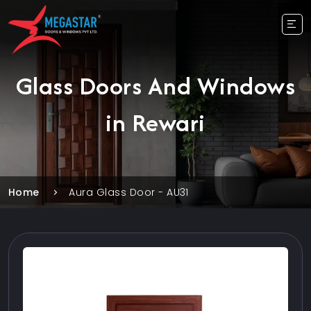
Glass Doors And Windows
in Rewari
Home
Aura Glass Door - AU31