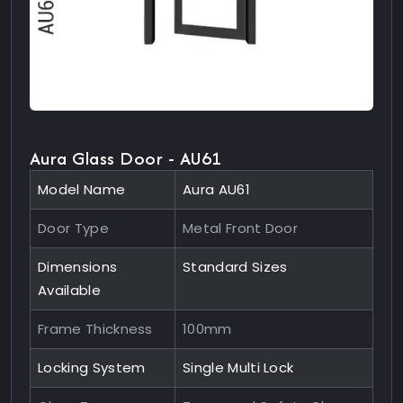
Aura Glass Door - AU61
Model Name
Aura AU61
Door Type
Metal Front Door
Dimensions
Standard Sizes
Available
Frame Thickness
100mm
Locking System
Single Multi Lock