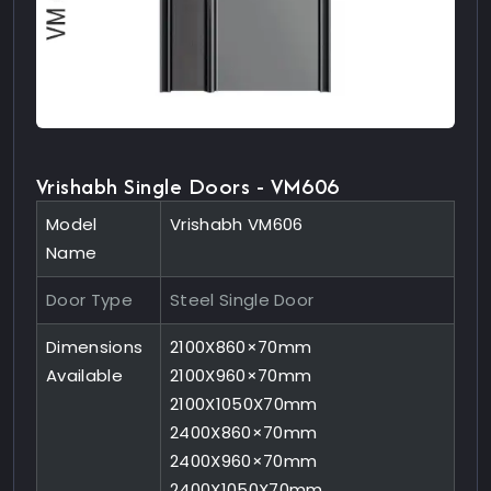
Vrishabh Single Doors - VM606
Model
Vrishabh VM606
Name
Door Type
Steel Single Door
Dimensions
2100X860×70mm
Available
2100X960×70mm
2100X1050X70mm
2400X860×70mm
2400X960×70mm
2400X1050X70mm