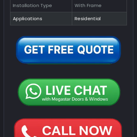
Installation Type
With Frame
Applications
Residential