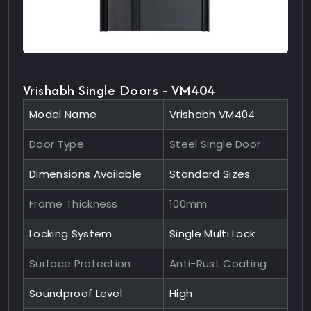
Vrishabh Single Doors - VM404
Model Name
Vrishabh VM404
Door Type
Steel Single Door
Dimensions Available
Standard Sizes
Frame Thickness
100mm
Locking System
Single Multi Lock
Surface Protection
Anti-Rust Coating
Soundproof Level
High