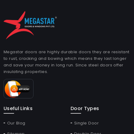
Megastar doors are highly durable doors they are resistant
to rust, cracking and bowing which means they last longer
and save your money in long run. Since steel doors offer
insulating properties.
Useful Links
Door Types
Our Blog
Single Door
Sitemap
Double Door