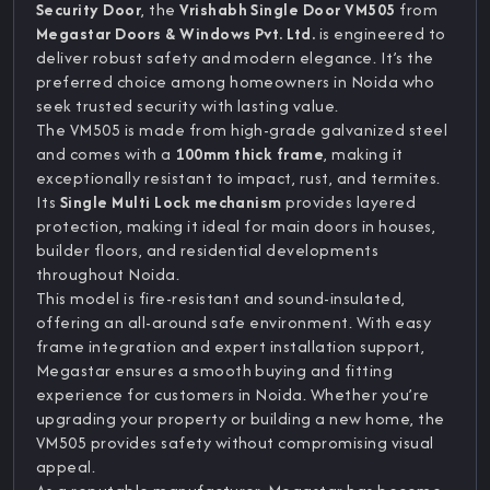
Security Door
, the
Vrishabh Single Door VM505
from
Megastar Doors & Windows Pvt. Ltd.
is engineered to
deliver robust safety and modern elegance. It’s the
preferred choice among homeowners in Noida who
seek trusted security with lasting value.
The VM505 is made from high-grade galvanized steel
and comes with a
100mm thick frame
, making it
exceptionally resistant to impact, rust, and termites.
Its
Single Multi Lock mechanism
provides layered
protection, making it ideal for main doors in houses,
builder floors, and residential developments
throughout Noida.
This model is fire-resistant and sound-insulated,
offering an all-around safe environment. With easy
frame integration and expert installation support,
Megastar ensures a smooth buying and fitting
experience for customers in Noida. Whether you’re
upgrading your property or building a new home, the
VM505 provides safety without compromising visual
appeal.