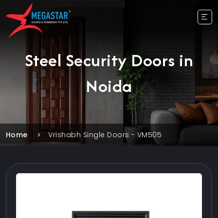
Steel Security Doors in
Noida
Home
Vrishabh Single Doors - VM505