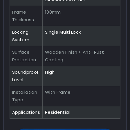
Frame
100mm
Thickness
Locking
Single Multi Lock
System
Surface
Wooden Finish + Anti-Rust
Protection
Coating
Soundproof
High
Level
Installation
With Frame
Type
Applications
Residential