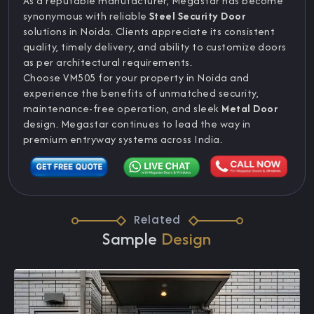
As a reputable manufacturer, Megastar has become
synonymous with reliable
Steel Security Door
solutions in Noida. Clients appreciate its consistent
quality, timely delivery, and ability to customize doors
as per architectural requirements.
Choose VM505 for your property in Noida and
experience the benefits of unmatched security,
maintenance-free operation, and sleek
Metal Door
design. Megastar continues to lead the way in
premium entryway systems across India.
Related
Sample
Design