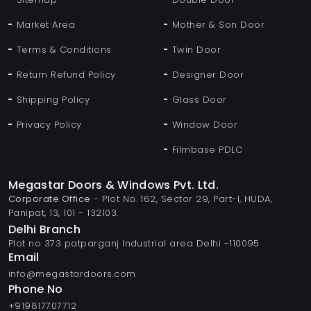
Market Area
Mother & Son Door
Terms & Conditions
Twin Door
Return Refund Policy
Designer Door
Shipping Policy
Glass Door
Privacy Policy
Window Door
Filmbase PDLC
Megastar Doors & Windows Pvt. Ltd.
Corporate Office
- Plot No. 162, Sector 29, Part-I, HUDA,
Panipat, 13, 101 - 132103.
Delhi Branch
Plot no 373 patparganj Industrial area Delhi -110095
Email
info@megastardoors.com
Phone No
+919817707712