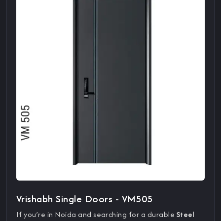
Vrishabh Single Doors - VM505
If you’re in Noida and searching for a durable
Steel