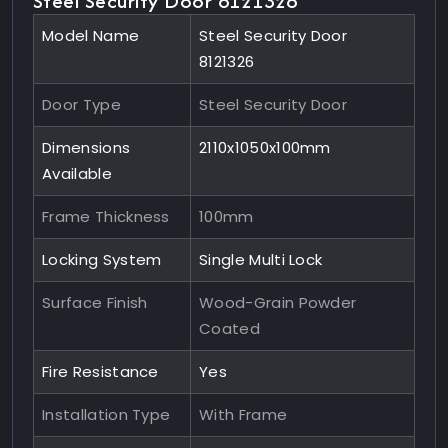
Steel Security Door 8121326
Model Name
Steel Security Door
8121326
Door Type
Steel Security Door
Dimensions
2110x1050x100mm
Available
Frame Thickness
100mm
Locking System
Single Multi Lock
Surface Finish
Wood-Grain Powder
Coated
Fire Resistance
Yes
Installation Type
With Frame