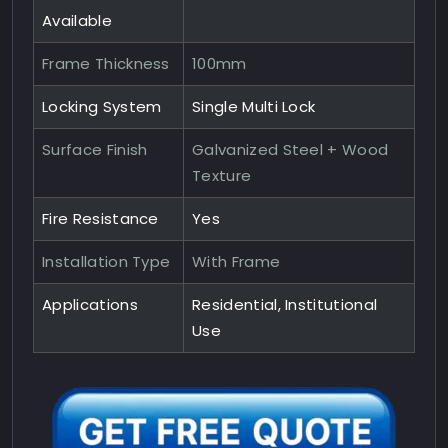
Available
Frame Thickness
100mm
Locking System
Single Multi Lock
Surface Finish
Galvanized Steel + Wood
Texture
Fire Resistance
Yes
Installation Type
With Frame
Applications
Residential, Institutional
Use