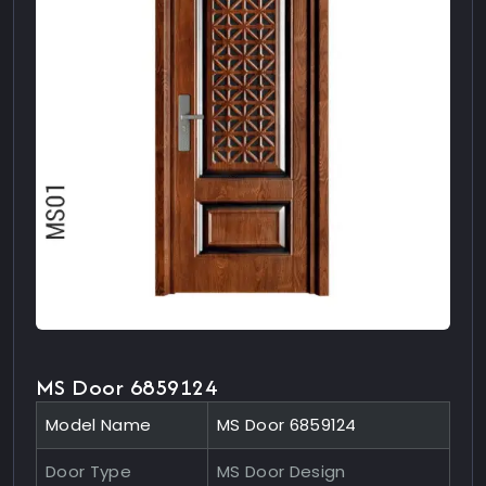
MS Door 6859124
Model Name
MS Door 6859124
Door Type
MS Door Design