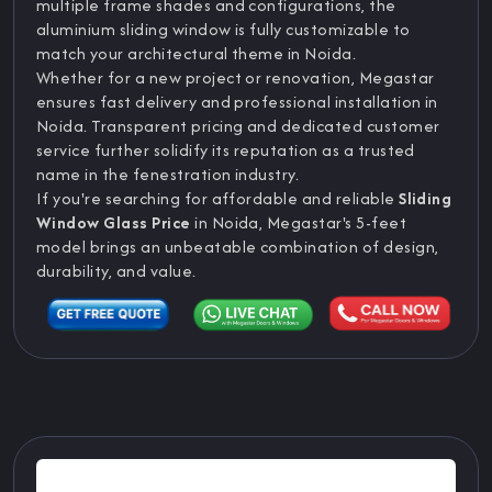
multiple frame shades and configurations, the
aluminium sliding window is fully customizable to
match your architectural theme in Noida.
Whether for a new project or renovation, Megastar
ensures fast delivery and professional installation in
Noida. Transparent pricing and dedicated customer
service further solidify its reputation as a trusted
name in the fenestration industry.
If you're searching for affordable and reliable
Sliding
Window Glass Price
in Noida, Megastar's 5-feet
model brings an unbeatable combination of design,
durability, and value.