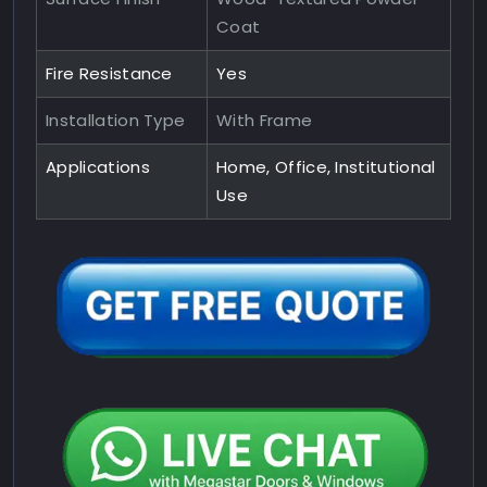
Coat
Fire Resistance
Yes
Installation Type
With Frame
Applications
Home, Office, Institutional
Use