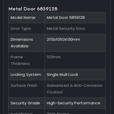
Metal Door 6859128
Model Name
Metal Door 6859128
Door Type
Metal Security Door
Dimensions
2110x1050x100mm
Available
Frame
100mm
Thickness
Locking System
Single Multi Lock
Surface Finish
Galvanized & Anti-Corrosion
Coated
Security Grade
High-Security Performance
Installation
With Frame