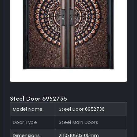
Steel Door 6952736
Model Name
Steel Door 6952736
Door Type
Steel Main Doors
Dimensions
2110x1050x100mm