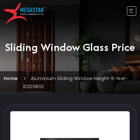
Sliding Window Glass Price
Home
Aluminium Sliding Window Height-5-feet-
10320802