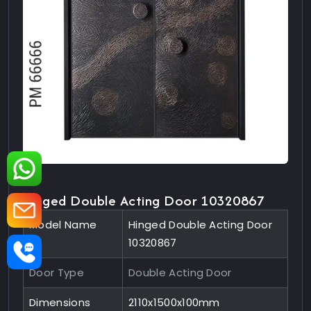
Hinged Double Acting Door 10320867
Model Name
Hinged Double Acting Door
10320867
Door Type
Double Acting Door
Dimensions
2110x1500x100mm