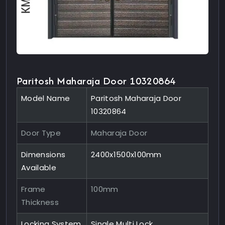
Paritosh Maharaja Door 10320864
Model Name
Paritosh Maharaja Door
10320864
Door Type
Maharaja Door
Dimensions
2400x1500x100mm
Available
Frame
100mm
Thickness
Locking System
Single Multi Lock