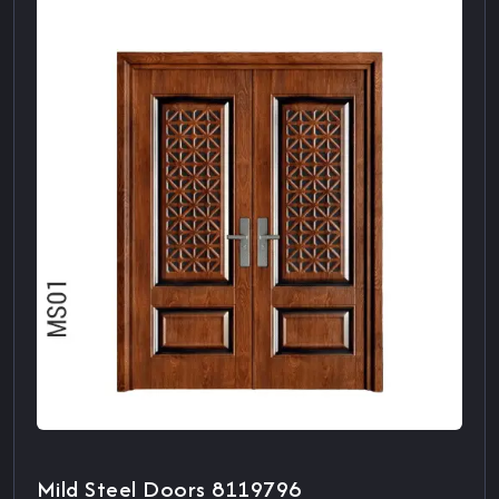
Mild Steel Doors 8119796