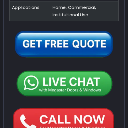
Applications
Home, Commercial,
Institutional Use