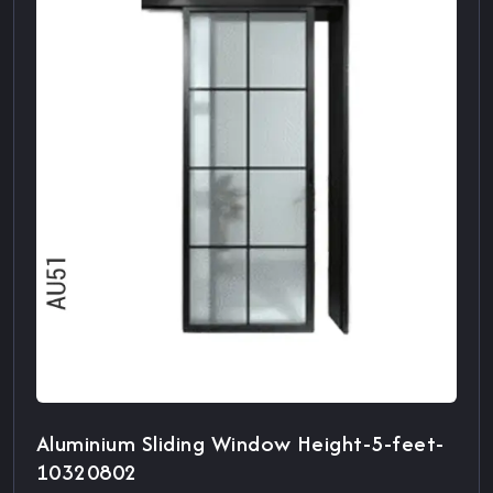
Aluminium Sliding Window Height-5-feet-
10320802