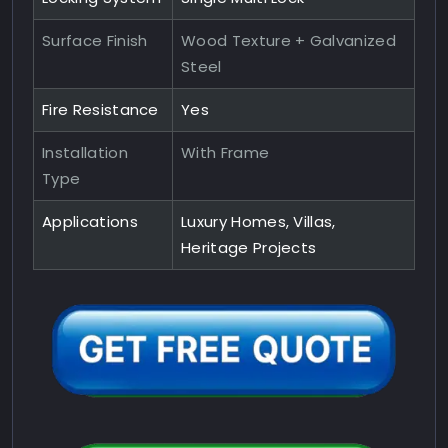
Surface Finish
Wood Texture + Galvanized
Steel
Fire Resistance
Yes
Installation
With Frame
Type
Applications
Luxury Homes, Villas,
Heritage Projects