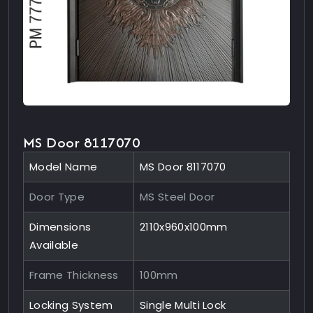
MS Door 8117070
Model Name
MS Door 8117070
Door Type
MS Steel Door
Dimensions
2110x960x100mm
Available
Frame Thickness
100mm
Locking System
Single Multi Lock