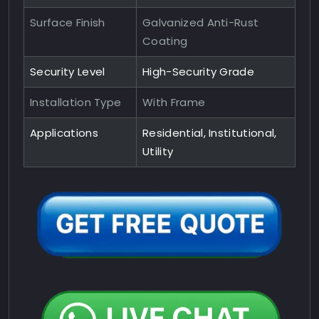
Surface Finish
Galvanized Anti-Rust
Coating
Security Level
High-Security Grade
Installation Type
With Frame
Applications
Residential, Institutional,
Utility