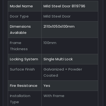
Model Name
Mild Steel Door 8119796
Door Type
Mild Steel Door
Dimensions
2110x1050x100mm
Available
Frame
100mm
Thickness
Locking System
Single Multi Lock
Surface Finish
Galvanized + Powder
Coated
Fire Resistance
Yes
Installation
With Frame
Type