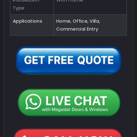
Type
Applications
Home, Office, Villa,
Commercial Entry