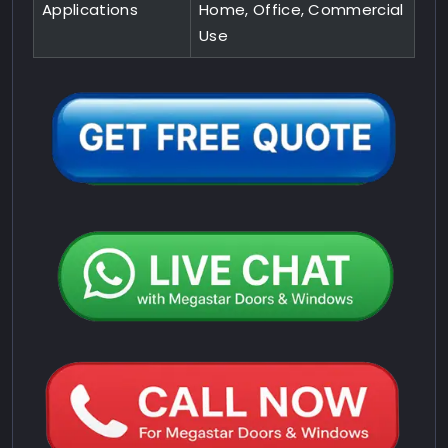
Applications
Home, Office, Commercial
Use