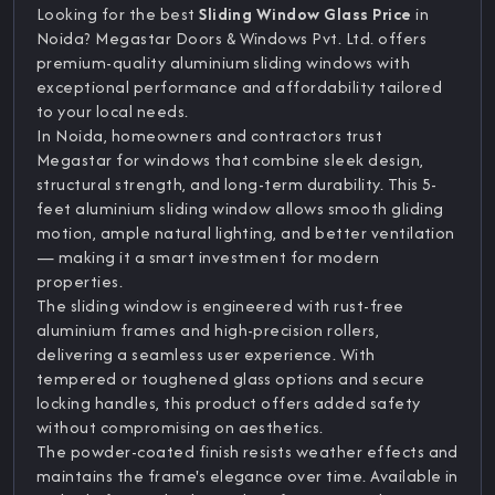
Looking for the best
Sliding Window Glass Price
in
Noida? Megastar Doors & Windows Pvt. Ltd. offers
premium-quality aluminium sliding windows with
exceptional performance and affordability tailored
to your local needs.
In Noida, homeowners and contractors trust
Megastar for windows that combine sleek design,
structural strength, and long-term durability. This 5-
feet aluminium sliding window allows smooth gliding
motion, ample natural lighting, and better ventilation
— making it a smart investment for modern
properties.
The sliding window is engineered with rust-free
aluminium frames and high-precision rollers,
delivering a seamless user experience. With
tempered or toughened glass options and secure
locking handles, this product offers added safety
without compromising on aesthetics.
The powder-coated finish resists weather effects and
maintains the frame's elegance over time. Available in