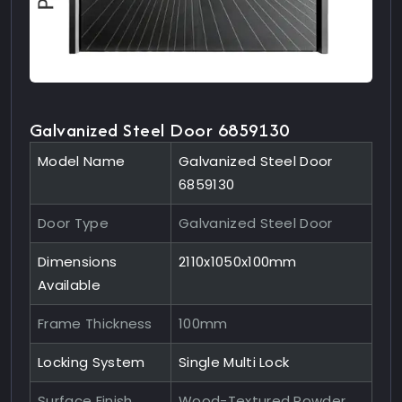
Galvanized Steel Door 6859130
Model Name
Galvanized Steel Door
6859130
Door Type
Galvanized Steel Door
Dimensions
2110x1050x100mm
Available
Frame Thickness
100mm
Locking System
Single Multi Lock
Surface Finish
Wood-Textured Powder