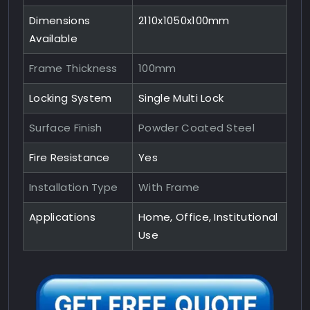
Dimensions
2110x1050x100mm
Available
Frame Thickness
100mm
Locking System
Single Multi Lock
Surface Finish
Powder Coated Steel
Fire Resistance
Yes
Installation Type
With Frame
Applications
Home, Office, Institutional
Use