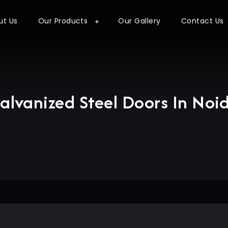
ut Us
Our Products
Our Gallery
Contact Us
alvanized Steel Doors In Noi