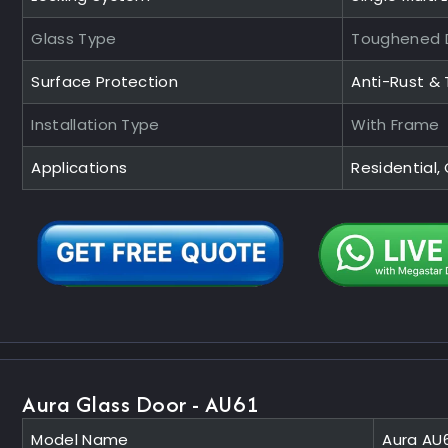
Glass Type
Toughened D
Surface Protection
Anti-Rust &
Installation Type
With Frame
Applications
Residential
Aura Glass Door - AU61
Model Name
Aura AU