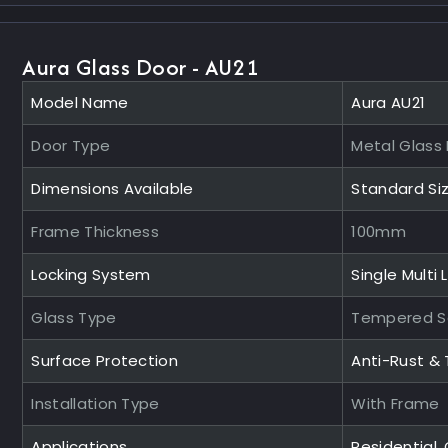
Aura Glass Door - AU21
Model Name
Aura AU21
Door Type
Metal Glass
Dimensions Available
Standard Si
Frame Thickness
100mm
Locking System
Single Multi 
Glass Type
Tempered S
Surface Protection
Anti-Rust &
Installation Type
With Frame
Applications
Residential