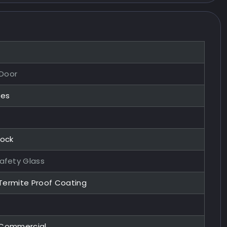
 Door
zes
Lock
afety Glass
 Termite Proof Coating
, Commercial