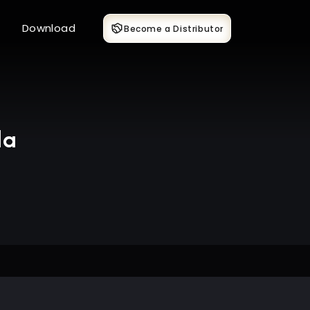
Download
Become a Distributor
da