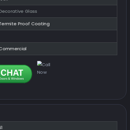
ecorative Glass
 Termite Proof Coating
, Commercial
61