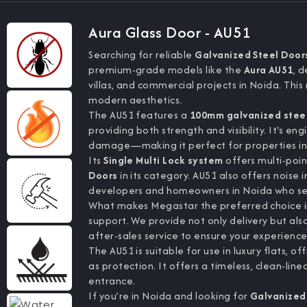
Aura Glass Door - AU51
Searching for reliable
Galvanized Steel Door
premium-grade models like the
Aura AU51
, 
villas, and commercial projects in Noida. Thi
modern aesthetics.
The AU51 features a
100mm galvanized stee
providing both strength and visibility. It's e
damage—making it perfect for properties in d
Its
Single Multi Lock system
offers multi-poin
Doors
in its category. AU51 also offers noise i
developers and homeowners in Noida who se
What makes Megastar the preferred choice in 
support. We provide not only delivery but also
after-sales service to ensure your experience
The AU51 is suitable for use in luxury flats,
as protection. It offers a timeless, clean-line
entrance.
If you’re in Noida and looking for
Galvanized