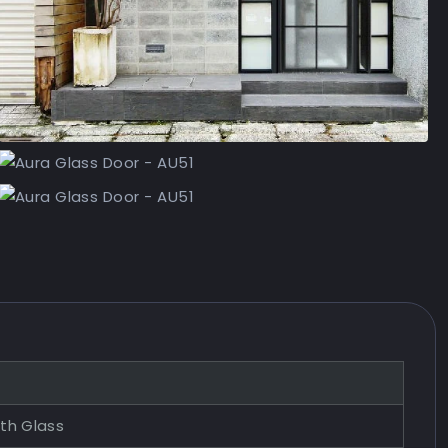
ith Glass