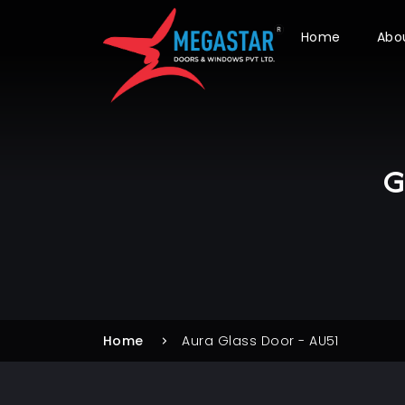
Home
Abo
G
Home
Aura Glass Door - AU51