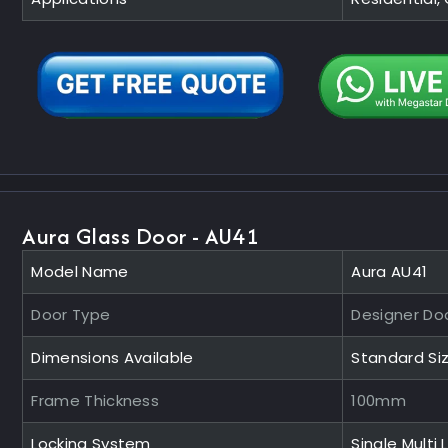
Aura Glass Door - AU41
Model Name
Aura AU41
Door Type
Designer Do
Dimensions Available
Standard Si
Frame Thickness
100mm
Locking System
Single Multi 