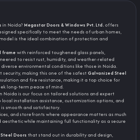
s
in Noida?
Megastar Doors & Windows Pvt. Ltd.
offers
designed specifically to meet the needs of urban homes,
s model is the ideal combination of protection and
l frame
with reinforced toughened glass panels,
ngineered to resist rust, humidity, and weather-related
iverse environmental conditions like those in Noida.
t security, making this one of the safest
Galvanized Steel
nsulation and fire resistance, making it a top choice for
ek long-term peace of mind.
Noida is our focus on tailored solutions and expert
 local installation assistance, customization options, and
 is smooth and satisfactory.
 offices, and storefronts where appearance matters as much
d aesthetic while maintaining full functionality as a secure
 Steel Doors
that stand out in durability and design,