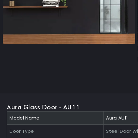
Aura Glass Door - AU11
Model Name
Aura AU11
Door Type
Steel Door W