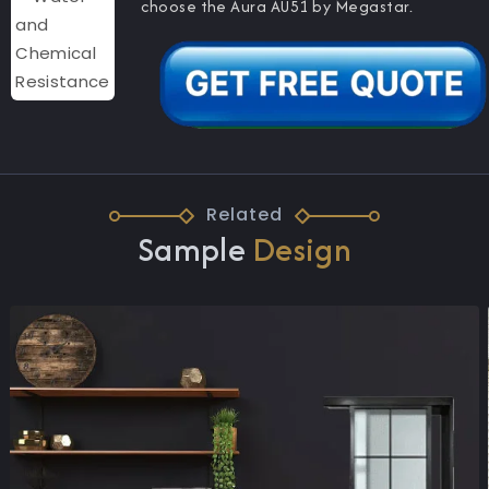
choose the Aura AU51 by Megastar.
Related
Sample
Design