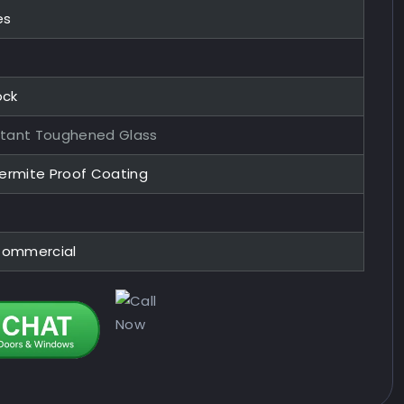
es
ock
stant Toughened Glass
Termite Proof Coating
 Commercial