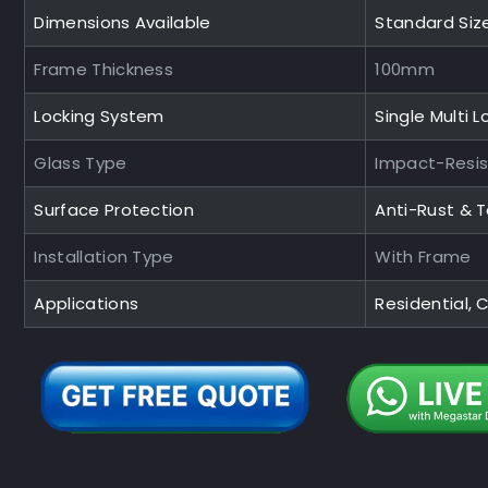
Dimensions Available
Standard Siz
Frame Thickness
100mm
Locking System
Single Multi L
Glass Type
Impact-Resi
Surface Protection
Anti-Rust & 
Installation Type
With Frame
Applications
Residential,