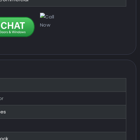
or
zes
Lock