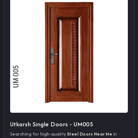
Utkarsh Single Doors - UM005
Searching for high-quality
Steel Doors Near Me
in