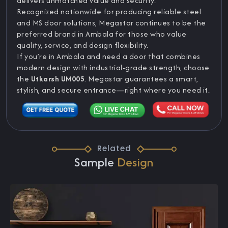
delivers unmatched value and security.
Recognized nationwide for producing reliable steel
and MS door solutions, Megastar continues to be the
preferred brand in Ambala for those who value
quality, service, and design flexibility.
If you’re in Ambala and need a door that combines
modern design with industrial-grade strength, choose
the
Utkarsh UM005
. Megastar guarantees a smart,
stylish, and secure entrance—right where you need it.
Related
Sample
Design