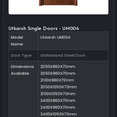
Utkarsh Single Doors - UM004
Model
Utkarsh UM004
Name
Door Type
Galvanized Steel Door
Dimensions
2050X860X70mm
Available
2050X960X70mm
2100X960X70mm
2050X1050X70mm
2100X1050X70mm
2400X860X70mm
2400X960X70mm
2400X1050X70mm