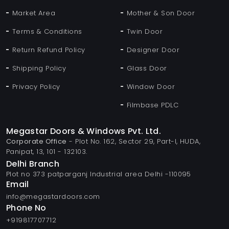
Market Area
Mother & Son Door
Terms & Conditions
Twin Door
Return Refund Policy
Designer Door
Shipping Policy
Glass Door
Privacy Policy
Window Door
Filmbase PDLC
Megastar Doors & Windows Pvt. Ltd.
Corporate Office
- Plot No. 162, Sector 29, Part-I, HUDA,
Panipat, 13, 101 - 132103.
Delhi Branch
Plot no 373 patparganj Industrial area Delhi -110095
Email
info@megastardoors.com
Phone No
+919817707712