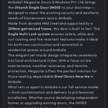
Ambala? Megastar Doors & Windows Pvt. Ltd. brings
the
Utkarsh Single Door UM005
to your doorstep—
designed to meet the evolving security and aesthetic
needs of homeowners across Ambala.
Made from durable Mild Steel and supported by a
100mm galvanized frame
, this door is built to last. The
Single Multi Lock system
ensures safety, while anti-
rust coating and fire-resistant features make it ideal
for both new construction and renovation in
residential spaces around Ambala.
The elegant yet sturdy design integrates seamlessly
into local architectural styles. With a focus on low
maintenance, weather resistance, and termite
protection, Megastar offers the perfect solution for
those seeking dependable
Steel Doors Near Me
in
Ambala.
What sets us apart in Ambala is our full-service model
—from customization and delivery to professional
installation. Whether you're developing independent
homes or upgrading existing doors, the UM005