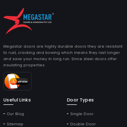
Megastar doors are highly durable doors they are resistant
to rust, cracking and bowing which means they last longer
and save your money in long run. Since steel doors offer
insulating properties.
Useful Links
Door Types
Our Blog
Single Door
Sitemap
Double Door