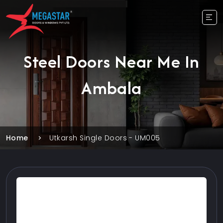
Steel Doors Near Me In
Ambala
Home
Utkarsh Single Doors - UM005