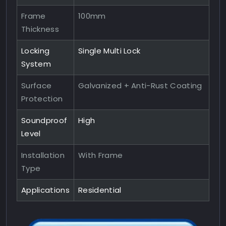
Frame
100mm
Thickness
Locking
Single Multi Lock
System
Surface
Galvanized + Anti-Rust Coating
Protection
Soundproof
High
Level
Installation
With Frame
Type
Applications
Residential