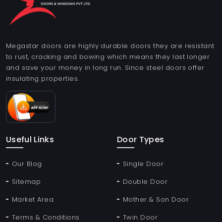
Megastar doors are highly durable doors they are resistant
to rust, cracking and bowing which means they last longer
and save your money in long run. Since steel doors offer
insulating properties.
Useful Links
Door Types
Our Blog
Single Door
Sitemap
Double Door
Market Area
Mother & Son Door
Terms & Conditions
Twin Door