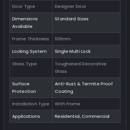
Door Type
Designer Door
Dimensions
Standard Sizes
Available
Frame Thickness
100mm
Locking System
Single Multi Lock
Glass Type
Toughened Decorative
Glass
Surface
Anti-Rust & Termite Proof
Protection
Coating
Installation Type
With Frame
Applications
Residential, Commercial