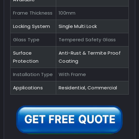
Frame Thickness
100mm
Locking System
Single Multi Lock
Glass Type
Tempered Safety Glass
Surface
Anti-Rust & Termite Proof
Protection
Coating
Installation Type
With Frame
Applications
Residential, Commercial