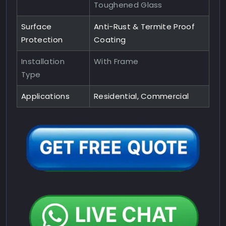
Toughened Glass
Surface
Anti-Rust & Termite Proof
Protection
Coating
Installation
With Frame
Type
Applications
Residential, Commercial