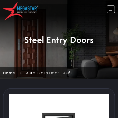
Steel Entry Doors
Home
Aura Glass Door - AU61