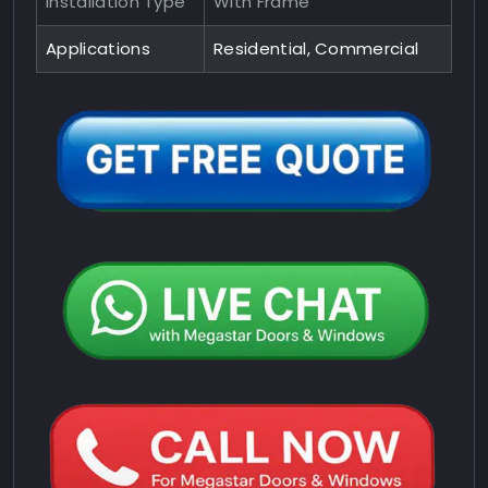
Installation Type
With Frame
Applications
Residential, Commercial