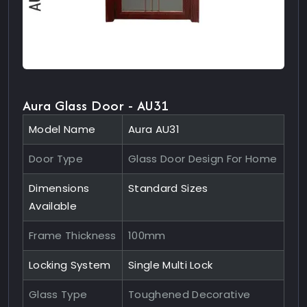
Aura Glass Door - AU31
Model Name
Aura AU31
Door Type
Glass Door Design For Home
Dimensions
Standard Sizes
Available
Frame Thickness
100mm
Locking System
Single Multi Lock
Glass Type
Toughened Decorative