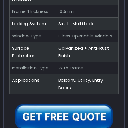
Frame Thickness
100mm
Locking System
Single Multi Lock
Window Type
Glass Openable Window
Surface
Galvanized + Anti-Rust
Protection
Finish
Installation Type
With Frame
Applications
Balcony, Utility, Entry
Doors