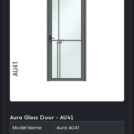
Aura Glass Door - AU41
Model Name
Aura AU41