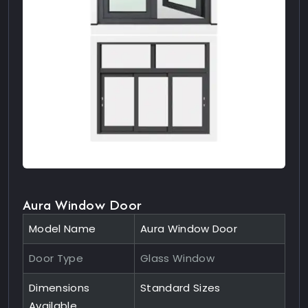
Aura Window Door
Model Name
Aura Window Door
Door Type
Glass Window
Dimensions
Standard Sizes
Available