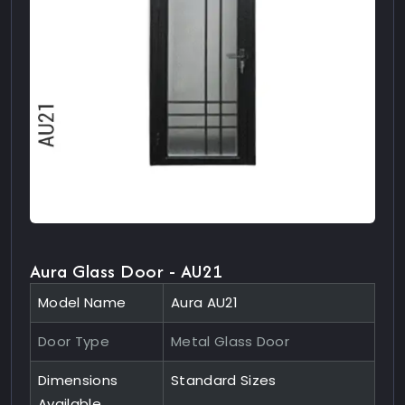
Aura Glass Door - AU21
Model Name
Aura AU21
Door Type
Metal Glass Door
Dimensions
Standard Sizes
Available