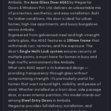
Ambala, the
Aura Glass Door AU61
by Megastar
Doors & Windows Pvt. Ltd. delivers an unbeatable mix
of protection, aesthetics, and easy installation. Built
for Indian conditions, this door is ideal for urban
homes, high-rise apartments, and luxury bungalows
across Ambala.
Engineered from galvanized steel and high-strength
safety glass, the AU61 features a
100mm frame
that
withstands rust, termites, and fire exposure. The
door’s
Single Multi Lock system
ensures security at
multiple points, a must-have for homes in busy and
high-traffic environments like Ambala.
What sets AU61 apart is its balanced design—
providing transparency through glass without
compromising strength. It’s particularly useful for
homes that want natural light, visibility, and peace of
mind. Whether installed as a front door, side passage
door, or even interior partition, this model stands out
among
Steel Entry Doors
in Ambala.
Megastar provides full delivery, installation, and