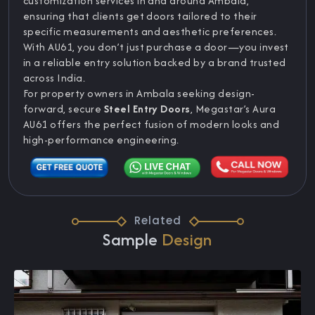
customization services in and around Ambala,
ensuring that clients get doors tailored to their
specific measurements and aesthetic preferences.
With AU61, you don’t just purchase a door—you invest
in a reliable entry solution backed by a brand trusted
across India.
For property owners in Ambala seeking design-
forward, secure
Steel Entry Doors
, Megastar’s Aura
AU61 offers the perfect fusion of modern looks and
high-performance engineering.
Related
Sample
Design