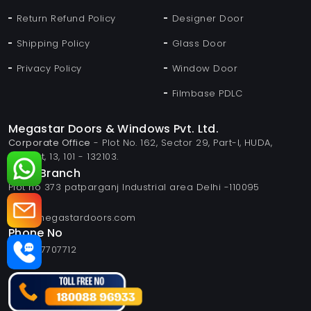
Return Refund Policy
Designer Door
Shipping Policy
Glass Door
Privacy Policy
Window Door
Filmbase PDLC
Megastar Doors & Windows Pvt. Ltd.
Corporate Office
- Plot No. 162, Sector 29, Part-I, HUDA,
Panipat, 13, 101 - 132103.
Delhi Branch
Plot no 373 patparganj Industrial area Delhi -110095
Email
info@megastardoors.com
Phone No
+919817707712