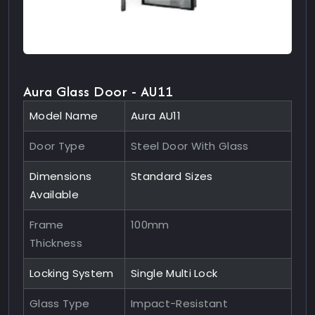
Aura Glass Door - AU11
Model Name
Aura AU11
Door Type
Steel Door With Glass
Dimensions
Standard Sizes
Available
Frame
100mm
Thickness
Locking System
Single Multi Lock
Glass Type
Impact-Resistant