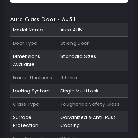
Aura Glass Door - AU51
Model Name
Aura AU51
Door Type
Strong Door
Dimensions
Standard Sizes
Available
Frame Thickness
100mm
Locking System
Single Multi Lock
Glass Type
Toughened Safety Glass
Surface
Galvanized & Anti-Rust
Protection
Coating