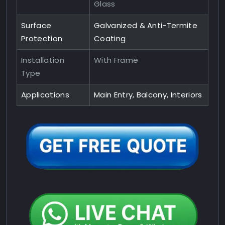
Glass
Surface
Galvanized & Anti-Termite
Protection
Coating
Installation
With Frame
Type
Applications
Main Entry, Balcony, Interiors