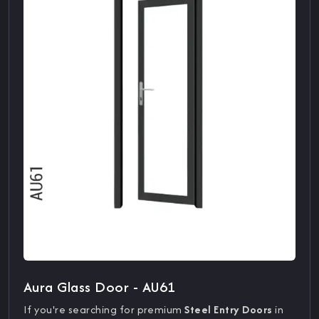
Aura Glass Door - AU61
If you're searching for premium
Steel Entry Doors
in