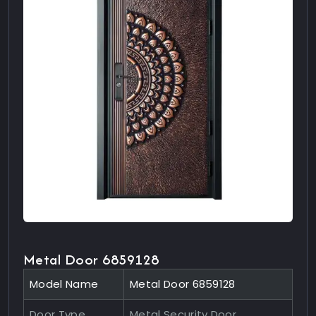
Metal Door 6859128
Model Name
Metal Door 6859128
Door Type
Metal Security Door