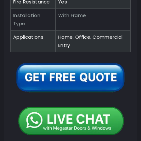
Fire Resistance
Yes
Installation
With Frame
Type
Applications
Home, Office, Commercial
Entry