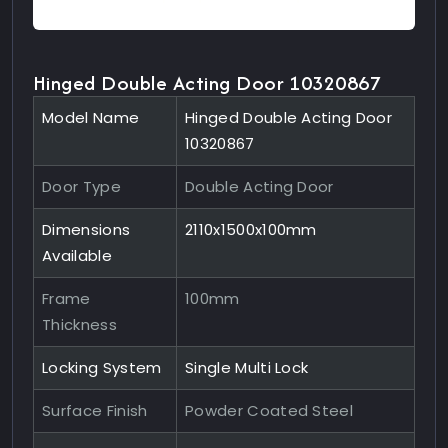
Hinged Double Acting Door 10320867
Model Name
Hinged Double Acting Door
10320867
Door Type
Double Acting Door
Dimensions
2110x1500x100mm
Available
Frame
100mm
Thickness
Locking System
Single Multi Lock
Surface Finish
Powder Coated Steel