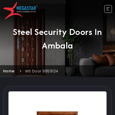
Steel Security Doors In
Ambala
Home
MS Door 6859124