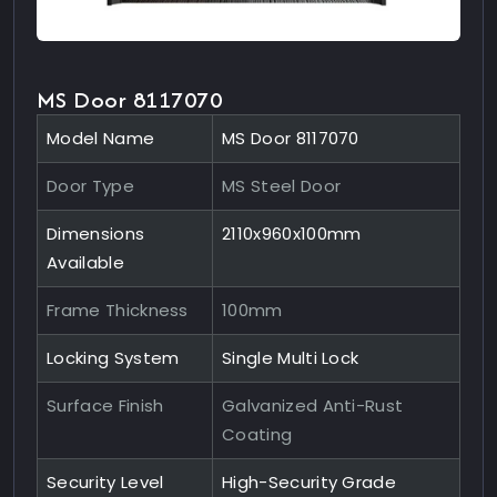
MS Door 8117070
Model Name
MS Door 8117070
Door Type
MS Steel Door
Dimensions
2110x960x100mm
Available
Frame Thickness
100mm
Locking System
Single Multi Lock
Surface Finish
Galvanized Anti-Rust
Coating
Security Level
High-Security Grade