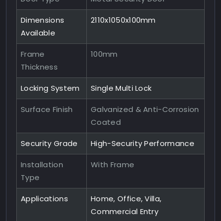
Dimensions
2110x1050x100mm
Available
Frame
100mm
Thickness
Locking System
Single Multi Lock
Surface Finish
Galvanized & Anti-Corrosion
Coated
Security Grade
High-Security Performance
Installation
With Frame
Type
Applications
Home, Office, Villa,
Commercial Entry