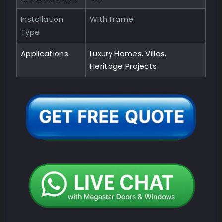
Installation
With Frame
Type
Applications
Luxury Homes, Villas,
Heritage Projects