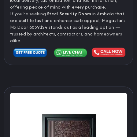
local delivery, customization, and fast installation,
offering peace of mind with every purchase.
If you're seeking
Steel Security Doors
in Ambala that
are built to last and enhance curb appeal, Megastar’s
MS Door 6859124 stands out as a leading option —
trusted by architects, contractors, and homeowners
alike.