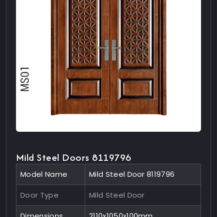
Mild Steel Doors 8119796
Model Name
Mild Steel Door 8119796
Door Type
Mild Steel Door
Dimensions
2110x1050x100mm