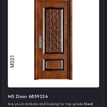
MS Door 6859124
Are you in Ambala and looking for top-grade
Steel