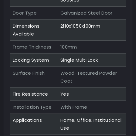
Door Type
Galvanized Steel Door
Dimensions
2110x1050x100mm
Available
Frame Thickness
100mm
Locking System
Single Multi Lock
Surface Finish
Wood-Textured Powder
Coat
Fire Resistance
Yes
Installation Type
With Frame
Applications
Home, Office, Institutional
Use