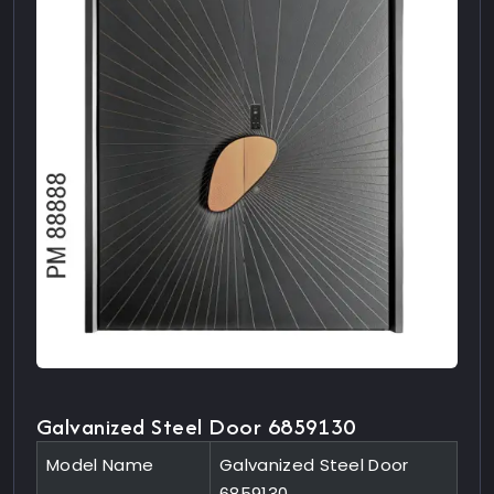
Galvanized Steel Door 6859130
Model Name
Galvanized Steel Door
6859130