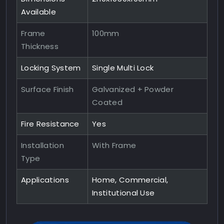
Available
Frame
100mm
Thickness
Locking System
Single Multi Lock
Surface Finish
Galvanized + Powder
Coated
Fire Resistance
Yes
Installation
With Frame
Type
Applications
Home, Commercial,
Institutional Use