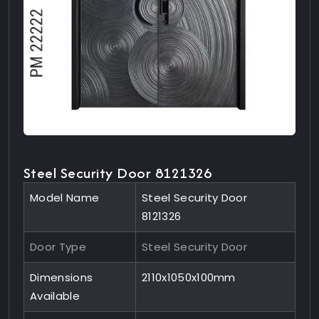
Steel Security Door 8121326
Model Name
Steel Security Door
8121326
Door Type
Steel Security Door
Dimensions
2110x1050x100mm
Available