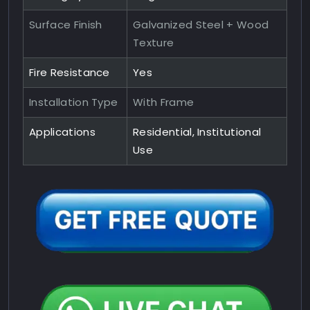
Surface Finish
Galvanized Steel + Wood
Texture
Fire Resistance
Yes
Installation Type
With Frame
Applications
Residential, Institutional
Use