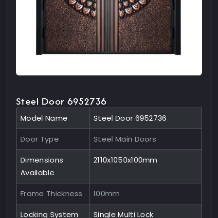
Steel Door 6952736
Model Name
Steel Door 6952736
Door Type
Steel Main Doors
Dimensions
2110x1050x100mm
Available
Frame Thickness
100mm
Locking System
Single Multi Lock