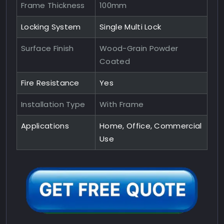
Frame Thickness
100mm
Locking System
Single Multi Lock
Surface Finish
Wood-Grain Powder
Coated
Fire Resistance
Yes
Installation Type
With Frame
Applications
Home, Office, Commercial
Use