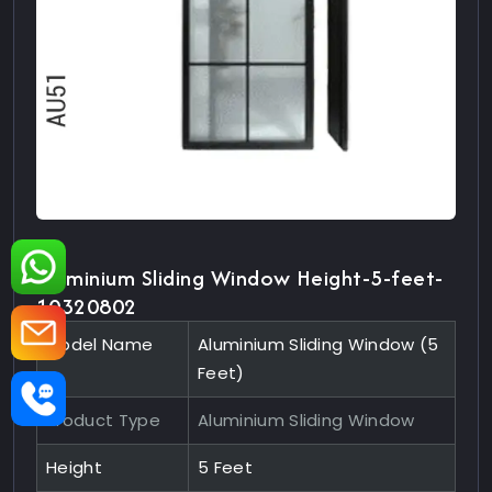
Aluminium Sliding Window Height-5-feet-
10320802
Model Name
Aluminium Sliding Window (5
Feet)
Product Type
Aluminium Sliding Window
Height
5 Feet