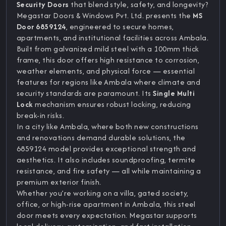
Security Doors
that blend style, safety, and longevity?
Megastar Doors & Windows Pvt. Ltd. presents the
MS
Door 6859124
, engineered to secure homes,
apartments, and institutional facilities across Ambala.
Built from galvanized mild steel with a 100mm thick
frame, this door offers high resistance to corrosion,
weather elements, and physical force — essential
features for regions like Ambala where climate and
security standards are paramount. Its
Single Multi
Lock
mechanism ensures robust locking, reducing
break-in risks.
In a city like Ambala, where both new constructions
and renovations demand durable solutions, the
6859124 model provides exceptional strength and
aesthetics. It also includes soundproofing, termite
resistance, and fire safety — all while maintaining a
premium exterior finish.
Whether you’re working on a villa, gated society,
office, or high-rise apartment in Ambala, this steel
door meets every expectation. Megastar supports