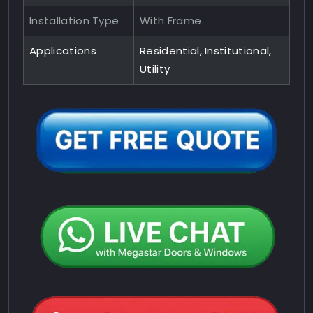
Installation Type
With Frame
Applications
Residential, Institutional,
Utility