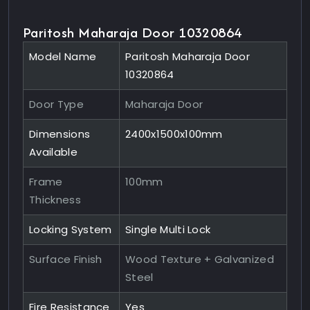
Paritosh Maharaja Door 10320864
Model Name
Paritosh Maharaja Door
10320864
Door Type
Maharaja Door
Dimensions
2400x1500x100mm
Available
Frame
100mm
Thickness
Locking System
Single Multi Lock
Surface Finish
Wood Texture + Galvanized
Steel
Fire Resistance
Yes