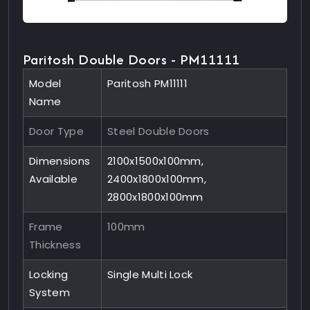
Paritosh Double Doors - PM11111
Model
Paritosh PM11111
Name
Door Type
Steel Double Doors
Dimensions
2100x1500x100mm,
Available
2400x1800x100mm,
2800x1800x100mm
Frame
100mm
Thickness
Locking
Single Multi Lock
System