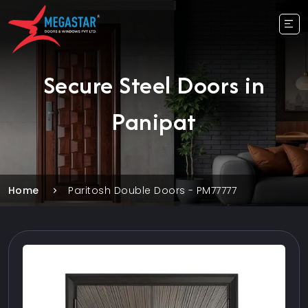
Secure Steel Doors in
Panipat
Home
Paritosh Double Doors - PM77777