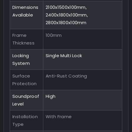
Dimensions
2100x1500x100mm,
Available
2400x1800x100mm,
2800x1800x100mm
Frame
100mm
Thickness
Locking
Single Multi Lock
System
Surface
Anti-Rust Coating
Protection
Soundproof
High
Level
Installation
With Frame
Type