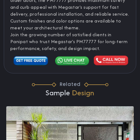
older doors, the PM77777 provides maximum safety
and curb appeal with Megastar’s support for fast
delivery, professional installation, and reliable service.
Custom finishes and color options are available to
meet your architectural theme.
Join the growing number of satisfied clients in
Panipat who trust Megastar’s PM77777 for long-term
performance, safety, and design impact.
Related
Sample
Design