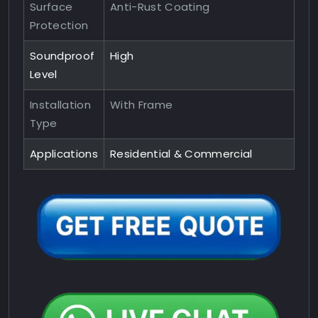
Surface
Anti-Rust Coating
Protection
Soundproof
High
Level
Installation
With Frame
Type
Applications
Residential & Commercial