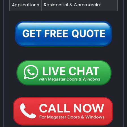
Applications
Residential & Commercial