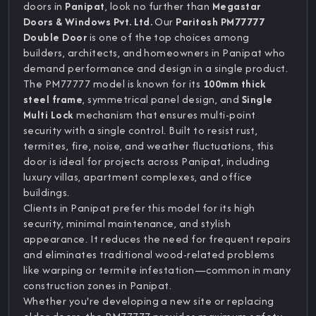
doors in
Panipat
, look no further than
Megastar
Doors & Windows Pvt. Ltd.
Our
Paritosh PM77777
Double Door
is one of the top choices among
builders, architects, and homeowners in Panipat who
demand performance and design in a single product.
The PM77777 model is known for its
100mm thick
steel frame
, symmetrical panel design, and
Single
Multi Lock
mechanism that ensures multi-point
security with a single control. Built to resist rust,
termites, fire, noise, and weather fluctuations, this
door is ideal for projects across Panipat, including
luxury villas, apartment complexes, and office
buildings.
Clients in Panipat prefer this model for its high
security, minimal maintenance, and stylish
appearance. It reduces the need for frequent repairs
and eliminates traditional wood-related problems
like warping or termite infestation—common in many
construction zones in Panipat.
Whether you're developing a new site or replacing