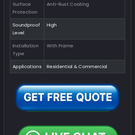
Surface
Anti-Rust Coating
Protection
Soundproof
High
Level
Installation
With Frame
Type
Applications
Residential & Commercial