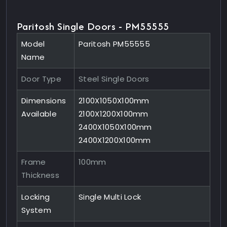
Paritosh Single Doors - PM55555
Model
Paritosh PM55555
Name
Door Type
Steel Single Doors
Dimensions
2100X1050X100mm
Available
2100X1200X100mm
2400X1050X100mm
2400X1200X100mm
Frame
100mm
Thickness
Locking
Single Multi Lock
System