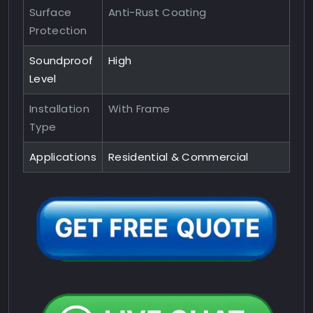
Surface
Anti-Rust Coating
Protection
Soundproof
High
Level
Installation
With Frame
Type
Applications
Residential & Commercial