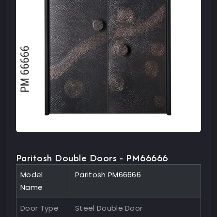
Paritosh Double Doors - PM66666
Model
Paritosh PM66666
Name
Door Type
Steel Double Door