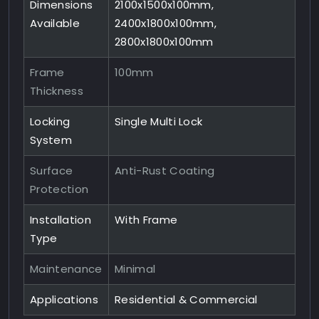
Dimensions
2100x1500x100mm,
Available
2400x1800x100mm,
2800x1800x100mm
Frame
100mm
Thickness
Locking
Single Multi Lock
System
Surface
Anti-Rust Coating
Protection
Installation
With Frame
Type
Maintenance
Minimal
Applications
Residential & Commercial