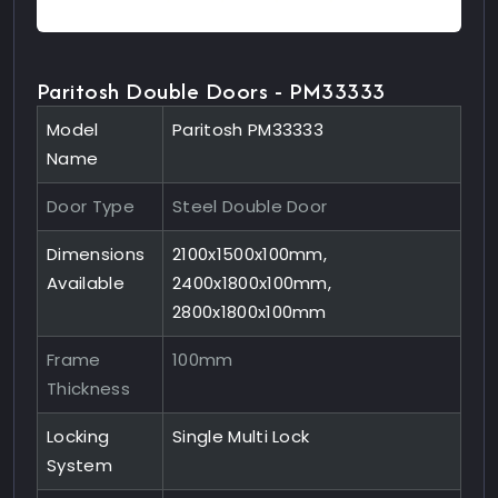
Paritosh Double Doors - PM33333
Model
Paritosh PM33333
Name
Door Type
Steel Double Door
Dimensions
2100x1500x100mm,
Available
2400x1800x100mm,
2800x1800x100mm
Frame
100mm
Thickness
Locking
Single Multi Lock
System