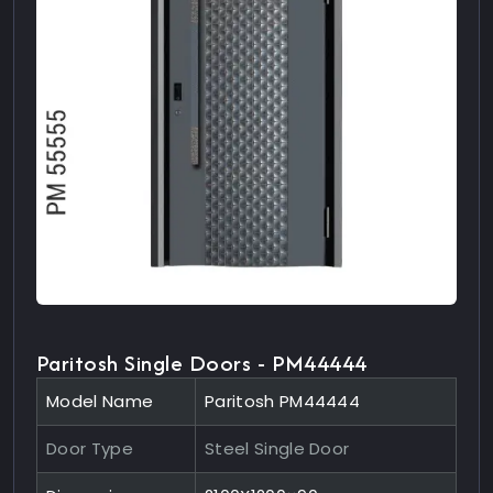
Paritosh Single Doors - PM44444
Model Name
Paritosh PM44444
Door Type
Steel Single Door