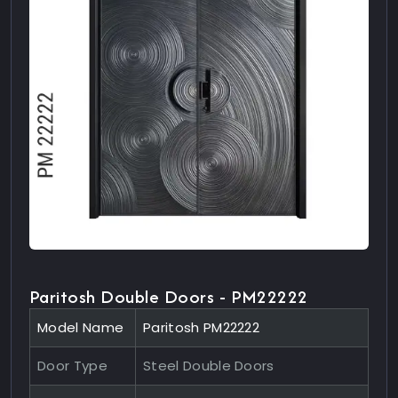
Paritosh Double Doors - PM22222
Model Name
Paritosh PM22222
Door Type
Steel Double Doors