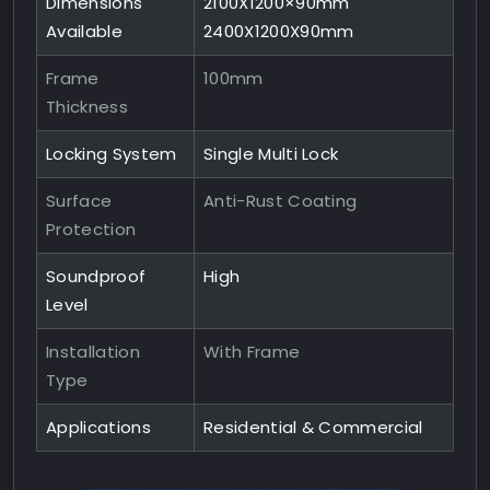
Dimensions
2100X1200×90mm
Available
2400X1200X90mm
Frame
100mm
Thickness
Locking System
Single Multi Lock
Surface
Anti-Rust Coating
Protection
Soundproof
High
Level
Installation
With Frame
Type
Applications
Residential & Commercial