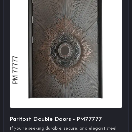
Paritosh Double Doors - PM77777
If you’re seeking durable, secure, and elegant steel