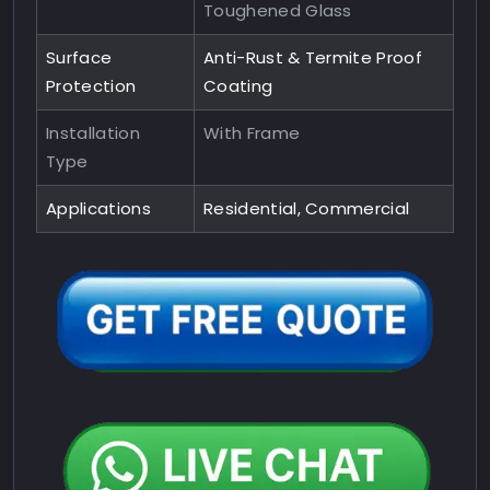
Toughened Glass
Surface
Anti-Rust & Termite Proof
Protection
Coating
Installation
With Frame
Type
Applications
Residential, Commercial