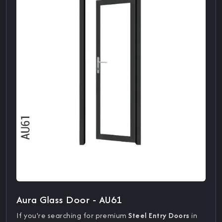
Aura Glass Door - AU61
If you're searching for premium
Steel Entry Doors
in