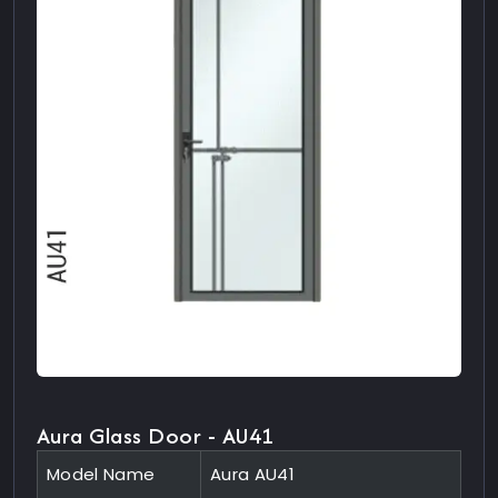
Aura Glass Door - AU41
Model Name
Aura AU41