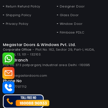
Return Refund Policy
Designer Door
Shipping Policy
Glass Door
Privacy Policy
Window Door
Filmbase PDLC
Megastar Doors & Windows Pvt. Ltd.
Corporate Office
- Plot No. 162, Sector 29, Part-I, HUDA,
Panipat, 13, 101 - 132103.
Delhi Branch
Plot no 373 patparganj Industrial area Delhi -110095
Email
info@megastardoors.com
Phone No
+919817707712