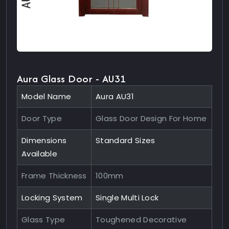
Aura Glass Door - AU31
Model Name
Aura AU31
Door Type
Glass Door Design For Home
Dimensions
Standard Sizes
Available
Frame Thickness
100mm
Locking System
Single Multi Lock
Glass Type
Toughened Decorative