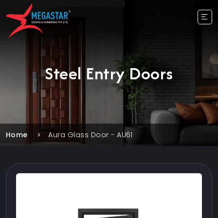
Steel Entry Doors
Home
Aura Glass Door - AU61