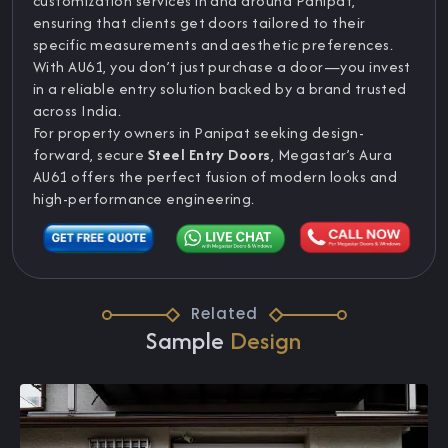
customization services in and around Panipat,
ensuring that clients get doors tailored to their
specific measurements and aesthetic preferences.
With AU61, you don’t just purchase a door—you invest
in a reliable entry solution backed by a brand trusted
across India.
For property owners in Panipat seeking design-
forward, secure
Steel Entry Doors
, Megastar’s Aura
AU61 offers the perfect fusion of modern looks and
high-performance engineering.
Related
Sample
Design