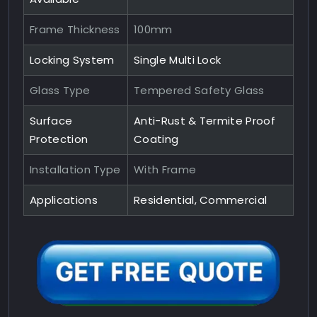
Frame Thickness
100mm
Locking System
Single Multi Lock
Glass Type
Tempered Safety Glass
Surface
Anti-Rust & Termite Proof
Protection
Coating
Installation Type
With Frame
Applications
Residential, Commercial