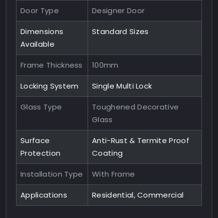
Door Type
Designer Door
Dimensions
Standard Sizes
Available
Frame Thickness
100mm
Locking System
Single Multi Lock
Glass Type
Toughened Decorative
Glass
Surface
Anti-Rust & Termite Proof
Protection
Coating
Installation Type
With Frame
Applications
Residential, Commercial