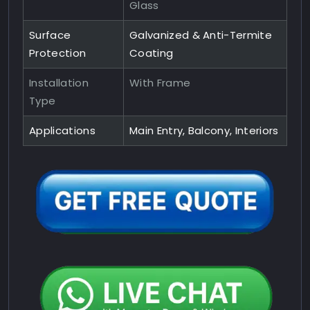
Glass
Surface
Galvanized & Anti-Termite
Protection
Coating
Installation
With Frame
Type
Applications
Main Entry, Balcony, Interiors