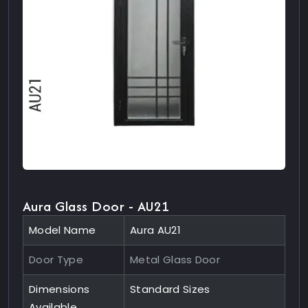
Aura Glass Door - AU21
Model Name
Aura AU21
Door Type
Metal Glass Door
Dimensions
Standard Sizes
Available