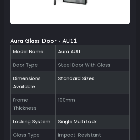
Aura Glass Door - AU11
Model Name
Aura AU11
Door Type
Steel Door With Glass
Dimensions
Standard Sizes
Available
Frame
100mm
Thickness
Locking System
Single Multi Lock
Glass Type
Impact-Resistant