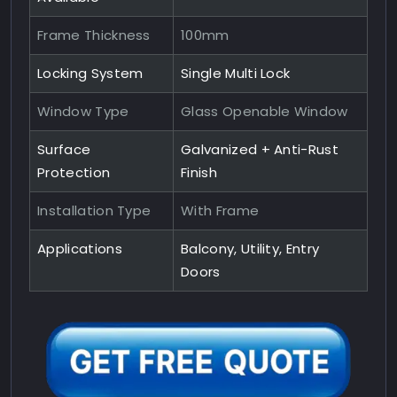
Frame Thickness
100mm
Locking System
Single Multi Lock
Window Type
Glass Openable Window
Surface
Galvanized + Anti-Rust
Protection
Finish
Installation Type
With Frame
Applications
Balcony, Utility, Entry
Doors