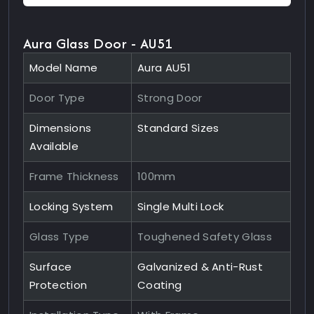
Aura Glass Door - AU51
Model Name
Aura AU51
Door Type
Strong Door
Dimensions
Standard Sizes
Available
Frame Thickness
100mm
Locking System
Single Multi Lock
Glass Type
Toughened Safety Glass
Surface
Galvanized & Anti-Rust
Protection
Coating