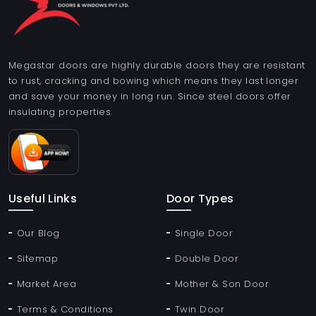
Megastar doors are highly durable doors they are resistant
to rust, cracking and bowing which means they last longer
and save your money in long run. Since steel doors offer
insulating properties.
Useful Links
Door Types
Our Blog
Single Door
Sitemap
Double Door
Market Area
Mother & Son Door
Terms & Conditions
Twin Door