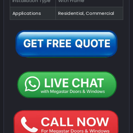
Installation Type
With Frame
Applications
Residential, Commercial