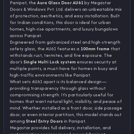
Panipat, the
Aura Glass Door AU61
by Megastar
Doors & Windows Pvt. Ltd. delivers an unbeatable mix
of protection, aesthetics, and easy installation. Built
for Indian conditions, this door is ideal for urban
homes, high-rise apartments, and luxury bungalows
across Panipat.
Engineered from galvanized steel and high-strength
safety glass, the AU61 features a
100mm frame
that
withstands rust, termites, and fire exposure. The
door’s
Single Multi Lock system
ensures security at
multiple points, a must-have for homes in busy and
high-traffic environments like Panipat.
What sets AU61 apart is its balanced design—
providing transparency through glass without
compromising strength. It’s particularly useful for
homes that want natural light, visibility, and peace of
mind. Whether installed as a front door, side passage
door, or even interior partition, this model stands out
among
Steel Entry Doors
in Panipat.
Megastar provides full delivery, installation, and