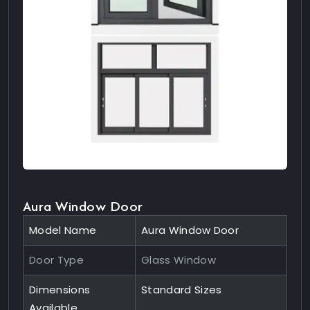
Aura Window Door
Model Name
Aura Window Door
Door Type
Glass Window
Dimensions
Standard Sizes
Available