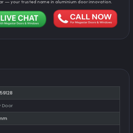
ar — your trusted name in aluminium door innovation.
859128
y Door
0mm