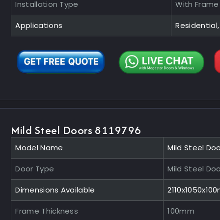
Installation Type
With Frame
Applications
Residential,
Mild Steel Doors 8119796
Model Name
Mild Steel Do
Door Type
Mild Steel Do
Dimensions Available
2110x1050x10
Frame Thickness
100mm