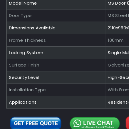
Model Name
MS Door 
Door Type
MS Steel
Dimensions Available
2110x960
Frame Thickness
100mm
Locking System
Single Mul
Surface Finish
Galvaniz
Security Level
High-Sec
Installation Type
With Fra
Applications
Residentia