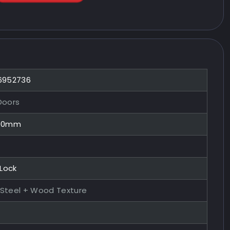
 6952736
Doors
100mm
 Lock
 Steel + Wood Texture