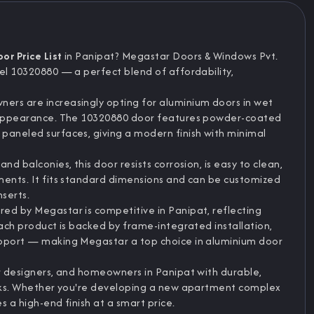
r Price List
in Panipat? Megastar Doors & Windows Pvt.
del 10320880 — a perfect blend of affordability,
ers are increasingly opting for aluminium doors in wet
ek appearance. The 10320880 door features powder-coated
paneled surfaces, giving a modern finish with minimal
nd balconies, this door resists corrosion, is easy to clean,
ments. It fits standard dimensions and can be customized
nserts.
red by Megastar is competitive in Panipat, reflecting
Each product is backed by frame-integrated installation,
upport — making Megastar a top choice in aluminium door
or designers, and homeowners in Panipat with durable,
looks. Whether you're developing a new apartment complex
s a high-end finish at a smart price.