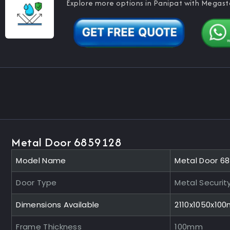
Explore more options in Panipat with Megast
Metal Door 6859128
Model Name
Metal Door 6
Door Type
Metal Securit
Dimensions Available
2110x1050x10
Frame Thickness
100mm