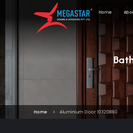
Home
Abo
Bat
Home
Aluminium Door 10320880