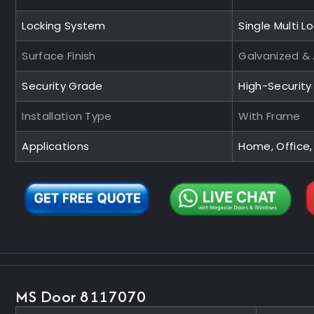
Locking System
Single Multi L
Surface Finish
Galvanized &
Security Grade
High-Securit
Installation Type
With Frame
Applications
Home, Office,
MS Door 8117070