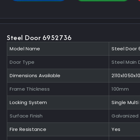
Steel Door 6952736
Model Name
Steel Door
Door Type
Steel Main 
Dimensions Available
2110x1050x
Frame Thickness
100mm
Locking System
Single Multi
Surface Finish
Galvanized
Fire Resistance
Yes