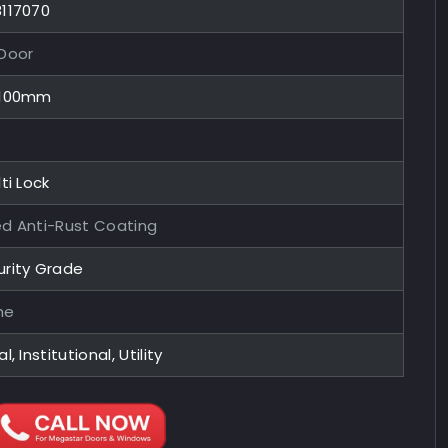
8117070
 Door
x100mm
ti Lock
ed Anti-Rust Coating
urity Grade
me
l, Institutional, Utility