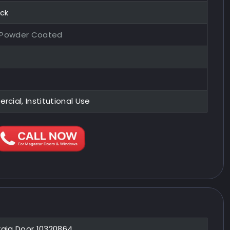
ock
 Powder Coated
ial, Institutional Use
raja Door 10320864