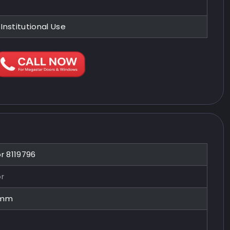
 Institutional Use
or 8119796
or
0mm