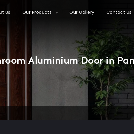
ut Us
Our Products
Our Gallery
Contact Us
hroom Aluminium Door in Pan