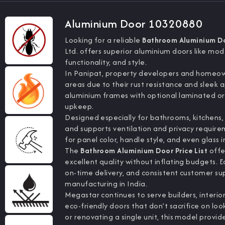
Aluminium Door 10320880
Looking for a reliable
Bathroom Aluminium Doo
Ltd. offers superior aluminium doors like mo
functionality, and style.
In Panipat, property developers and homeown
areas due to their rust resistance and sle
aluminium frames with optional laminated or 
upkeep.
Designed especially for bathrooms, kitchens, a
and supports ventilation and privacy require
for panel color, handle style, and even glass i
The
Bathroom Aluminium Door Price List
offe
excellent quality without inflating budgets. 
on-time delivery, and consistent customer s
manufacturing in India.
Megastar continues to serve builders, interi
eco-friendly doors that don’t sacrifice on 
or renovating a single unit, this model provide