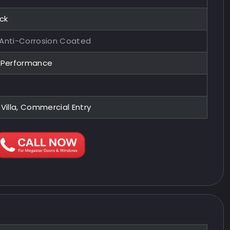
ock
 Anti-Corrosion Coated
y Performance
 Villa, Commercial Entry