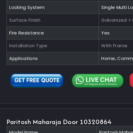
Locking System
Single Multi L
Surface Finish
Galvanized +
Fire Resistance
Yes
Installation Type
With Frame
Applications
Home, Commerc
Paritosh Maharaja Door 10320864
Model Name
Paritosh Maha