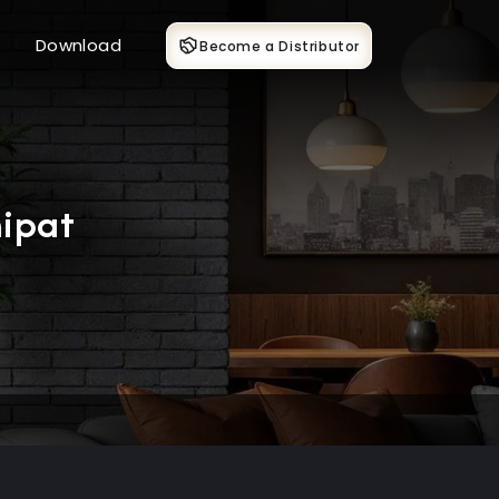
Download
Become a Distributor
ipat