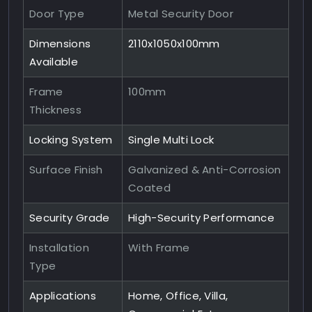
Door Type
Metal Security Door
Dimensions
2110x1050x100mm
Available
Frame
100mm
Thickness
Locking System
Single Multi Lock
Surface Finish
Galvanized & Anti-Corrosion
Coated
Security Grade
High-Security Performance
Installation
With Frame
Type
Applications
Home, Office, Villa,