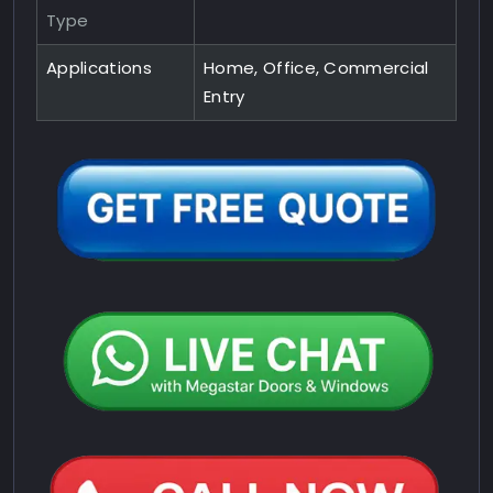
Type
Applications
Home, Office, Commercial
Entry