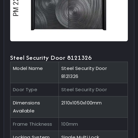
Steel Security Door 8121326
Model Name
Steel Security Door
8121326
Door Type
Steel Security Door
Dimensions
2110x1050x100mm
Available
Frame Thickness
100mm
Locking System
Single Multi Lock