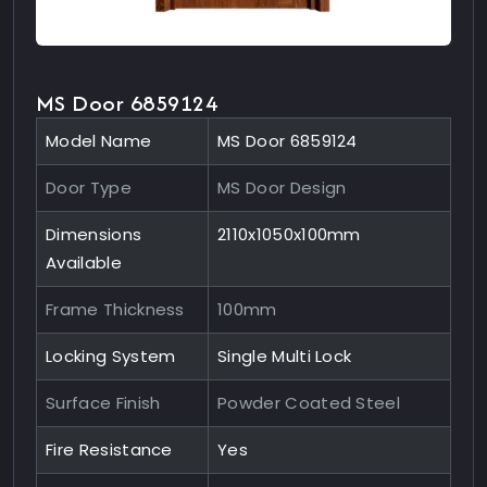
MS Door 6859124
Model Name
MS Door 6859124
Door Type
MS Door Design
Dimensions
2110x1050x100mm
Available
Frame Thickness
100mm
Locking System
Single Multi Lock
Surface Finish
Powder Coated Steel
Fire Resistance
Yes