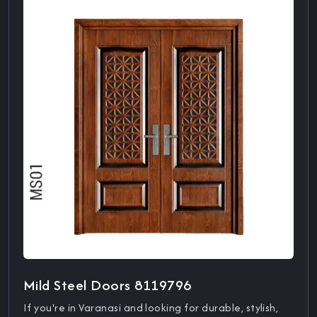
Mild Steel Doors 8119796
If you're in Varanasi and looking for durable, stylish,