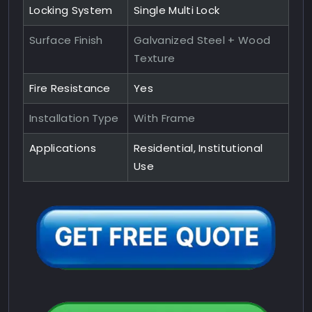
Locking System
Single Multi Lock
Surface Finish
Galvanized Steel + Wood
Texture
Fire Resistance
Yes
Installation Type
With Frame
Applications
Residential, Institutional
Use