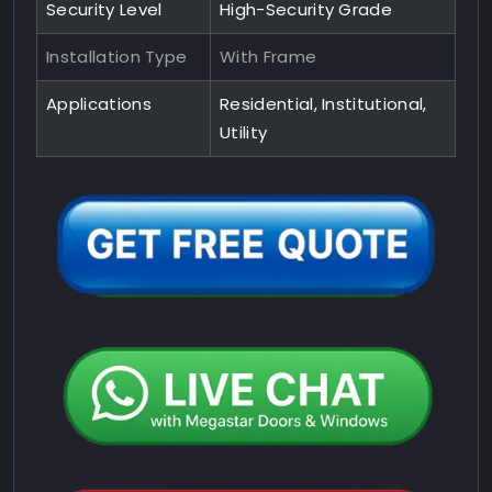
Security Level
High-Security Grade
Installation Type
With Frame
Applications
Residential, Institutional,
Utility