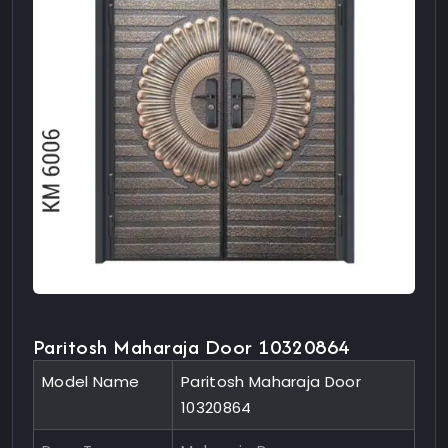
Paritosh Maharaja Door 10320864
Model Name
Paritosh Maharaja Door
10320864