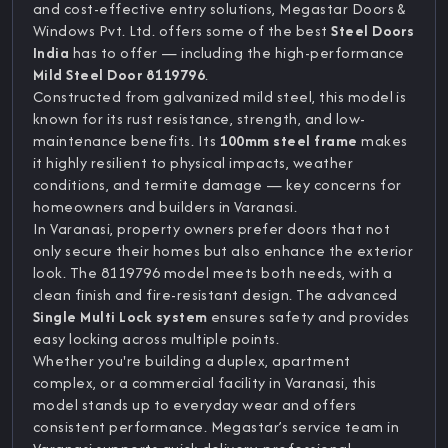
and cost-effective entry solutions, Megastar Doors &
Windows Pvt. Ltd. offers some of the best
Steel Doors
India
has to offer — including the high-performance
Mild Steel Door 8119796
.
Constructed from galvanized mild steel, this model is
known for its rust resistance, strength, and low-
maintenance benefits. Its
100mm steel frame
makes
it highly resilient to physical impacts, weather
conditions, and termite damage — key concerns for
homeowners and builders in Varanasi.
In Varanasi, property owners prefer doors that not
only secure their homes but also enhance the exterior
look. The 8119796 model meets both needs, with a
clean finish and fire-resistant design. The advanced
Single Multi Lock system
ensures safety and provides
easy locking across multiple points.
Whether you're building a duplex, apartment
complex, or a commercial facility in Varanasi, this
model stands up to everyday wear and offers
consistent performance. Megastar’s service team in