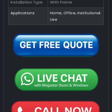
Installation Type
With Frame
Applications
Home, Office, Institutional
Use