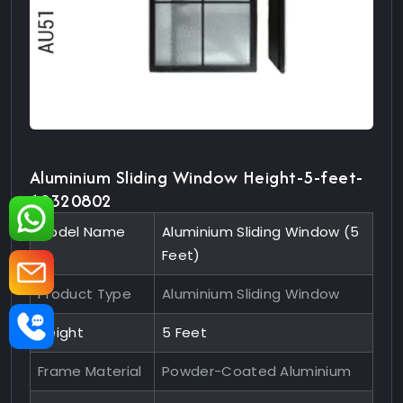
Aluminium Sliding Window Height-5-feet-
10320802
Model Name
Aluminium Sliding Window (5
Feet)
Product Type
Aluminium Sliding Window
Height
5 Feet
Frame Material
Powder-Coated Aluminium