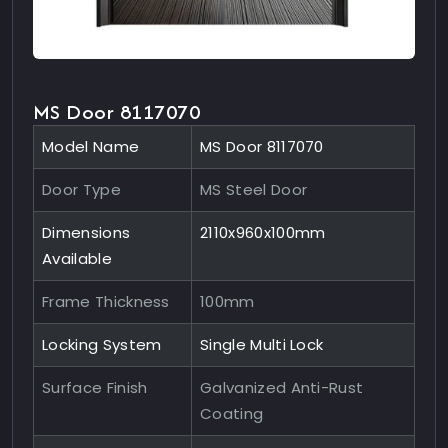
MS Door 8117070
Model Name
MS Door 8117070
Door Type
MS Steel Door
Dimensions
2110x960x100mm
Available
Frame Thickness
100mm
Locking System
Single Multi Lock
Surface Finish
Galvanized Anti-Rust
Coating