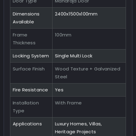
Door Type
Maharaja Door
Dimensions
2400x1500x100mm
Available
Frame
100mm
Thickness
Locking System
Single Multi Lock
Surface Finish
Wood Texture + Galvanized
Steel
Fire Resistance
Yes
Installation
With Frame
Type
Applications
Luxury Homes, Villas,
Heritage Projects