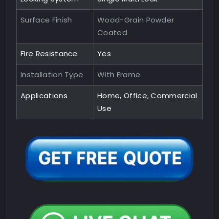
Surface Finish
Wood-Grain Powder
Coated
Fire Resistance
Yes
Installation Type
With Frame
Applications
Home, Office, Commercial
Use