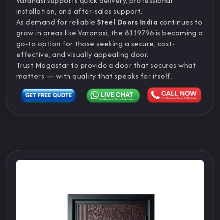
Varanasi supports quick delivery, professional
installation, and after-sales support.
As demand for reliable
Steel Doors India
continues to
grow in areas like Varanasi, the 8119796 is becoming a
go-to option for those seeking a secure, cost-
effective, and visually appealing door.
Trust Megastar to provide a door that secures what
matters — with quality that speaks for itself.