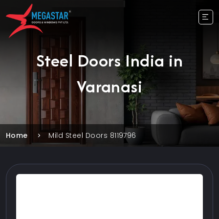
Steel Doors India in
Varanasi
Home
Mild Steel Doors 8119796