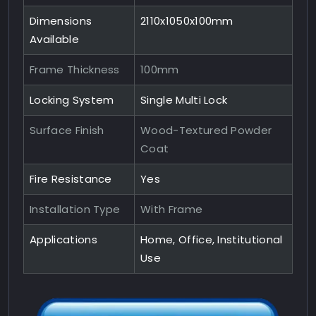
Dimensions
2110x1050x100mm
Available
Frame Thickness
100mm
Locking System
Single Multi Lock
Surface Finish
Wood-Textured Powder
Coat
Fire Resistance
Yes
Installation Type
With Frame
Applications
Home, Office, Institutional
Use