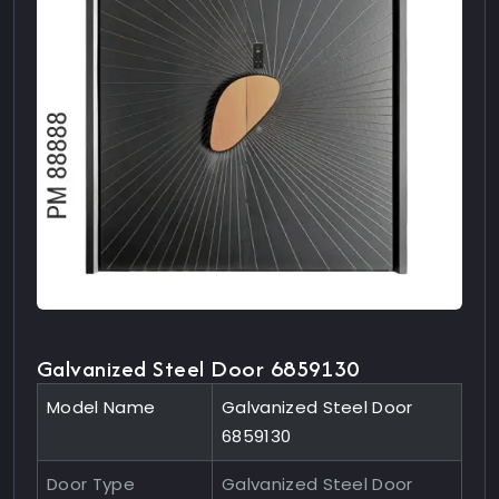
Galvanized Steel Door 6859130
Model Name
Galvanized Steel Door
6859130
Door Type
Galvanized Steel Door