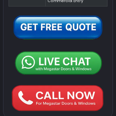
Commercial Entry