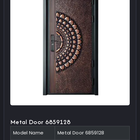
Metal Door 6859128
Model Name
Metal Door 6859128