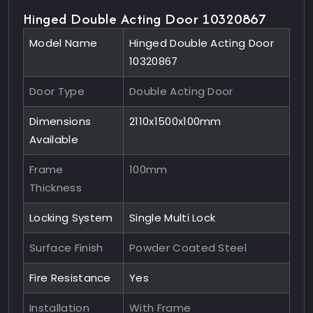
Hinged Double Acting Door 10320867
Model Name
Hinged Double Acting Door
10320867
Door Type
Double Acting Door
Dimensions
2110x1500x100mm
Available
Frame
100mm
Thickness
Locking System
Single Multi Lock
Surface Finish
Powder Coated Steel
Fire Resistance
Yes
Installation
With Frame