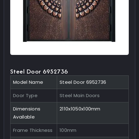
Steel Door 6952736
Model Name
Steel Door 6952736
Door Type
Steel Main Doors
Dimensions
2110x1050x100mm
Available
Frame Thickness
100mm