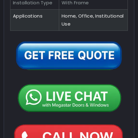
Installation Type
With Frame
Applications
Home, Office, Institutional
Use