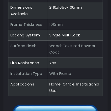
Dimensions
2110x1050x100mm
Available
Frame Thickness
100mm
Locking System
Single Multi Lock
Surface Finish
Wood-Textured Powder
Coat
Fire Resistance
Yes
Installation Type
With Frame
Applications
Home, Office, Institutional
Use