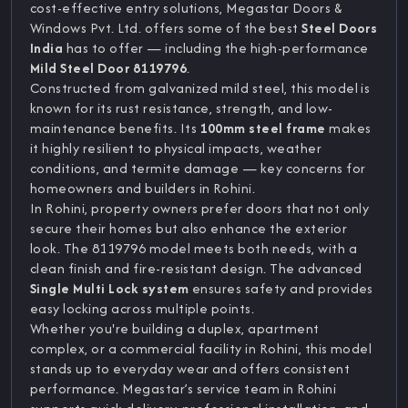
cost-effective entry solutions, Megastar Doors &
Windows Pvt. Ltd. offers some of the best
Steel Doors
India
has to offer — including the high-performance
Mild Steel Door 8119796
.
Constructed from galvanized mild steel, this model is
known for its rust resistance, strength, and low-
maintenance benefits. Its
100mm steel frame
makes
it highly resilient to physical impacts, weather
conditions, and termite damage — key concerns for
homeowners and builders in Rohini.
In Rohini, property owners prefer doors that not only
secure their homes but also enhance the exterior
look. The 8119796 model meets both needs, with a
clean finish and fire-resistant design. The advanced
Single Multi Lock system
ensures safety and provides
easy locking across multiple points.
Whether you're building a duplex, apartment
complex, or a commercial facility in Rohini, this model
stands up to everyday wear and offers consistent
performance. Megastar’s service team in Rohini