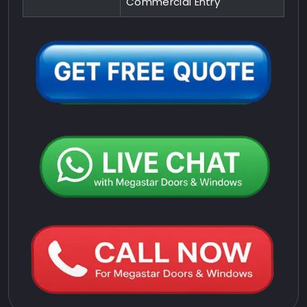
Commercial Entry