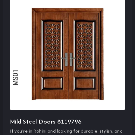
Mild Steel Doors 8119796
If you're in Rohini and looking for durable, stylish, and