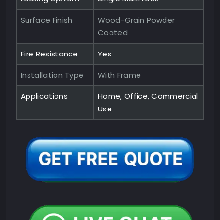
Surface Finish
Wood-Grain Powder
Coated
Fire Resistance
Yes
Installation Type
With Frame
Applications
Home, Office, Commercial
Use