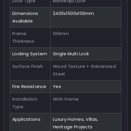
Door Type
Maharaja Door
Dimensions
2400x1500x100mm
Available
Frame
100mm
Thickness
Locking System
Single Multi Lock
Surface Finish
Wood Texture + Galvanized
Steel
Fire Resistance
Yes
Installation
With Frame
Type
Applications
Luxury Homes, Villas,
Heritage Projects