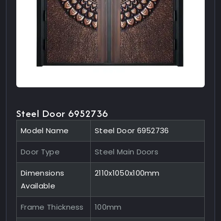
Steel Door 6952736
Model Name
Steel Door 6952736
Door Type
Steel Main Doors
Dimensions
2110x1050x100mm
Available
Frame Thickness
100mm