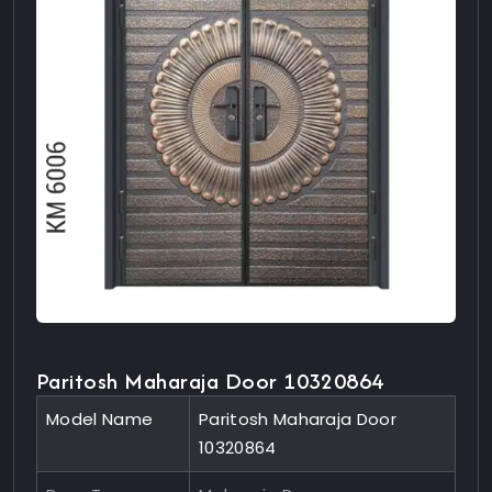
Paritosh Maharaja Door 10320864
Model Name
Paritosh Maharaja Door
10320864