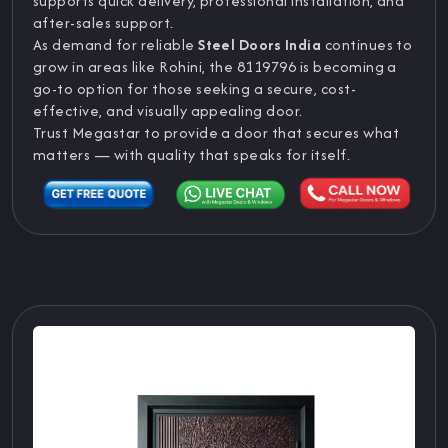
supports quick delivery, professional installation, and
after-sales support.
As demand for reliable
Steel Doors India
continues to
grow in areas like Rohini, the 8119796 is becoming a
go-to option for those seeking a secure, cost-
effective, and visually appealing door.
Trust Megastar to provide a door that secures what
matters — with quality that speaks for itself.