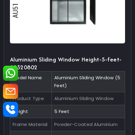
Aluminium Sliding Window Height-5-feet-
10320802
Model Name
Aluminium Sliding Window (5
Feet)
Product Type
Aluminium Sliding Window
Height
5 Feet
Frame Material
Powder-Coated Aluminium