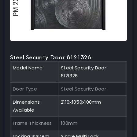
Steel Security Door 8121326
Model Name
Steel Security Door
8121326
Door Type
Steel Security Door
Dimensions
2110x1050x100mm
Available
Frame Thickness
100mm
Locking System
Single Multi Lock