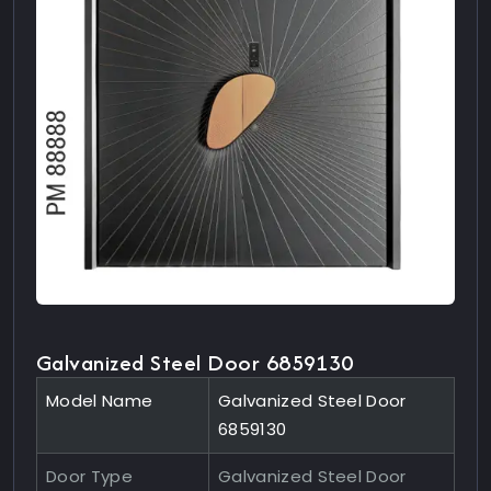
Galvanized Steel Door 6859130
Model Name
Galvanized Steel Door
6859130
Door Type
Galvanized Steel Door