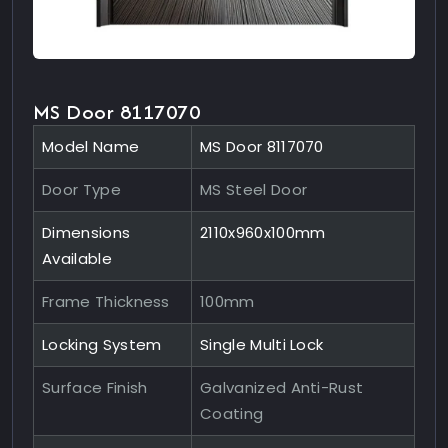
MS Door 8117070
Model Name
MS Door 8117070
Door Type
MS Steel Door
Dimensions
2110x960x100mm
Available
Frame Thickness
100mm
Locking System
Single Multi Lock
Surface Finish
Galvanized Anti-Rust
Coating