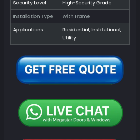
Security Level
High-Security Grade
Installation Type
With Frame
Applications
Residential, Institutional,
Utility