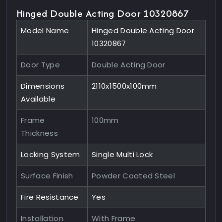
Hinged Double Acting Door 10320867
Model Name
Hinged Double Acting Door
10320867
Door Type
Double Acting Door
Dimensions
2110x1500x100mm
Available
Frame
100mm
Thickness
Locking System
Single Multi Lock
Surface Finish
Powder Coated Steel
Fire Resistance
Yes
Installation
With Frame