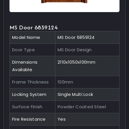
MS Door 6859124
Model Name
MS Door 6859124
Door Type
MS Door Design
Dimensions
2110x1050x100mm
Available
Frame Thickness
100mm
Locking System
Single Multi Lock
Surface Finish
Powder Coated Steel
Fire Resistance
Yes