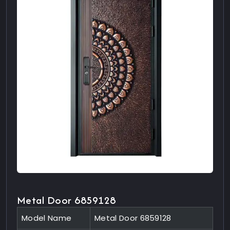
Metal Door 6859128
Model Name
Metal Door 6859128