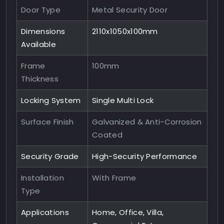
Door Type
Metal Security Door
Dimensions
2110x1050x100mm
Available
Frame
100mm
Thickness
Locking System
Single Multi Lock
Surface Finish
Galvanized & Anti-Corrosion
Coated
Security Grade
High-Security Performance
Installation
With Frame
Type
Applications
Home, Office, Villa,