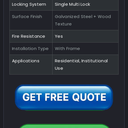
Locking System
Single Multi Lock
Surface Finish
Galvanized Steel + Wood
Texture
Fire Resistance
Yes
Installation Type
With Frame
Applications
Residential, Institutional
Use