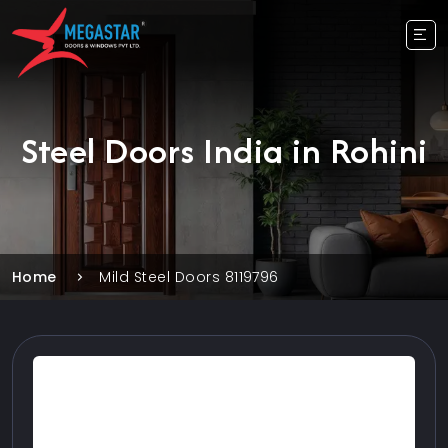
Steel Doors India in Rohini
Home
Mild Steel Doors 8119796