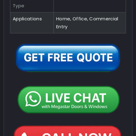
Type
Applications
Home, Office, Commercial
Entry