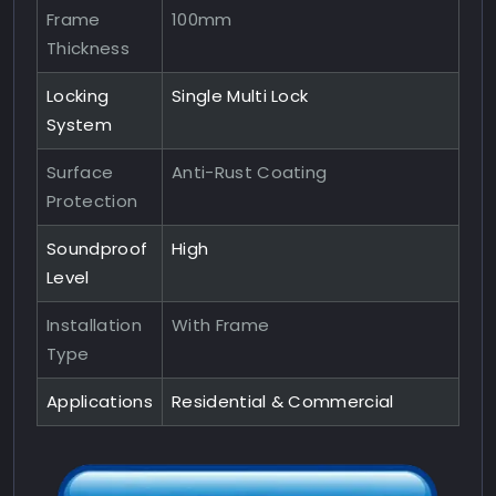
Frame
100mm
Thickness
Locking
Single Multi Lock
System
Surface
Anti-Rust Coating
Protection
Soundproof
High
Level
Installation
With Frame
Type
Applications
Residential & Commercial