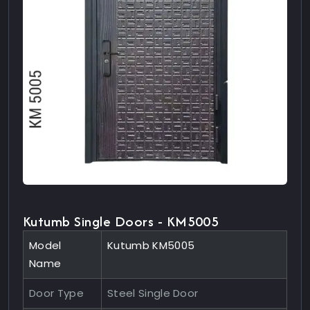
Kutumb Single Doors - KM5005
Model
Kutumb KM5005
Name
Door Type
Steel Single Door