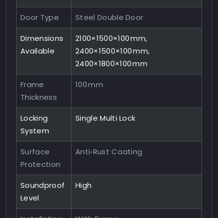
Door Type
Steel Double Door
Dimensions
2100×1500×100 mm,
Available
2400×1500×100 mm,
2400×1800×100 mm
Frame
100 mm
Thickness
Locking
Single Multi Lock
System
Surface
Anti‑Rust Coating
Protection
Soundproof
High
Level