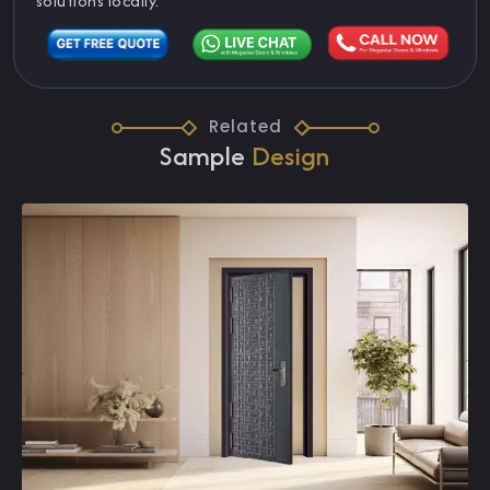
solutions locally.
Related
Sample
Design