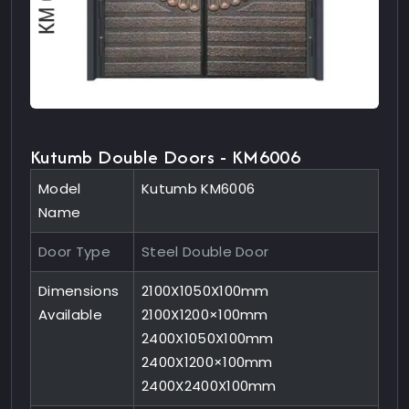
Kutumb Double Doors - KM6006
Model
Kutumb KM6006
Name
Door Type
Steel Double Door
Dimensions
2100X1050X100mm
Available
2100X1200×100mm
2400X1050X100mm
2400X1200×100mm
2400X2400X100mm