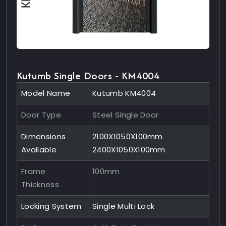
Kutumb Single Doors - KM4004
Model Name
Kutumb KM4004
Door Type
Steel Single Door
Dimensions
2100X1050X100mm
Available
2400X1050X100mm
Frame
100mm
Thickness
Locking System
Single Multi Lock