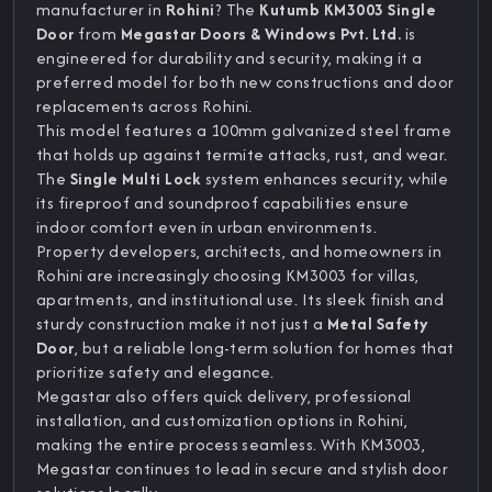
manufacturer in
Rohini
? The
Kutumb KM3003 Single
Door
from
Megastar Doors & Windows Pvt. Ltd.
is
engineered for durability and security, making it a
preferred model for both new constructions and door
replacements across Rohini.
This model features a 100mm galvanized steel frame
that holds up against termite attacks, rust, and wear.
The
Single Multi Lock
system enhances security, while
its fireproof and soundproof capabilities ensure
indoor comfort even in urban environments.
Property developers, architects, and homeowners in
Rohini are increasingly choosing KM3003 for villas,
apartments, and institutional use. Its sleek finish and
sturdy construction make it not just a
Metal Safety
Door
, but a reliable long-term solution for homes that
prioritize safety and elegance.
Megastar also offers quick delivery, professional
installation, and customization options in Rohini,
making the entire process seamless. With KM3003,
Megastar continues to lead in secure and stylish door