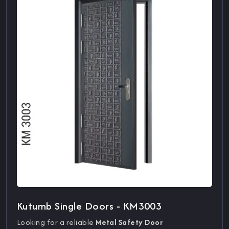
Kutumb Single Doors - KM3003
Looking for a reliable
Metal Safety Door