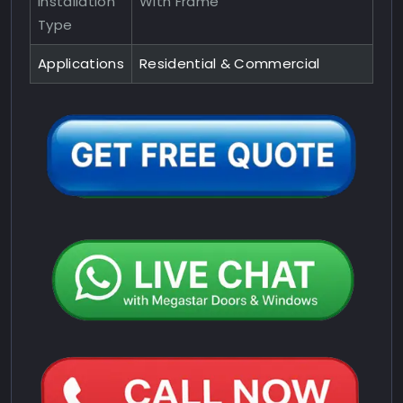
Installation
With Frame
Type
Applications
Residential & Commercial