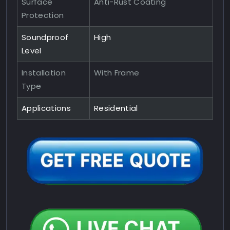
Surface
Anti-Rust Coating
Protection
Soundproof
High
Level
Installation
With Frame
Type
Applications
Residential