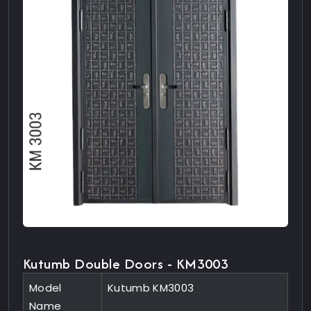
Kutumb Double Doors - KM3003
Model
Kutumb KM3003
Name