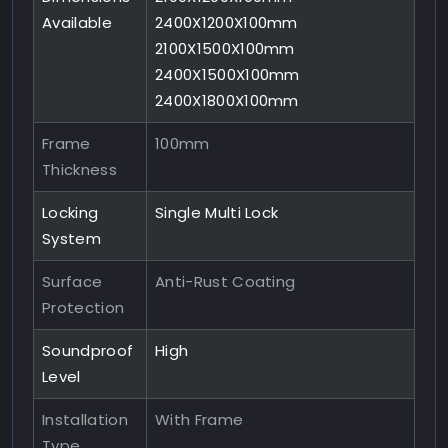
Available
2400X1200X100mm
2100X1500X100mm
2400X1500X100mm
2400X1800X100mm
Frame
100mm
Thickness
Locking
Single Multi Lock
System
Surface
Anti-Rust Coating
Protection
Soundproof
High
Level
Installation
With Frame
Type