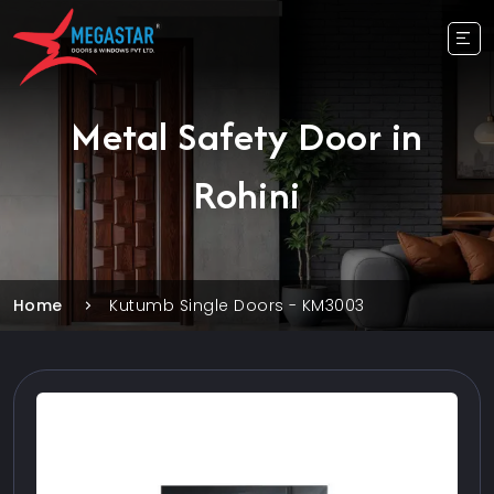
Metal Safety Door in
Rohini
Home
Kutumb Single Doors - KM3003