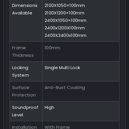
Dimensions
2100X1050×100mm
Available
2100X1200×100mm
2400X1050×100mm
2400x1200X100mm
2400X2400x100mm
Frame
100mm
Thickness
Locking
Single Multi Lock
System
Surface
Anti-Rust Coating
Protection
Soundproof
High
Level
Installation
With Frame