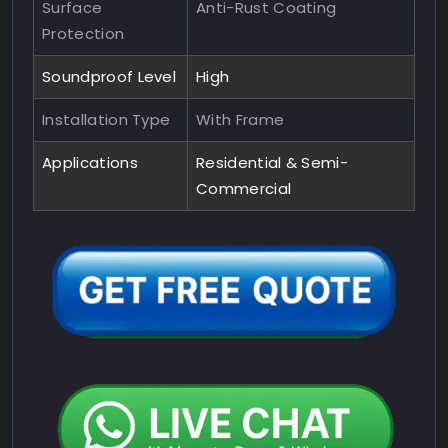
Surface
Anti-Rust Coating
Protection
Soundproof Level
High
Installation Type
With Frame
Applications
Residential & Semi-
Commercial