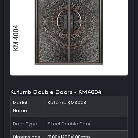
Kutumb Double Doors - KM4004
Model
Kutumb KM4004
Name
Door Type
Steel Double Door
Dimensions
2100X1200X100mm