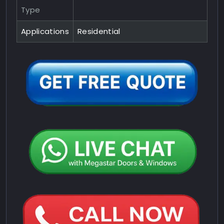
Type
Applications
Residential