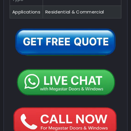
Applications
Residential & Commercial