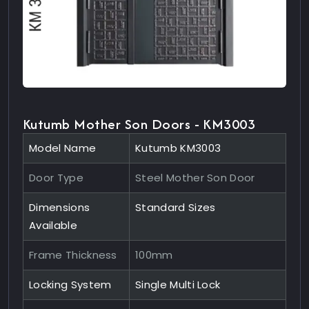
Kutumb Mother Son Doors - KM3003
Model Name
Kutumb KM3003
Door Type
Steel Mother Son Door
Dimensions
Standard Sizes
Available
Frame Thickness
100mm
Locking System
Single Multi Lock