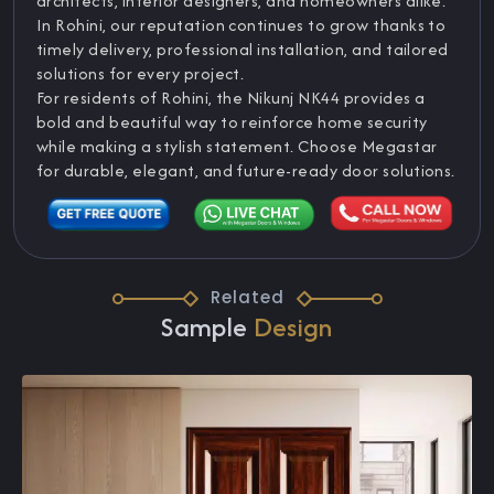
architects, interior designers, and homeowners alike.
In Rohini, our reputation continues to grow thanks to
timely delivery, professional installation, and tailored
solutions for every project.
For residents of Rohini, the Nikunj NK44 provides a
bold and beautiful way to reinforce home security
while making a stylish statement. Choose Megastar
for durable, elegant, and future-ready door solutions.
Related
Sample
Design