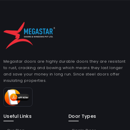
Megastar doors are highly durable doors they are resistant
to rust, cracking and bowing which means they last longer
and save your money in long run. Since steel doors offer
insulating properties.
Useful Links
Door Types