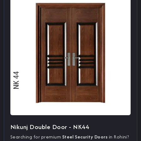
Nikunj Double Door - NK44
Searching for premium
Steel Security Doors
in Rohini?