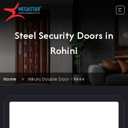
Steel Security Doors in
Rohini
Home
Nikunj Double Door - NK44