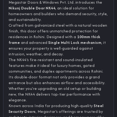
Megastar Doors & Windows Pvt. Ltd. introduces the
Nikunj Double Door NK44
, an ideal solution for
homeowners and builders who demand security, style,
and sustainability.
Crafted from galvanized steel with a natural wooden
finish, this door offers unmatched protection for
residences in Rohini. Designed with a
100mm thick
frame
and advanced
Single Multi Lock mechanism
, it
ensures your property is well-guarded against
intrusion, weather, and decay.
The NK44's fire-resistant and sound-insulated
features make it ideal for luxury homes, gated
communities, and duplex apartments across Rohini.
Its double-door format not only provides a grand
entrance but also enhances airflow and accessibility.
Whether you’re upgrading an old setup or building
new, the NK44 delivers top-tier performance with
elegance.
Known across India for producing high-quality
Steel
Security Doors
, Megastar’s offerings are trusted by