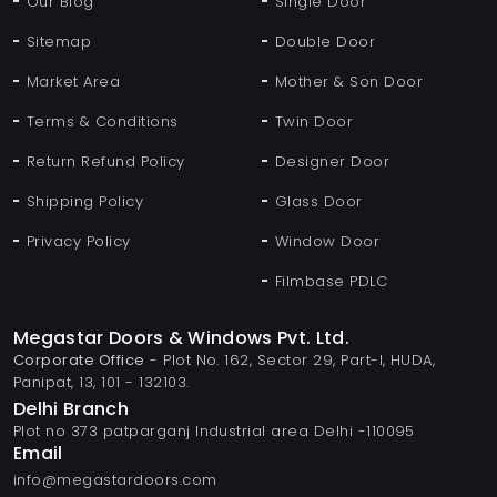
Our Blog
Single Door
Sitemap
Double Door
Market Area
Mother & Son Door
Terms & Conditions
Twin Door
Return Refund Policy
Designer Door
Shipping Policy
Glass Door
Privacy Policy
Window Door
Filmbase PDLC
Megastar Doors & Windows Pvt. Ltd.
Corporate Office
- Plot No. 162, Sector 29, Part-I, HUDA,
Panipat, 13, 101 - 132103.
Delhi Branch
Plot no 373 patparganj Industrial area Delhi -110095
Email
info@megastardoors.com