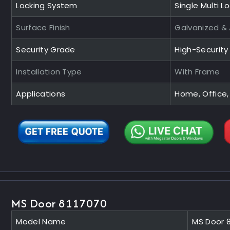
Locking System
Single Multi L
Surface Finish
Galvanized &
Security Grade
High-Securit
Installation Type
With Frame
Applications
Home, Office,
MS Door 8117070
Model Name
MS Door 