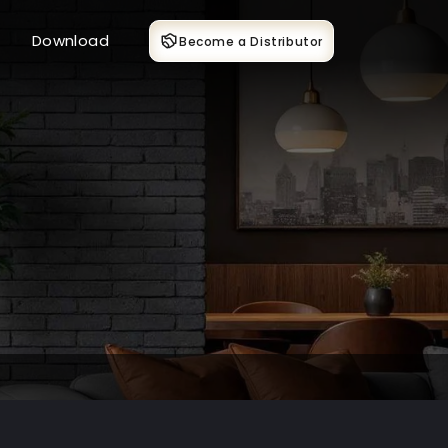
Download
Become a Distributor