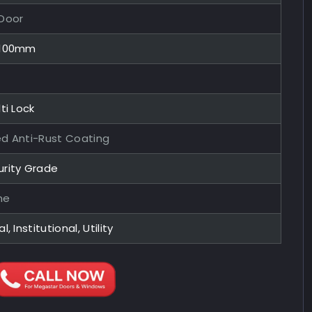
 Door
x100mm
ti Lock
ed Anti-Rust Coating
urity Grade
me
l, Institutional, Utility