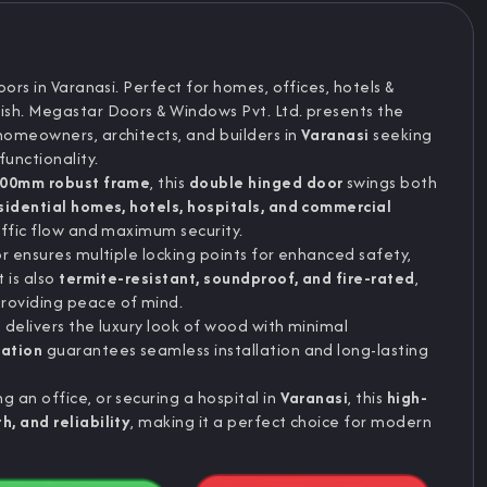
ors in Varanasi. Perfect for homes, offices, hotels &
ish. Megastar Doors & Windows Pvt. Ltd. presents the
homeowners, architects, and builders in
Varanasi
seeking
unctionality.
00mm robust frame
, this
double hinged door
swings both
sidential homes, hotels, hospitals, and commercial
ffic flow and maximum security.
or ensures multiple locking points for enhanced safety,
It is also
termite-resistant, soundproof, and fire-rated
,
roviding peace of mind.
h
delivers the luxury look of wood with minimal
ration
guarantees seamless installation and long-lasting
 an office, or securing a hospital in
Varanasi
, this
high-
h, and reliability
, making it a perfect choice for modern