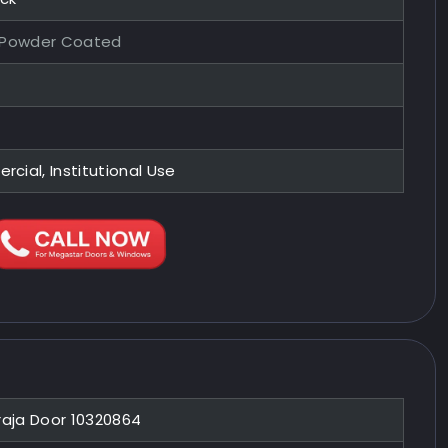
 Powder Coated
ial, Institutional Use
raja Door 10320864