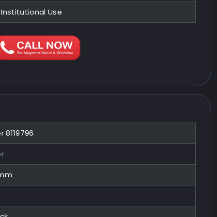
 Institutional Use
or 8119796
or
0mm
ock