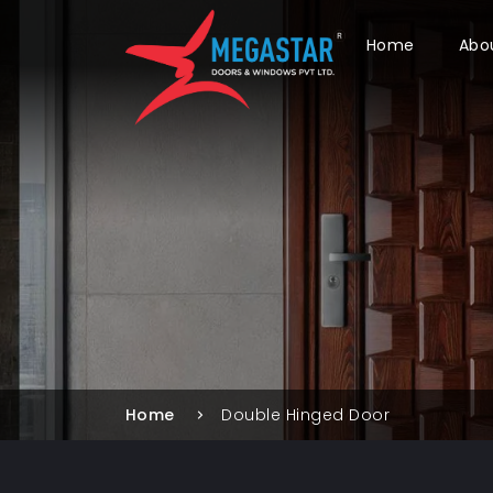
Home
Abo
Home
Double Hinged Door