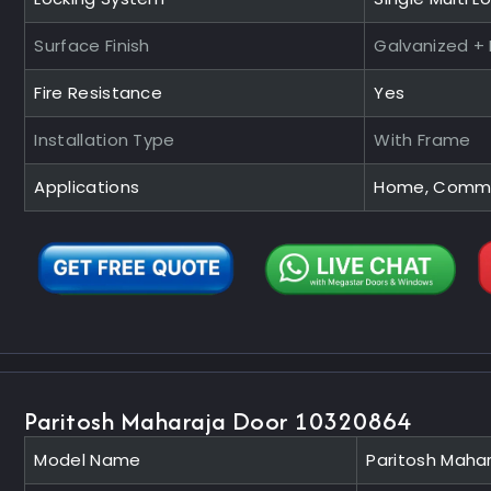
Surface Finish
Galvanized +
Fire Resistance
Yes
Installation Type
With Frame
Applications
Home, Commerc
Paritosh Maharaja Door 10320864
Model Name
Paritosh Maha