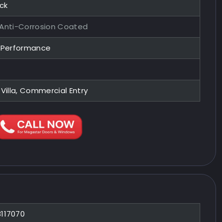
ock
 Anti-Corrosion Coated
y Performance
 Villa, Commercial Entry
8117070