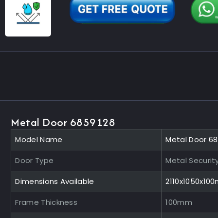
Metal Door 6859128
Model Name
Metal Door 6
Door Type
Metal Securit
Dimensions Available
2110x1050x10
Frame Thickness
100mm