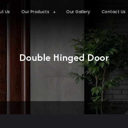
ut Us
Our Products
Our Gallery
Contact Us
Double Hinged Door