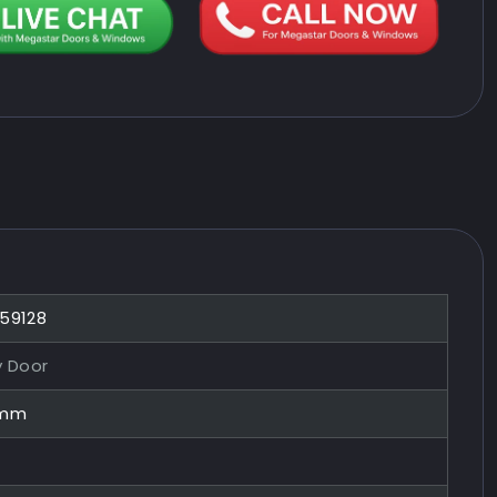
859128
y Door
0mm