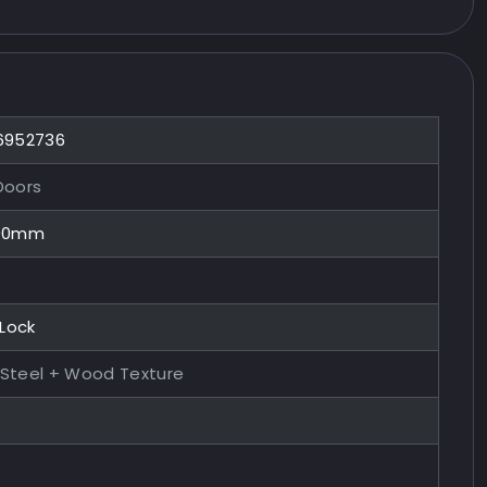
 6952736
Doors
100mm
 Lock
 Steel + Wood Texture