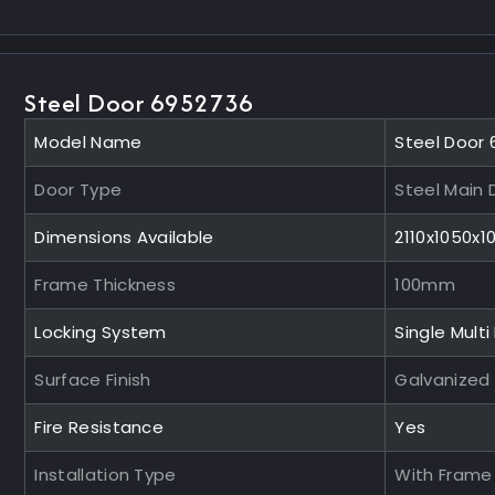
Steel Door 6952736
Model Name
Steel Door
Door Type
Steel Main 
Dimensions Available
2110x1050x
Frame Thickness
100mm
Locking System
Single Multi
Surface Finish
Galvanized
Fire Resistance
Yes
Installation Type
With Frame