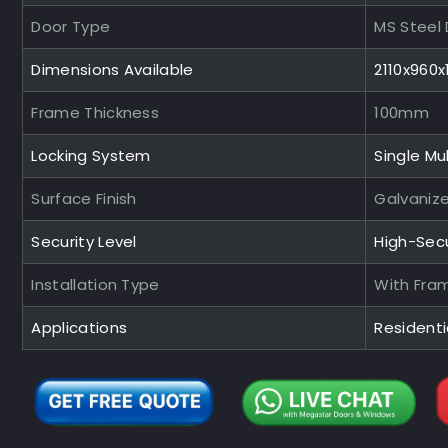
Door Type
MS Steel
Dimensions Available
2110x960
Frame Thickness
100mm
Locking System
Single Mul
Surface Finish
Galvaniz
Security Level
High-Sec
Installation Type
With Fra
Applications
Residentia