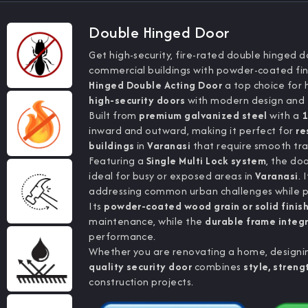
Double Hinged Door
Get high-security, fire-rated double hinged do
commercial buildings with powder-coated fin
Hinged Double Acting Door
a top choice for 
high-security doors
with modern design and f
Built from
premium galvanized steel
with a
1
inward and outward, making it perfect for
re
buildings
in
Varanasi
that require smooth tra
Featuring a
Single Multi Lock system
, the do
ideal for busy or exposed areas in
Varanasi
. 
addressing common urban challenges while p
Its
powder-coated wood grain or solid finis
maintenance, while the
durable frame integ
performance.
Whether you are renovating a home, designing
quality security door
combines
style, strengt
construction projects.