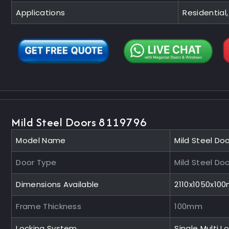
Applications
Residential,
Mild Steel Doors 8119796
Model Name
Mild Steel Do
Door Type
Mild Steel Do
Dimensions Available
2110x1050x10
Frame Thickness
100mm
Locking System
Single Multi L