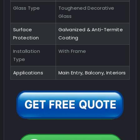
Glass Type
Toughened Decorative
Glass
Surface
Galvanized & Anti-Termite
Protection
Coating
Installation
With Frame
Type
Applications
Main Entry, Balcony, Interiors