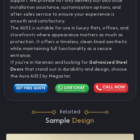
support. We provide not only delivery but also local
installation assistance, customization options, and
after-sales service to ensure your experience is
smooth and satisfactory.
The AU51 is suitable for use in luxury flats, offices, and
storefronts where appearance matters as much as
protection. It offers a timeless, clean-lined aesthetic
while maintaining full functionality as a secure
entrance.
If you’re in Varanasi and looking for
Galvanized Steel
Doors
that stand out in durability and design, choose
the Aura AU51 by Megastar.
Related
Sample
Design