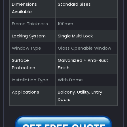
Dimensions
Standard Sizes
Available
Frame Thickness
100mm
Locking System
Single Multi Lock
Window Type
Glass Openable Window
Surface
Galvanized + Anti-Rust
Protection
Finish
Installation Type
With Frame
Applications
Balcony, Utility, Entry
Doors