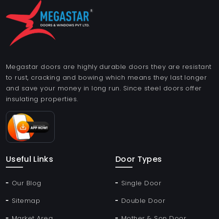
Megastar doors are highly durable doors they are resistant
to rust, cracking and bowing which means they last longer
and save your money in long run. Since steel doors offer
insulating properties.
Useful Links
Door Types
Our Blog
Single Door
Sitemap
Double Door
Market Area
Mother & Son Door