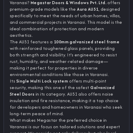
Varanasi?
Megastar Doors & Windows Pvt. Ltd.
offers
premium-grade models like the
Aura AU51
, designed
specifically to meet the needs of urban homes, villas,
and commercial projects in Varanasi. This model is the
ideal combination of protection and modern
aesthetics.
The AU51 features a
100mm galvanized steel frame
with reinforced toughened glass panels, providing
both strength and visibility. It's engineered to resist
rust, humidity, and weather-related damage—
making it perfect for properties in diverse
environmental conditions like those in Varanasi.
Its
Single Multi Lock system
offers multi-point
security, making this one of the safest
Galvanized
Steel Doors
in its category. AU51 also offers noise
insulation and fire resistance, making it a top choice
for developers and homeowners in Varanasi who seek
long-term peace of mind.
What makes Megastar the preferred choice in
Varanasi is our focus on tailored solutions and expert