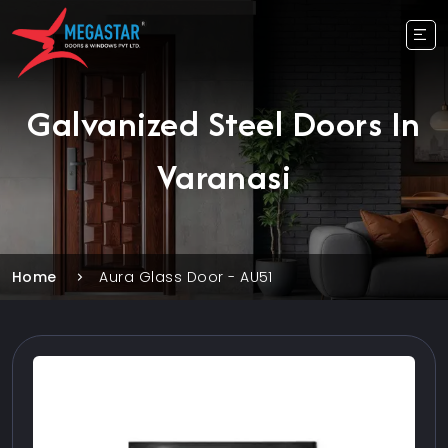
Galvanized Steel Doors In
Varanasi
Home
Aura Glass Door - AU51