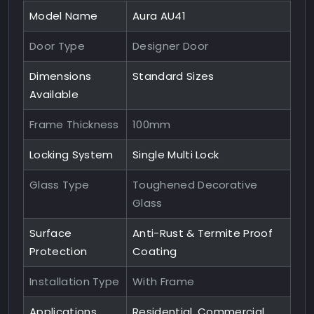
Model Name
Aura AU41
Door Type
Designer Door
Dimensions
Standard Sizes
Available
Frame Thickness
100mm
Locking System
Single Multi Lock
Glass Type
Toughened Decorative
Glass
Surface
Anti-Rust & Termite Proof
Protection
Coating
Installation Type
With Frame
Applications
Residential, Commercial