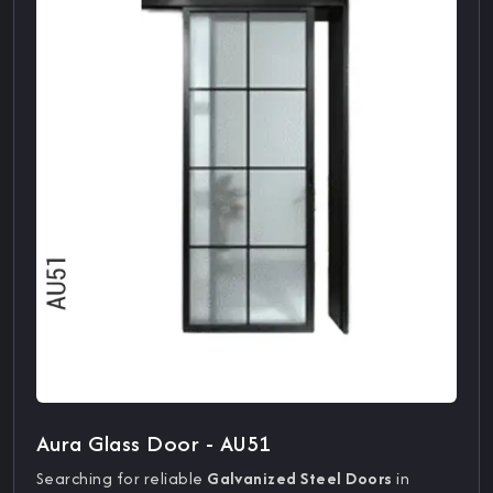
Aura Glass Door - AU51
Searching for reliable
Galvanized Steel Doors
in