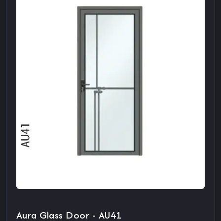
Aura Glass Door - AU41