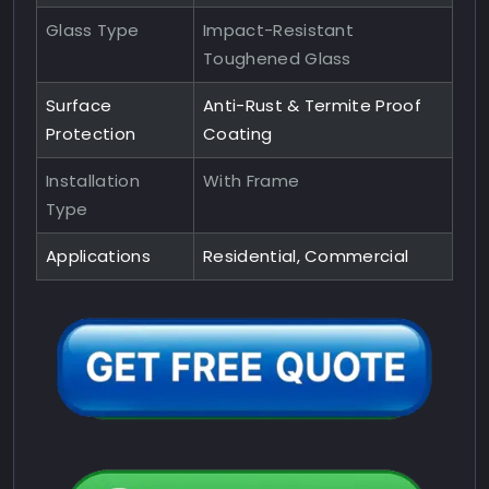
Glass Type
Impact-Resistant
Toughened Glass
Surface
Anti-Rust & Termite Proof
Protection
Coating
Installation
With Frame
Type
Applications
Residential, Commercial