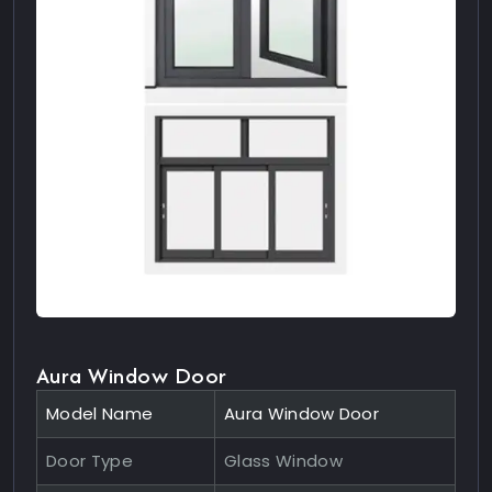
Aura Window Door
Model Name
Aura Window Door
Door Type
Glass Window