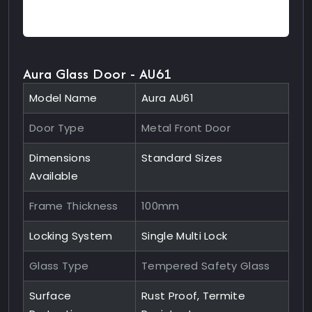
Aura Glass Door - AU61
Model Name
Aura AU61
Door Type
Metal Front Door
Dimensions
Standard Sizes
Available
Frame Thickness
100mm
Locking System
Single Multi Lock
Glass Type
Tempered Safety Glass
Surface
Rust Proof, Termite