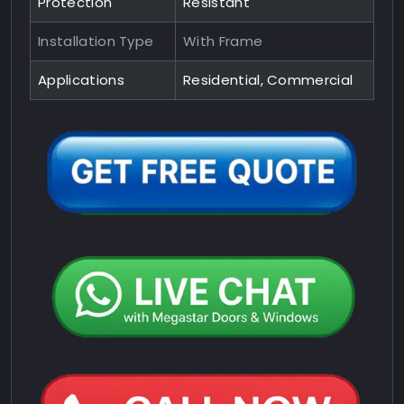
Protection
Resistant
Installation Type
With Frame
Applications
Residential, Commercial