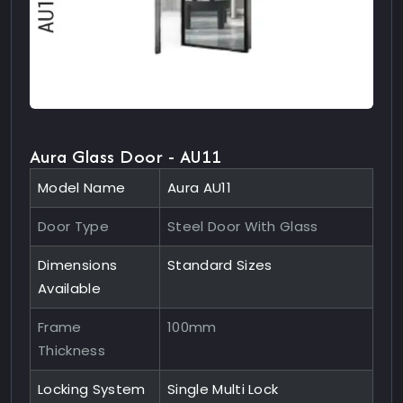
Aura Glass Door - AU11
Model Name
Aura AU11
Door Type
Steel Door With Glass
Dimensions
Standard Sizes
Available
Frame
100mm
Thickness
Locking System
Single Multi Lock