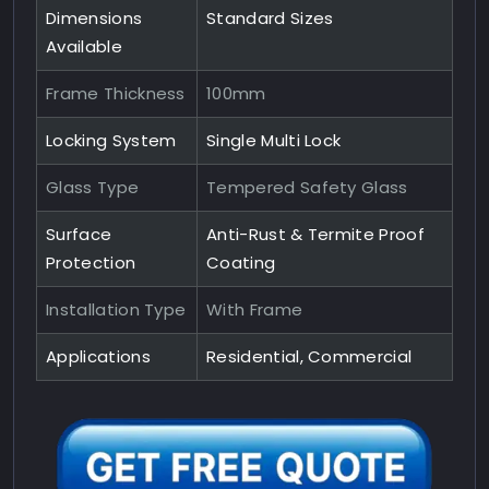
Dimensions
Standard Sizes
Available
Frame Thickness
100mm
Locking System
Single Multi Lock
Glass Type
Tempered Safety Glass
Surface
Anti-Rust & Termite Proof
Protection
Coating
Installation Type
With Frame
Applications
Residential, Commercial