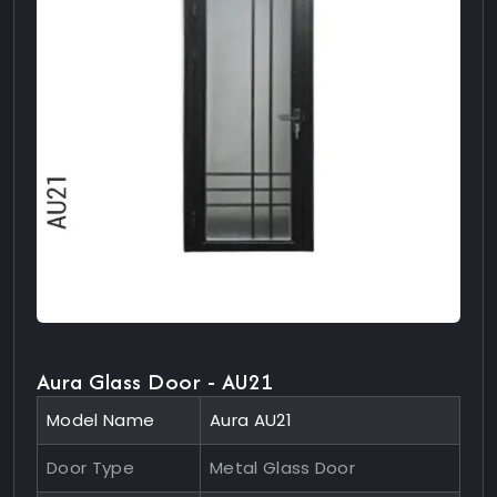
Aura Glass Door - AU21
Model Name
Aura AU21
Door Type
Metal Glass Door