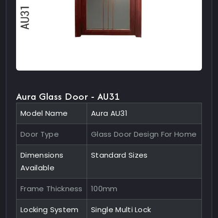
Aura Glass Door - AU31
Model Name
Aura AU31
Door Type
Glass Door Design For Home
Dimensions
Standard Sizes
Available
Frame Thickness
100mm
Locking System
Single Multi Lock