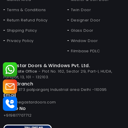
Terms & Conditions
Twin Door
Return Refund Policy
Designer Door
Shipping Policy
Glass Door
Privacy Policy
Window Door
Filmbase PDLC
Megastar Doors & Windows Pvt. Ltd.
Corporate Office
- Plot No. 162, Sector 29, Part-I, HUDA,
Panipat, 13, 101 - 132103.
Delhi Branch
Plot no 373 patparganj Industrial area Delhi -110095
Email
info@megastardoors.com
Phone No
+919817707712