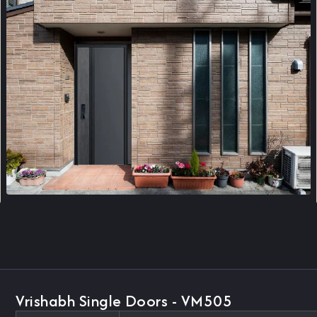
Vrishabh Single Doors - VM505