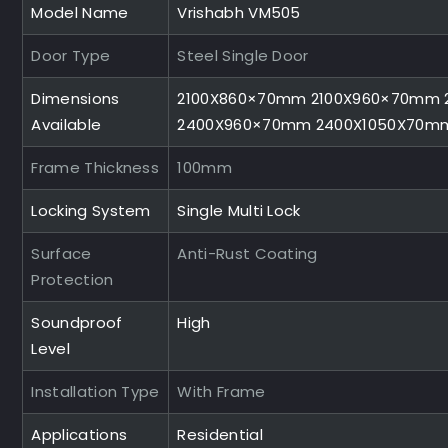
Model Name
Vrishabh VM505
Door Type
Steel Single Door
Dimensions
2100X860×70mm 2100X960×70mm 
Available
2400X960×70mm 2400X1050X70m
Frame Thickness
100mm
Locking System
Single Multi Lock
Surface
Anti-Rust Coating
Protection
Soundproof
High
Level
Installation Type
With Frame
Applications
Residential