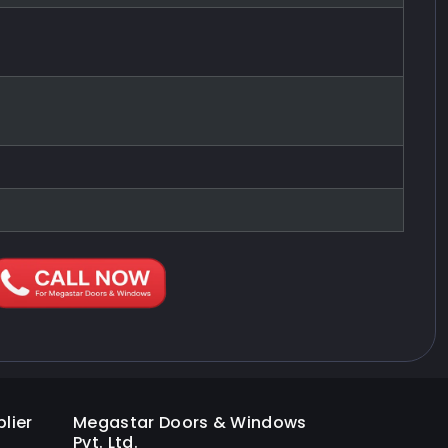
lier
Megastar Doors & Windows
Pvt. Ltd.