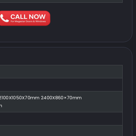
2100X1050X70mm 2400X860×70mm
m