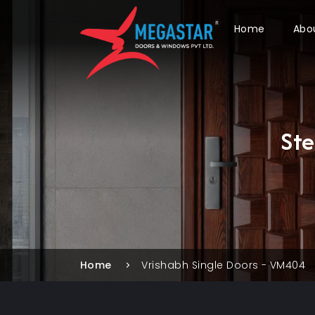
Home
Abo
St
Home
Vrishabh Single Doors - VM404