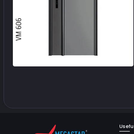
Useful