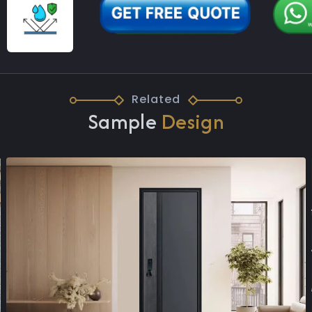
Related
Sample
Design