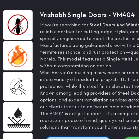
Vrishabh Single Doors - VM404
If you're searching for
Steel Doors And Wind
reliable partner for cutting-edge, stylish, an
specially engineered to meet the aesthetic 
Manufactured using galvanized steel with a
1
termite resistance, and rust protection—quali
Narela. This model features a
Single Multi L
without compromising on design.
Whether you’re building a new home or replac
into a variety of residential projects. Its f
protection, while the steel finish elevates th
Known among leading providers of
Steel Do
options, and expert installation services ac
our clients trust us to deliver reliable product
The VM404 is not just a door—it’s a complet
represents peace of mind, quality craftsma
solutions that transform your home’s security