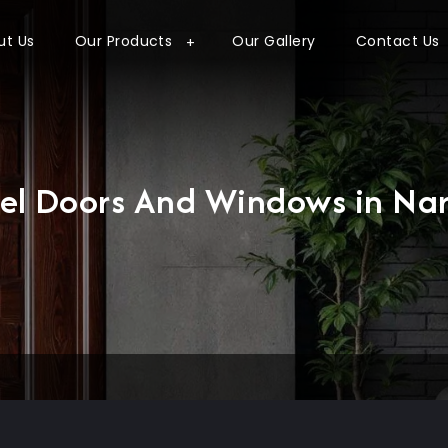
ut Us
Our Products
Our Gallery
Contact Us
eel Doors And Windows in Nar