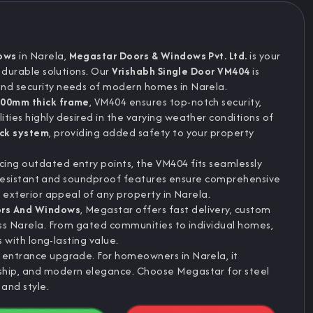
ows
in Narela,
Megastar Doors & Windows Pvt. Ltd.
is your
d durable solutions. Our
Vrishabh Single Door VM404
is
and security needs of modern homes in Narela.
00mm thick frame
, VM404 ensures top-notch security,
ties highly desired in the varying weather conditions of
ock system
, providing added safety to your property
ing outdated entry points, the VM404 fits seamlessly
ire-resistant and soundproof features ensure comprehensive
e exterior appeal of any property in Narela.
ors And Windows
, Megastar offers fast delivery, custom
ross Narela. From gated communities to individual homes,
s with long-lasting value.
e entrance upgrade. For homeowners in Narela, it
nship, and modern elegance. Choose Megastar for steel
 and style.