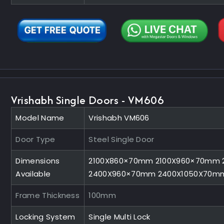
Vrishabh Single Doors - VM606
Model Name
Vrishabh VM606
Door Type
Steel Single Door
Dimensions
2100X860×70mm 2100X960×70mm 
Available
2400X960×70mm 2400X1050X70m
Frame Thickness
100mm
Locking System
Single Multi Lock