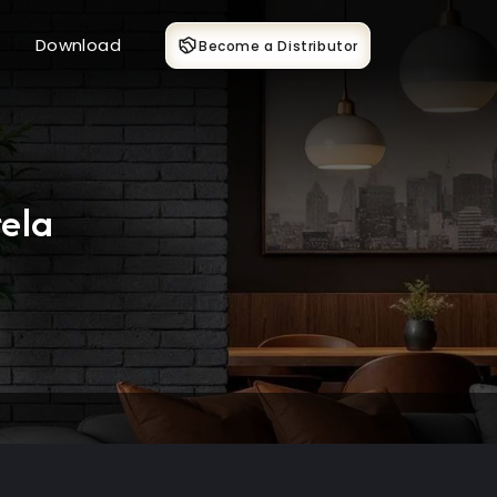
Download
Become a Distributor
ela