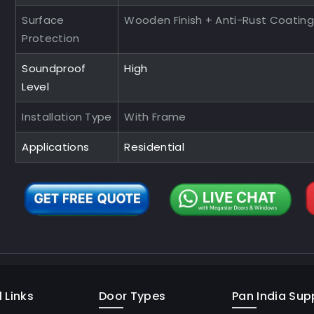
Surface
Wooden Finish + Anti-Rust Coating
Protection
Soundproof
High
Level
Installation Type
With Frame
Applications
Residential
 Links
Door Types
Pan India Supp