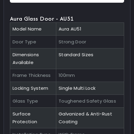
Aura Glass Door - AU51
Model Name
Aura AU51
Door Type
Strong Door
Dimensions
Standard Sizes
Available
Frame Thickness
100mm
Locking System
Single Multi Lock
Glass Type
Toughened Safety Glass
Surface
Galvanized & Anti-Rust
Protection
Coating