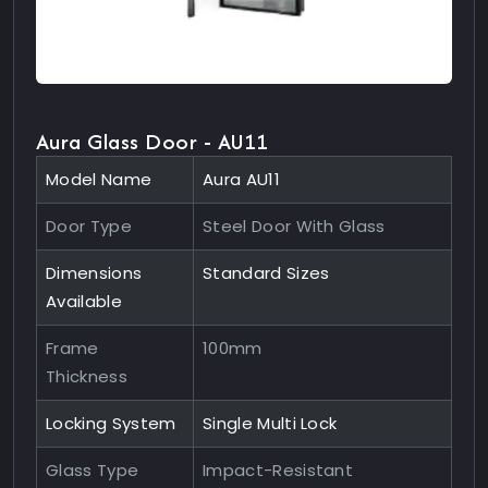
Aura Glass Door - AU11
Model Name
Aura AU11
Door Type
Steel Door With Glass
Dimensions
Standard Sizes
Available
Frame
100mm
Thickness
Locking System
Single Multi Lock
Glass Type
Impact-Resistant