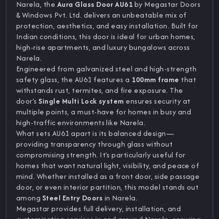
Narela, the
Aura Glass Door AU61
by Megastar Doors
& Windows Pvt. Ltd. delivers an unbeatable mix of
protection, aesthetics, and easy installation. Built for
Indian conditions, this door is ideal for urban homes,
high-rise apartments, and luxury bungalows across
Narela.
Engineered from galvanized steel and high-strength
safety glass, the AU61 features a
100mm frame
that
withstands rust, termites, and fire exposure. The
door’s
Single Multi Lock system
ensures security at
multiple points, a must-have for homes in busy and
high-traffic environments like Narela.
What sets AU61 apart is its balanced design—
providing transparency through glass without
compromising strength. It’s particularly useful for
homes that want natural light, visibility, and peace of
mind. Whether installed as a front door, side passage
door, or even interior partition, this model stands out
among
Steel Entry Doors
in Narela.
Megastar provides full delivery, installation, and