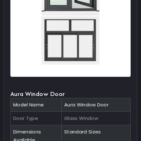
Aura Window Door
Model Name
Aura Window Door
Door Type
Glass Window
Dimensions
Standard Sizes
Available