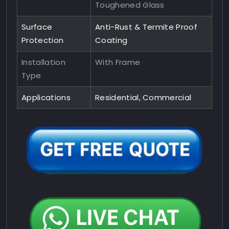
Toughened Glass
Surface
Anti-Rust & Termite Proof
Protection
Coating
Installation
With Frame
Type
Applications
Residential, Commercial