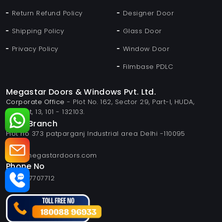
Return Refund Policy
Designer Door
Shipping Policy
Glass Door
Privacy Policy
Window Door
Filmbase PDLC
Megastar Doors & Windows Pvt. Ltd.
Corporate Office
- Plot No. 162, Sector 29, Part-I, HUDA,
Panipat, 13, 101 - 132103.
Delhi Branch
Plot no 373 patparganj Industrial area Delhi -110095
Email
info@megastardoors.com
Phone No
+919817707712