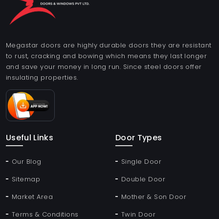
Megastar doors are highly durable doors they are resistant
to rust, cracking and bowing which means they last longer
and save your money in long run. Since steel doors offer
insulating properties.
Useful Links
Door Types
Our Blog
Single Door
Sitemap
Double Door
Market Area
Mother & Son Door
Terms & Conditions
Twin Door