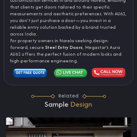
customization services in and around Narela, ensuring
that clients get doors tailored to their specific
measurements and aesthetic preferences. With AU61,
you don’t just purchase a door—you invest in a
reliable entry solution backed by a brand trusted
across India.
For property owners in Narela seeking design-
forward, secure
Steel Entry Doors
, Megastar’s Aura
AU61 offers the perfect fusion of modern looks and
high-performance engineering.
Related
Sample
Design