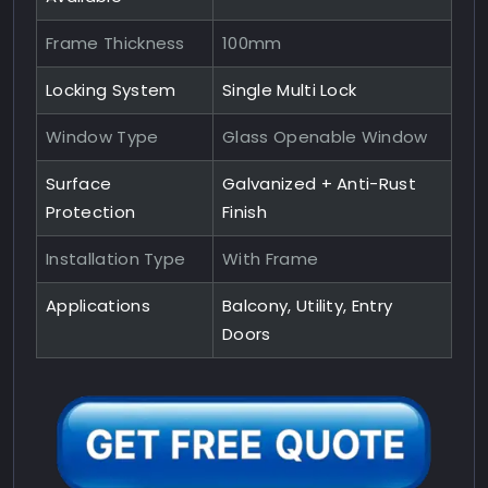
Frame Thickness
100mm
Locking System
Single Multi Lock
Window Type
Glass Openable Window
Surface
Galvanized + Anti-Rust
Protection
Finish
Installation Type
With Frame
Applications
Balcony, Utility, Entry
Doors