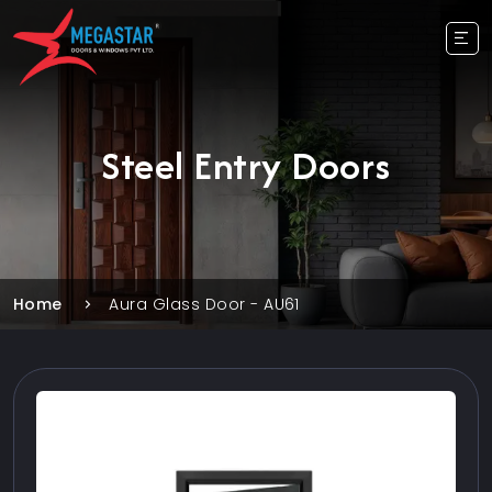
Steel Entry Doors
Home
Aura Glass Door - AU61