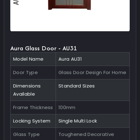
Aura Glass Door - AU31
Model Name
Aura AU31
Door Type
Glass Door Design For Home
Dimensions
Standard Sizes
Available
Frame Thickness
100mm
Locking System
Single Multi Lock
Glass Type
Toughened Decorative