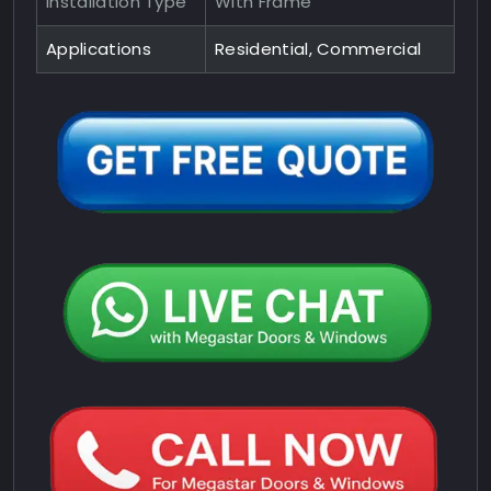
Installation Type
With Frame
Applications
Residential, Commercial