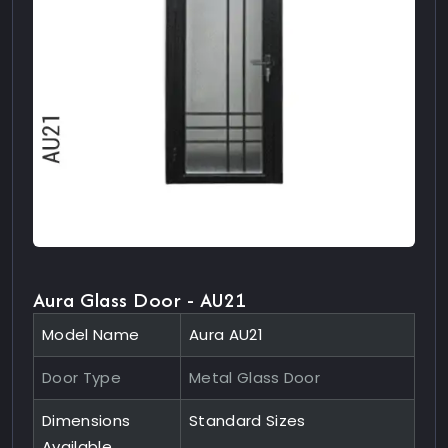
Aura Glass Door - AU21
Model Name
Aura AU21
Door Type
Metal Glass Door
Dimensions
Standard Sizes
Available