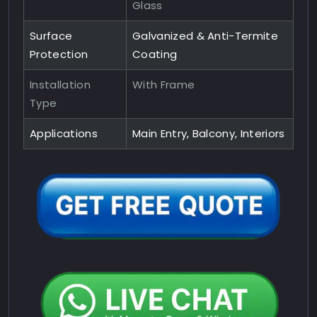
Glass
Surface
Galvanized & Anti-Termite
Protection
Coating
Installation
With Frame
Type
Applications
Main Entry, Balcony, Interiors