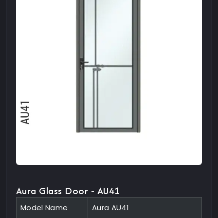
Aura Glass Door - AU41
Model Name
Aura AU41