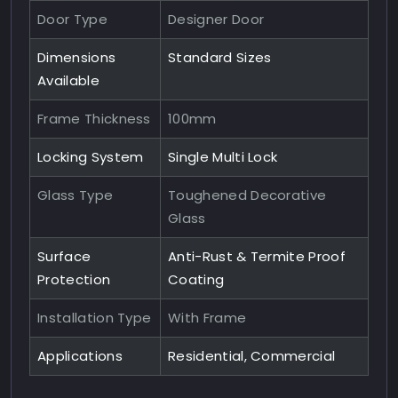
Door Type
Designer Door
Dimensions
Standard Sizes
Available
Frame Thickness
100mm
Locking System
Single Multi Lock
Glass Type
Toughened Decorative
Glass
Surface
Anti-Rust & Termite Proof
Protection
Coating
Installation Type
With Frame
Applications
Residential, Commercial