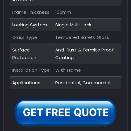
Frame Thickness
100mm
Locking System
Single Multi Lock
Glass Type
Tempered Safety Glass
Surface
Anti-Rust & Termite Proof
Protection
Coating
Installation Type
With Frame
Applications
Residential, Commercial