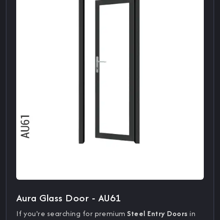
Aura Glass Door - AU61
If you're searching for premium
Steel Entry Doors
in