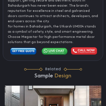
support, getting secure and aesthetic doors in
Bahadurgarh has never been easier. The brand’s
reputation for excellence in steel and galvanized
doors continues to attract architects, developers, and
end-users across the city.
For homes in Bahadurgarh, the Utkarsh UM004 stands
as a symbol of safety, style, and smart engineering.
Choose Megastar for high-performance metal door
solutions that go beyond expectations.
Related
Sample
Design