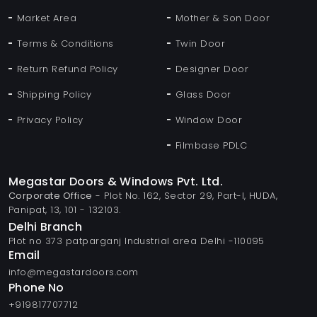
Market Area
Mother & Son Door
Terms & Conditions
Twin Door
Return Refund Policy
Designer Door
Shipping Policy
Glass Door
Privacy Policy
Window Door
Filmbase PDLC
Megastar Doors & Windows Pvt. Ltd.
Corporate Office
- Plot No. 162, Sector 29, Part-I, HUDA,
Panipat, 13, 101 - 132103.
Delhi Branch
Plot no 373 patparganj Industrial area Delhi -110095
Email
info@megastardoors.com
Phone No
+919817707712