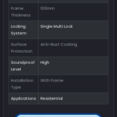
Frame
100mm
Thickness
Locking
Single Multi Lock
System
Surface
Anti-Rust Coating
Protection
Soundproof
High
Level
Installation
With Frame
Type
Applications
Residential