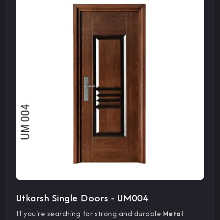
Utkarsh Single Doors - UM004
If you're searching for strong and durable
Metal