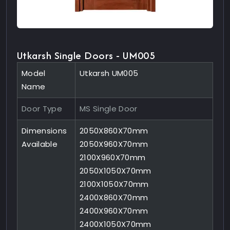
Utkarsh Single Doors - UM005
Model
Utkarsh UM005
Name
Door Type
MS Single Door
Dimensions
2050X860X70mm
Available
2050X960X70mm
2100X960X70mm
2050X1050X70mm
2100X1050X70mm
2400X860X70mm
2400X960X70mm
2400X1050X70mm