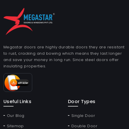
Megastar doors are highly durable doors they are resistant
to rust, cracking and bowing which means they last longer
and save your money in long run. Since steel doors offer
insulating properties.
Useful Links
Door Types
Our Blog
Single Door
Sitemap
Double Door