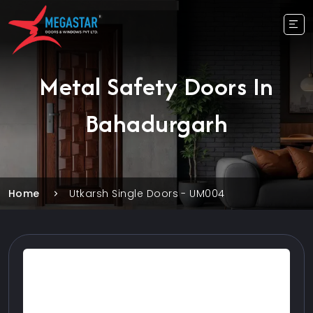
Metal Safety Doors In
Bahadurgarh
Home
Utkarsh Single Doors - UM004