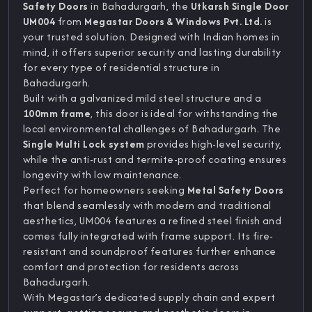
Safety Doors
in Bahadurgarh, the
Utkarsh Single Door
UM004
from
Megastar Doors & Windows Pvt. Ltd.
is
your trusted solution. Designed with Indian homes in
mind, it offers superior security and lasting durability
for every type of residential structure in
Bahadurgarh.
Built with a galvanized mild steel structure and a
100mm frame
, this door is ideal for withstanding the
local environmental challenges of Bahadurgarh. The
Single Multi Lock system
provides high-level security,
while the anti-rust and termite-proof coating ensures
longevity with low maintenance.
Perfect for homeowners seeking
Metal Safety Doors
that blend seamlessly with modern and traditional
aesthetics, UM004 features a refined steel finish and
comes fully integrated with frame support. Its fire-
resistant and soundproof features further enhance
comfort and protection for residents across
Bahadurgarh.
With Megastar’s dedicated supply chain and expert