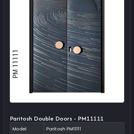
Paritosh Double Doors - PM11111
Model
Paritosh PM11111