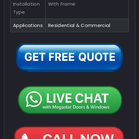
Installation
With Frame
Type
Applications
Residential & Commercial