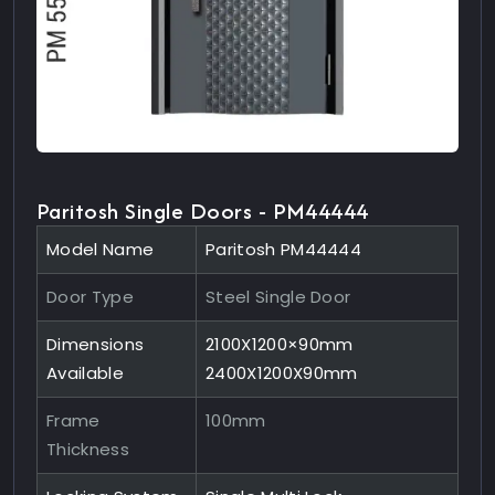
Paritosh Single Doors - PM44444
Model Name
Paritosh PM44444
Door Type
Steel Single Door
Dimensions
2100X1200×90mm
Available
2400X1200X90mm
Frame
100mm
Thickness