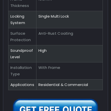
Thickness
Locking
Single Multi Lock
System
Surface
Anti-Rust Coating
Protection
Soundproof
High
Level
Installation
With Frame
Type
Applications
Residential & Commercial