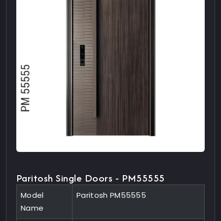
Paritosh Single Doors - PM55555
Model
Paritosh PM55555
Name