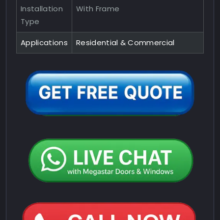
Installation
With Frame
Type
Applications
Residential & Commercial