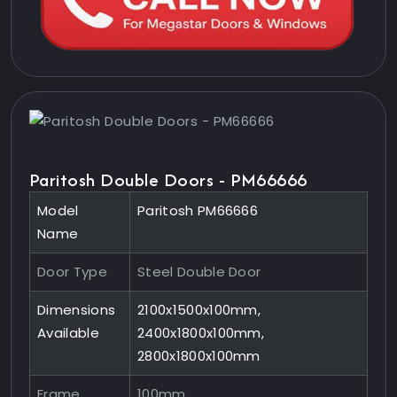
Paritosh Double Doors - PM66666
Model
Paritosh PM66666
Name
Door Type
Steel Double Door
Dimensions
2100x1500x100mm,
Available
2400x1800x100mm,
2800x1800x100mm
Frame
100mm