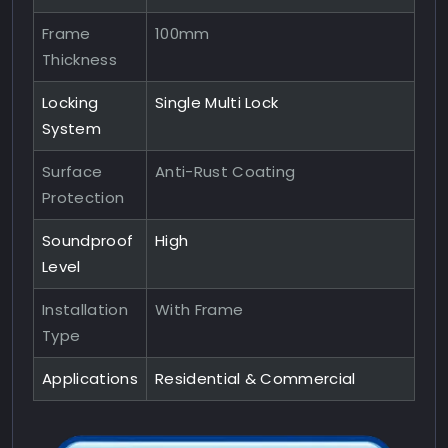
Frame
100mm
Thickness
Locking
Single Multi Lock
System
Surface
Anti-Rust Coating
Protection
Soundproof
High
Level
Installation
With Frame
Type
Applications
Residential & Commercial