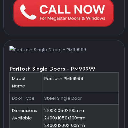
Paritosh Single Doors - PM99999
Model
Paritosh PM99999
Name
Door Type
Steel Single Door
Dimensions
2100X1050X100mm
Available
2400X1050X100mm
2400X1200X100mm