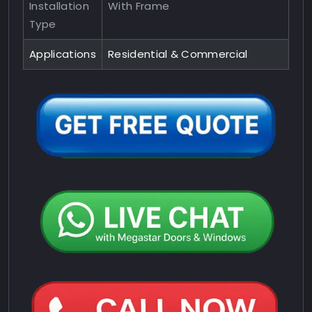
Installation
With Frame
Type
Applications
Residential & Commercial