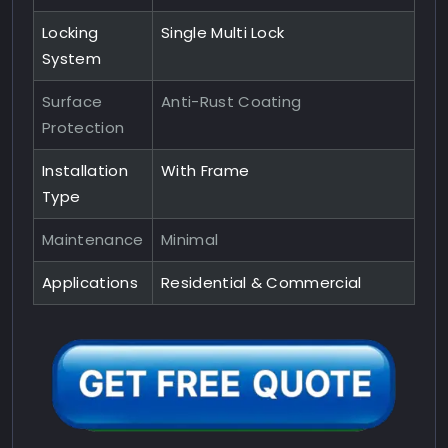
Locking
Single Multi Lock
System
Surface
Anti-Rust Coating
Protection
Installation
With Frame
Type
Maintenance
Minimal
Applications
Residential & Commercial