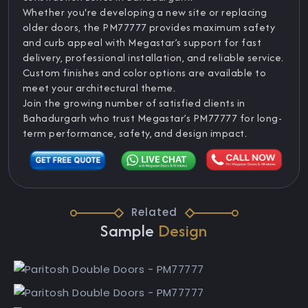
Whether you're developing a new site or replacing
older doors, the PM77777 provides maximum safety
and curb appeal with Megastar’s support for fast
delivery, professional installation, and reliable service.
Custom finishes and color options are available to
meet your architectural theme.
Join the growing number of satisfied clients in
Bahadurgarh who trust Megastar’s PM77777 for long-
term performance, safety, and design impact.
Related
Sample
Design