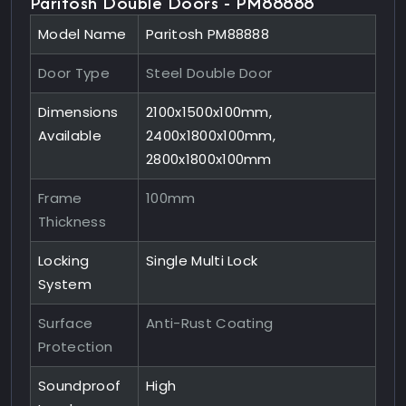
Paritosh Double Doors - PM88888
Model Name
Paritosh PM88888
Door Type
Steel Double Door
Dimensions
2100x1500x100mm,
Available
2400x1800x100mm,
2800x1800x100mm
Frame
100mm
Thickness
Locking
Single Multi Lock
System
Surface
Anti-Rust Coating
Protection
Soundproof
High