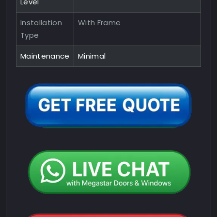
Level
Installation
With Frame
Type
Maintenance
Minimal