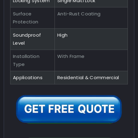
Locking System
Single Multi Lock
Surface
Anti-Rust Coating
Protection
Soundproof
High
Level
Installation
With Frame
Type
Applications
Residential & Commercial