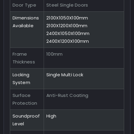
Door Type
Steel Single Doors
Dimensions
2100X1050X100mm
Available
2100X1200X100mm
2400X1050X100mm
2400X1200X100mm
Frame
100mm
Thickness
Locking
Single Multi Lock
System
Surface
Anti-Rust Coating
Protection
Soundproof
High
Level