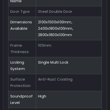
Name
Door Type
Steel Double Door
Dimensions
2100x1500x100mm,
Available
2400x1800x100mm,
2800x1800x100mm
Frame
100mm
Thickness
Locking
Single Multi Lock
System
Surface
Anti-Rust Coating
Protection
Soundproof
High
Level