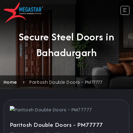
Secure Steel Doors in
Bahadurgarh
Home
Paritosh Double Doors - PM77777
Paritosh Double Doors - PM77777