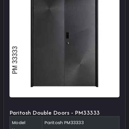
Paritosh Double Doors - PM33333
Model
Paritosh PM33333