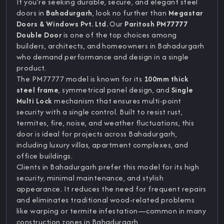
If you’re seeking durable, secure, and elegant steel
doors in
Bahadurgarh
, look no further than
Megastar
Doors & Windows Pvt. Ltd.
Our
Paritosh PM77777
Double Door
is one of the top choices among
builders, architects, and homeowners in Bahadurgarh
who demand performance and design in a single
product.
The PM77777 model is known for its
100mm thick
steel frame
, symmetrical panel design, and
Single
Multi Lock
mechanism that ensures multi-point
security with a single control. Built to resist rust,
termites, fire, noise, and weather fluctuations, this
door is ideal for projects across Bahadurgarh,
including luxury villas, apartment complexes, and
office buildings.
Clients in Bahadurgarh prefer this model for its high
security, minimal maintenance, and stylish
appearance. It reduces the need for frequent repairs
and eliminates traditional wood-related problems
like warping or termite infestation—common in many
construction zones in Bahadurgarh.