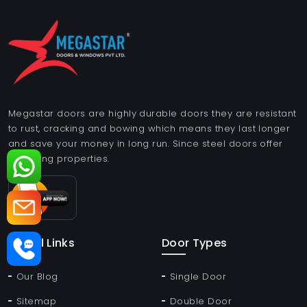
Megastar doors are highly durable doors they are resistant
to rust, cracking and bowing which means they last longer
and save your money in long run. Since steel doors offer
insulating properties.
Useful Links
Door Types
Our Blog
Single Door
Sitemap
Double Door