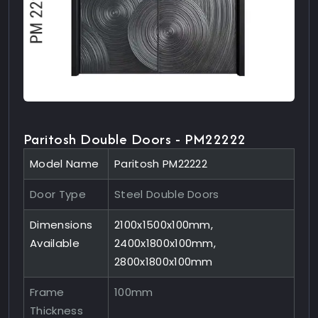
Paritosh Double Doors - PM22222
Model Name
Paritosh PM22222
Door Type
Steel Double Doors
Dimensions
2100x1500x100mm,
Available
2400x1800x100mm,
2800x1800x100mm
Frame
100mm
Thickness