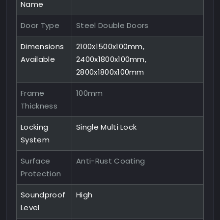
Name
Door Type
Steel Double Doors
Dimensions
2100x1500x100mm,
Available
2400x1800x100mm,
2800x1800x100mm
Frame
100mm
Thickness
Locking
Single Multi Lock
System
Surface
Anti-Rust Coating
Protection
Soundproof
High
Level