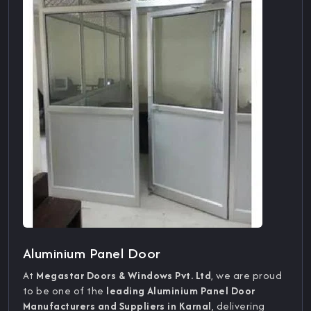
Aluminium Panel Door
At
Megastar Doors & Windows Pvt. Ltd
, we are proud
to be one of the
leading Aluminium Panel Door
Manufacturers and Suppliers in Karnal
, delivering