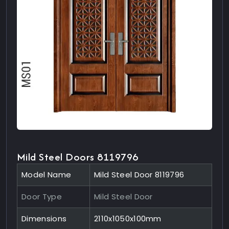
Mild Steel Doors 8119796
Model Name
Mild Steel Door 8119796
Door Type
Mild Steel Door
Dimensions
2110x1050x100mm