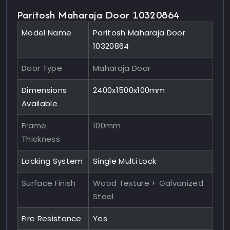
Paritosh Maharaja Door 10320864
Model Name
Paritosh Maharaja Door
10320864
Door Type
Maharaja Door
Dimensions
2400x1500x100mm
Available
Frame
100mm
Thickness
Locking System
Single Multi Lock
Surface Finish
Wood Texture + Galvanized
Steel
Fire Resistance
Yes