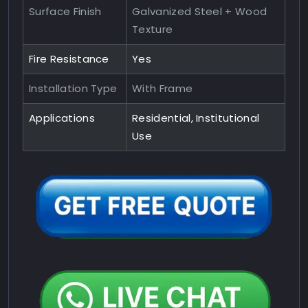
Surface Finish
Galvanized Steel + Wood
Texture
Fire Resistance
Yes
Installation Type
With Frame
Applications
Residential, Institutional
Use