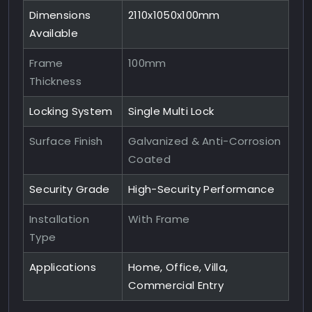
Dimensions
2110x1050x100mm
Available
Frame
100mm
Thickness
Locking System
Single Multi Lock
Surface Finish
Galvanized & Anti-Corrosion
Coated
Security Grade
High-Security Performance
Installation
With Frame
Type
Applications
Home, Office, Villa,
Commercial Entry