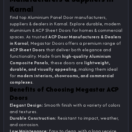
Karnal
Find top Aluminium Panel Door manufacturers,
suppliers & dealers in Karnal. Explore durable, modern
Aluminium & ACP Sheet Doors for homes & commercial
spaces. As trusted
ACP Door Manufacturers & Dealers
in Karnal
, Megastar Doors offers a premium range of
ACP Sheet Doors
that deliver both elegance and
functionality. Made from
high-quality Aluminium
Composite Panels
, these doors are
lightweight,
durable, and visually appealing
, making them ideal
for
modern interiors, showrooms, and commercial
complexes
.
Benefits of Choosing Megastar ACP
Doors
Elegant Design:
Smooth finish with a variety of colors
and textures.
Durable Construction:
Resistant to impact, weather,
and corrosion.
Low Maintenance:
Easy to clean, with a long service