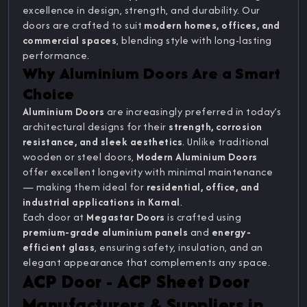
excellence in design, strength, and durability. Our
doors are crafted to suit
modern homes, offices, and
commercial spaces
, blending style with long-lasting
performance.
Why Aluminium Doors Are a Smart
Choice
Aluminium Doors
are increasingly preferred in today’s
architectural designs for their
strength, corrosion
resistance, and sleek aesthetics
. Unlike traditional
wooden or steel doors,
Modern Aluminium Doors
offer excellent longevity with minimal maintenance
— making them ideal for
residential, office, and
industrial applications in Karnal
.
Each door at
Megastar Doors
is crafted using
premium-grade aluminium panels
and
energy-
efficient glass
, ensuring safety, insulation, and an
elegant appearance that complements any space.
ACP Door - ACP Sheet Door
Manufacturers & Suppliers in