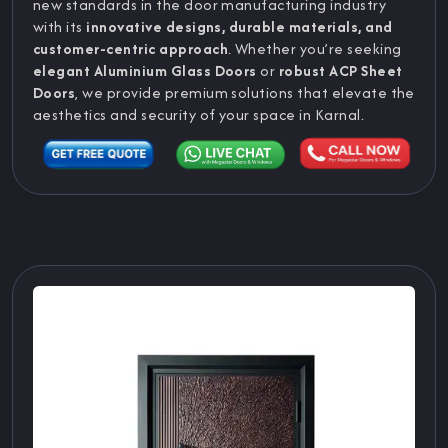
new standards in the door manufacturing industry
with its
innovative designs, durable materials, and
customer-centric approach
. Whether you’re seeking
elegant Aluminium Glass Doors
or
robust ACP Sheet
Doors
, we provide premium solutions that elevate the
aesthetics and security of your space in Karnal.