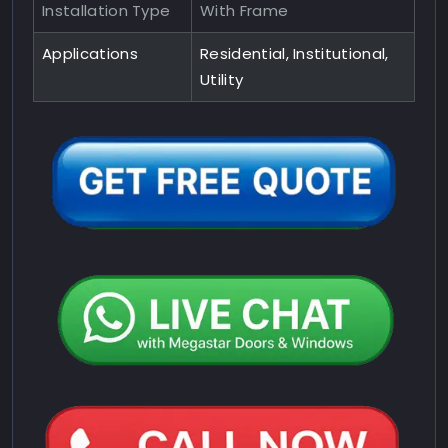
Installation Type
With Frame
Applications
Residential, Institutional,
Utility