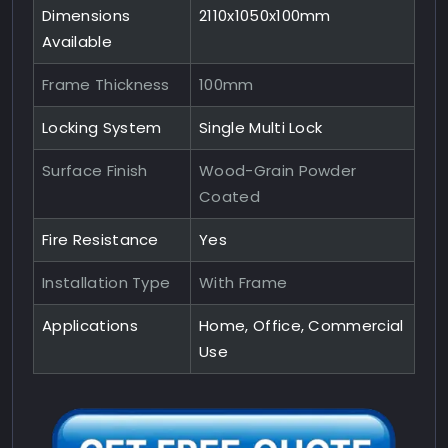
Dimensions
2110x1050x100mm
Available
Frame Thickness
100mm
Locking System
Single Multi Lock
Surface Finish
Wood-Grain Powder
Coated
Fire Resistance
Yes
Installation Type
With Frame
Applications
Home, Office, Commercial
Use