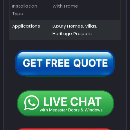
Installation
With Frame
Type
Applications
Luxury Homes, Villas,
Heritage Projects