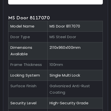
MS Door 8117070
Model Name
MS Door 8117070
Door Type
MS Steel Door
Dimensions
2110x960x100mm
Available
Frame Thickness
100mm
Locking System
Single Multi Lock
Surface Finish
Galvanized Anti-Rust
Coating
Security Level
High-Security Grade