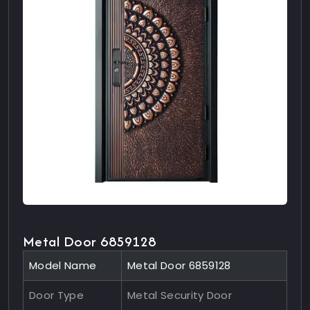
Metal Door 6859128
Model Name
Metal Door 6859128
Door Type
Metal Security Door