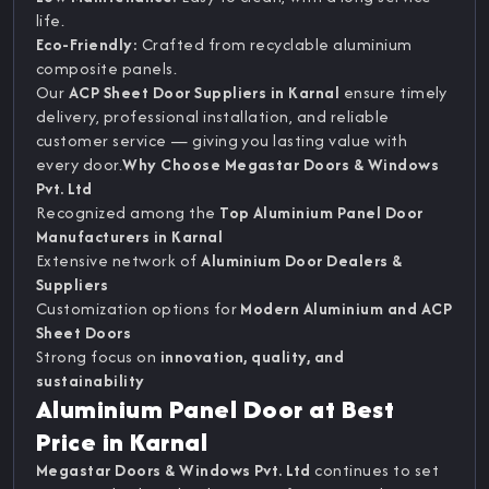
life.
Eco-Friendly:
Crafted from recyclable aluminium
composite panels.
Our
ACP Sheet Door Suppliers in Karnal
ensure timely
delivery, professional installation, and reliable
customer service — giving you lasting value with
every door.
Why Choose Megastar Doors & Windows
Pvt. Ltd
Recognized among the
Top Aluminium Panel Door
Manufacturers in Karnal
Extensive network of
Aluminium Door Dealers &
Suppliers
Customization options for
Modern Aluminium and ACP
Sheet Doors
Strong focus on
innovation, quality, and
sustainability
Aluminium Panel Door at Best
Price in Karnal
Megastar Doors & Windows Pvt. Ltd
continues to set