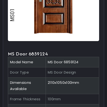
MS Door 6859124
Model Name
MS Door 6859124
Door Type
MS Door Design
Dimensions
2110x1050x100mm
Available
Frame Thickness
100mm