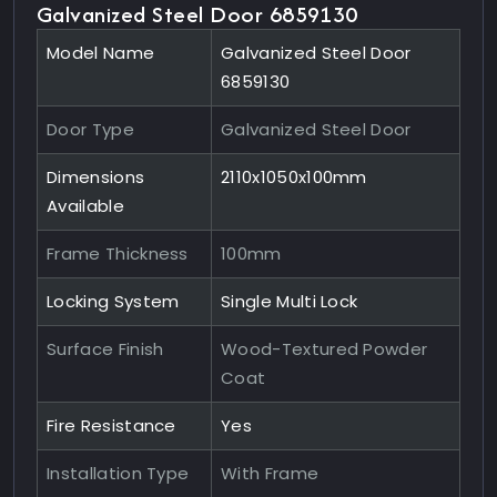
Galvanized Steel Door 6859130
Model Name
Galvanized Steel Door
6859130
Door Type
Galvanized Steel Door
Dimensions
2110x1050x100mm
Available
Frame Thickness
100mm
Locking System
Single Multi Lock
Surface Finish
Wood-Textured Powder
Coat
Fire Resistance
Yes
Installation Type
With Frame