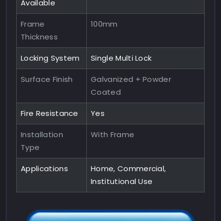
Available
Frame
100mm
Thickness
Locking System
Single Multi Lock
Surface Finish
Galvanized + Powder
Coated
Fire Resistance
Yes
Installation
With Frame
Type
Applications
Home, Commercial,
Institutional Use