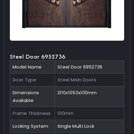
Steel Door 6952736
Model Name
Steel Door 6952736
Door Type
Steel Main Doors
Dimensions
2110x1050x100mm
Available
Frame Thickness
100mm
Locking System
Single Multi Lock