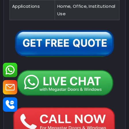
Applications
Home, Office, Institutional
Use