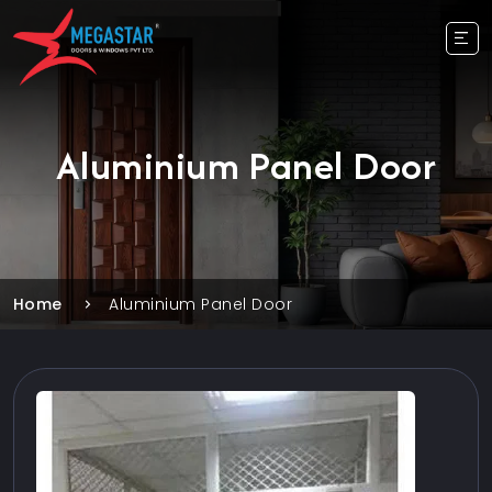
Aluminium Panel Door
Home
Aluminium Panel Door