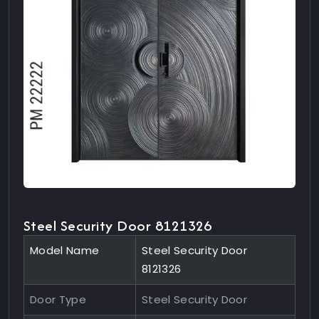
Steel Security Door 8121326
Model Name
Steel Security Door
8121326
Door Type
Steel Security Door