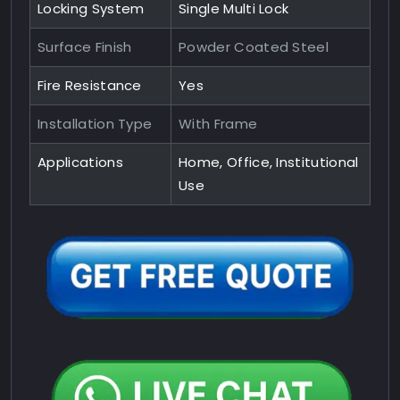
Locking System
Single Multi Lock
Surface Finish
Powder Coated Steel
Fire Resistance
Yes
Installation Type
With Frame
Applications
Home, Office, Institutional
Use