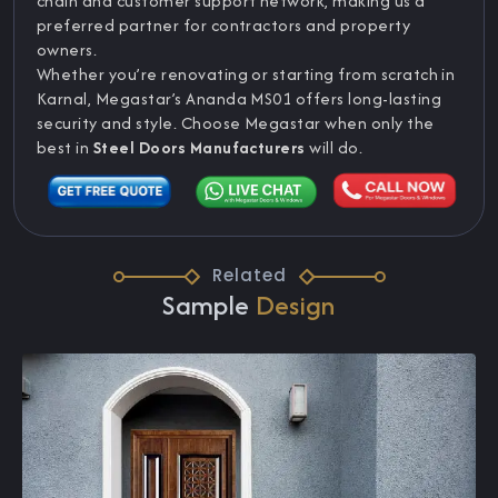
chain and customer support network, making us a
preferred partner for contractors and property
owners.
Whether you’re renovating or starting from scratch in
Karnal, Megastar’s Ananda MS01 offers long-lasting
security and style. Choose Megastar when only the
best in
Steel Doors Manufacturers
will do.
Related
Sample
Design