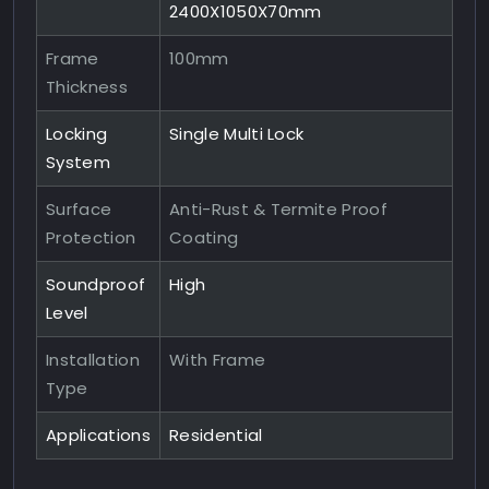
2400X1050X70mm
Frame
100mm
Thickness
Locking
Single Multi Lock
System
Surface
Anti-Rust & Termite Proof
Protection
Coating
Soundproof
High
Level
Installation
With Frame
Type
Applications
Residential