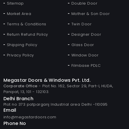
Sitemap
Double Door
Market Area
Mother & Son Door
Terms & Conditions
Twin Door
Return Refund Policy
Designer Door
Shipping Policy
Glass Door
Privacy Policy
Window Door
Filmbase PDLC
Megastar Doors & Windows Pvt. Ltd.
Corporate Office
- Plot No. 162, Sector 29, Part-I, HUDA,
Panipat, 13, 101 - 132103.
Delhi Branch
Plot no 373 patparganj Industrial area Delhi -110095
Email
info@megastardoors.com
Phone No