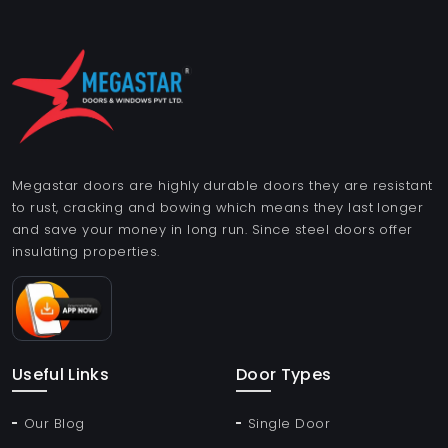
Megastar doors are highly durable doors they are resistant
to rust, cracking and bowing which means they last longer
and save your money in long run. Since steel doors offer
insulating properties.
Useful Links
Door Types
Our Blog
Single Door