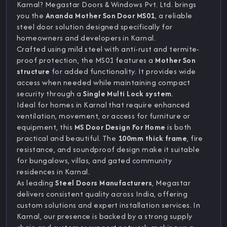
Karnal? Megastar Doors & Windows Pvt. Ltd. brings
you the
Ananda Mother Son Door MS01
, a reliable
steel door solution designed specifically for
homeowners and developers in Karnal.
Crafted using mild steel with anti-rust and termite-
proof protection, the MS01 features a
Mother Son
structure
for added functionality. It provides wide
access when needed while maintaining compact
security through a
Single Multi Lock system
.
Ideal for homes in Karnal that require enhanced
ventilation, movement, or access for furniture or
equipment, this
MS Door Design For Home
is both
practical and beautiful. The
100mm thick frame
, fire
resistance, and soundproof design make it suitable
for bungalows, villas, and gated community
residences in Karnal.
As leading
Steel Doors Manufacturers
, Megastar
delivers consistent quality across India, offering
custom solutions and expert installation services. In
Karnal, our presence is backed by a strong supply