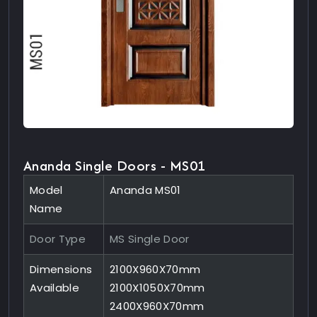
Ananda Single Doors - MS01
Model
Ananda MS01
Name
Door Type
MS Single Door
Dimensions
2100X960X70mm
Available
2100X1050X70mm
2400X960X70mm