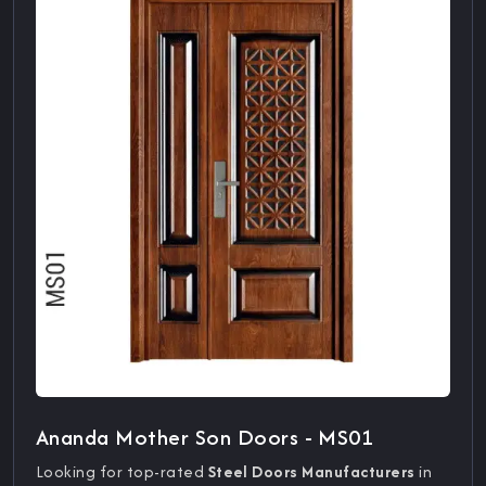
Ananda Mother Son Doors - MS01
Looking for top-rated
Steel Doors Manufacturers
in