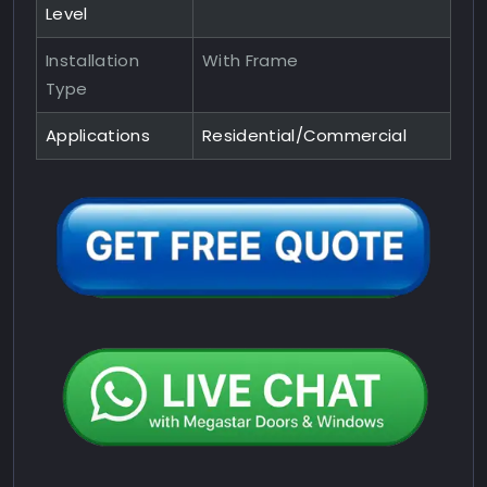
Level
Installation
With Frame
Type
Applications
Residential/Commercial