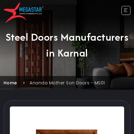
Steel Doors Manufacturers
in Karnal
Home
Ananda Mother Son Doors - MS01