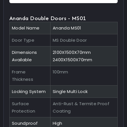
Ananda Double Doors - MS01
Model Name
Ananda MS01
Door Type
MS Double Door
Dimensions
2100X1500X70mm
Available
2400X1500X70mm
Frame
100mm
Thickness
Locking System
Single Multi Lock
Surface
Anti-Rust & Termite Proof
Protection
Coating
Soundproof
High