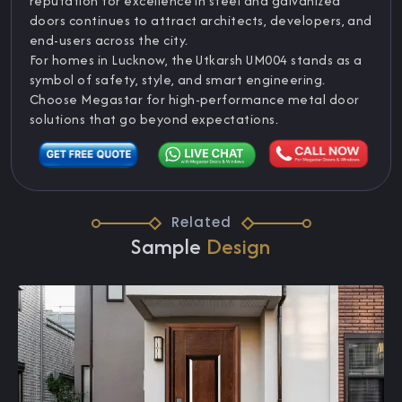
reputation for excellence in steel and galvanized
doors continues to attract architects, developers, and
end-users across the city.
For homes in Lucknow, the Utkarsh UM004 stands as a
symbol of safety, style, and smart engineering.
Choose Megastar for high-performance metal door
solutions that go beyond expectations.
Related
Sample
Design