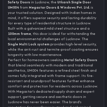
Safety Doors
in Lucknow, the
Utkarsh Single Door
UM004
from
Megastar Doors & Windows Pvt. Ltd.
is
your trusted solution. Designed with Indian homes in
mind, it offers superior security and lasting durability
for every type of residential structure in Lucknow.
Built with a galvanized mild steel structure and a
100mm frame
, this door is ideal for withstanding the
local environmental challenges of Lucknow. The
Single Multi Lock system
provides high-level security,
while the anti-rust and termite-proof coating ensures
longevity with low maintenance.
Perfect for homeowners seeking
Metal Safety Doors
that blend seamlessly with modern and traditional
aesthetics, UM004 features a refined steel finish and
comes fully integrated with frame support. Its fire-
resistant and soundproof features further enhance
comfort and protection for residents across Lucknow.
With Megastar’s dedicated supply chain and expert
support, getting secure and aesthetic doors in
Lucknow has never been easier. The brand’s