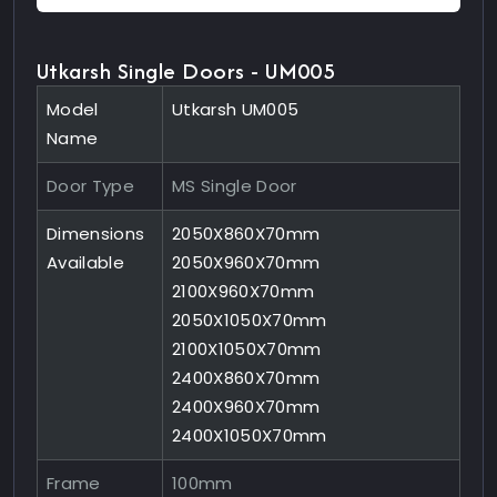
Utkarsh Single Doors - UM005
Model
Utkarsh UM005
Name
Door Type
MS Single Door
Dimensions
2050X860X70mm
Available
2050X960X70mm
2100X960X70mm
2050X1050X70mm
2100X1050X70mm
2400X860X70mm
2400X960X70mm
2400X1050X70mm
Frame
100mm