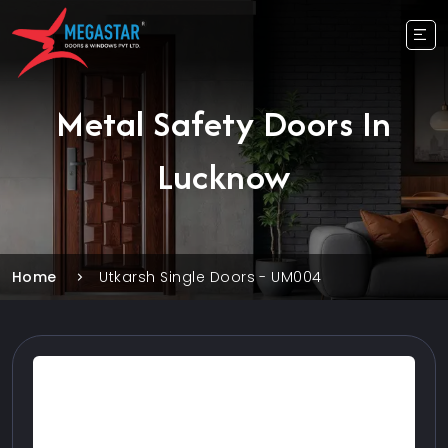
Metal Safety Doors In
Lucknow
Home
Utkarsh Single Doors - UM004