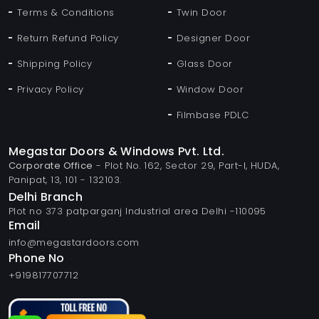
Terms & Conditions
Twin Door
Return Refund Policy
Designer Door
Shipping Policy
Glass Door
Privacy Policy
Window Door
Filmbase PDLC
Megastar Doors & Windows Pvt. Ltd.
Corporate Office
- Plot No. 162, Sector 29, Part-I, HUDA,
Panipat, 13, 101 - 132103.
Delhi Branch
Plot no 373 patparganj Industrial area Delhi -110095
Email
info@megastardoors.com
Phone No
+919817707712