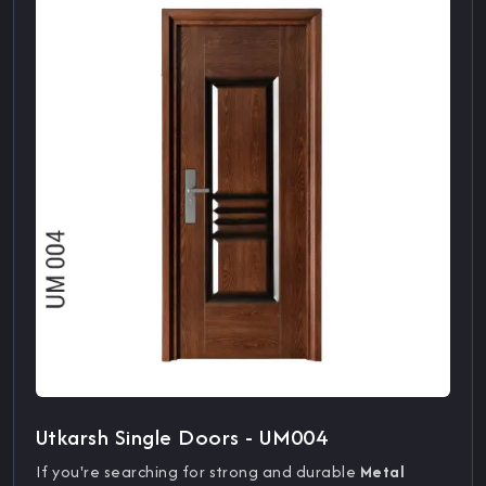
Utkarsh Single Doors - UM004
If you're searching for strong and durable
Metal