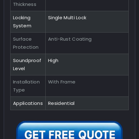
Thickness
Locking
Single Multi Lock
System
Surface
Anti-Rust Coating
Protection
Soundproof
High
Level
Installation
With Frame
Type
Applications
Residential