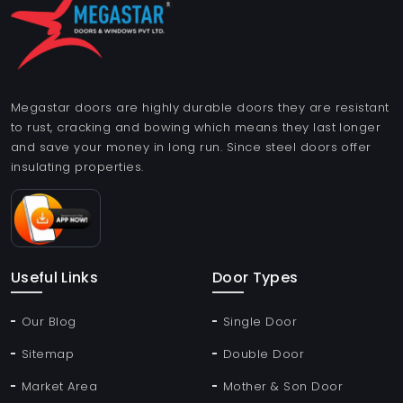
Megastar doors are highly durable doors they are resistant
to rust, cracking and bowing which means they last longer
and save your money in long run. Since steel doors offer
insulating properties.
Useful Links
Door Types
Our Blog
Single Door
Sitemap
Double Door
Market Area
Mother & Son Door