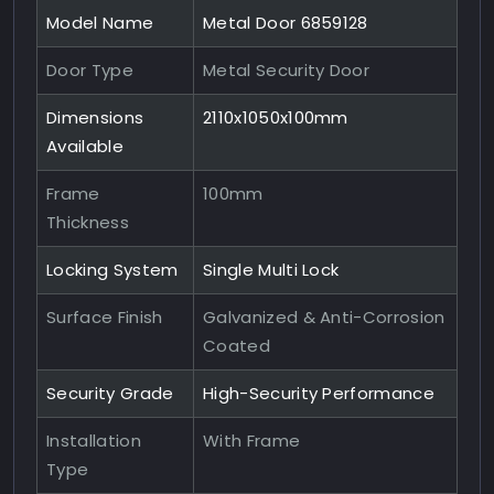
Model Name
Metal Door 6859128
Door Type
Metal Security Door
Dimensions
2110x1050x100mm
Available
Frame
100mm
Thickness
Locking System
Single Multi Lock
Surface Finish
Galvanized & Anti-Corrosion
Coated
Security Grade
High-Security Performance
Installation
With Frame
Type