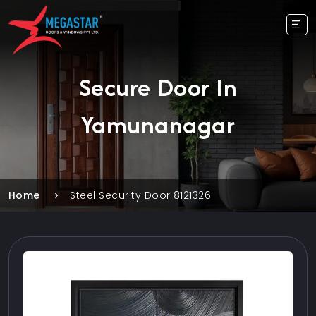
Secure Door In
Yamunanagar
Home
Steel Security Door 8121326