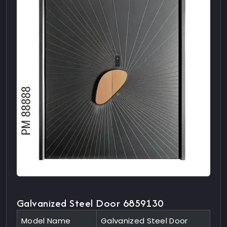
Galvanized Steel Door 6859130
Model Name
Galvanized Steel Door