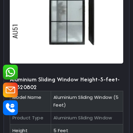
Aluminium Sliding Window Height-5-feet-
10320802
Model Name
Aluminium Sliding Window (5
Feet)
Product Type
Aluminium Sliding Window
Height
5 Feet