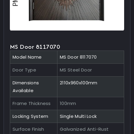
MS Door 8117070
Model Name
MS Door 8117070
Door Type
MS Steel Door
Dimensions
2110x960x100mm
Available
Frame Thickness
100mm
Locking System
Single Multi Lock
Surface Finish
Galvanized Anti-Rust