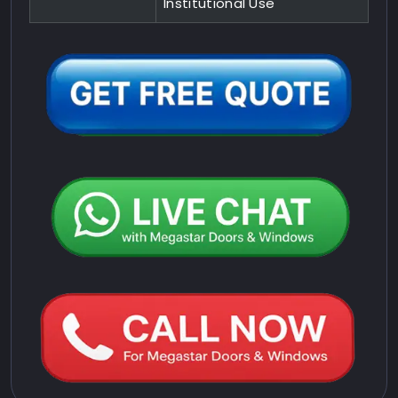
Institutional Use