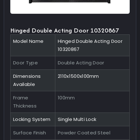
Hinged Double Acting Door 10320867
Model Name
Hinged Double Acting Door
10320867
Door Type
Double Acting Door
Dimensions
2110x1500x100mm
Available
Frame
100mm
Thickness
Locking System
Single Multi Lock
Surface Finish
Powder Coated Steel