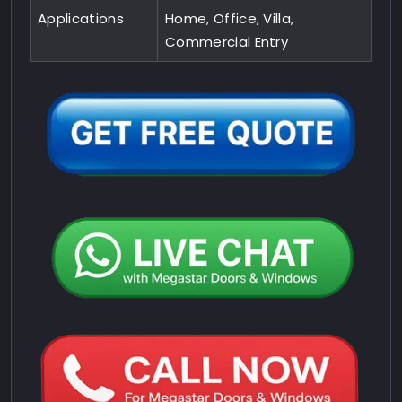
Applications
Home, Office, Villa,
Commercial Entry