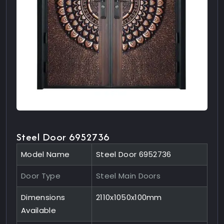
Steel Door 6952736
Model Name
Steel Door 6952736
Door Type
Steel Main Doors
Dimensions
2110x1050x100mm
Available