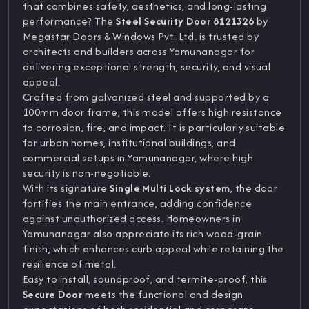
that combines safety, aesthetics, and long-lasting
performance? The
Steel Security Door 8121326
by
Megastar Doors & Windows Pvt. Ltd. is trusted by
architects and builders across Yamunanagar for
delivering exceptional strength, security, and visual
appeal.
Crafted from galvanized steel and supported by a
100mm door frame, this model offers high resistance
to corrosion, fire, and impact. It is particularly suitable
for urban homes, institutional buildings, and
commercial setups in Yamunanagar, where high
security is non-negotiable.
With its signature
Single Multi Lock system
, the door
fortifies the main entrance, adding confidence
against unauthorized access. Homeowners in
Yamunanagar also appreciate its rich wood-grain
finish, which enhances curb appeal while retaining the
resilience of metal.
Easy to install, soundproof, and termite-proof, this
Secure Door
meets the functional and design