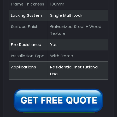
Frame Thickness
100mm
Locking System
Single Multi Lock
Surface Finish
Galvanized Steel + Wood
Texture
Fire Resistance
Yes
Installation Type
With Frame
Applications
Residential, Institutional
Use