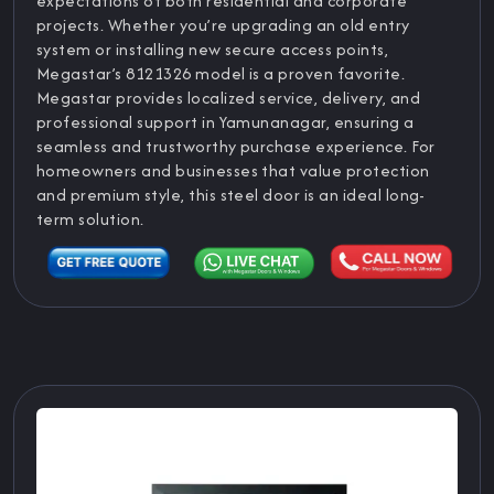
expectations of both residential and corporate
projects. Whether you’re upgrading an old entry
system or installing new secure access points,
Megastar’s 8121326 model is a proven favorite.
Megastar provides localized service, delivery, and
professional support in Yamunanagar, ensuring a
seamless and trustworthy purchase experience. For
homeowners and businesses that value protection
and premium style, this steel door is an ideal long-
term solution.