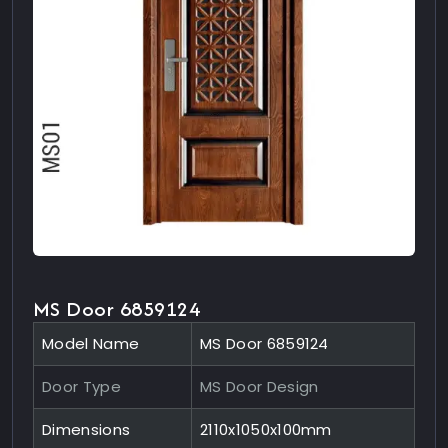
MS Door 6859124
Model Name
MS Door 6859124
Door Type
MS Door Design
Dimensions
2110x1050x100mm