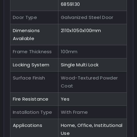
6859130
Door Type
Galvanized Steel Door
Dimensions
2110x1050x100mm
Available
Frame Thickness
100mm
Locking System
Single Multi Lock
Surface Finish
Wood-Textured Powder
Coat
Fire Resistance
Yes
Installation Type
With Frame
Applications
Home, Office, Institutional
Use