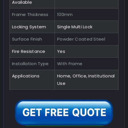
Available
Frame Thickness
100mm
Locking System
Single Multi Lock
Surface Finish
Powder Coated Steel
Fire Resistance
Yes
Installation Type
With Frame
Applications
Home, Office, Institutional
Use