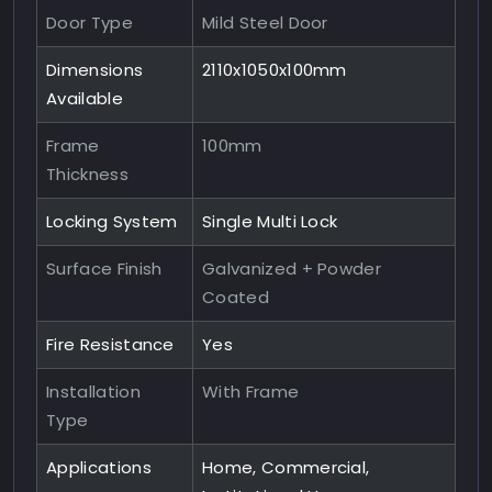
Door Type
Mild Steel Door
Dimensions
2110x1050x100mm
Available
Frame
100mm
Thickness
Locking System
Single Multi Lock
Surface Finish
Galvanized + Powder
Coated
Fire Resistance
Yes
Installation
With Frame
Type
Applications
Home, Commercial,