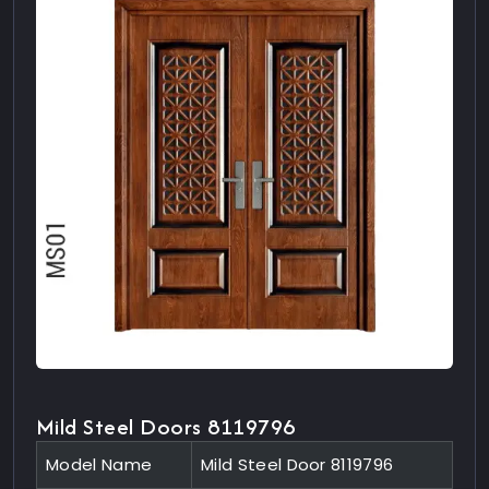
Mild Steel Doors 8119796
Model Name
Mild Steel Door 8119796