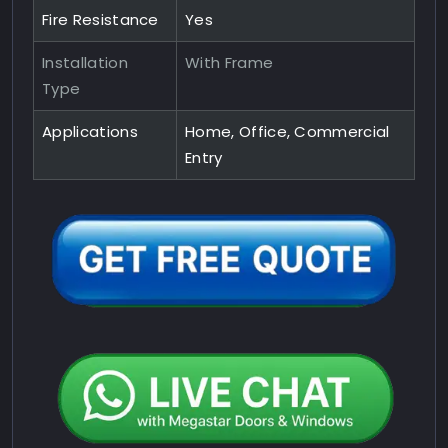
Fire Resistance
Yes
Installation
With Frame
Type
Applications
Home, Office, Commercial
Entry