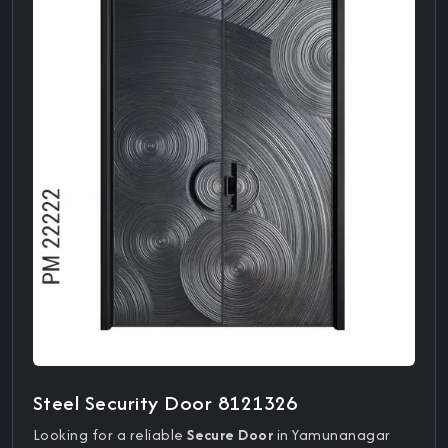
Steel Security Door 8121326
Looking for a reliable
Secure Door
in Yamunanagar