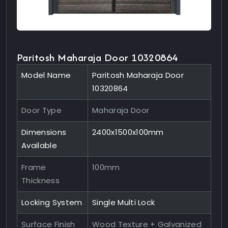
Paritosh Maharaja Door 10320864
Model Name
Paritosh Maharaja Door
10320864
Door Type
Maharaja Door
Dimensions
2400x1500x100mm
Available
Frame
100mm
Thickness
Locking System
Single Multi Lock
Surface Finish
Wood Texture + Galvanized