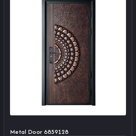
Metal Door 6859128