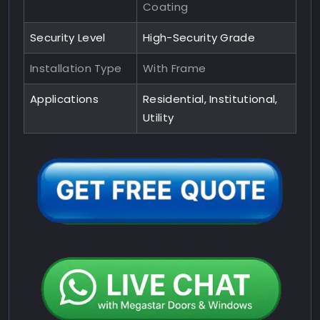
Coating
Security Level
High-Security Grade
Installation Type
With Frame
Applications
Residential, Institutional,
Utility