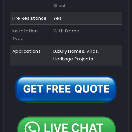
Steel
Fire Resistance
Yes
Installation
With Frame
Type
Applications
Luxury Homes, Villas,
Heritage Projects